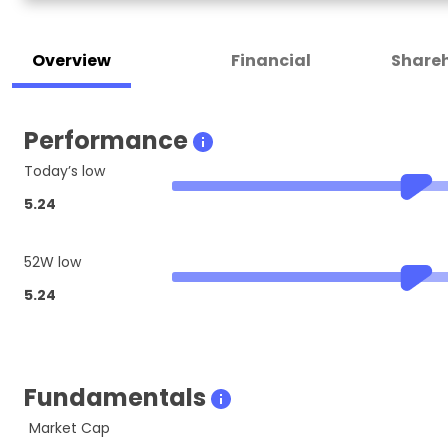
Overview
Financial
Shareh
Performance
Today’s low
5.24
52W low
5.24
Fundamentals
Market Cap