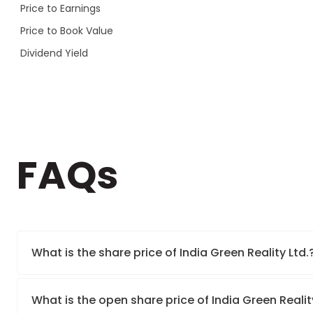
Price to Earnings
Price to Book Value
Dividend Yield
FAQs
What is the share price of India Green Reality Ltd.
What is the open share price of India Green Reali