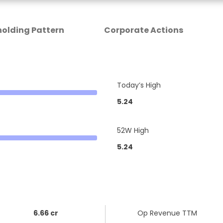
olding Pattern
Corporate Actions
Today’s High
5.24
52W High
5.24
6.66 cr
Op Revenue TTM