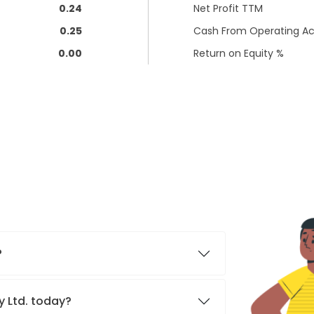
0.24
Net Profit TTM
0.25
Cash From Operating Act
0.00
Return on Equity %
?
ty Ltd. today?