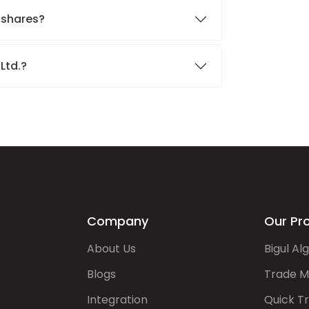
. shares?
 Ltd.?
Company
Our Pr
About Us
Bigul Al
Blogs
Trade M
Integration
Quick T