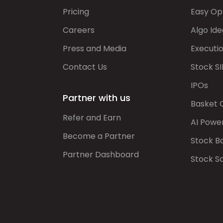
Pricing
Easy Op
Careers
Algo Ide
Press and Media
Executi
Contact Us
Stock SI
IPOs
Partner with us
Basket 
Refer and Earn
AI Powe
Become a Partner
Stock B
Partner Dashboard
Stock S