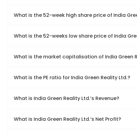
What is the 52-week high share price of India Gree
What is the 52-weeks low share price of India Gree
What is the market capitalisation of India Green R
What is the PE ratio for India Green Reality Ltd.?
What is India Green Reality Ltd.’s Revenue?
What is India Green Reality Ltd.’s Net Profit?