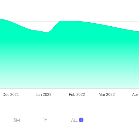
Dec 2021
Jan 2022
Feb 2022
Mar 2022
Apr
6M
1Y
ALL