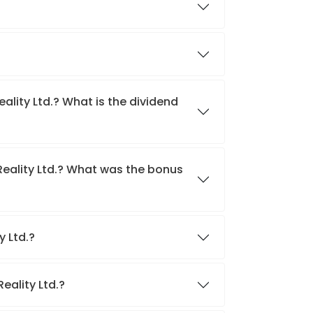
eality Ltd.? What is the dividend
Reality Ltd.? What was the bonus
y Ltd.?
Reality Ltd.?