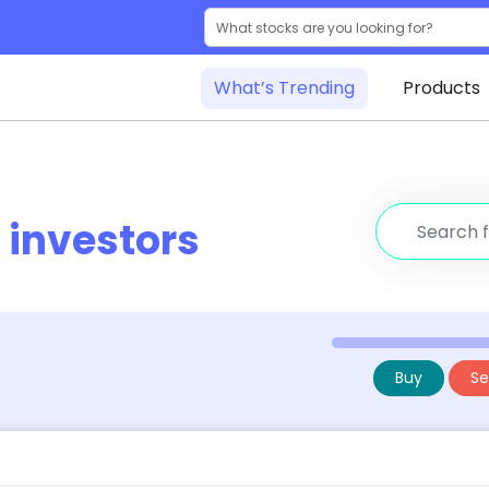
What’s Trending
Products
r
investors
Buy
Sel