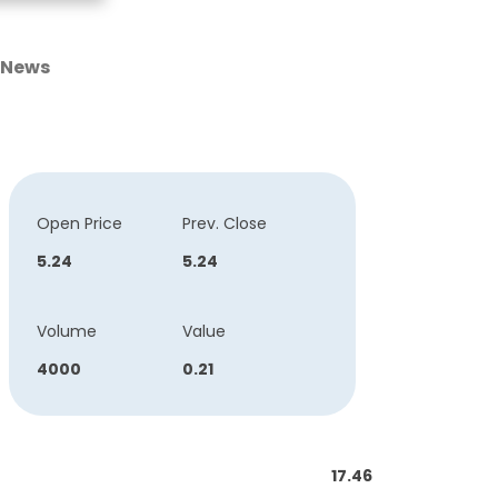
News
Open Price
Prev. Close
5.24
5.24
Volume
Value
4000
0.21
17.46