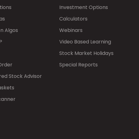
tions
Investment Options
as
Calculators
on Algos
Webinars
P
Video Based Learning
Stock Market Holidays
Order
Special Reports
red Stock Advisor
askets
canner