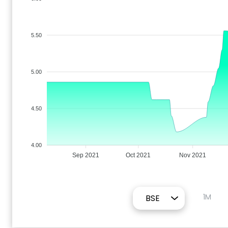
5.50
5.00
4.50
4.00
Sep 2021
Oct 2021
Nov 2021
1M