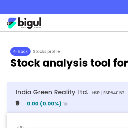
Back
Stocks profile
Stock analysis tool fo
India Green Reality Ltd.
NSE: | BSE:540152
₹0
0.00
(
0.00
%)
1D
6.00