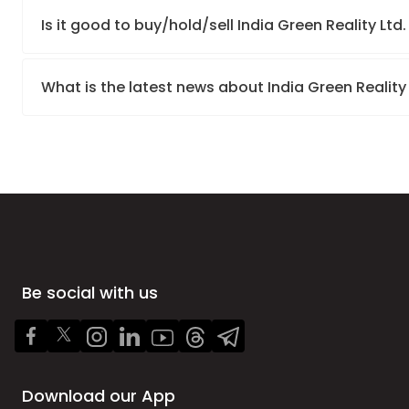
Is it good to buy/hold/sell India Green Reality Ltd
What is the latest news about India Green Reality
Be social with us
Download our App