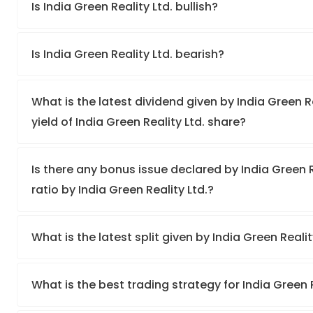
Is India Green Reality Ltd. bullish?
Is India Green Reality Ltd. bearish?
What is the latest dividend given by India Green R
yield of India Green Reality Ltd. share?
Is there any bonus issue declared by India Green 
ratio by India Green Reality Ltd.?
What is the latest split given by India Green Realit
What is the best trading strategy for India Green 