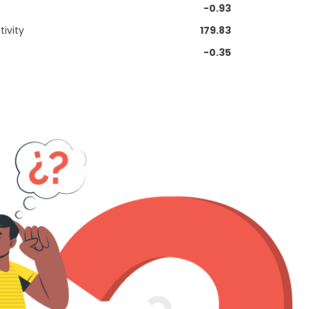
-0.93
ivity
179.83
-0.35