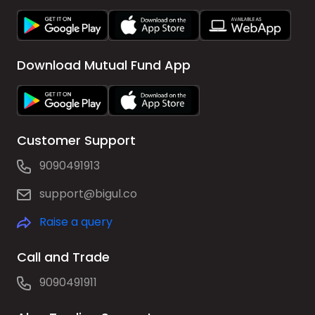
Download Mutual Fund App
Customer Support
9090491913
support@bigul.co
Raise a query
Call and Trade
9090491911