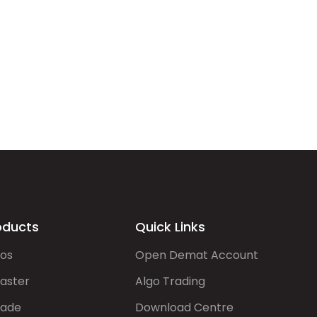
oducts
Quick Links
gos
Open Demat Account
aster
Algo Trading
rade
Download Centre