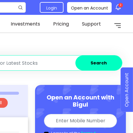
2
Login
Open an Account
Investments
Pricing
Support
Search
Open Account
Open an Account with
l
Bigul