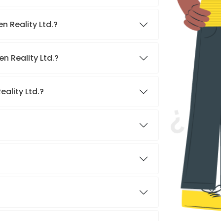
n Reality Ltd.?
n Reality Ltd.?
eality Ltd.?