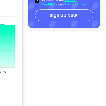
I agree to all the
Terms &
Conditions
and
Privacy Policy
.
Sign Up Now!
 2022