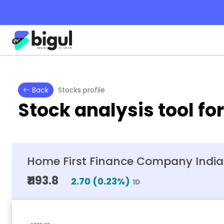
Back
Stocks profile
Stock analysis tool fo
Home First Finance Company India 
₹1193.8
2.70
(
0.23
%)
1D