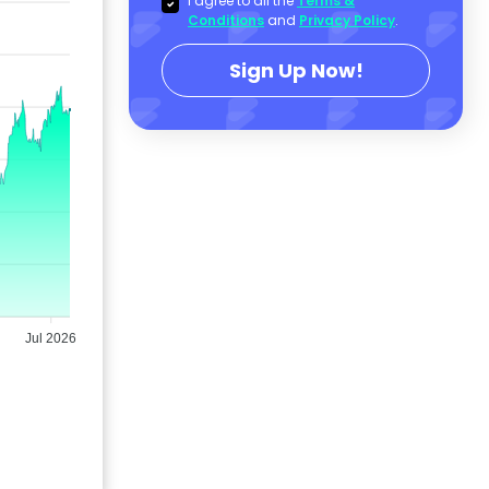
I agree to all the
Terms &
Conditions
and
Privacy Policy
.
Sign Up Now!
Jul 2026