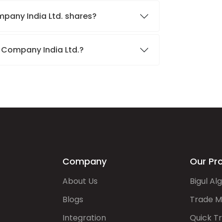
mpany India Ltd. shares?
e Company India Ltd.?
Company
Our Pr
About Us
Bigul Al
Blogs
Trade M
Integration
Quick T