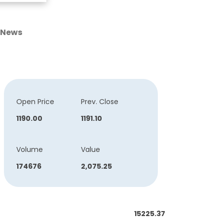
News
Open Price
Prev. Close
1190.00
1191.10
Volume
Value
174676
2,075.25
15225.37