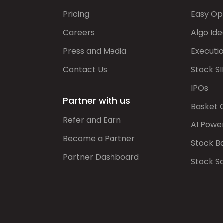
Pricing
Easy Op
Careers
Algo Ide
Press and Media
Executi
Contact Us
Stock SI
IPOs
Partner with us
Basket 
Refer and Earn
AI Powe
Become a Partner
Stock B
Partner Dashboard
Stock S