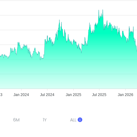
23
Jan 2024
Jul 2024
Jan 2025
Jul 2025
Jan 2026
6M
1Y
ALL