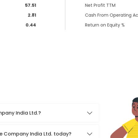
57.51
Net Profit TTM
2.81
Cash From Operating Act
0.44
Return on Equity %
mpany India Ltd.?
nce Company India Ltd. today?