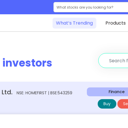
What’s Trending
Products
r
investors
Ltd.
Finance
NSE: HOMEFIRST | BSE:543259
Buy
Sel