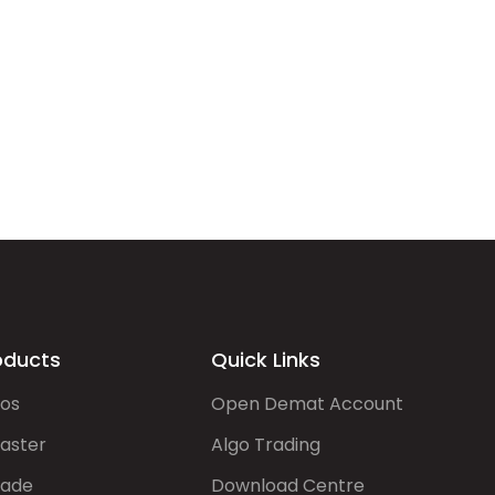
oducts
Quick Links
gos
Open Demat Account
aster
Algo Trading
rade
Download Centre