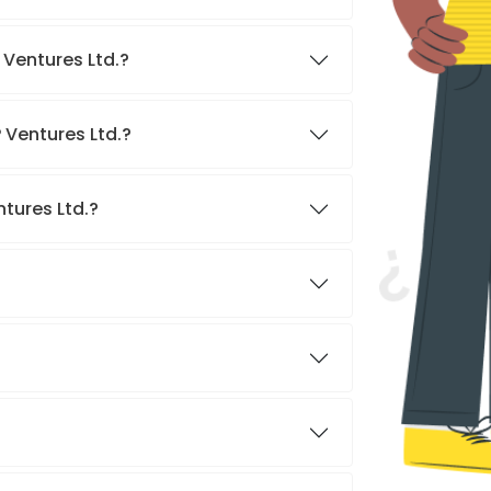
 Ventures Ltd.?
 Ventures Ltd.?
tures Ltd.?