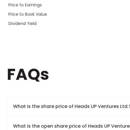
Price to Earnings
Price to Book Value
Dividend Yield
FAQs
What is the share price of Heads UP Ventures Ltd.
What is the open share price of Heads UP Venture