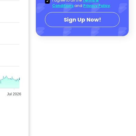
I agree to all the
Terms &
Conditions
and
Privacy Policy
.
Sign Up Now!
Jul 2026