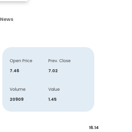
News
Open Price
Prev. Close
7.46
7.02
Volume
Value
20909
1.45
16.14