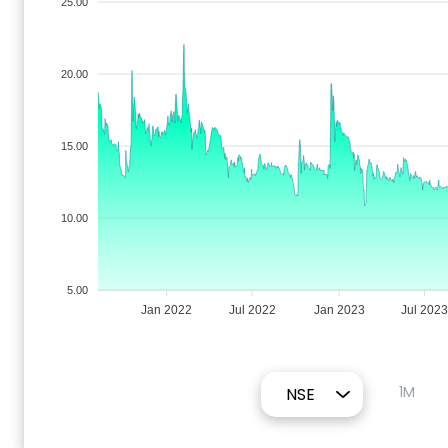
25.00
20.00
15.00
10.00
5.00
Jan 2022
Jul 2022
Jan 2023
Jul 202
1M