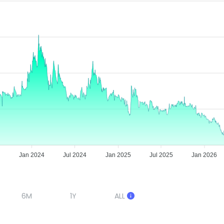
3
Jan 2024
Jul 2024
Jan 2025
Jul 2025
Jan 2026
6M
1Y
ALL