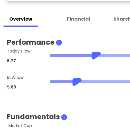
Overview
Financial
Shareh
Performance
Today’s low
6.77
52W low
5.69
Fundamentals
Market Cap