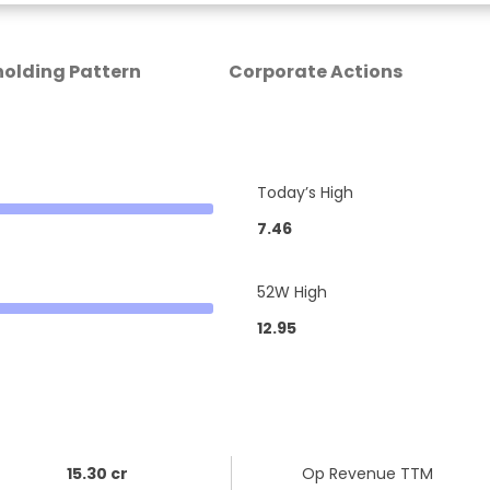
olding Pattern
Corporate Actions
Today’s High
7.46
52W High
12.95
15.30 cr
Op Revenue TTM