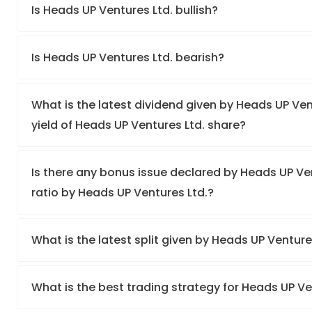
Is Heads UP Ventures Ltd. bullish?
Is Heads UP Ventures Ltd. bearish?
What is the latest dividend given by Heads UP Ven
yield of Heads UP Ventures Ltd. share?
Is there any bonus issue declared by Heads UP V
ratio by Heads UP Ventures Ltd.?
What is the latest split given by Heads UP Venture
What is the best trading strategy for Heads UP Ve