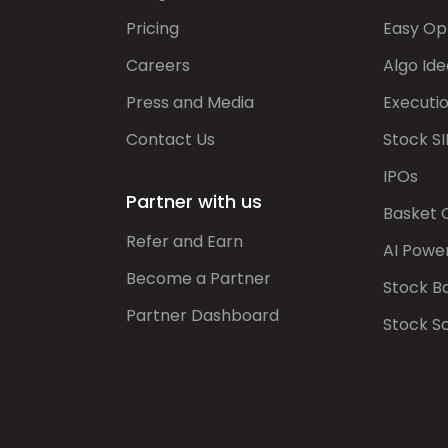
Pricing
Easy Op
Careers
Algo Ide
Press and Media
Executi
Contact Us
Stock SI
IPOs
Partner with us
Basket 
Refer and Earn
AI Powe
Become a Partner
Stock B
Partner Dashboard
Stock S