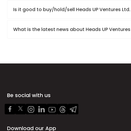
Is it good to buy/hold/sell Heads UP Ventures Ltd
What is the latest news about Heads UP Ventures
Be social with us
Download our App