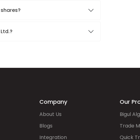
. shares?
 Ltd.?
Company
Our Pr
About Us
Bigul Al
Blogs
Trade M
Integration
Quick T