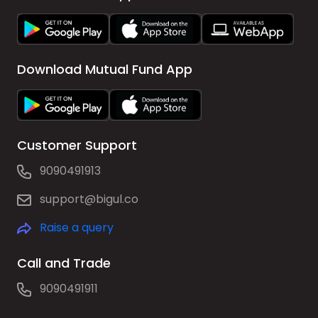
Download Mutual Fund App
Customer Support
9090491913
support@bigul.co
Raise a query
Call and Trade
9090491911