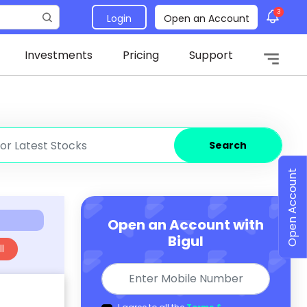
3
Login
Open an Account
Investments
Pricing
Support
Search
Open Account
Open an Account with
Bigul
l