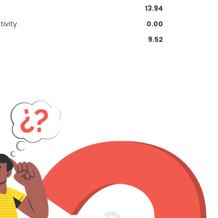
13.94
ivity
0.00
9.52