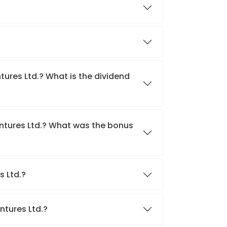
tures Ltd.? What is the dividend
entures Ltd.? What was the bonus
s Ltd.?
ntures Ltd.?