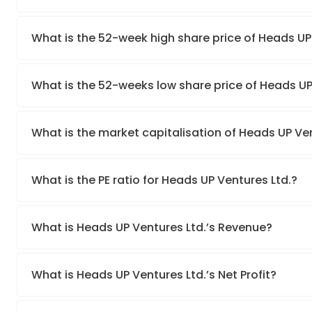
What is the 52-week high share price of Heads UP
What is the 52-weeks low share price of Heads UP
What is the market capitalisation of Heads UP Ven
What is the PE ratio for Heads UP Ventures Ltd.?
What is Heads UP Ventures Ltd.’s Revenue?
What is Heads UP Ventures Ltd.’s Net Profit?