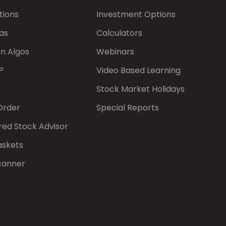
tions
Investment Options
as
Calculators
on Algos
Webinars
P
Video Based Learning
Stock Market Holidays
Order
Special Reports
red Stock Advisor
askets
canner