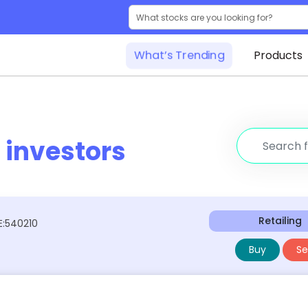
What’s Trending
Products
r
investors
Retailing
E:540210
Buy
Sel