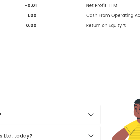
-0.01
Net Profit TTM
1.00
Cash From Operating Act
0.00
Return on Equity %
?
s Ltd. today?