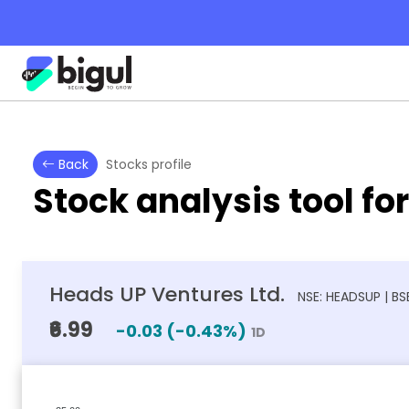
Back
Stocks profile
Stock analysis tool fo
Heads UP Ventures Ltd.
NSE: HEADSUP | BS
₹6.99
-0.03
(
-0.43
%)
1D