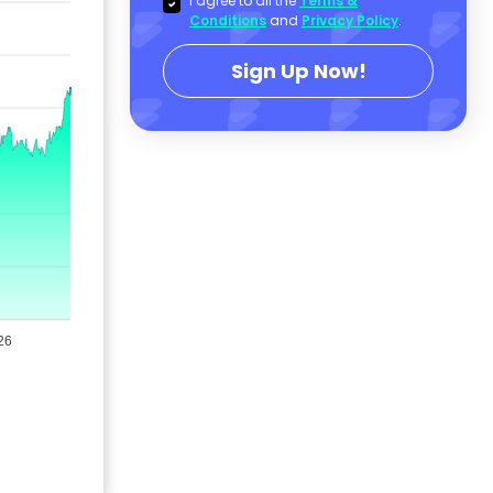
I agree to all the
Terms &
Conditions
and
Privacy Policy
.
Sign Up Now!
26