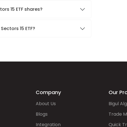
tors 15 ETF shares?
 Sectors 15 ETF?
Company
Our Pr
About Us
Bigul Al
Blogs
Trade M
Integration
Quick T