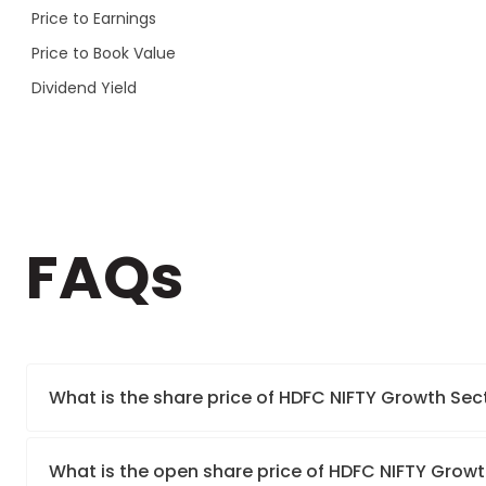
Price to Earnings
Price to Book Value
Dividend Yield
FAQs
What is the share price of HDFC NIFTY Growth Sec
What is the open share price of HDFC NIFTY Growt