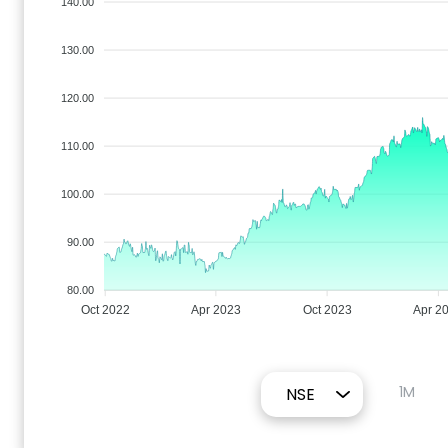
140.00
130.00
120.00
110.00
100.00
90.00
80.00
Oct 2022
Apr 2023
Oct 2023
Apr 2
1M