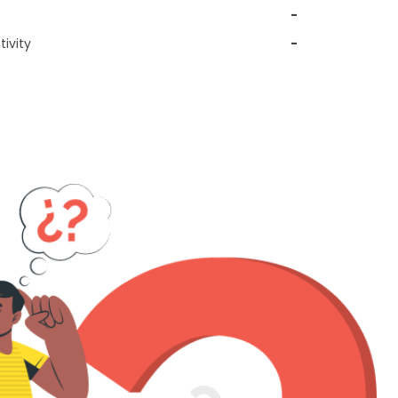
-
ivity
-