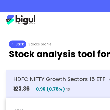
Back
Stocks profile
Stock analysis tool fo
HDFC NIFTY Growth Sectors 15 ETF
₹123.36
0.96
(
0.78
%)
1D