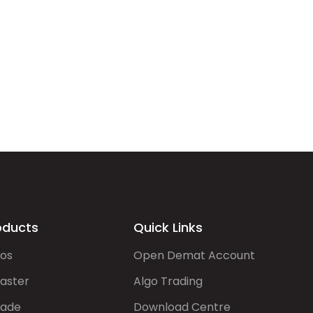
oducts
Quick Links
gos
Open Demat Account
aster
Algo Trading
rade
Download Centre