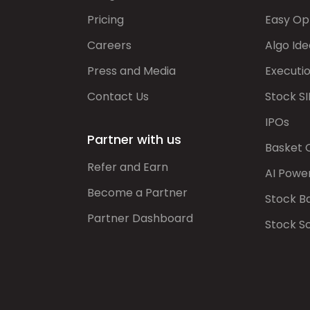
Pricing
Easy Op
Careers
Algo Ide
Press and Media
Executi
Contact Us
Stock SI
IPOs
Partner with us
Basket 
Refer and Earn
AI Powe
Become a Partner
Stock B
Partner Dashboard
Stock S