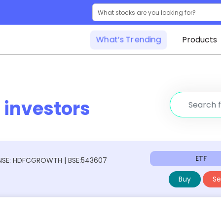
What’s Trending
Products
r
investors
ETF
NSE: HDFCGROWTH | BSE:543607
Buy
Sel