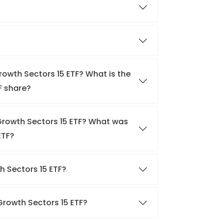
rowth Sectors 15 ETF? What is the
F share?
 Growth Sectors 15 ETF? What was
ETF?
th Sectors 15 ETF?
 Growth Sectors 15 ETF?