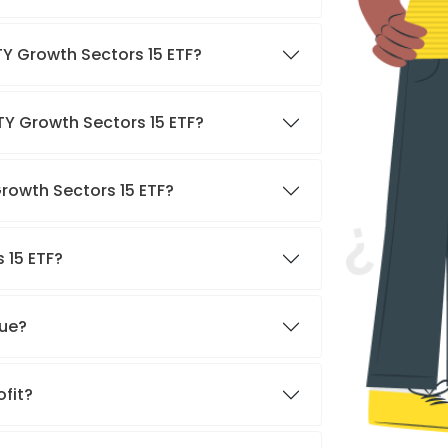
TY Growth Sectors 15 ETF?
TY Growth Sectors 15 ETF?
Growth Sectors 15 ETF?
 15 ETF?
nue?
ofit?