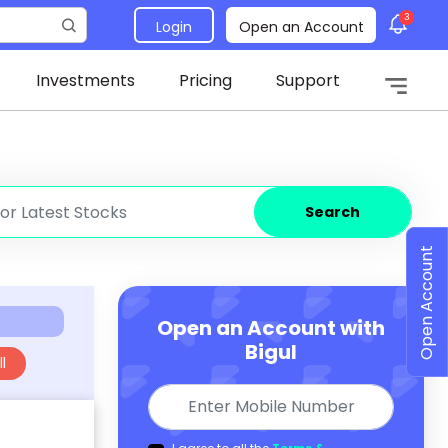
3
Login
Open an Account
Investments
Pricing
Support
Search
Open Account
Open an Account with
Bigul
l