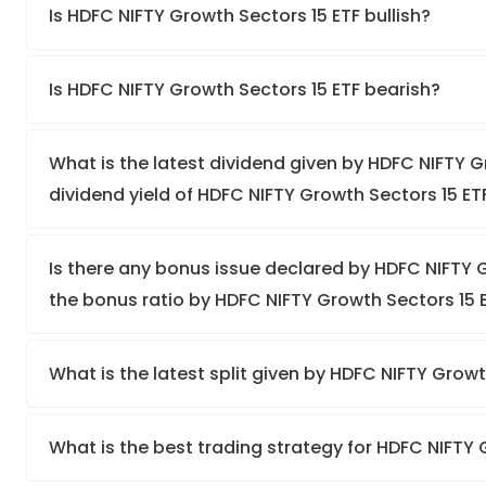
Is HDFC NIFTY Growth Sectors 15 ETF bullish?
Is HDFC NIFTY Growth Sectors 15 ETF bearish?
What is the latest dividend given by HDFC NIFTY G
dividend yield of HDFC NIFTY Growth Sectors 15 ET
Is there any bonus issue declared by HDFC NIFTY
the bonus ratio by HDFC NIFTY Growth Sectors 15 
What is the latest split given by HDFC NIFTY Grow
What is the best trading strategy for HDFC NIFTY