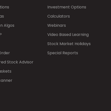
tions
Investment Options
as
Calculators
on Algos
Webinars
P
Video Based Learning
Stock Market Holidays
Order
Special Reports
red Stock Advisor
askets
canner