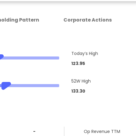
olding Pattern
Corporate Actions
Today’s High
123.95
52W High
133.30
-
Op Revenue TTM