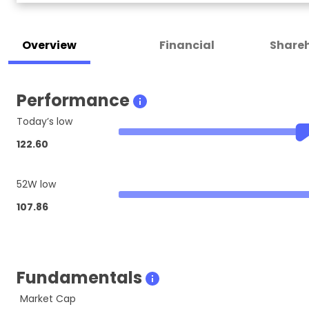
Overview
Financial
Shareh
Performance
Today’s low
122.60
52W low
107.86
Fundamentals
Market Cap