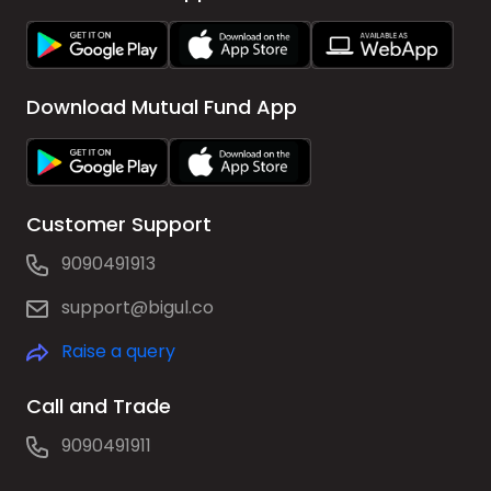
Download Mutual Fund App
Customer Support
9090491913
support@bigul.co
Raise a query
Call and Trade
9090491911