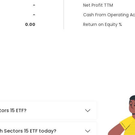
-
Net Profit TTM
-
Cash From Operating Act
0.00
Return on Equity %
tors 15 ETF?
h Sectors 15 ETF today?