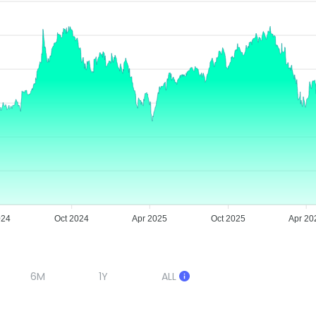
024
Oct 2024
Apr 2025
Oct 2025
Apr 20
6M
1Y
ALL