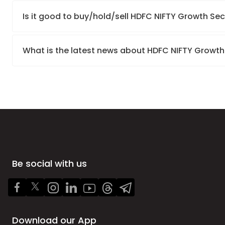
Is it good to buy/hold/sell HDFC NIFTY Growth Sec
What is the latest news about HDFC NIFTY Growth
Be social with us
Download our App