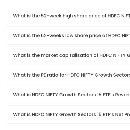
What is the 52-week high share price of HDFC NIF
What is the 52-weeks low share price of HDFC NIF
What is the market capitalisation of HDFC NIFTY 
What is the PE ratio for HDFC NIFTY Growth Sectors
What is HDFC NIFTY Growth Sectors 15 ETF’s Reve
What is HDFC NIFTY Growth Sectors 15 ETF’s Net Pr