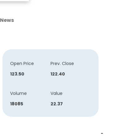
News
Open Price
Prev. Close
123.50
122.40
Volume
Value
18085
22.37
-