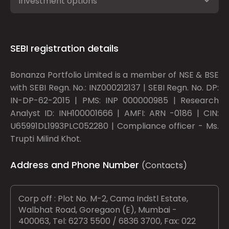
Investment options
SEBI registration details
Bonanza Portfolio Limited is a member of NSE & BSE
with SEBI Regn. No.: INZ000212137 | SEBI Regn. No. DP:
IN-DP-62-2015 | PMS: INP 000000985 | Research
Analyst ID: INH100001666 | AMFI: ARN -0186 | CIN:
U65991DL1993PLC052280 | Compliance officer - Ms.
Trupti Milind Khot.
Address and Phone Number
(Contacts)
Corp off : Plot No. M-2, Cama Indstl Estate,
Walbhat Road, Goregaon (E), Mumbai -
400063, Tel: 6273 5500 / 6836 3700, Fax: 022