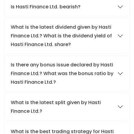
Is Hasti Finance Ltd. bearish?
What is the latest dividend given by Hasti
Finance Ltd.? What is the dividend yield of
Hasti Finance Ltd. share?
Is there any bonus issue declared by Hasti
Finance Ltd.? What was the bonus ratio by
Hasti Finance Ltd.?
What is the latest split given by Hasti
Finance Ltd.?
What is the best trading strategy for Hasti