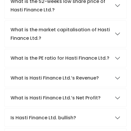
What is the 52-weeks low share price of
Hasti Finance Ltd.?
What is the market capitalisation of Hasti
Finance Ltd.?
What is the PE ratio for Hasti Finance Ltd.?
What is Hasti Finance Ltd.’s Revenue?
What is Hasti Finance Ltd.’s Net Profit?
Is Hasti Finance Ltd. bullish?