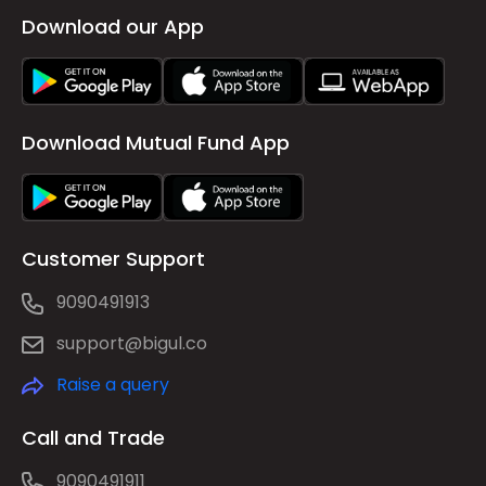
Download our App
Download Mutual Fund App
Customer Support
9090491913
support@bigul.co
Raise a query
Call and Trade
9090491911