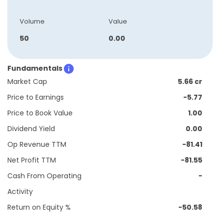
Volume
Value
50
0.00
Fundamentals
Market Cap
5.66 cr
Price to Earnings
-5.77
Price to Book Value
1.00
Dividend Yield
0.00
Op Revenue TTM
-81.41
Net Profit TTM
-81.55
Cash From Operating
-
Activity
Return on Equity %
-50.58