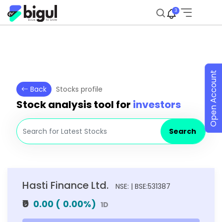
3
Open Account
Back
Stocks profile
Stock analysis tool for
investors
Search
Hasti Finance Ltd.
NSE: | BSE:531387
₹0
0.00
(
0.00
%)
1D