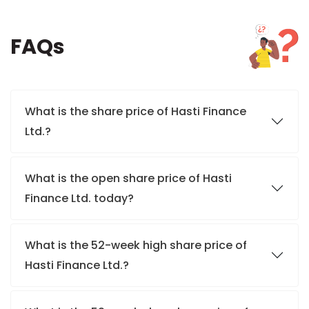
FAQs
What is the share price of Hasti Finance
Ltd.?
What is the open share price of Hasti
Finance Ltd. today?
What is the 52-week high share price of
Hasti Finance Ltd.?