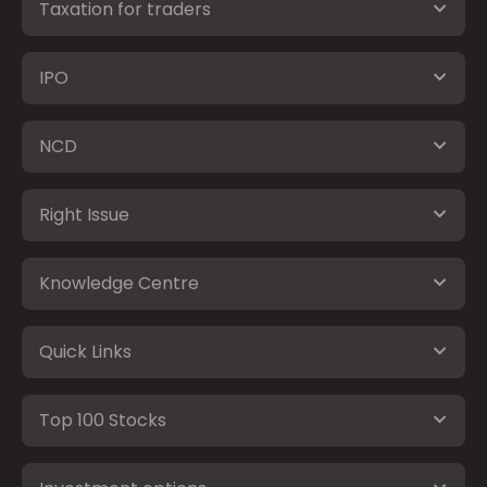
Taxation for traders
IPO
NCD
Right Issue
Knowledge Centre
Quick Links
Top 100 Stocks