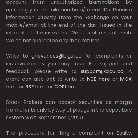
account from unauthorized transactions by
updating your mobile numbers/ email IDs. Receive
information directly from the Exchange on your
mobile/email at the end of the day. Issued in the
interest of the investors. We do not accept cash.
We do not guarantee any fixed returns.
Write to
grievances@bigul.co
for complaints or
inconveniences you may face. For support and
feedback, please write to
support@bigul.co
. A
client can also opt to write to
NSE
here
or
MCX
here
or
BSE
here
or
CDSL
here
.
Stock Brokers can accept securities as margin
from clients only by way of pledge in the depository
system w.e.f. September 1, 2020.
The procedure for filing a complaint on Equity,