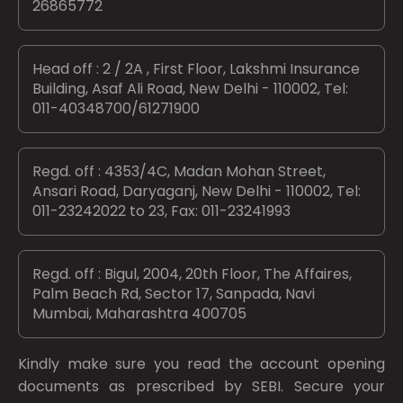
26865772
Head off : 2 / 2A , First Floor, Lakshmi Insurance
Building, Asaf Ali Road, New Delhi - 110002, Tel:
011-40348700/61271900
Regd. off : 4353/4C, Madan Mohan Street,
Ansari Road, Daryaganj, New Delhi - 110002, Tel:
011-23242022 to 23, Fax: 011-23241993
Regd. off : Bigul, 2004, 20th Floor, The Affaires,
Palm Beach Rd, Sector 17, Sanpada, Navi
Mumbai, Maharashtra 400705
Kindly make sure you read the account opening
documents as prescribed by
SEBI.
Secure your