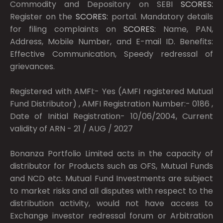
Commodity and Depository on SEBI
SCORES:
Register on the
SCORES:
portal. Mandatory details
for filing complaints on
SCORES:
Name, PAN,
Address, Mobile Number, and E-mail ID. Benefits:
Effective Communication, Speedy redressal of
grievances.
Registered with AMFI:- Yes (AMFI registered Mutual
Fund Distributor) , AMFI Registration Number:- 0186 ,
Date of Initial Registration- 10/06/2004, Current
validity of ARN - 21 / AUG / 2027
Bonanza Portfolio Limited acts in the capacity of
distributor for Products such as OFS, Mutual Funds
and NCD etc. Mutual Fund Investments are subject
to market risks and all disputes with respect to the
distribution activity, would not have access to
Exchange investor redressal forum or Arbitration