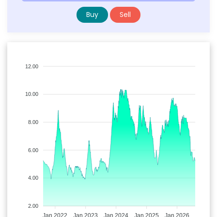
Buy
Sell
12.00
10.00
8.00
6.00
4.00
2.00
Jan 2022
Jan 2023
Jan 2024
Jan 2025
Jan 2026