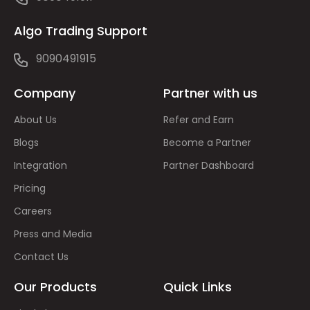
Algo Trading Support
9090491915
Company
Partner with us
About Us
Refer and Earn
Blogs
Become a Partner
Integration
Partner Dashboard
Pricing
Careers
Press and Media
Contact Us
Our Products
Quick Links