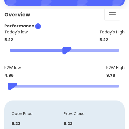
Overview
Performance
Today’s low
Today’s High
5.22
5.22
52W low
52W High
4.96
9.78
Open Price
Prev. Close
5.22
5.22