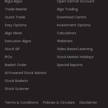
Bigul Algos
Open Demat Account
Trade Master
Algo Trading
Quick Trade
Download Centre
Easy Options
Investment Options
Algo Ideas
Calculators
Execution Algos
Webinars
Stock SIP
Video Based Learning
IPOs
Stock Market Holidays
Basket Order
Special Reports
AI Powered Stock Advisor
Stock Baskets
Stock Scanner
Terms & Conditions
Policies & Circulars
Disclaimer