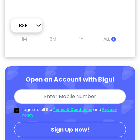
1M
6M
1Y
ALL
Open an Account with Bigul
I agree to all the
Terms & Conditions
and
Privacy
Policy
.
Sign Up Now!