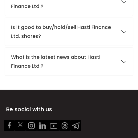
Finance Ltd.?
Is it good to buy/hold/sell Hasti Finance
Ltd. shares?
What is the latest news about Hasti
Finance Ltd.?
Be social with us