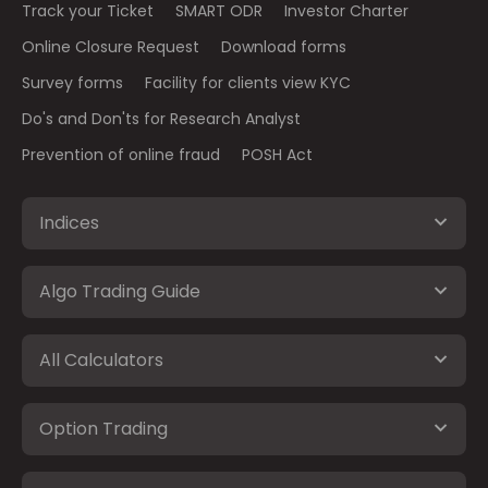
Track your Ticket
SMART ODR
Investor Charter
Online Closure Request
Download forms
Survey forms
Facility for clients view KYC
Do's and Don'ts for Research Analyst
Prevention of online fraud
POSH Act
Indices
Algo Trading Guide
All Calculators
Option Trading