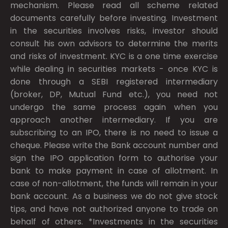
mechanism. Please read all scheme related
documents carefully before investing. Investment
in the securities involves risks, investor should
consult his own advisors to determine the merits
and risks of investment. KYC is a one time exercise
while dealing in securities markets - once KYC is
done through a SEBI registered intermediary
(broker, DP, Mutual Fund etc.), you need not
undergo the same process again when you
approach another intermediary. If you are
subscribing to an IPO, there is no need to issue a
cheque. Please write the Bank account number and
sign the IPO application form to authorise your
bank to make payment in case of allotment. In
case of non-allotment, the funds will remain in your
bank account. As a business we do not give stock
tips, and have not authorized anyone to trade on
behalf of others. *Investments in the securities