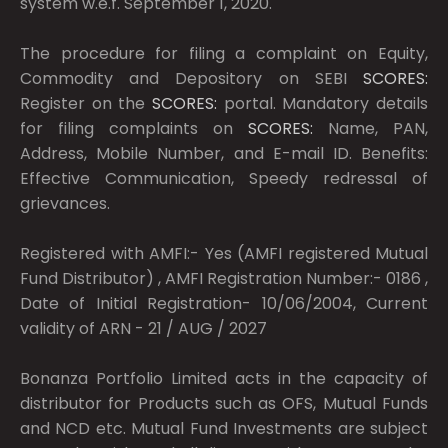
system w.e.f. September 1, 2020.
The procedure for filing a complaint on Equity,
Commodity and Depository on SEBI
SCORES:
Register on the
SCORES:
portal. Mandatory details
for filing complaints on
SCORES:
Name, PAN,
Address, Mobile Number, and E-mail ID. Benefits:
Effective Communication, Speedy redressal of
grievances.
Registered with AMFI:- Yes (AMFI registered Mutual
Fund Distributor) , AMFI Registration Number:- 0186 ,
Date of Initial Registration- 10/06/2004, Current
validity of ARN - 21 / AUG / 2027
Bonanza Portfolio Limited acts in the capacity of
distributor for Products such as OFS, Mutual Funds
and NCD etc. Mutual Fund Investments are subject