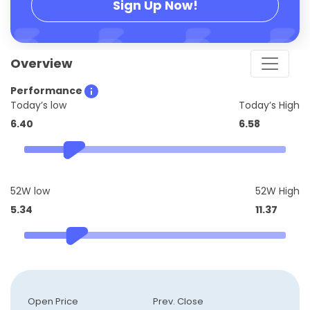
Sign Up Now!
Overview
Performance
Today’s low
Today’s High
6.40
6.58
52W low
52W High
5.34
11.37
Open Price
Prev. Close