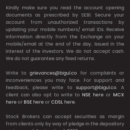
Kindly make sure you read the account opening
documents as prescribed by
SEBI.
Secure your
account from unauthorized transactions by
updating your mobile numbers/ email IDs. Receive
information directly from the Exchange on your
mobile/email at the end of the day. Issued in the
interest of the investors. We do not accept cash.
We do not guarantee any fixed returns.
Write to
grievances@bigul.co
for complaints or
inconveniences you may face. For support and
feedback, please write to
support@bigul.co
. A
client can also opt to write to
NSE
here
or
MCX
here
or
BSE
here
or
CDSL
here
.
Stock Brokers can accept securities as margin
from clients only by way of pledge in the depository