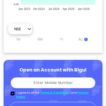
0.00
Jan 2023
Oct 2023
Jul 2024
Apr 2025
Jan 2026
1M
6M
1Y
ALL
Open an Account with Bigul
I agree to all the
Terms & Conditions
and
Privacy
Policy
.