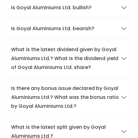
Is Goyal Aluminiums Ltd. bullish?
Is Goyal Aluminiums Ltd. bearish?
What is the latest dividend given by Goyal
Aluminiums Ltd.? What is the dividend yield
of Goyal Aluminiums Ltd. share?
Is there any bonus issue declared by Goyal
Aluminiums Ltd.? What was the bonus ratio
by Goyal Aluminiums Ltd.?
What is the latest split given by Goyal
Aluminiums Ltd.?