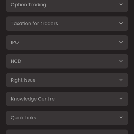
Option Trading
Taxation for traders
IPO
NCD
Right Issue
Knowledge Centre
Quick Links