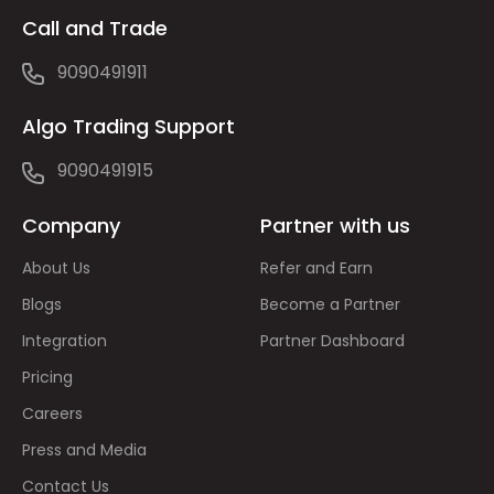
Call and Trade
9090491911
Algo Trading Support
9090491915
Company
Partner with us
About Us
Refer and Earn
Blogs
Become a Partner
Integration
Partner Dashboard
Pricing
Careers
Press and Media
Contact Us