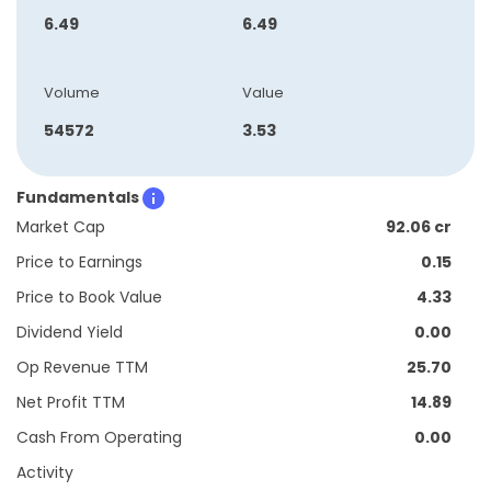
6.49
6.49
Volume
Value
54572
3.53
Fundamentals
Market Cap
92.06 cr
Price to Earnings
0.15
Price to Book Value
4.33
Dividend Yield
0.00
Op Revenue TTM
25.70
Net Profit TTM
14.89
Cash From Operating
0.00
Activity