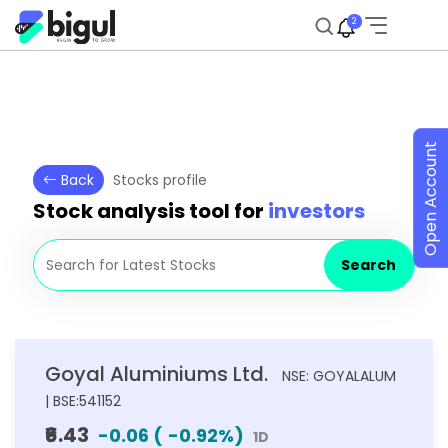
2
Open Account
Back
Stocks profile
Stock analysis tool for
investors
Search
Goyal Aluminiums Ltd.
NSE: GOYALALUM
| BSE:541152
₹6.43
-0.06
(
-0.92
%)
1D