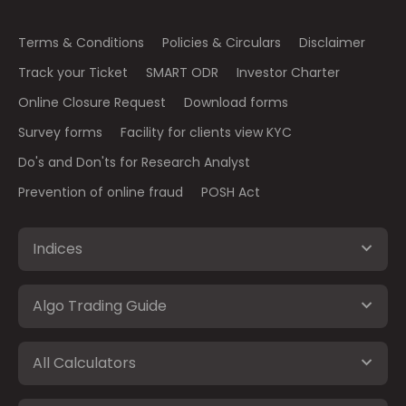
Terms & Conditions
Policies & Circulars
Disclaimer
Track your Ticket
SMART ODR
Investor Charter
Online Closure Request
Download forms
Survey forms
Facility for clients view KYC
Do's and Don'ts for Research Analyst
Prevention of online fraud
POSH Act
Indices
Algo Trading Guide
All Calculators