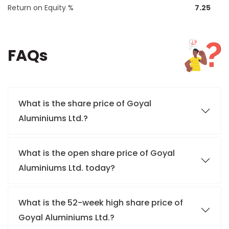
Return on Equity %
7.25
FAQs
What is the share price of Goyal
Aluminiums Ltd.?
What is the open share price of Goyal
Aluminiums Ltd. today?
What is the 52-week high share price of
Goyal Aluminiums Ltd.?