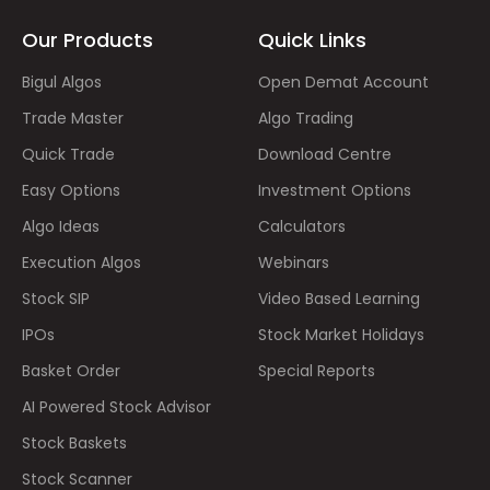
Our Products
Quick Links
Bigul Algos
Open Demat Account
Trade Master
Algo Trading
Quick Trade
Download Centre
Easy Options
Investment Options
Algo Ideas
Calculators
Execution Algos
Webinars
Stock SIP
Video Based Learning
IPOs
Stock Market Holidays
Basket Order
Special Reports
AI Powered Stock Advisor
Stock Baskets
Stock Scanner