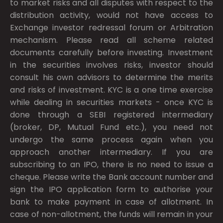
to market risks and all disputes with respect to the
distribution activity, would not have access to
Exchange investor redressal forum or Arbitration
mechanism. Please read all scheme related
documents carefully before investing. Investment
in the securities involves risks, investor should
consult his own advisors to determine the merits
and risks of investment. KYC is a one time exercise
while dealing in securities markets - once KYC is
done through a SEBI registered intermediary
(broker, DP, Mutual Fund etc.), you need not
undergo the same process again when you
approach another intermediary. If you are
subscribing to an IPO, there is no need to issue a
cheque. Please write the Bank account number and
sign the IPO application form to authorise your
bank to make payment in case of allotment. In
case of non-allotment, the funds will remain in your