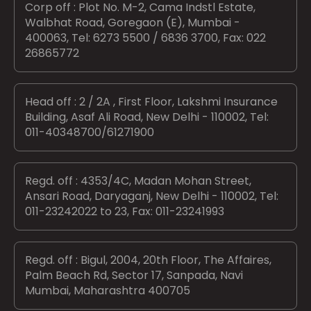
Corp off : Plot No. M-2, Cama Indstl Estate,
Walbhat Road, Goregaon (E), Mumbai -
400063, Tel: 6273 5500 / 6836 3700, Fax: 022
26865772
Head off : 2 / 2A , First Floor, Lakshmi Insurance
Building, Asaf Ali Road, New Delhi - 110002, Tel:
011-40348700/61271900
Regd. off : 4353/4C, Madan Mohan Street,
Ansari Road, Daryaganj, New Delhi - 110002, Tel:
011-23242022 to 23, Fax: 011-23241993
Regd. off : Bigul, 2004, 20th Floor, The Affaires,
Palm Beach Rd, Sector 17, Sanpada, Navi
Mumbai, Maharashtra 400705