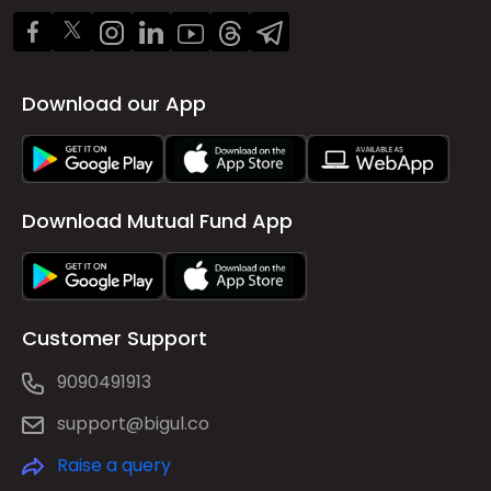
Download our App
Download Mutual Fund App
Customer Support
9090491913
support@bigul.co
Raise a query