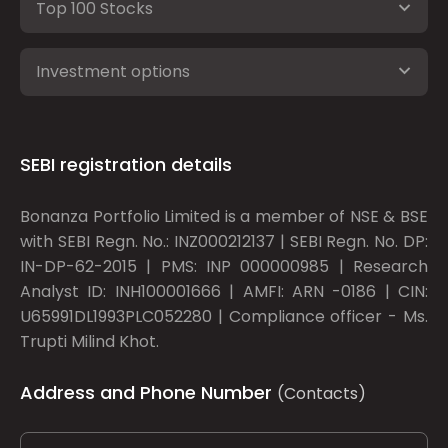
Top 100 Stocks
Investment options
SEBI registration details
Bonanza Portfolio Limited is a member of NSE & BSE
with SEBI Regn. No.: INZ000212137 | SEBI Regn. No. DP:
IN-DP-62-2015 | PMS: INP 000000985 | Research
Analyst ID: INH100001666 | AMFI: ARN -0186 | CIN:
U65991DL1993PLC052280 | Compliance officer - Ms.
Trupti Milind Khot.
Address and Phone Number
(Contacts)