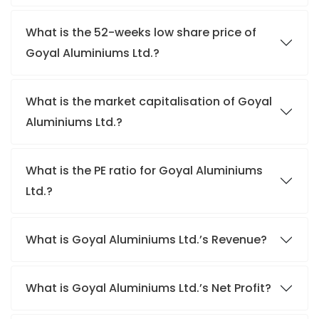
What is the 52-weeks low share price of
Goyal Aluminiums Ltd.?
What is the market capitalisation of Goyal
Aluminiums Ltd.?
What is the PE ratio for Goyal Aluminiums
Ltd.?
What is Goyal Aluminiums Ltd.’s Revenue?
What is Goyal Aluminiums Ltd.’s Net Profit?