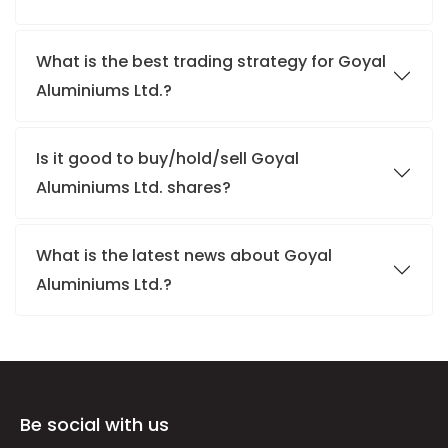
What is the best trading strategy for Goyal
Aluminiums Ltd.?
Is it good to buy/hold/sell Goyal
Aluminiums Ltd. shares?
What is the latest news about Goyal
Aluminiums Ltd.?
Be social with us