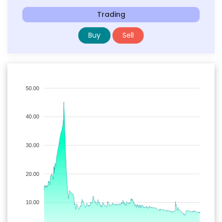
Trading
Buy
Sell
50.00
40.00
30.00
20.00
10.00