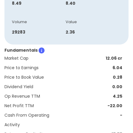
8.49
8.40
Volume
Value
29283
2.36
Fundamentals
Market Cap
12.06 cr
Price to Earnings
6.04
Price to Book Value
0.28
Dividend Yield
0.00
Op Revenue TTM
4.25
Net Profit TTM
-22.00
Cash From Operating
-
Activity