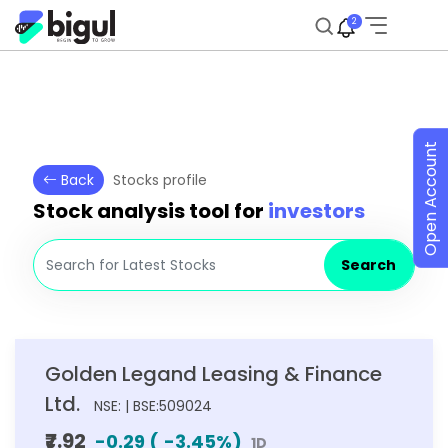
2
Open Account
Back
Stocks profile
Stock analysis tool for
investors
Search
Golden Legand Leasing & Finance
Ltd.
NSE: | BSE:509024
₹7.92
-0.29
(
-3.45
%)
1D