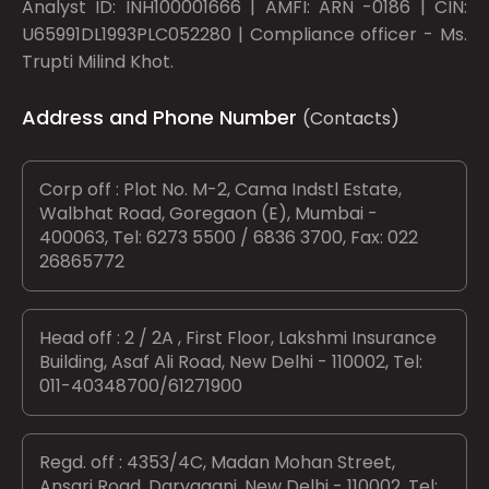
Analyst ID: INH100001666 | AMFI: ARN -0186 | CIN:
U65991DL1993PLC052280 | Compliance officer - Ms.
Trupti Milind Khot.
Address and Phone Number
(Contacts)
Corp off : Plot No. M-2, Cama Indstl Estate,
Walbhat Road, Goregaon (E), Mumbai -
400063, Tel: 6273 5500 / 6836 3700, Fax: 022
26865772
Head off : 2 / 2A , First Floor, Lakshmi Insurance
Building, Asaf Ali Road, New Delhi - 110002, Tel:
011-40348700/61271900
Regd. off : 4353/4C, Madan Mohan Street,
Ansari Road, Daryaganj, New Delhi - 110002, Tel: