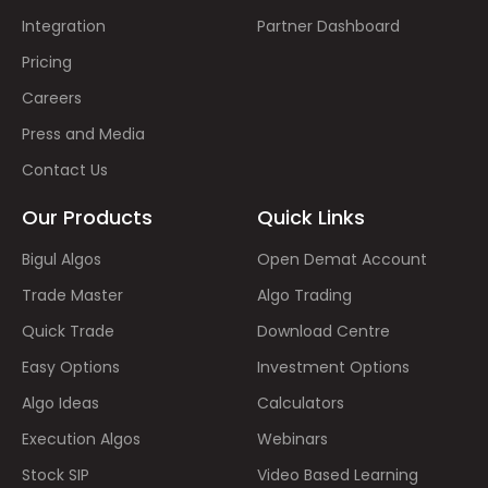
Integration
Partner Dashboard
Pricing
Careers
Press and Media
Contact Us
Our Products
Quick Links
Bigul Algos
Open Demat Account
Trade Master
Algo Trading
Quick Trade
Download Centre
Easy Options
Investment Options
Algo Ideas
Calculators
Execution Algos
Webinars
Stock SIP
Video Based Learning