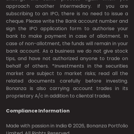
approach another intermediary. If you are
subscribing to an IPO, there is no need to issue a
cheque. Please write the Bank account number and
sign the IPO application form to authorise your
bank to make payment in case of allotment. In
case of non-allotment, the funds will remain in your
bank account. As a business we do not give stock
tips, and have not authorized anyone to trade on
behalf of others. *Investments in the securities
market are subject to market risks; read all the
related documents carefully before investing.
Bonanza is also carrying account trades in its
proprietary A/c in addition to cliental trades.
Compliance Information
Made with passion in India © 2026, Bonanza Portfolio
Limited. All Rights Reserved.