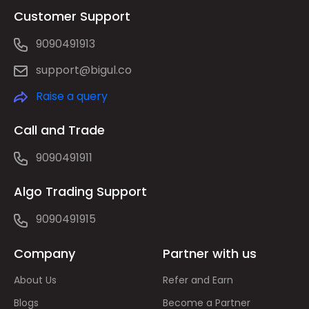
Customer Support
9090491913
support@bigul.co
Raise a query
Call and Trade
9090491911
Algo Trading Support
9090491915
Company
Partner with us
About Us
Refer and Earn
Blogs
Become a Partner