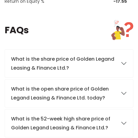
Return on Equity %
-17.55
FAQs
What is the share price of Golden Legand
Leasing & Finance Ltd.?
What is the open share price of Golden
Legand Leasing & Finance Ltd. today?
What is the 52-week high share price of
Golden Legand Leasing & Finance Ltd.?