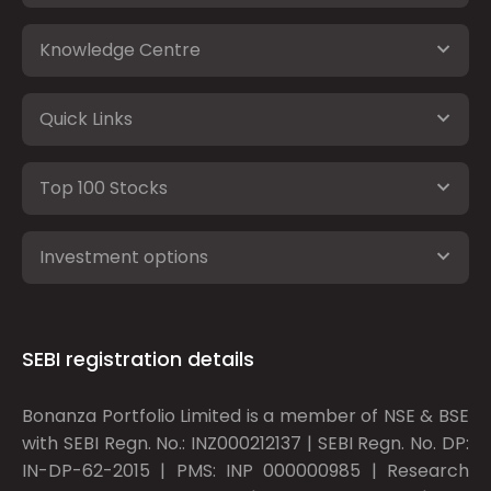
Knowledge Centre
Quick Links
Top 100 Stocks
Investment options
SEBI registration details
Bonanza Portfolio Limited is a member of NSE & BSE
with SEBI Regn. No.: INZ000212137 | SEBI Regn. No. DP:
IN-DP-62-2015 | PMS: INP 000000985 | Research