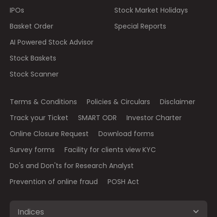
IPOs
Stock Market Holidays
Basket Order
Special Reports
AI Powered Stock Advisor
Stock Baskets
Stock Scanner
Terms & Conditions
Policies & Circulars
Disclaimer
Track your Ticket
SMART ODR
Investor Charter
Online Closure Request
Download forms
Survey forms
Facility for clients view KYC
Do's and Don'ts for Research Analyst
Prevention of online fraud
POSH Act
Indices