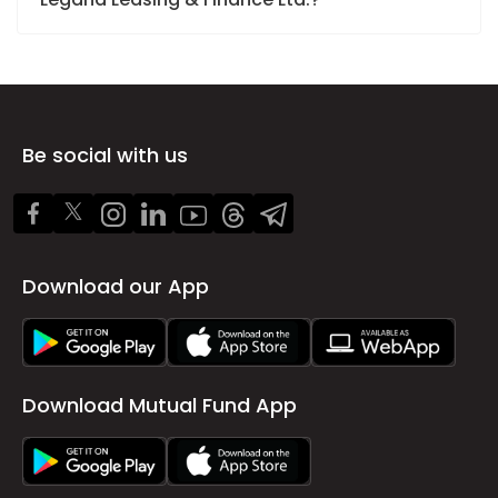
Be social with us
Download our App
Download Mutual Fund App