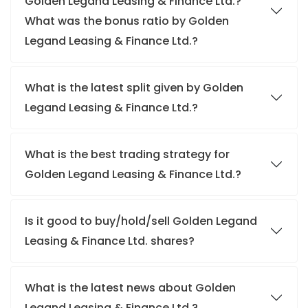
Golden Legand Leasing & Finance Ltd.?
What was the bonus ratio by Golden
Legand Leasing & Finance Ltd.?
What is the latest split given by Golden
Legand Leasing & Finance Ltd.?
What is the best trading strategy for
Golden Legand Leasing & Finance Ltd.?
Is it good to buy/hold/sell Golden Legand
Leasing & Finance Ltd. shares?
What is the latest news about Golden
Legand Leasing & Finance Ltd.?