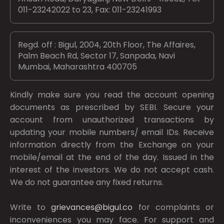
011-23242022 to 23, Fax: 011-23241993
Regd. off : Bigul, 2004, 20th Floor, The Affaires,
Palm Beach Rd, Sector 17, Sanpada, Navi
Mumbai, Maharashtra 400705
Kindly make sure you read the account opening
documents as prescribed by
SEBI.
Secure your
account from unauthorized transactions by
updating your mobile numbers/ email IDs. Receive
information directly from the Exchange on your
mobile/email at the end of the day. Issued in the
interest of the investors. We do not accept cash.
We do not guarantee any fixed returns.
Write to
grievances@bigul.co
for complaints or
inconveniences you may face. For support and