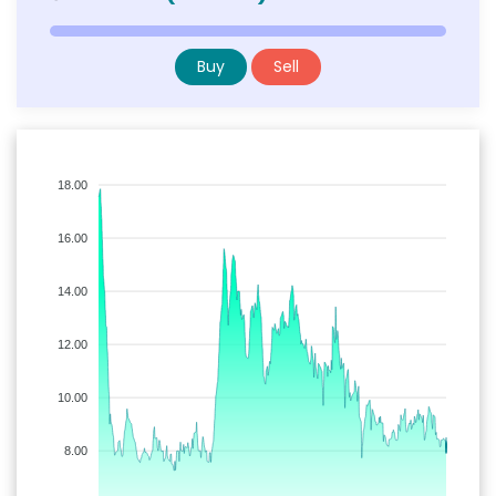
Buy
Sell
18.00
16.00
14.00
12.00
10.00
8.00