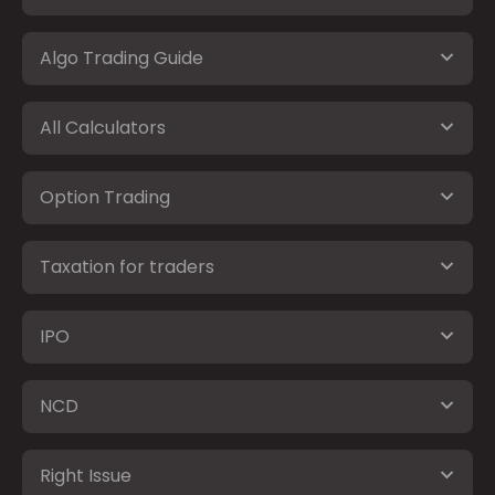
Algo Trading Guide
All Calculators
Option Trading
Taxation for traders
IPO
NCD
Right Issue