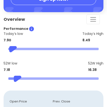
Overview
Performance
Today’s low
Today’s High
7.90
8.49
52W low
52W High
7.18
16.38
Open Price
Prev. Close