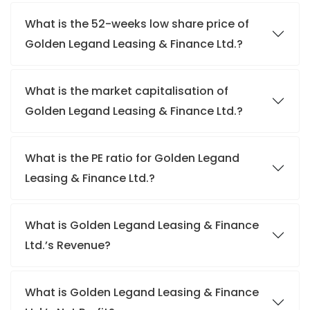
What is the 52-weeks low share price of
Golden Legand Leasing & Finance Ltd.?
What is the market capitalisation of
Golden Legand Leasing & Finance Ltd.?
What is the PE ratio for Golden Legand
Leasing & Finance Ltd.?
What is Golden Legand Leasing & Finance
Ltd.’s Revenue?
What is Golden Legand Leasing & Finance