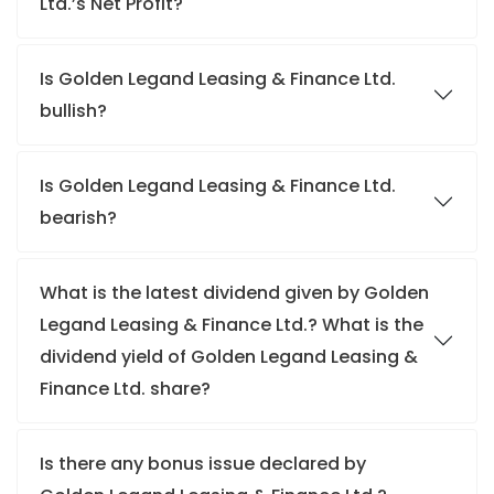
Ltd.’s Net Profit?
Is Golden Legand Leasing & Finance Ltd.
bullish?
Is Golden Legand Leasing & Finance Ltd.
bearish?
What is the latest dividend given by Golden
Legand Leasing & Finance Ltd.? What is the
dividend yield of Golden Legand Leasing &
Finance Ltd. share?
Is there any bonus issue declared by