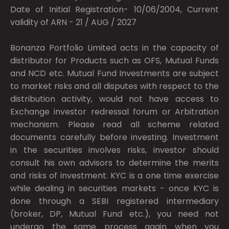
Date of Initial Registration- 10/06/2004, Current
validity of ARN - 21 / AUG / 2027
Bonanza Portfolio Limited acts in the capacity of
distributor for Products such as OFS, Mutual Funds
and NCD etc. Mutual Fund Investments are subject
to market risks and all disputes with respect to the
distribution activity, would not have access to
Exchange investor redressal forum or Arbitration
mechanism. Please read all scheme related
documents carefully before investing. Investment
in the securities involves risks, investor should
consult his own advisors to determine the merits
and risks of investment. KYC is a one time exercise
while dealing in securities markets - once KYC is
done through a SEBI registered intermediary
(broker, DP, Mutual Fund etc.), you need not
undergo the same process again when you