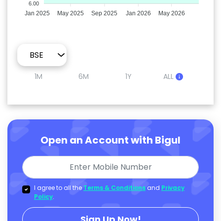
6.00
Jan 2025
May 2025
Sep 2025
Jan 2026
May 2026
1M
6M
1Y
ALL
Open an Account with Bigul
I agree to all the
Terms & Conditions
and
Privacy
Policy
.
Sign Up Now!