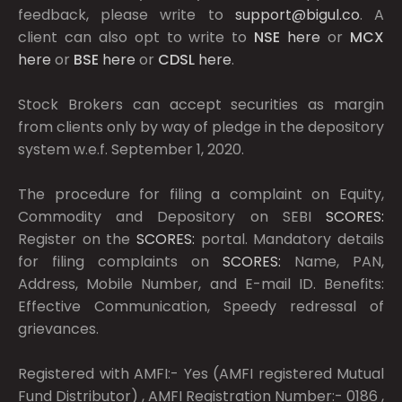
feedback, please write to
support@bigul.co
. A
client can also opt to write to
NSE
here
or
MCX
here
or
BSE
here
or
CDSL
here
.
Stock Brokers can accept securities as margin
from clients only by way of pledge in the depository
system w.e.f. September 1, 2020.
The procedure for filing a complaint on Equity,
Commodity and Depository on SEBI
SCORES:
Register on the
SCORES:
portal. Mandatory details
for filing complaints on
SCORES:
Name, PAN,
Address, Mobile Number, and E-mail ID. Benefits:
Effective Communication, Speedy redressal of
grievances.
Registered with AMFI:- Yes (AMFI registered Mutual
Fund Distributor) , AMFI Registration Number:- 0186 ,