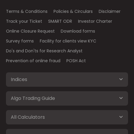
Terms & Conditions
Policies & Circulars
Disclaimer
Track your Ticket
SMART ODR
Investor Charter
Online Closure Request
Download forms
Survey forms
Facility for clients view KYC
Do's and Don'ts for Research Analyst
Prevention of online fraud
POSH Act
Indices
Algo Trading Guide
All Calculators