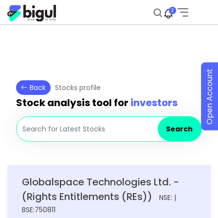
2
Open Account
Back
Stocks profile
Stock analysis tool for
investors
Search
Globalspace Technologies Ltd. -
(Rights Entitlements (REs))
NSE: |
BSE:750811