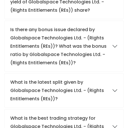
yield of Globalspace Technologies Ltd. -
(Rights Entitlements (REs)) share?
Is there any bonus issue declared by
Globalspace Technologies Ltd. - (Rights
Entitlements (REs))? What was the bonus
ratio by Globalspace Technologies Ltd. -
(Rights Entitlements (REs))?
What is the latest split given by
Globalspace Technologies Ltd. - (Rights
Entitlements (REs))?
What is the best trading strategy for
Globalspace Technologies Ltd. - (Rights