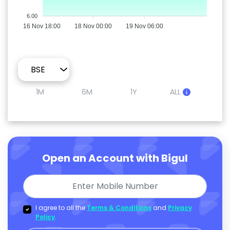
6.00
16 Nov 18:00
18 Nov 00:00
19 Nov 06:00
1M
6M
1Y
ALL
Open an Account with Bigul
I agree to all the
Terms & Conditions
and
Privacy
Policy
.