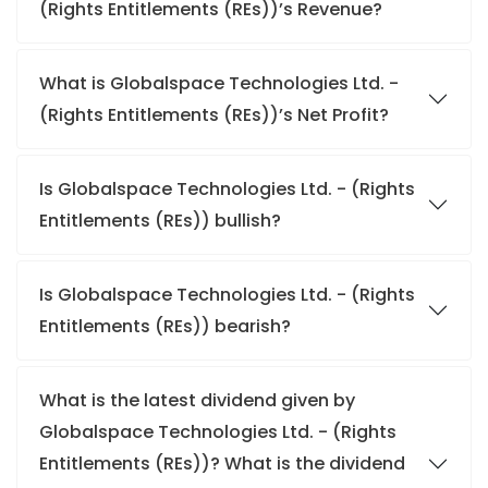
(Rights Entitlements (REs))’s Revenue?
What is Globalspace Technologies Ltd. -
(Rights Entitlements (REs))’s Net Profit?
Is Globalspace Technologies Ltd. - (Rights
Entitlements (REs)) bullish?
Is Globalspace Technologies Ltd. - (Rights
Entitlements (REs)) bearish?
What is the latest dividend given by
Globalspace Technologies Ltd. - (Rights
Entitlements (REs))? What is the dividend