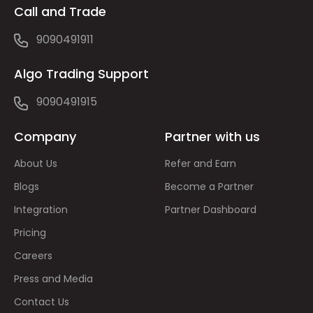
Call and Trade
9090491911
Algo Trading Support
9090491915
Company
Partner with us
About Us
Refer and Earn
Blogs
Become a Partner
Integration
Partner Dashboard
Pricing
Careers
Press and Media
Contact Us