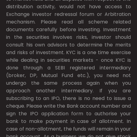
distribution activity, would not have access to
Exchange investor redressal forum or Arbitration
mechanism. Please read all scheme related
documents carefully before investing. Investment
in the securities involves risks, investor should
consult his own advisors to determine the merits
and risks of investment. KYC is a one time exercise
while dealing in securities markets - once KYC is
done through a SEBI registered intermediary
(broker, DP, Mutual Fund etc.), you need not
undergo the same process again when you
approach another intermediary. If you are
subscribing to an IPO, there is no need to issue a
cheque. Please write the Bank account number and
sign the IPO application form to authorise your
bank to make payment in case of allotment. In
case of non-allotment, the funds will remain in your
bank account. As a business we do not give stock