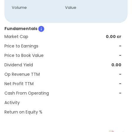
Volume
Value
Fundamentals
Market Cap
0.00 cr
Price to Earnings
-
Price to Book Value
-
Dividend Yield
0.00
Op Revenue TTM
-
Net Profit TTM
-
Cash From Operating
-
Activity
Return on Equity %