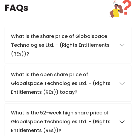
FAQs
What is the share price of Globalspace
Technologies Ltd. - (Rights Entitlements
(REs))?
What is the open share price of
Globalspace Technologies Ltd. - (Rights
Entitlements (REs)) today?
What is the 52-week high share price of
Globalspace Technologies Ltd. - (Rights
Entitlements (REs))?