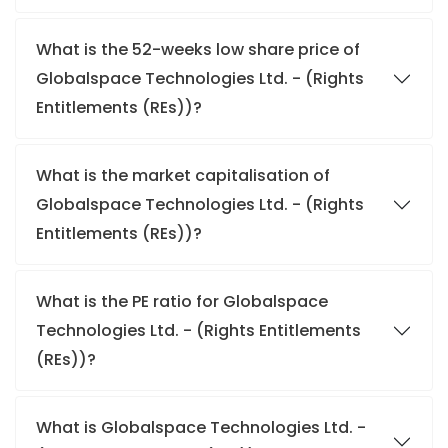
What is the 52-weeks low share price of
Globalspace Technologies Ltd. - (Rights
Entitlements (REs))?
What is the market capitalisation of
Globalspace Technologies Ltd. - (Rights
Entitlements (REs))?
What is the PE ratio for Globalspace
Technologies Ltd. - (Rights Entitlements
(REs))?
What is Globalspace Technologies Ltd. -