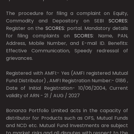
The procedure for filing a complaint on Equity,
Commodity and Depository on SEBI
SCORES:
Register on the
SCORES:
portal. Mandatory details
for filing complaints on
SCORES:
Name, PAN,
Address, Mobile Number, and E-mail ID. Benefits:
Effective Communication, Speedy redressal of
grievances.
Registered with AMFI:- Yes (AMFI registered Mutual
Fund Distributor) , AMFI Registration Number:- 0186 ,
Date of Initial Registration- 10/06/2004, Current
validity of ARN - 21 / AUG / 2027
Bonanza Portfolio Limited acts in the capacity of
distributor for Products such as OFS, Mutual Funds
and NCD etc. Mutual Fund Investments are subject
to market risks and all disputes with respect to the