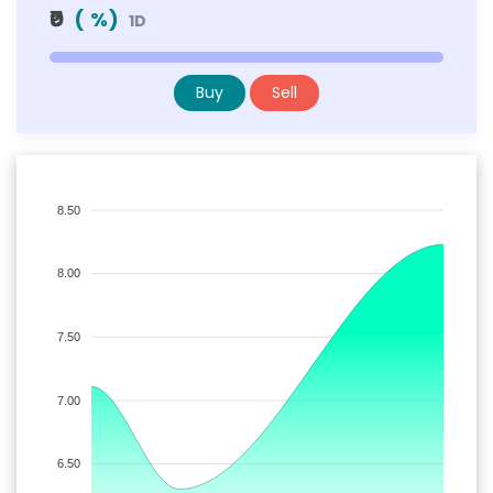
₹0
(
%)
1D
Buy
Sell
8.50
8.00
7.50
7.00
6.50