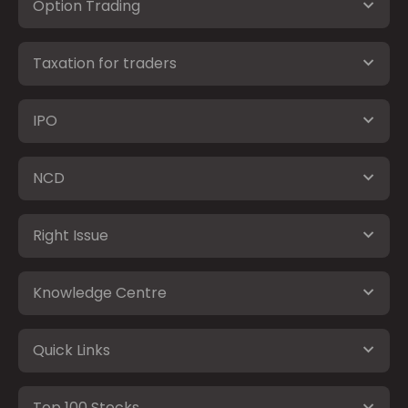
Option Trading
Taxation for traders
IPO
NCD
Right Issue
Knowledge Centre
Quick Links
Top 100 Stocks