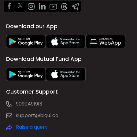
Download our App
Download Mutual Fund App
Customer Support
9090491913
support@bigul.co
Raise a query