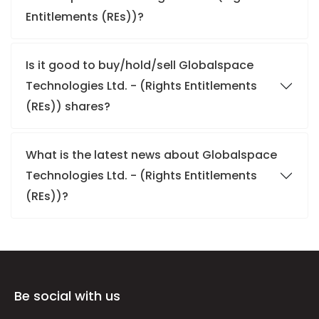
Entitlements (REs))?
Is it good to buy/hold/sell Globalspace
Technologies Ltd. - (Rights Entitlements
(REs)) shares?
What is the latest news about Globalspace
Technologies Ltd. - (Rights Entitlements
(REs))?
Be social with us