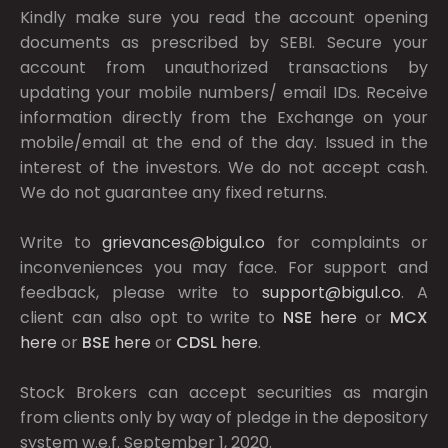
Kindly make sure you read the account opening
documents as prescribed by
SEBI.
Secure your
account from unauthorized transactions by
updating your mobile numbers/ email IDs. Receive
information directly from the Exchange on your
mobile/email at the end of the day. Issued in the
interest of the investors. We do not accept cash.
We do not guarantee any fixed returns.
Write to
grievances@bigul.co
for complaints or
inconveniences you may face. For support and
feedback, please write to
support@bigul.co
. A
client can also opt to write to
NSE
here
or
MCX
here
or
BSE
here
or
CDSL
here
.
Stock Brokers can accept securities as margin
from clients only by way of pledge in the depository
system w.e.f. September 1, 2020.