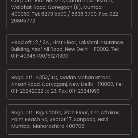
Corp off : Plot No. M-2, Cama Indstl Estate,
Walbhat Road, Goregaon (E), Mumbai -
400063, Tel: 6273 5500 / 6836 3700, Fax: 022
26865772
Head off : 2 / 2A , First Floor, Lakshmi Insurance
Building, Asaf Ali Road, New Delhi - 110002, Tel:
011-40348700/61271900
Regd. off : 4353/4C, Madan Mohan Street,
Ansari Road, Daryaganj, New Delhi - 110002, Tel:
011-23242022 to 23, Fax: 011-23241993
Regd. off : Bigul, 2004, 20th Floor, The Affaires,
Palm Beach Rd, Sector 17, Sanpada, Navi
Mumbai, Maharashtra 400705