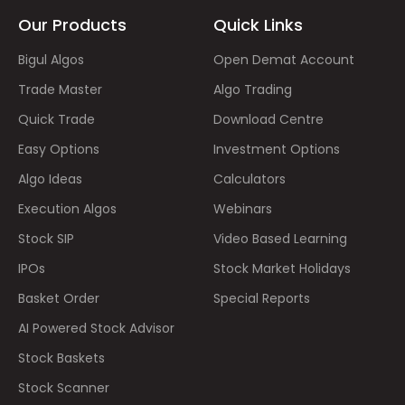
Our Products
Quick Links
Bigul Algos
Open Demat Account
Trade Master
Algo Trading
Quick Trade
Download Centre
Easy Options
Investment Options
Algo Ideas
Calculators
Execution Algos
Webinars
Stock SIP
Video Based Learning
IPOs
Stock Market Holidays
Basket Order
Special Reports
AI Powered Stock Advisor
Stock Baskets
Stock Scanner