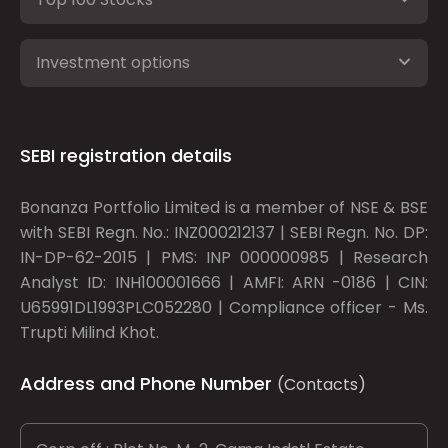
Investment options
SEBI registration details
Bonanza Portfolio Limited is a member of NSE & BSE
with SEBI Regn. No.: INZ000212137 | SEBI Regn. No. DP:
IN-DP-62-2015 | PMS: INP 000000985 | Research
Analyst ID: INH100001666 | AMFI: ARN -0186 | CIN:
U65991DL1993PLC052280 | Compliance officer - Ms.
Trupti Milind Khot.
Address and Phone Number
(Contacts)