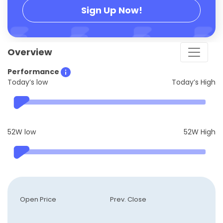
Sign Up Now!
Overview
Performance
Today’s low
Today’s High
52W low
52W High
Open Price
Prev. Close