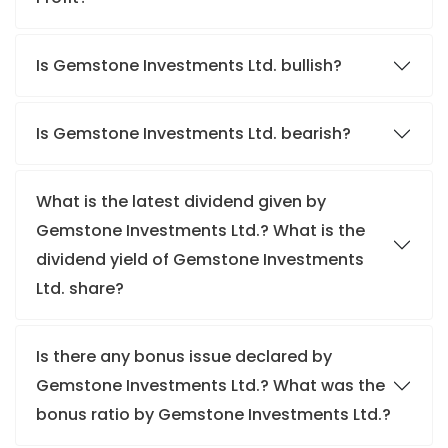
Is Gemstone Investments Ltd. bullish?
Is Gemstone Investments Ltd. bearish?
What is the latest dividend given by
Gemstone Investments Ltd.? What is the
dividend yield of Gemstone Investments
Ltd. share?
Is there any bonus issue declared by
Gemstone Investments Ltd.? What was the
bonus ratio by Gemstone Investments Ltd.?