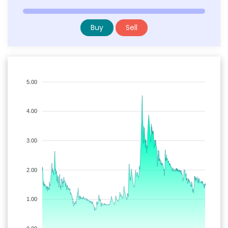
Buy
Sell
5.00
4.00
3.00
2.00
1.00