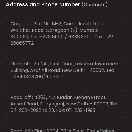
Address and Phone Number
(Contacts)
Corp off : Plot No. M-2, Cama Indstl Estate,
Walbhat Road, Goregaon (E), Mumbai -
400063, Tel: 6273 5500 / 6836 3700, Fax: 022
26865772
Head off : 2 / 2A , First Floor, Lakshmi Insurance
Building, Asaf Ali Road, New Delhi - 110002, Tel:
011-40348700/61271900
Regd. off : 4353/4C, Madan Mohan Street,
Ansari Road, Daryaganj, New Delhi - 110002, Tel:
011-23242022 to 23, Fax: 011-23241993
Regd. off : Bigul, 2004, 20th Floor, The Affaires,