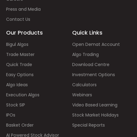
Press and Media
Contact Us
Our Products
Quick Links
Bigul Algos
Open Demat Account
Trade Master
Algo Trading
Quick Trade
Download Centre
Easy Options
Investment Options
Algo Ideas
Calculators
Execution Algos
Webinars
Stock SIP
Video Based Learning
IPOs
Stock Market Holidays
Basket Order
Special Reports
AI Powered Stock Advisor