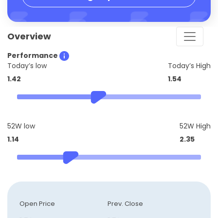
Overview
Performance
Today’s low
Today’s High
1.42
1.54
52W low
52W High
1.14
2.35
Open Price
Prev. Close