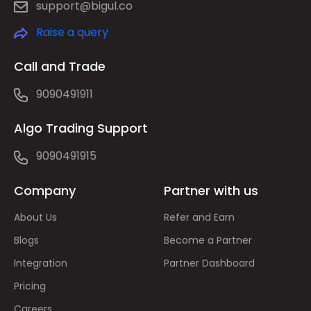
support@bigul.co
Raise a query
Call and Trade
9090491911
Algo Trading Support
9090491915
Company
Partner with us
About Us
Refer and Earn
Blogs
Become a Partner
Integration
Partner Dashboard
Pricing
Careers