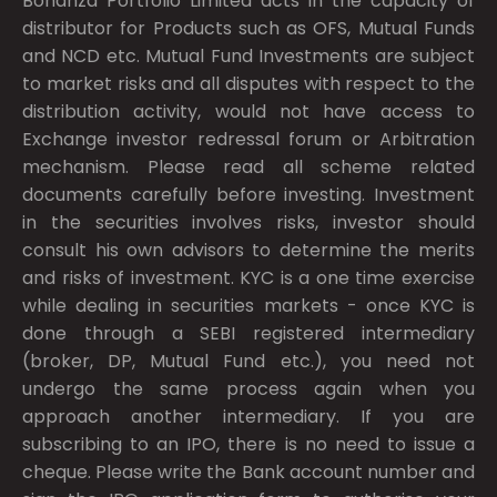
Bonanza Portfolio Limited acts in the capacity of
distributor for Products such as OFS, Mutual Funds
and NCD etc. Mutual Fund Investments are subject
to market risks and all disputes with respect to the
distribution activity, would not have access to
Exchange investor redressal forum or Arbitration
mechanism. Please read all scheme related
documents carefully before investing. Investment
in the securities involves risks, investor should
consult his own advisors to determine the merits
and risks of investment. KYC is a one time exercise
while dealing in securities markets - once KYC is
done through a SEBI registered intermediary
(broker, DP, Mutual Fund etc.), you need not
undergo the same process again when you
approach another intermediary. If you are
subscribing to an IPO, there is no need to issue a
cheque. Please write the Bank account number and