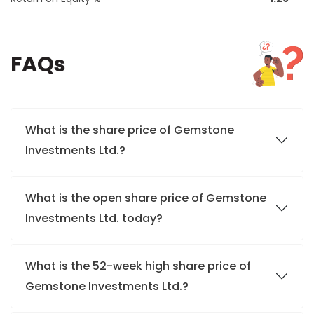
FAQs
What is the share price of Gemstone
Investments Ltd.?
What is the open share price of Gemstone
Investments Ltd. today?
What is the 52-week high share price of
Gemstone Investments Ltd.?