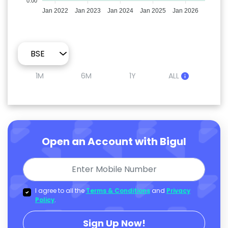
0.00
Jan 2022
Jan 2023
Jan 2024
Jan 2025
Jan 2026
1M
6M
1Y
ALL
Open an Account with Bigul
I agree to all the
Terms & Conditions
and
Privacy
Policy
.
Sign Up Now!