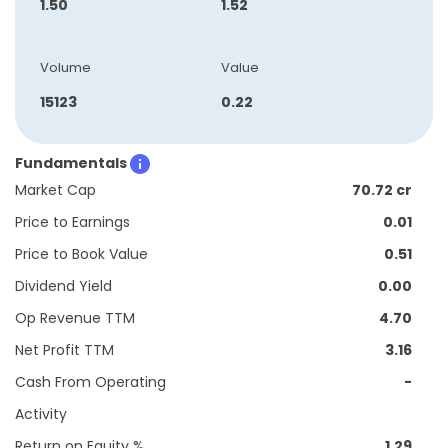
1.50
1.52
Volume
Value
15123
0.22
Fundamentals
Market Cap
70.72 cr
Price to Earnings
0.01
Price to Book Value
0.51
Dividend Yield
0.00
Op Revenue TTM
4.70
Net Profit TTM
3.16
Cash From Operating
-
Activity
Return on Equity %
1.29