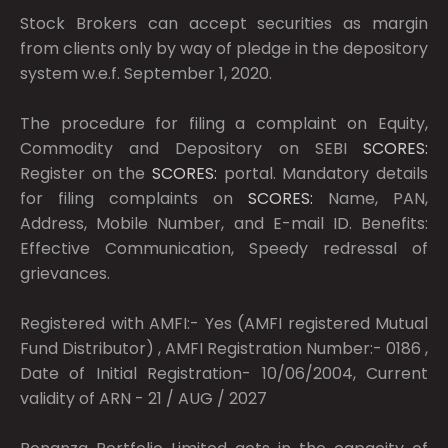
Stock Brokers can accept securities as margin
from clients only by way of pledge in the depository
system w.e.f. September 1, 2020.
The procedure for filing a complaint on Equity,
Commodity and Depository on SEBI
SCORES:
Register on the
SCORES:
portal. Mandatory details
for filing complaints on
SCORES:
Name, PAN,
Address, Mobile Number, and E-mail ID. Benefits:
Effective Communication, Speedy redressal of
grievances.
Registered with AMFI:- Yes (AMFI registered Mutual
Fund Distributor) , AMFI Registration Number:- 0186 ,
Date of Initial Registration- 10/06/2004, Current
validity of ARN - 21 / AUG / 2027