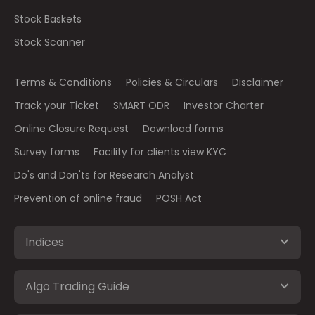
Stock Baskets
Stock Scanner
Terms & Conditions
Policies & Circulars
Disclaimer
Track your Ticket
SMART ODR
Investor Charter
Online Closure Request
Download forms
Survey forms
Facility for clients view KYC
Do's and Don'ts for Research Analyst
Prevention of online fraud
POSH Act
Indices
Algo Trading Guide