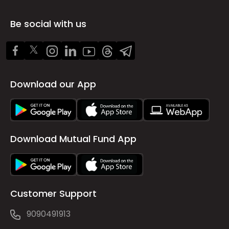
Be social with us
Download our App
Download Mutual Fund App
Customer Support
9090491913