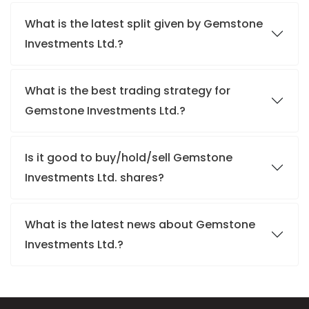
What is the latest split given by Gemstone
Investments Ltd.?
What is the best trading strategy for
Gemstone Investments Ltd.?
Is it good to buy/hold/sell Gemstone
Investments Ltd. shares?
What is the latest news about Gemstone
Investments Ltd.?