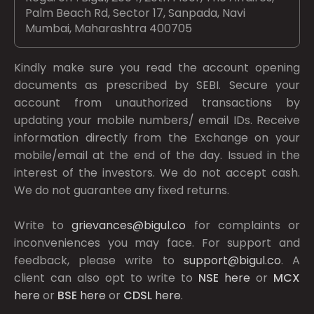
Palm Beach Rd, Sector 17, Sanpada, Navi
Mumbai, Maharashtra 400705
Kindly make sure you read the account opening
documents as prescribed by
SEBI.
Secure your
account from unauthorized transactions by
updating your mobile numbers/ email IDs. Receive
information directly from the Exchange on your
mobile/email at the end of the day. Issued in the
interest of the investors. We do not accept cash.
We do not guarantee any fixed returns.
Write to
grievances@bigul.co
for complaints or
inconveniences you may face. For support and
feedback, please write to
support@bigul.co
. A
client can also opt to write to
NSE
here
or
MCX
here
or
BSE
here
or
CDSL
here
.