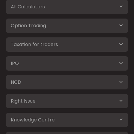
All Calculators
Option Trading
Taxation for traders
IPO
NCD
Right Issue
Knowledge Centre