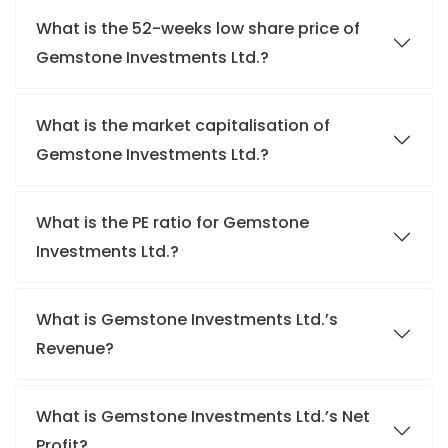
What is the 52-weeks low share price of
Gemstone Investments Ltd.?
What is the market capitalisation of
Gemstone Investments Ltd.?
What is the PE ratio for Gemstone
Investments Ltd.?
What is Gemstone Investments Ltd.’s
Revenue?
What is Gemstone Investments Ltd.’s Net
Profit?