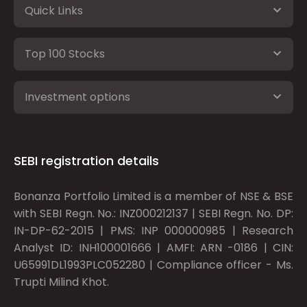
Quick Links
Top 100 Stocks
Investment options
SEBI registration details
Bonanza Portfolio Limited is a member of NSE & BSE
with SEBI Regn. No.: INZ000212137 | SEBI Regn. No. DP:
IN-DP-62-2015 | PMS: INP 000000985 | Research
Analyst ID: INH100001666 | AMFI: ARN -0186 | CIN:
U65991DL1993PLC052280 | Compliance officer - Ms.
Trupti Milind Khot.