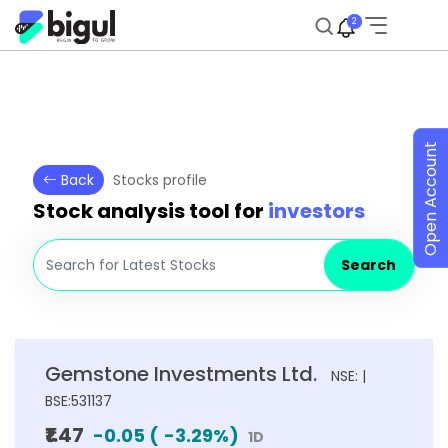
2
Open Account
Back
Stocks profile
Stock analysis tool for
investors
Search
Gemstone Investments Ltd.
NSE: |
BSE:531137
₹1.47
-0.05
(
-3.29
%)
1D