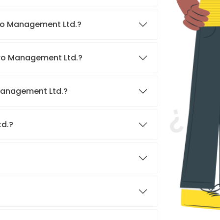
iro Management Ltd.?
iro Management Ltd.?
 Management Ltd.?
td.?