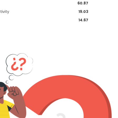
60.87
ivity
19.03
14.67