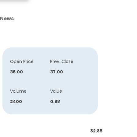
News
Open Price
Prev. Close
36.00
37.00
Volume
Value
2400
0.88
82.85