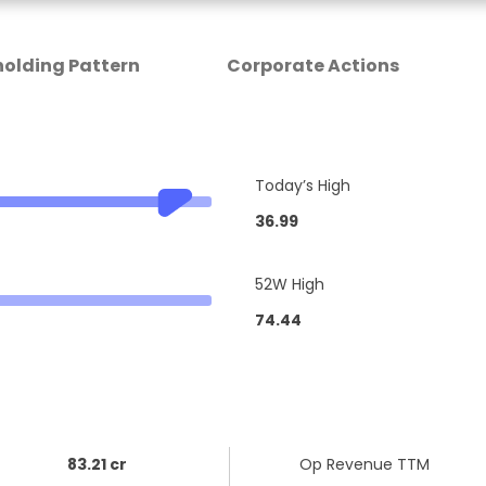
olding Pattern
Corporate Actions
Today’s High
36.99
52W High
74.44
83.21 cr
Op Revenue TTM