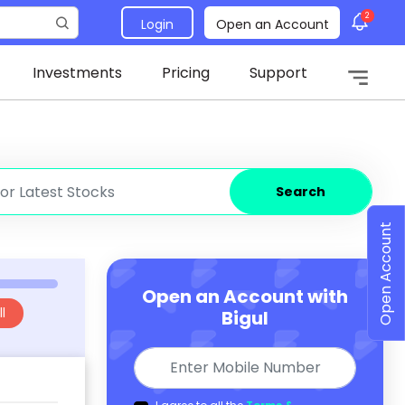
2
Login
Open an Account
Investments
Pricing
Support
Search
Open Account
Open an Account with
l
Bigul