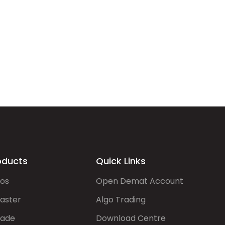
oducts
Quick Links
gos
Open Demat Account
aster
Algo Trading
rade
Download Centre