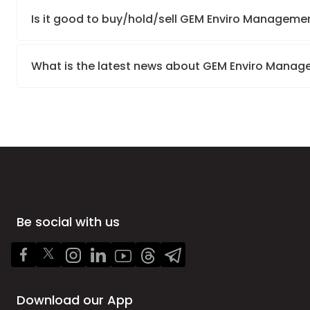
Is it good to buy/hold/sell GEM Enviro Managemen
What is the latest news about GEM Enviro Manag
Be social with us
Download our App