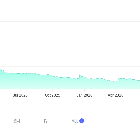
Jul 2025
Oct 2025
Jan 2026
Apr 2026
6M
1Y
ALL