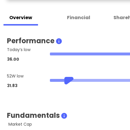
Overview
Financial
Shareh
Performance
Today’s low
36.00
52W low
31.83
Fundamentals
Market Cap