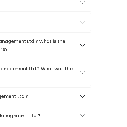
Management Ltd.? What is the
are?
 Management Ltd.? What was the
agement Ltd.?
o Management Ltd.?