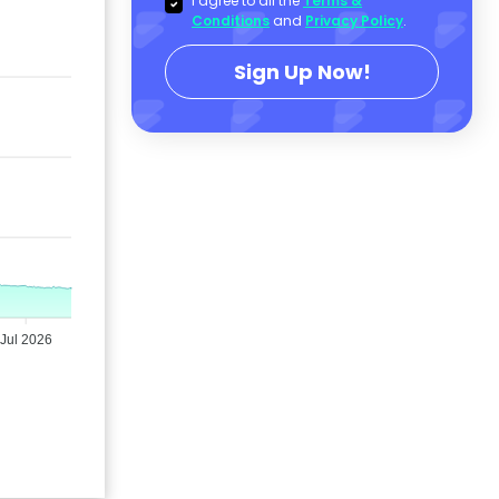
I agree to all the
Terms &
Conditions
and
Privacy Policy
.
Sign Up Now!
Jul 2026