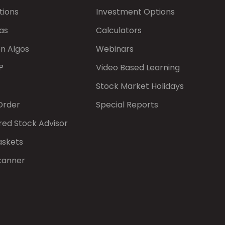
tions
Investment Options
as
Calculators
on Algos
Webinars
P
Video Based Learning
Stock Market Holidays
Order
Special Reports
red Stock Advisor
askets
canner