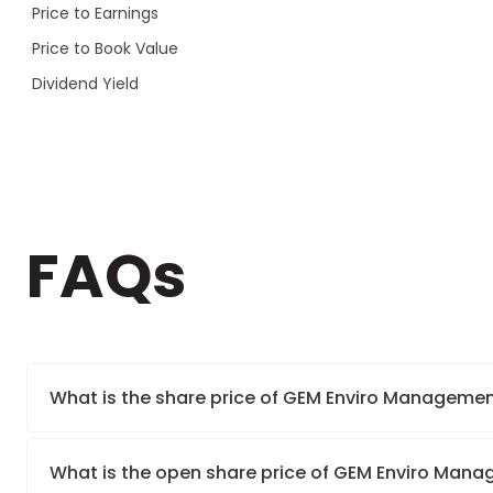
Price to Earnings
Price to Book Value
Dividend Yield
FAQs
What is the share price of GEM Enviro Managemen
What is the open share price of GEM Enviro Man