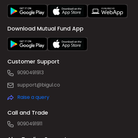
Download Mutual Fund App
Customer Support
9090491913
support@bigul.co
Raise a query
Call and Trade
9090491911