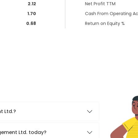
2.12
Net Profit TTM
1.70
Cash From Operating Act
0.68
Return on Equity %
t Ltd.?
agement Ltd. today?