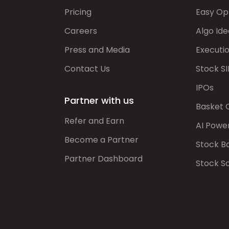
Pricing
Easy Op
Careers
Algo Ide
Press and Media
Executi
Contact Us
Stock SI
IPOs
Partner with us
Basket 
Refer and Earn
AI Powe
Become a Partner
Stock B
Partner Dashboard
Stock S