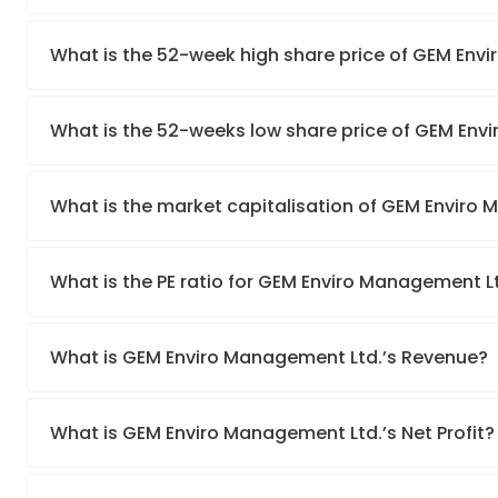
What is the 52-week high share price of GEM Env
What is the 52-weeks low share price of GEM Env
What is the market capitalisation of GEM Enviro
What is the PE ratio for GEM Enviro Management L
What is GEM Enviro Management Ltd.’s Revenue?
What is GEM Enviro Management Ltd.’s Net Profit?