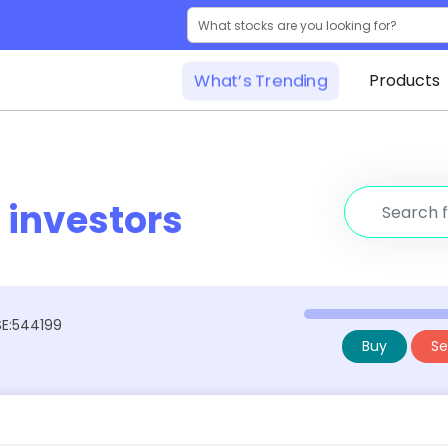
What’s Trending
Products
r
investors
BSE:544199
Buy
Sel