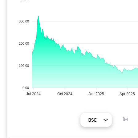
300.00
200.00
100.00
0.00
Jul 2024
Oct 2024
Jan 2025
Apr 2025
1M