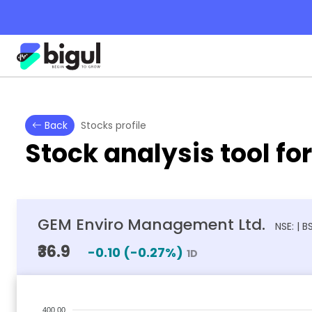
Back
Stocks profile
Stock analysis tool fo
GEM Enviro Management Ltd.
NSE: | 
₹36.9
-0.10
(
-0.27
%)
1D
400.00