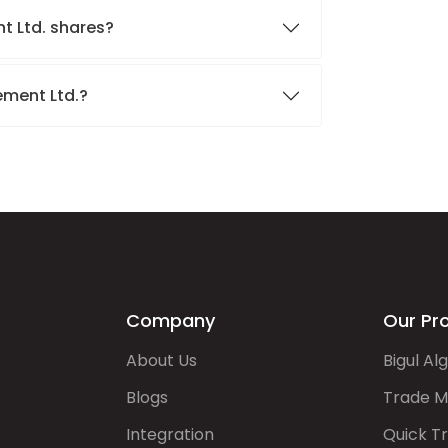
t Ltd. shares?
ement Ltd.?
Company
Our Pr
About Us
Bigul Al
Blogs
Trade M
Integration
Quick T