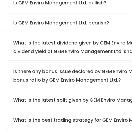
Is GEM Enviro Management Ltd. bullish?
Is GEM Enviro Management Ltd. bearish?
What is the latest dividend given by GEM Enviro 
dividend yield of GEM Enviro Management Ltd. sh
Is there any bonus issue declared by GEM Enviro
bonus ratio by GEM Enviro Management Ltd.?
What is the latest split given by GEM Enviro Man
What is the best trading strategy for GEM Envir