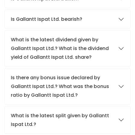
Is Gallantt Ispat Ltd. bearish?
What is the latest dividend given by
Gallantt Ispat Ltd.? What is the dividend
yield of Gallantt Ispat Ltd. share?
Is there any bonus issue declared by
Gallantt Ispat Ltd.? What was the bonus
ratio by Gallantt Ispat Ltd.?
What is the latest split given by Gallantt
Ispat Ltd.?