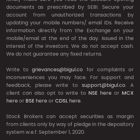
documents as prescribed by
SEBI.
Secure your
account from unauthorized transactions by
updating your mobile numbers/ email IDs. Receive
information directly from the Exchange on your
mobile/email at the end of the day. Issued in the
interest of the investors. We do not accept cash.
We do not guarantee any fixed returns.
Write to
grievances@bigul.co
for complaints or
inconveniences you may face. For support and
feedback, please write to
support@bigul.co
. A
client can also opt to write to
NSE
here
or
MCX
here
or
BSE
here
or
CDSL
here
.
Stock Brokers can accept securities as margin
from clients only by way of pledge in the depository
system w.e.f. September 1, 2020.