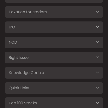
Taxation for traders
IPO
NCD
Right Issue
Knowledge Centre
Quick Links
Top 100 Stocks