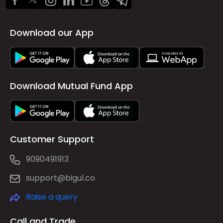
Download our App
Download Mutual Fund App
Customer Support
9090491913
support@bigul.co
Raise a query
Call and Trade