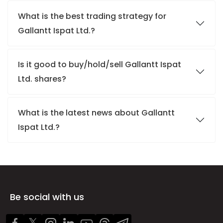
What is the best trading strategy for
Gallantt Ispat Ltd.?
Is it good to buy/hold/sell Gallantt Ispat
Ltd. shares?
What is the latest news about Gallantt
Ispat Ltd.?
Be social with us