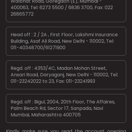
Walbhat Road, Goregaon (E), Mumbai -
400063, Tel: 6273 5500 / 6836 3700, Fax: 022
26865772
Head off : 2 / 2A , First Floor, Lakshmi Insurance
Building, Asaf Ali Road, New Delhi - 110002, Tel:
011-40348700/61271900
Regd. off : 4353/4C, Madan Mohan Street,
Ansari Road, Daryaganj, New Delhi - 110002, Tel:
011-23242022 to 23, Fax: 011-23241993
Regd. off : Bigul, 2004, 20th Floor, The Affaires,
Palm Beach Rd, Sector 17, Sanpada, Navi
Mumbai, Maharashtra 400705
Kindly make sure you read the account opening