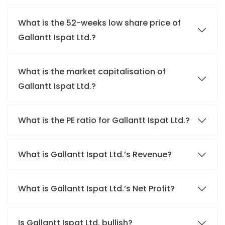
What is the 52-weeks low share price of
Gallantt Ispat Ltd.?
What is the market capitalisation of
Gallantt Ispat Ltd.?
What is the PE ratio for Gallantt Ispat Ltd.?
What is Gallantt Ispat Ltd.’s Revenue?
What is Gallantt Ispat Ltd.’s Net Profit?
Is Gallantt Ispat Ltd. bullish?