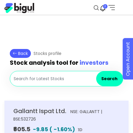
2
Open Account
Back
Stocks profile
Stock analysis tool for
investors
Search
Gallantt Ispat Ltd.
NSE: GALLANTT |
BSE:532726
₹605.5
-9.85
(
-1.60
%)
1D