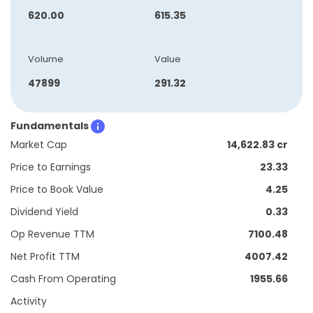
620.00
615.35
Volume
Value
47899
291.32
Fundamentals
Market Cap
14,622.83 cr
Price to Earnings
23.33
Price to Book Value
4.25
Dividend Yield
0.33
Op Revenue TTM
7100.48
Net Profit TTM
4007.42
Cash From Operating
1955.66
Activity