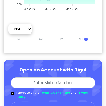
0.00
Jan 2022
Jul 2023
Jan 2025
1M
6M
1Y
ALL
Open an Account with Bigul
I agree to all the
Terms & Conditions
and
Privacy
Policy
.