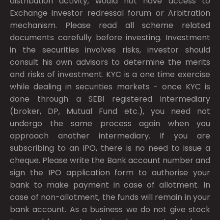
distribution activity, would not have access to
Exchange investor redressal forum or Arbitration
mechanism. Please read all scheme related
documents carefully before investing. Investment
in the securities involves risks, investor should
consult his own advisors to determine the merits
and risks of investment. KYC is a one time exercise
while dealing in securities markets - once KYC is
done through a SEBI registered intermediary
(broker, DP, Mutual Fund etc.), you need not
undergo the same process again when you
approach another intermediary. If you are
subscribing to an IPO, there is no need to issue a
cheque. Please write the Bank account number and
sign the IPO application form to authorise your
bank to make payment in case of allotment. In
case of non-allotment, the funds will remain in your
bank account. As a business we do not give stock