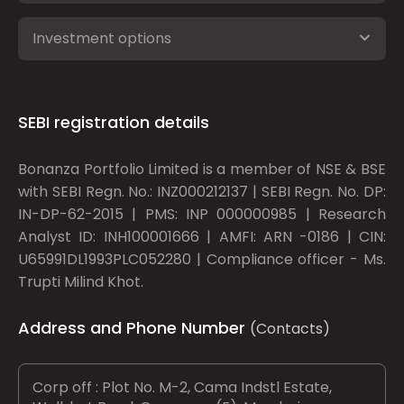
Investment options
SEBI registration details
Bonanza Portfolio Limited is a member of NSE & BSE
with SEBI Regn. No.: INZ000212137 | SEBI Regn. No. DP:
IN-DP-62-2015 | PMS: INP 000000985 | Research
Analyst ID: INH100001666 | AMFI: ARN -0186 | CIN:
U65991DL1993PLC052280 | Compliance officer - Ms.
Trupti Milind Khot.
Address and Phone Number
(Contacts)
Corp off : Plot No. M-2, Cama Indstl Estate,