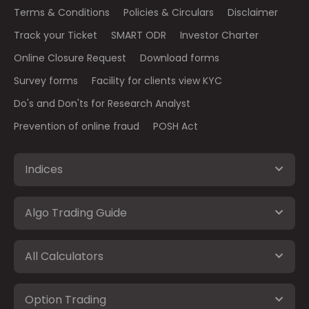
Terms & Conditions
Policies & Circulars
Disclaimer
Track your Ticket
SMART ODR
Investor Charter
Online Closure Request
Download forms
Survey forms
Facility for clients view KYC
Do's and Don'ts for Research Analyst
Prevention of online fraud
POSH Act
Indices
Algo Trading Guide
All Calculators
Option Trading