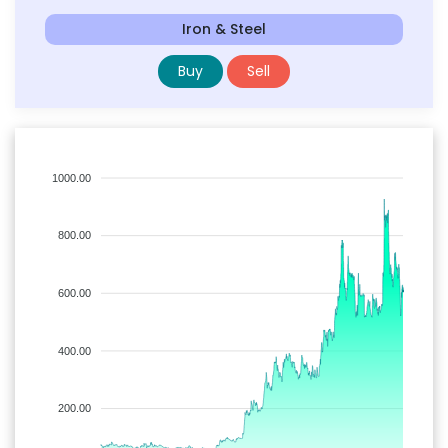
Iron & Steel
Buy
Sell
1000.00
800.00
600.00
400.00
200.00