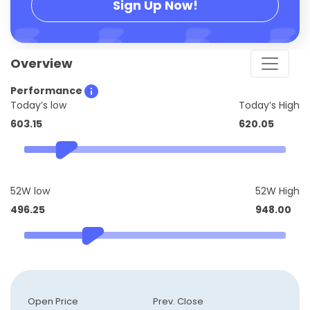
Sign Up Now!
Overview
Performance
Today’s low
Today’s High
603.15
620.05
52W low
52W High
496.25
948.00
Open Price
Prev. Close