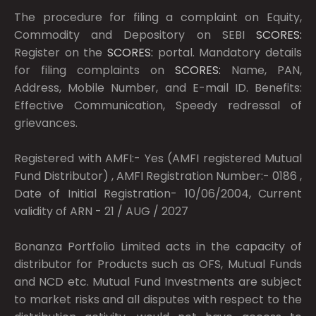
The procedure for filing a complaint on Equity,
Commodity and Depository on SEBI
SCORES:
Register on the
SCORES:
portal. Mandatory details
for filing complaints on
SCORES:
Name, PAN,
Address, Mobile Number, and E-mail ID. Benefits:
Effective Communication, Speedy redressal of
grievances.
Registered with AMFI:- Yes (AMFI registered Mutual
Fund Distributor) , AMFI Registration Number:- 0186 ,
Date of Initial Registration- 10/06/2004, Current
validity of ARN - 21 / AUG / 2027
Bonanza Portfolio Limited acts in the capacity of
distributor for Products such as OFS, Mutual Funds
and NCD etc. Mutual Fund Investments are subject
to market risks and all disputes with respect to the