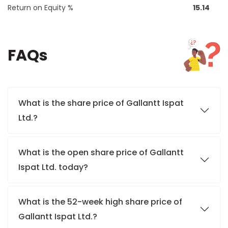
Return on Equity %
15.14
FAQs
What is the share price of Gallantt Ispat
Ltd.?
What is the open share price of Gallantt
Ispat Ltd. today?
What is the 52-week high share price of
Gallantt Ispat Ltd.?