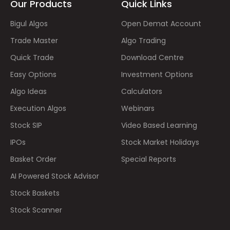
Our Products
Quick Links
Bigul Algos
Open Demat Account
Trade Master
Algo Trading
Quick Trade
Download Centre
Easy Options
Investment Options
Algo Ideas
Calculators
Execution Algos
Webinars
Stock SIP
Video Based Learning
IPOs
Stock Market Holidays
Basket Order
Special Reports
AI Powered Stock Advisor
Stock Baskets
Stock Scanner