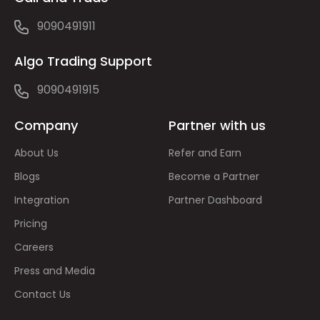
9090491911
Algo Trading Support
9090491915
Company
Partner with us
About Us
Refer and Earn
Blogs
Become a Partner
Integration
Partner Dashboard
Pricing
Careers
Press and Media
Contact Us