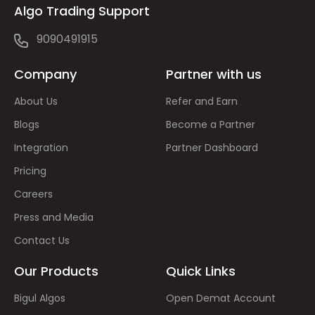
Algo Trading Support
9090491915
Company
Partner with us
About Us
Refer and Earn
Blogs
Become a Partner
Integration
Partner Dashboard
Pricing
Careers
Press and Media
Contact Us
Our Products
Quick Links
Bigul Algos
Open Demat Account