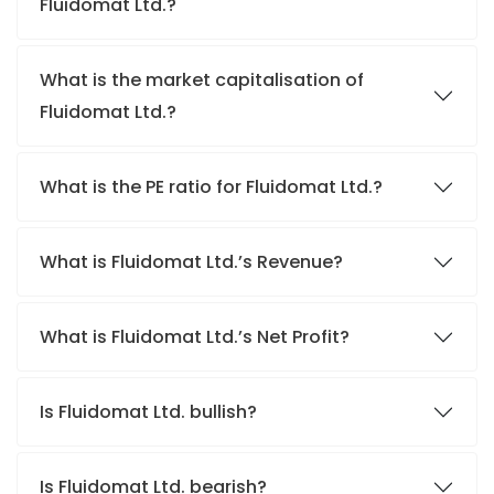
Fluidomat Ltd.?
What is the market capitalisation of
Fluidomat Ltd.?
What is the PE ratio for Fluidomat Ltd.?
What is Fluidomat Ltd.’s Revenue?
What is Fluidomat Ltd.’s Net Profit?
Is Fluidomat Ltd. bullish?
Is Fluidomat Ltd. bearish?