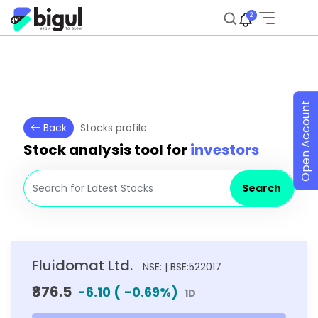
2
Open Account
Back
Stocks profile
Stock analysis tool for
investors
Search
Fluidomat Ltd.
NSE: | BSE:522017
₹876.5
-6.10
(
-0.69
%)
1D