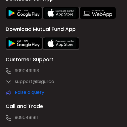
Download Mutual Fund App
Customer Support
9090491913
support@bigul.co
Raise a query
Call and Trade
9090491911