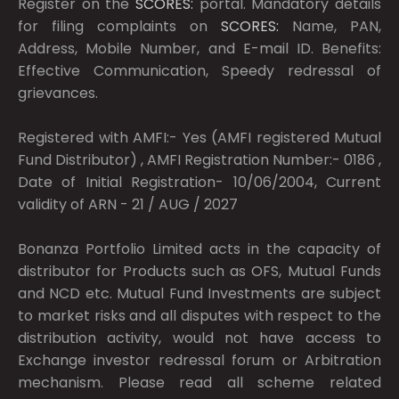
Register on the
SCORES:
portal. Mandatory details
for filing complaints on
SCORES:
Name, PAN,
Address, Mobile Number, and E-mail ID. Benefits:
Effective Communication, Speedy redressal of
grievances.
Registered with AMFI:- Yes (AMFI registered Mutual
Fund Distributor) , AMFI Registration Number:- 0186 ,
Date of Initial Registration- 10/06/2004, Current
validity of ARN - 21 / AUG / 2027
Bonanza Portfolio Limited acts in the capacity of
distributor for Products such as OFS, Mutual Funds
and NCD etc. Mutual Fund Investments are subject
to market risks and all disputes with respect to the
distribution activity, would not have access to
Exchange investor redressal forum or Arbitration
mechanism. Please read all scheme related