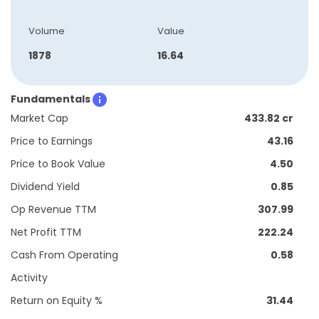
Volume
Value
1878
16.64
Fundamentals
Market Cap
433.82 cr
Price to Earnings
43.16
Price to Book Value
4.50
Dividend Yield
0.85
Op Revenue TTM
307.99
Net Profit TTM
222.24
Cash From Operating
0.58
Activity
Return on Equity %
31.44