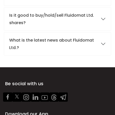
Is it good to buy/hold/sell Fluidomat Ltd.
shares?
What is the latest news about Fluidomat
Ltd.?
Be social with us
Download our App