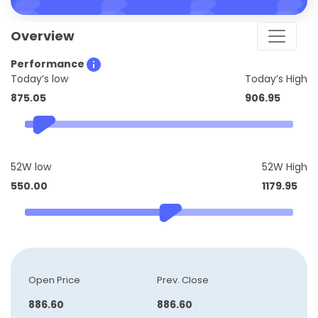
Overview
Performance
Today’s low
Today’s High
875.05
906.95
52W low
52W High
550.00
1179.95
Open Price
Prev. Close
886.60
886.60