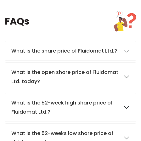
FAQs
What is the share price of Fluidomat Ltd.?
What is the open share price of Fluidomat
Ltd. today?
What is the 52-week high share price of
Fluidomat Ltd.?
What is the 52-weeks low share price of