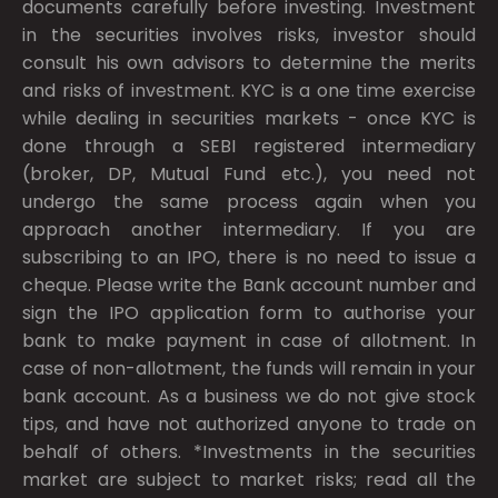
documents carefully before investing. Investment
in the securities involves risks, investor should
consult his own advisors to determine the merits
and risks of investment. KYC is a one time exercise
while dealing in securities markets - once KYC is
done through a SEBI registered intermediary
(broker, DP, Mutual Fund etc.), you need not
undergo the same process again when you
approach another intermediary. If you are
subscribing to an IPO, there is no need to issue a
cheque. Please write the Bank account number and
sign the IPO application form to authorise your
bank to make payment in case of allotment. In
case of non-allotment, the funds will remain in your
bank account. As a business we do not give stock
tips, and have not authorized anyone to trade on
behalf of others. *Investments in the securities
market are subject to market risks; read all the