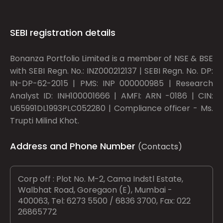
SEBI registration details
Bonanza Portfolio Limited is a member of NSE & BSE
with SEBI Regn. No.: INZ000212137 | SEBI Regn. No. DP:
IN-DP-62-2015 | PMS: INP 000000985 | Research
Analyst ID: INH100001666 | AMFI: ARN -0186 | CIN:
U65991DL1993PLC052280 | Compliance officer - Ms.
Trupti Milind Khot.
Address and Phone Number
(Contacts)
Corp off : Plot No. M-2, Cama Indstl Estate,
Walbhat Road, Goregaon (E), Mumbai -
400063, Tel: 6273 5500 / 6836 3700, Fax: 022
26865772