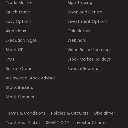
Trade Master
Algo Trading
Quick Trade
Download Centre
Easy Options
Investment Options
Algo Ideas
Calculators
Execution Algos
Webinars
Stock SIP
Video Based Learning
IPOs
Stock Market Holidays
Basket Order
Special Reports
AI Powered Stock Advisor
Stock Baskets
Stock Scanner
Terms & Conditions
Policies & Circulars
Disclaimer
Track your Ticket
SMART ODR
Investor Charter