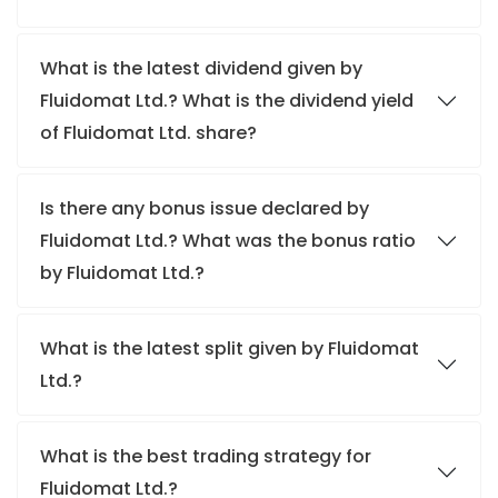
What is the latest dividend given by
Fluidomat Ltd.? What is the dividend yield
of Fluidomat Ltd. share?
Is there any bonus issue declared by
Fluidomat Ltd.? What was the bonus ratio
by Fluidomat Ltd.?
What is the latest split given by Fluidomat
Ltd.?
What is the best trading strategy for
Fluidomat Ltd.?