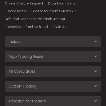
Online Closure Request
Download forms
Survey forms
Facility for clients view KYC
Do's and Don'ts for Research Analyst
Prevention of online fraud
POSH Act
Indices
Algo Trading Guide
All Calculators
Option Trading
Taxation for traders