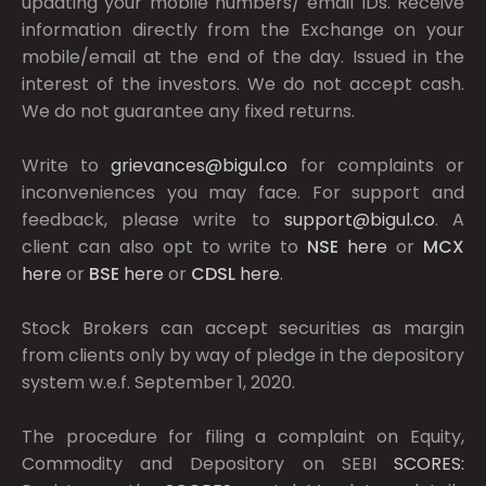
updating your mobile numbers/ email IDs. Receive
information directly from the Exchange on your
mobile/email at the end of the day. Issued in the
interest of the investors. We do not accept cash.
We do not guarantee any fixed returns.
Write to
grievances@bigul.co
for complaints or
inconveniences you may face. For support and
feedback, please write to
support@bigul.co
. A
client can also opt to write to
NSE
here
or
MCX
here
or
BSE
here
or
CDSL
here
.
Stock Brokers can accept securities as margin
from clients only by way of pledge in the depository
system w.e.f. September 1, 2020.
The procedure for filing a complaint on Equity,
Commodity and Depository on SEBI
SCORES: