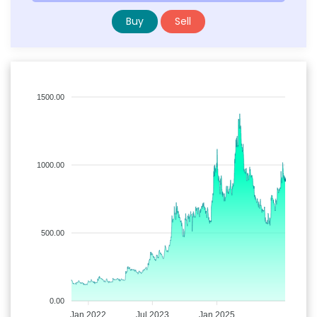
Buy
Sell
1500.00
1000.00
500.00
0.00
Jan 2022
Jul 2023
Jan 2025