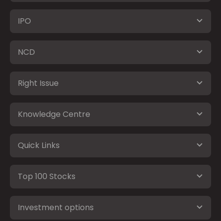
IPO
NCD
Right Issue
Knowledge Centre
Quick Links
Top 100 Stocks
Investment options