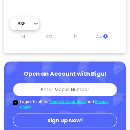
1M
6M
1Y
ALL
Open an Account with Bigul
I agree to all the
Terms & Conditions
and
Privacy
Policy
.
Sign Up Now!