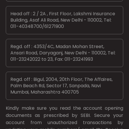
Head off : 2 / 2A , First Floor, Lakshmi Insurance
Building, Asaf Ali Road, New Delhi - 110002, Tel:
011-40348700/61271900
Regd. off : 4353/4C, Madan Mohan Street,
Ansari Road, Daryaganj, New Delhi - 110002, Tel:
011-23242022 to 23, Fax: 011-23241993
Regd. off : Bigul, 2004, 20th Floor, The Affaires,
Palm Beach Rd, Sector 17, Sanpada, Navi
Mumbai, Maharashtra 400705
Kindly make sure you read the account opening
documents as prescribed by
SEBI.
Secure your
account from unauthorized transactions by