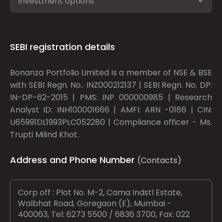
Investment options
SEBI registration details
Bonanza Portfolio Limited is a member of NSE & BSE
with SEBI Regn. No.: INZ000212137 | SEBI Regn. No. DP:
IN-DP-62-2015 | PMS: INP 000000985 | Research
Analyst ID: INH100001666 | AMFI: ARN -0186 | CIN:
U65991DL1993PLC052280 | Compliance officer - Ms.
Trupti Milind Khot.
Address and Phone Number
(Contacts)
Corp off : Plot No. M-2, Cama Indstl Estate,
Walbhat Road, Goregaon (E), Mumbai -
400063, Tel: 6273 5500 / 6836 3700, Fax: 022