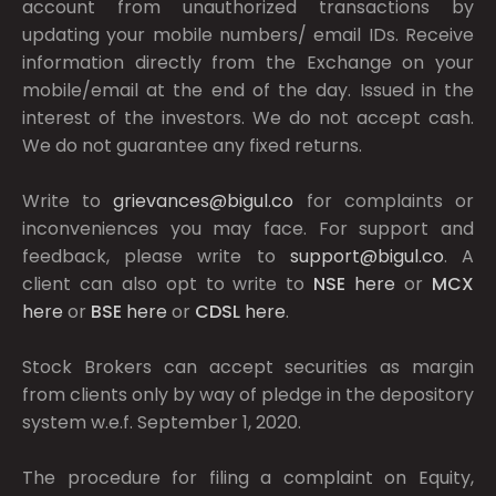
account from unauthorized transactions by
updating your mobile numbers/ email IDs. Receive
information directly from the Exchange on your
mobile/email at the end of the day. Issued in the
interest of the investors. We do not accept cash.
We do not guarantee any fixed returns.
Write to
grievances@bigul.co
for complaints or
inconveniences you may face. For support and
feedback, please write to
support@bigul.co
. A
client can also opt to write to
NSE
here
or
MCX
here
or
BSE
here
or
CDSL
here
.
Stock Brokers can accept securities as margin
from clients only by way of pledge in the depository
system w.e.f. September 1, 2020.
The procedure for filing a complaint on Equity,