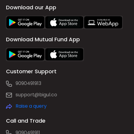
Download our App
Download Mutual Fund App
Customer Support
9090491913
support@bigul.co
Raise a query
Call and Trade
9090491911