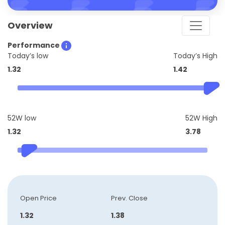
Overview
Performance
Today’s low
Today’s High
1.32
1.42
52W low
52W High
1.32
3.78
Open Price
Prev. Close
1.32
1.38