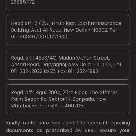
26865772
Head off : 2 / 2A , First Floor, Lakshmi Insurance
Building, Asaf Ali Road, New Delhi - 110002, Tel:
011-40348700/61271900
Regd. off : 4353/4C, Madan Mohan Street,
Ansari Road, Daryaganj, New Delhi - 110002, Tel:
011-23242022 to 23, Fax: 011-23241993
Regd. off : Bigul, 2004, 20th Floor, The Affaires,
Palm Beach Rd, Sector 17, Sanpada, Navi
Mumbai, Maharashtra 400705
Kindly make sure you read the account opening
documents as prescribed by
SEBI.
Secure your