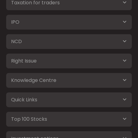
Taxation for traders
IPO
NCD
Right Issue
Knowledge Centre
Quick Links
Top 100 Stocks