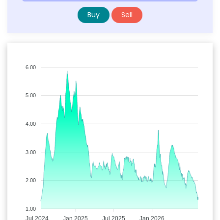
Buy
Sell
6.00
5.00
4.00
3.00
2.00
1.00
Jul 2024
Jan 2025
Jul 2025
Jan 2026