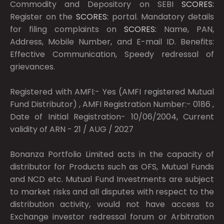
Commodity and Depository on SEBI
SCORES:
Register on the
SCORES:
portal. Mandatory details
for filing complaints on
SCORES:
Name, PAN,
Address, Mobile Number, and E-mail ID. Benefits:
Effective Communication, Speedy redressal of
grievances.
Registered with AMFI:- Yes (AMFI registered Mutual
Fund Distributor) , AMFI Registration Number:- 0186 ,
Date of Initial Registration- 10/06/2004, Current
validity of ARN - 21 / AUG / 2027
Bonanza Portfolio Limited acts in the capacity of
distributor for Products such as OFS, Mutual Funds
and NCD etc. Mutual Fund Investments are subject
to market risks and all disputes with respect to the
distribution activity, would not have access to
Exchange investor redressal forum or Arbitration