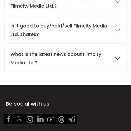
Filmcity Media Ltd.?
Is it good to buy/hold/sell Filmcity Media
Ltd. shares?
What is the latest news about Filmcity
Media Ltd.?
Be social with us