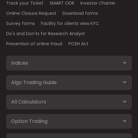
Track your Ticket
SMART ODR
Investor Charter
Online Closure Request
Download forms
Survey forms
Facility for clients view KYC
Do's and Don'ts for Research Analyst
Prevention of online fraud
POSH Act
Indices
Algo Trading Guide
All Calculators
Option Trading