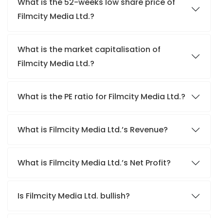
What is the 52-weeks low share price of
Filmcity Media Ltd.?
What is the market capitalisation of
Filmcity Media Ltd.?
What is the PE ratio for Filmcity Media Ltd.?
What is Filmcity Media Ltd.’s Revenue?
What is Filmcity Media Ltd.’s Net Profit?
Is Filmcity Media Ltd. bullish?