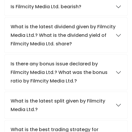
Is Filmcity Media Ltd. bearish?
What is the latest dividend given by Filmcity
Media Ltd.? What is the dividend yield of
Filmcity Media Ltd. share?
Is there any bonus issue declared by
Filmcity Media Ltd.? What was the bonus
ratio by Filmcity Media Ltd.?
What is the latest split given by Filmcity
Media Ltd.?
What is the best trading strategy for