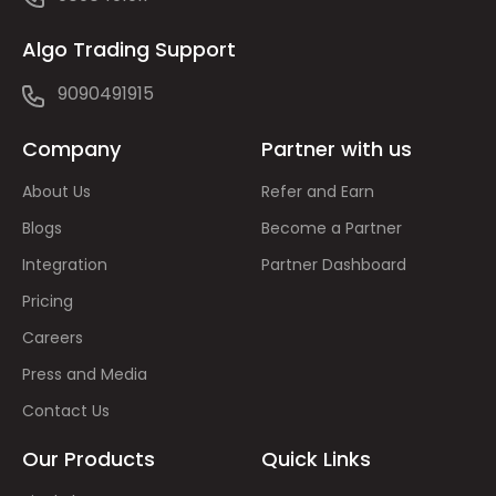
Algo Trading Support
9090491915
Company
Partner with us
About Us
Refer and Earn
Blogs
Become a Partner
Integration
Partner Dashboard
Pricing
Careers
Press and Media
Contact Us
Our Products
Quick Links