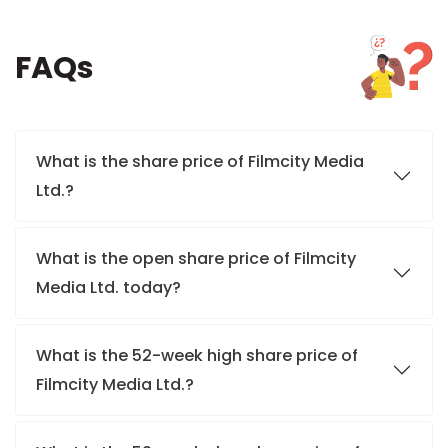
FAQs
What is the share price of Filmcity Media
Ltd.?
What is the open share price of Filmcity
Media Ltd. today?
What is the 52-week high share price of
Filmcity Media Ltd.?