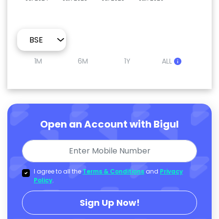
1M
6M
1Y
ALL
Open an Account with Bigul
I agree to all the
Terms & Conditions
and
Privacy
Policy
.
Sign Up Now!