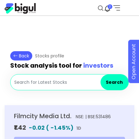
2
Open Account
Back
Stocks profile
Stock analysis tool for
investors
Search
Filmcity Media Ltd.
NSE: | BSE:531486
₹1.42
-0.02
(
-1.45
%)
1D