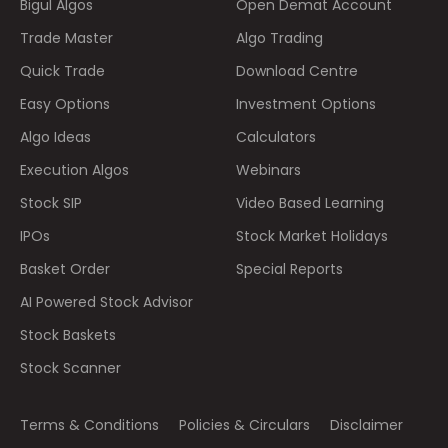
Bigul Algos
Open Demat Account
Trade Master
Algo Trading
Quick Trade
Download Centre
Easy Options
Investment Options
Algo Ideas
Calculators
Execution Algos
Webinars
Stock SIP
Video Based Learning
IPOs
Stock Market Holidays
Basket Order
Special Reports
AI Powered Stock Advisor
Stock Baskets
Stock Scanner
Terms & Conditions
Policies & Circulars
Disclaimer