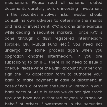
mechanism. Please read all scheme related
documents carefully before investing. Investment
in the securities involves risks, investor should
consult his own advisors to determine the merits
and risks of investment. KYC is a one time exercise
while dealing in securities markets - once KYC is
done through a SEBI registered intermediary
(broker, DP, Mutual Fund etc.), you need not
undergo the same process again when you
approach another intermediary. If you are
subscribing to an IPO, there is no need to issue a
cheque. Please write the Bank account number and
sign the IPO application form to authorise your
bank to make payment in case of allotment. In
case of non-allotment, the funds will remain in your
bank account. As a business we do not give stock
tips, and have not authorized anyone to trade on
behalf of others. *Investments in the securities