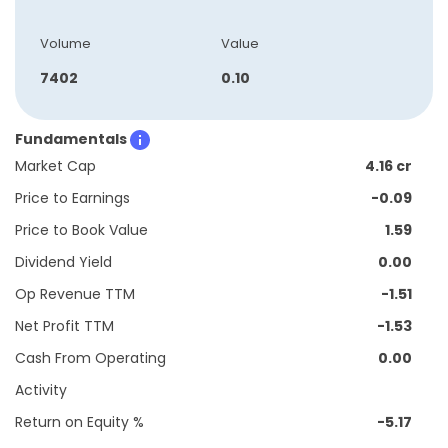
Volume
Value
7402
0.10
Fundamentals
Market Cap
4.16 cr
Price to Earnings
-0.09
Price to Book Value
1.59
Dividend Yield
0.00
Op Revenue TTM
-1.51
Net Profit TTM
-1.53
Cash From Operating
0.00
Activity
Return on Equity %
-5.17