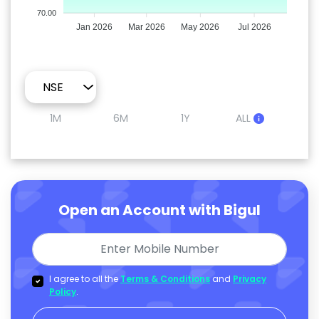
70.00
Jan 2026
Mar 2026
May 2026
Jul 2026
1M
6M
1Y
ALL
Open an Account with Bigul
I agree to all the
Terms & Conditions
and
Privacy
Policy
.