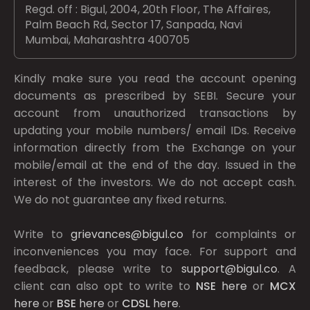
Regd. off : Bigul, 2004, 20th Floor, The Affaires,
Palm Beach Rd, Sector 17, Sanpada, Navi
Mumbai, Maharashtra 400705
Kindly make sure you read the account opening
documents as prescribed by
SEBI.
Secure your
account from unauthorized transactions by
updating your mobile numbers/ email IDs. Receive
information directly from the Exchange on your
mobile/email at the end of the day. Issued in the
interest of the investors. We do not accept cash.
We do not guarantee any fixed returns.
Write to
grievances@bigul.co
for complaints or
inconveniences you may face. For support and
feedback, please write to
support@bigul.co
. A
client can also opt to write to
NSE
here
or
MCX
here
or
BSE
here
or
CDSL
here
.