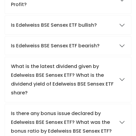
Profit?
Is Edelweiss BSE Sensex ETF bullish?
Is Edelweiss BSE Sensex ETF bearish?
What is the latest dividend given by
Edelweiss BSE Sensex ETF? What is the
dividend yield of Edelweiss BSE Sensex ETF
share?
Is there any bonus issue declared by
Edelweiss BSE Sensex ETF? What was the
bonus ratio by Edelweiss BSE Sensex ETF?