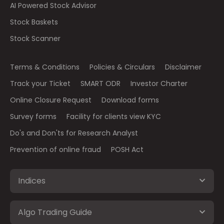
AI Powered Stock Advisor
Stock Baskets
Stock Scanner
Terms & Conditions
Policies & Circulars
Disclaimer
Track your Ticket
SMART ODR
Investor Charter
Online Closure Request
Download forms
Survey forms
Facility for clients view KYC
Do's and Don'ts for Research Analyst
Prevention of online fraud
POSH Act
Indices
Algo Trading Guide