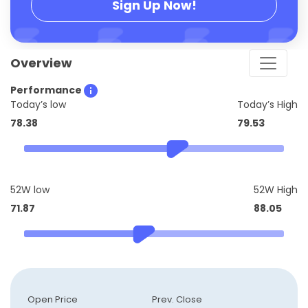
Sign Up Now!
Overview
Performance
Today’s low
Today’s High
78.38
79.53
52W low
52W High
71.87
88.05
Open Price
Prev. Close