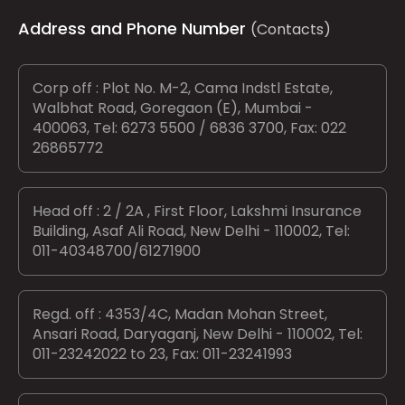
Address and Phone Number
(Contacts)
Corp off : Plot No. M-2, Cama Indstl Estate,
Walbhat Road, Goregaon (E), Mumbai -
400063, Tel: 6273 5500 / 6836 3700, Fax: 022
26865772
Head off : 2 / 2A , First Floor, Lakshmi Insurance
Building, Asaf Ali Road, New Delhi - 110002, Tel:
011-40348700/61271900
Regd. off : 4353/4C, Madan Mohan Street,
Ansari Road, Daryaganj, New Delhi - 110002, Tel:
011-23242022 to 23, Fax: 011-23241993