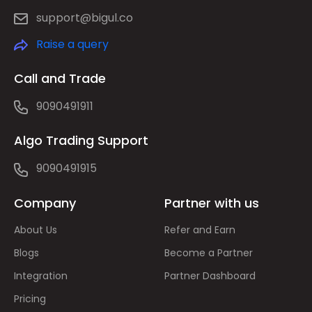
support@bigul.co
Raise a query
Call and Trade
9090491911
Algo Trading Support
9090491915
Company
Partner with us
About Us
Refer and Earn
Blogs
Become a Partner
Integration
Partner Dashboard
Pricing