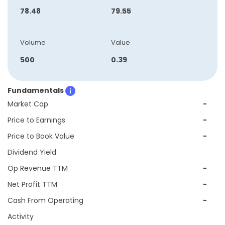
78.48
79.55
Volume
Value
500
0.39
Fundamentals
Market Cap
-
Price to Earnings
-
Price to Book Value
-
Dividend Yield
Op Revenue TTM
-
Net Profit TTM
-
Cash From Operating
-
Activity