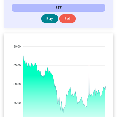
ETF
Buy
Sell
90.00
85.00
80.00
75.00