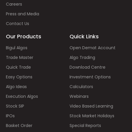
Careers
Press and Media
Contact Us
Our Products
Quick Links
Bigul Algos
Open Demat Account
Trade Master
Algo Trading
Quick Trade
Download Centre
Easy Options
Investment Options
Algo Ideas
Calculators
Execution Algos
Webinars
Stock SIP
Video Based Learning
IPOs
Stock Market Holidays
Basket Order
Special Reports