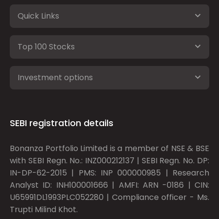
Quick Links
Top 100 Stocks
Investment options
SEBI registration details
Bonanza Portfolio Limited is a member of NSE & BSE
with SEBI Regn. No.: INZ000212137 | SEBI Regn. No. DP:
IN-DP-62-2015 | PMS: INP 000000985 | Research
Analyst ID: INH100001666 | AMFI: ARN -0186 | CIN:
U65991DL1993PLC052280 | Compliance officer - Ms.
Trupti Milind Khot.