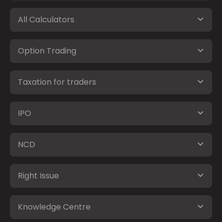
All Calculators
Option Trading
Taxation for traders
IPO
NCD
Right Issue
Knowledge Centre