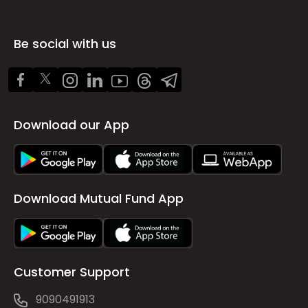
Be social with us
Download our App
Download Mutual Fund App
Customer Support
9090491913