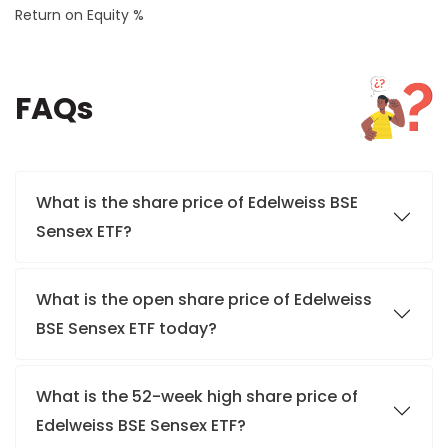
Return on Equity %
FAQs
What is the share price of Edelweiss BSE
Sensex ETF?
What is the open share price of Edelweiss
BSE Sensex ETF today?
What is the 52-week high share price of
Edelweiss BSE Sensex ETF?