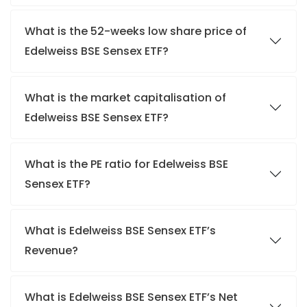
What is the 52-weeks low share price of
Edelweiss BSE Sensex ETF?
What is the market capitalisation of
Edelweiss BSE Sensex ETF?
What is the PE ratio for Edelweiss BSE
Sensex ETF?
What is Edelweiss BSE Sensex ETF’s
Revenue?
What is Edelweiss BSE Sensex ETF’s Net