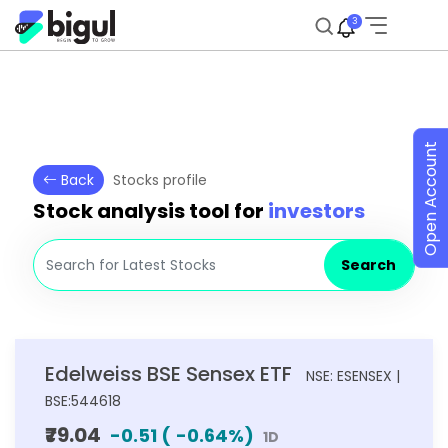
3
Open Account
Back
Stocks profile
Stock analysis tool for
investors
Search
Edelweiss BSE Sensex ETF
NSE: ESENSEX |
BSE:544618
₹79.04
-0.51
(
-0.64
%)
1D