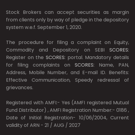
Stock Brokers can accept securities as margin
from clients only by way of pledge in the depository
system w.e.f. September 1, 2020.
The procedure for filing a complaint on Equity,
Commodity and Depository on SEBI
SCORES:
Register on the
SCORES:
portal. Mandatory details
for filing complaints on
SCORES:
Name, PAN,
Address, Mobile Number, and E-mail ID. Benefits:
Effective Communication, Speedy redressal of
grievances.
Registered with AMFI:- Yes (AMFI registered Mutual
Fund Distributor) , AMFI Registration Number:- 0186 ,
Date of Initial Registration- 10/06/2004, Current
validity of ARN - 21 / AUG / 2027