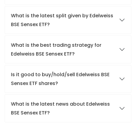
What is the latest split given by Edelweiss
BSE Sensex ETF?
What is the best trading strategy for
Edelweiss BSE Sensex ETF?
Is it good to buy/hold/sell Edelweiss BSE
Sensex ETF shares?
What is the latest news about Edelweiss
BSE Sensex ETF?