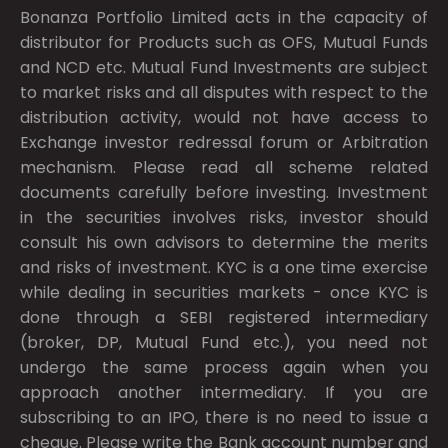
Bonanza Portfolio Limited acts in the capacity of
distributor for Products such as OFS, Mutual Funds
and NCD etc. Mutual Fund Investments are subject
to market risks and all disputes with respect to the
distribution activity, would not have access to
Exchange investor redressal forum or Arbitration
mechanism. Please read all scheme related
documents carefully before investing. Investment
in the securities involves risks, investor should
consult his own advisors to determine the merits
and risks of investment. KYC is a one time exercise
while dealing in securities markets - once KYC is
done through a SEBI registered intermediary
(broker, DP, Mutual Fund etc.), you need not
undergo the same process again when you
approach another intermediary. If you are
subscribing to an IPO, there is no need to issue a
cheque. Please write the Bank account number and