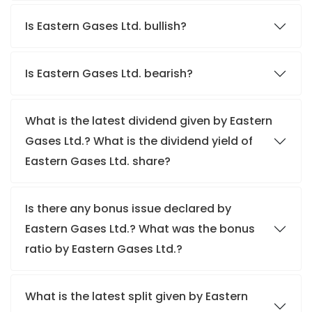
Is Eastern Gases Ltd. bullish?
Is Eastern Gases Ltd. bearish?
What is the latest dividend given by Eastern
Gases Ltd.? What is the dividend yield of
Eastern Gases Ltd. share?
Is there any bonus issue declared by
Eastern Gases Ltd.? What was the bonus
ratio by Eastern Gases Ltd.?
What is the latest split given by Eastern