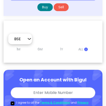
Buy
Sell
1M
6M
1Y
ALL
Open an Account with Bigul
I agree to all the
Terms & Conditions
and
Privacy