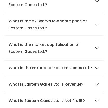
Eastern Gases Ltd.?
What is the 52-weeks low share price of
Eastern Gases Ltd.?
What is the market capitalisation of
Eastern Gases Ltd.?
What is the PE ratio for Eastern Gases Ltd.?
What is Eastern Gases Ltd.’s Revenue?
What is Eastern Gases Ltd.’s Net Profit?