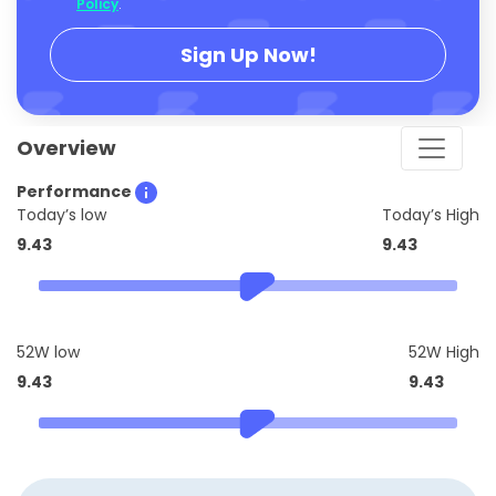
Policy
.
Sign Up Now!
Overview
Performance
Today’s low
Today’s High
9.43
9.43
52W low
52W High
9.43
9.43