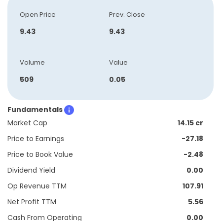
Open Price
Prev. Close
9.43
9.43
Volume
Value
509
0.05
Fundamentals
Market Cap
14.15 cr
Price to Earnings
-27.18
Price to Book Value
-2.48
Dividend Yield
0.00
Op Revenue TTM
107.91
Net Profit TTM
5.56
Cash From Operating
0.00