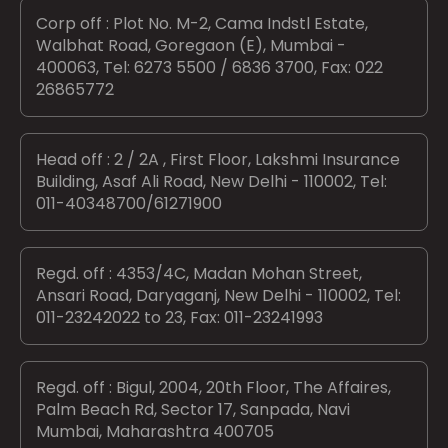
Corp off : Plot No. M-2, Cama Indstl Estate,
Walbhat Road, Goregaon (E), Mumbai -
400063, Tel: 6273 5500 / 6836 3700, Fax: 022
26865772
Head off : 2 / 2A , First Floor, Lakshmi Insurance
Building, Asaf Ali Road, New Delhi - 110002, Tel:
011-40348700/61271900
Regd. off : 4353/4C, Madan Mohan Street,
Ansari Road, Daryaganj, New Delhi - 110002, Tel:
011-23242022 to 23, Fax: 011-23241993
Regd. off : Bigul, 2004, 20th Floor, The Affaires,
Palm Beach Rd, Sector 17, Sanpada, Navi
Mumbai, Maharashtra 400705