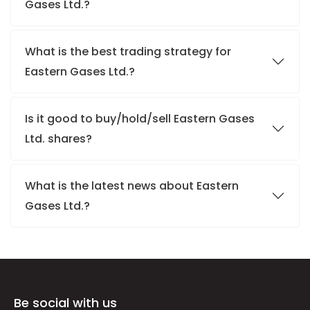
Gases Ltd.?
What is the best trading strategy for
Eastern Gases Ltd.?
Is it good to buy/hold/sell Eastern Gases
Ltd. shares?
What is the latest news about Eastern
Gases Ltd.?
Be social with us