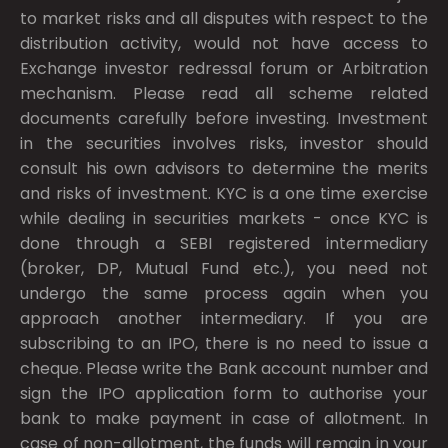
to market risks and all disputes with respect to the
distribution activity, would not have access to
Exchange investor redressal forum or Arbitration
mechanism. Please read all scheme related
documents carefully before investing. Investment
in the securities involves risks, investor should
consult his own advisors to determine the merits
and risks of investment. KYC is a one time exercise
while dealing in securities markets - once KYC is
done through a SEBI registered intermediary
(broker, DP, Mutual Fund etc.), you need not
undergo the same process again when you
approach another intermediary. If you are
subscribing to an IPO, there is no need to issue a
cheque. Please write the Bank account number and
sign the IPO application form to authorise your
bank to make payment in case of allotment. In
case of non-allotment, the funds will remain in your