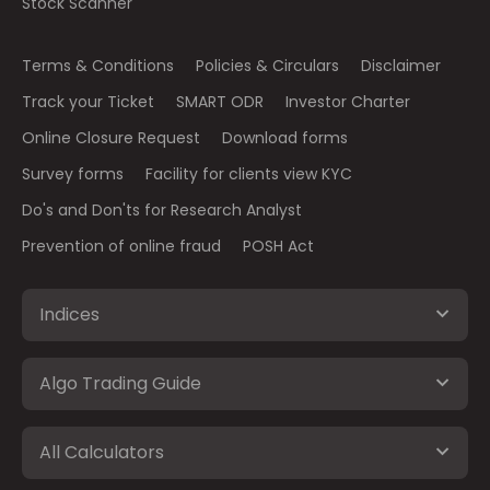
Stock Scanner
Terms & Conditions
Policies & Circulars
Disclaimer
Track your Ticket
SMART ODR
Investor Charter
Online Closure Request
Download forms
Survey forms
Facility for clients view KYC
Do's and Don'ts for Research Analyst
Prevention of online fraud
POSH Act
Indices
Algo Trading Guide
All Calculators