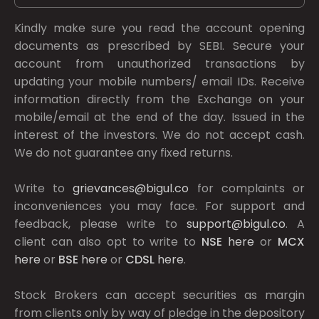
Kindly make sure you read the account opening
documents as prescribed by
SEBI.
Secure your
account from unauthorized transactions by
updating your mobile numbers/ email IDs. Receive
information directly from the Exchange on your
mobile/email at the end of the day. Issued in the
interest of the investors. We do not accept cash.
We do not guarantee any fixed returns.
Write to
grievances@bigul.co
for complaints or
inconveniences you may face. For support and
feedback, please write to
support@bigul.co
. A
client can also opt to write to
NSE
here
or
MCX
here
or
BSE
here
or
CDSL
here
.
Stock Brokers can accept securities as margin
from clients only by way of pledge in the depository