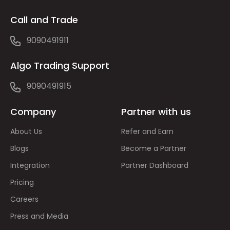
Call and Trade
9090491911
Algo Trading Support
9090491915
Company
Partner with us
About Us
Refer and Earn
Blogs
Become a Partner
Integration
Partner Dashboard
Pricing
Careers
Press and Media