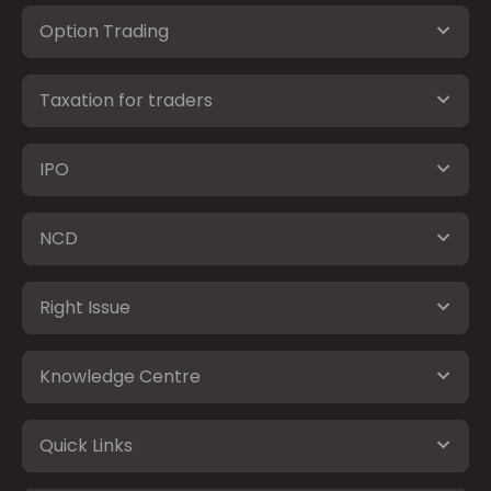
Option Trading
Taxation for traders
IPO
NCD
Right Issue
Knowledge Centre
Quick Links