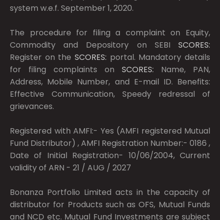
system w.e.f. September 1, 2020.
The procedure for filing a complaint on Equity,
Commodity and Depository on SEBI
SCORES:
Register on the
SCORES:
portal. Mandatory details
for filing complaints on
SCORES:
Name, PAN,
Address, Mobile Number, and E-mail ID. Benefits:
Effective Communication, Speedy redressal of
grievances.
Registered with AMFI:- Yes (AMFI registered Mutual
Fund Distributor) , AMFI Registration Number:- 0186 ,
Date of Initial Registration- 10/06/2004, Current
validity of ARN - 21 / AUG / 2027
Bonanza Portfolio Limited acts in the capacity of
distributor for Products such as OFS, Mutual Funds
and NCD etc. Mutual Fund Investments are subject