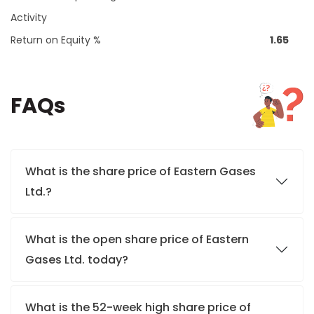
Activity
Return on Equity %
1.65
FAQs
What is the share price of Eastern Gases
Ltd.?
What is the open share price of Eastern
Gases Ltd. today?
What is the 52-week high share price of