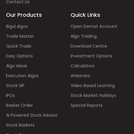
Contact Us
Our Products
Quick Links
Bigul Algos
Open Demat Account
Trade Master
Algo Trading
Quick Trade
Download Centre
Easy Options
Investment Options
Algo Ideas
Calculators
Execution Algos
Webinars
Stock SIP
Video Based Learning
IPOs
Stock Market Holidays
Basket Order
Special Reports
AI Powered Stock Advisor
Stock Baskets