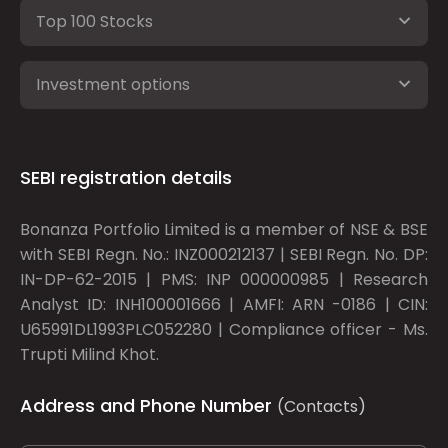
Top 100 Stocks
Investment options
SEBI registration details
Bonanza Portfolio Limited is a member of NSE & BSE
with SEBI Regn. No.: INZ000212137 | SEBI Regn. No. DP:
IN-DP-62-2015 | PMS: INP 000000985 | Research
Analyst ID: INH100001666 | AMFI: ARN -0186 | CIN:
U65991DL1993PLC052280 | Compliance officer - Ms.
Trupti Milind Khot.
Address and Phone Number
(Contacts)