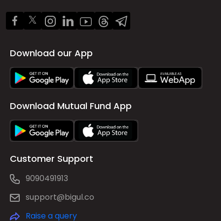
Download our App
Download Mutual Fund App
Customer Support
9090491913
support@bigul.co
Raise a query