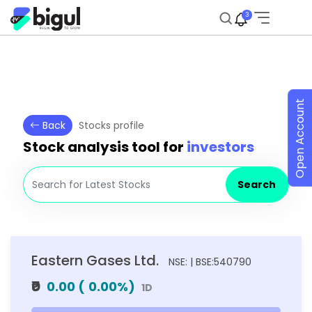
3
Open Account
Back
Stocks profile
Stock analysis tool for
investors
Search
Eastern Gases Ltd.
NSE: | BSE:540790
₹0
0.00
(
0.00
%)
1D