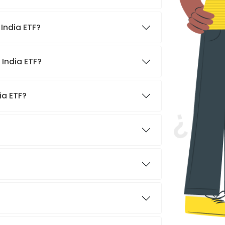
India ETF?
 India ETF?
ia ETF?