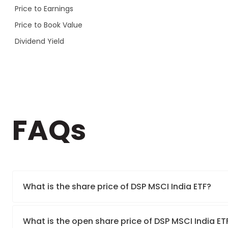
Price to Earnings
Price to Book Value
Dividend Yield
FAQs
What is the share price of DSP MSCI India ETF?
What is the open share price of DSP MSCI India E