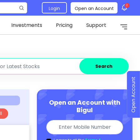
2
Login
Open an Account
Investments
Pricing
Support
Search
Open Account
Open an Account with
Bigul
l