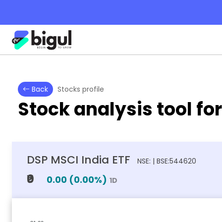
Back
Stocks profile
Stock analysis tool fo
DSP MSCI India ETF
NSE: | BSE:544620
₹0
0.00
(
0.00
%)
1D