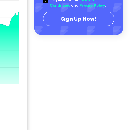
I agree to all the
Terms &
Conditions
and
Privacy Policy
.
Sign Up Now!