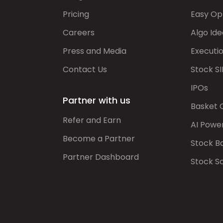
Pricing
Easy Op
Careers
Algo Ide
Press and Media
Executi
Contact Us
Stock SI
IPOs
Partner with us
Basket 
Refer and Earn
AI Powe
Become a Partner
Stock B
Partner Dashboard
Stock S