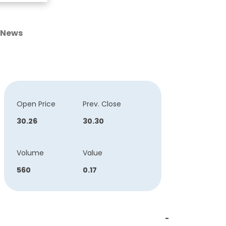
News
Open Price
Prev. Close
30.26
30.30
Volume
Value
560
0.17
-