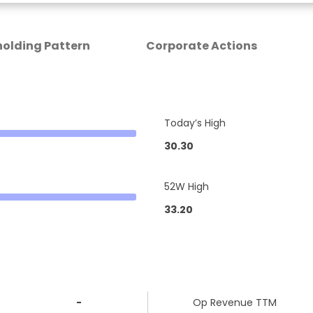
olding Pattern
Corporate Actions
Today’s High
30.30
52W High
33.20
-
Op Revenue TTM