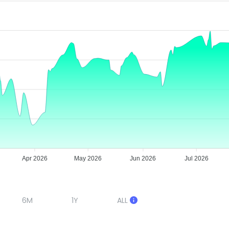
Apr 2026
May 2026
Jun 2026
Jul 2026
6M
1Y
ALL