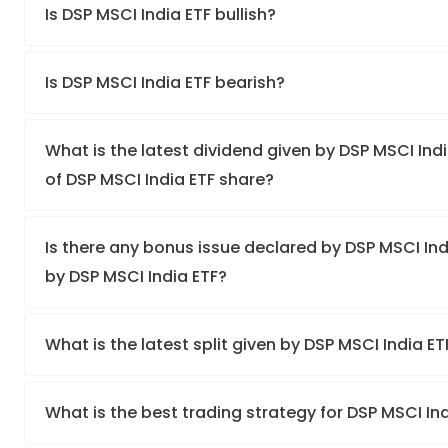
Is DSP MSCI India ETF bullish?
Is DSP MSCI India ETF bearish?
What is the latest dividend given by DSP MSCI Indi
of DSP MSCI India ETF share?
Is there any bonus issue declared by DSP MSCI In
by DSP MSCI India ETF?
What is the latest split given by DSP MSCI India E
What is the best trading strategy for DSP MSCI In