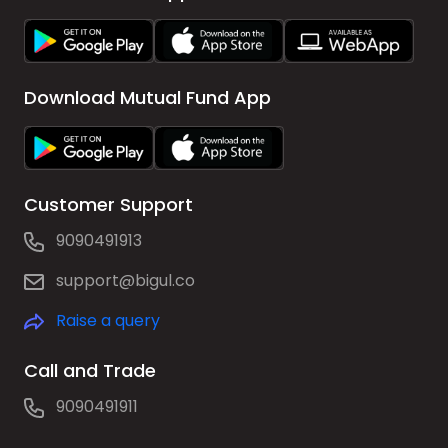
Download Mutual Fund App
Customer Support
9090491913
support@bigul.co
Raise a query
Call and Trade
9090491911