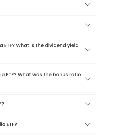
a ETF? What is the dividend yield
dia ETF? What was the bonus ratio
TF?
dia ETF?