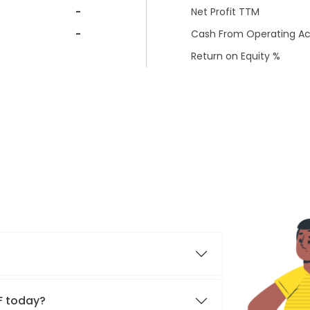
-
Net Profit TTM
-
Cash From Operating Act
Return on Equity %
TF today?