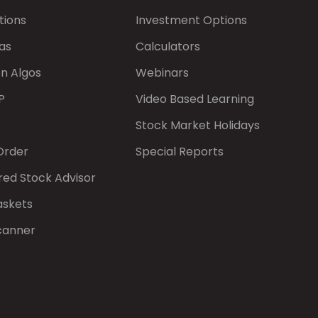
tions
Investment Options
as
Calculators
on Algos
Webinars
P
Video Based Learning
Stock Market Holidays
Order
Special Reports
red Stock Advisor
askets
canner