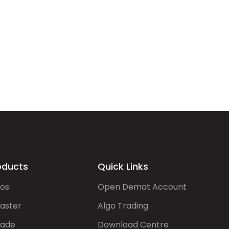
oducts
Quick Links
gos
Open Demat Account
aster
Algo Trading
rade
Download Centre