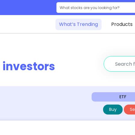
What’s Trending
Products
r
investors
ETF
Buy
Sel