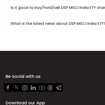
Is it good to buy/hold/sell DSP MSCI India ETF sha
What is the latest news about DSP MSCI India ETF
Be social with us
Download our App