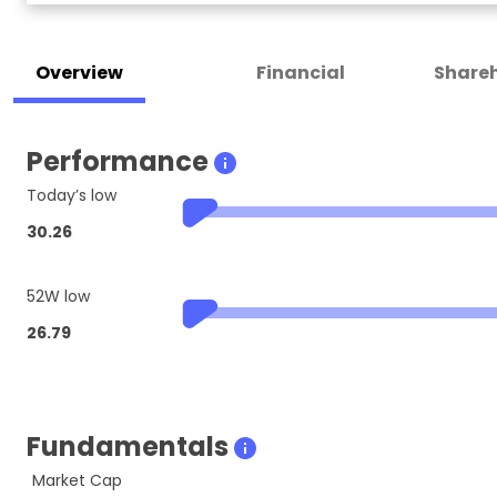
Overview
Financial
Shareh
Performance
Today’s low
30.26
52W low
26.79
Fundamentals
Market Cap