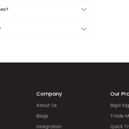
res?
?
Company
Our Pr
About Us
Bigul Al
Blogs
Trade M
Integration
Quick T