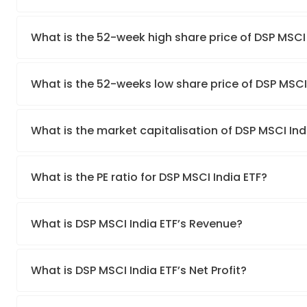
What is the 52-week high share price of DSP MSCI 
What is the 52-weeks low share price of DSP MSCI
What is the market capitalisation of DSP MSCI Ind
What is the PE ratio for DSP MSCI India ETF?
What is DSP MSCI India ETF’s Revenue?
What is DSP MSCI India ETF’s Net Profit?