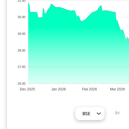
31.00
30.00
29.00
28.00
27.00
26.00
Dec 2025
Jan 2026
Feb 2026
Mar 2026
1M