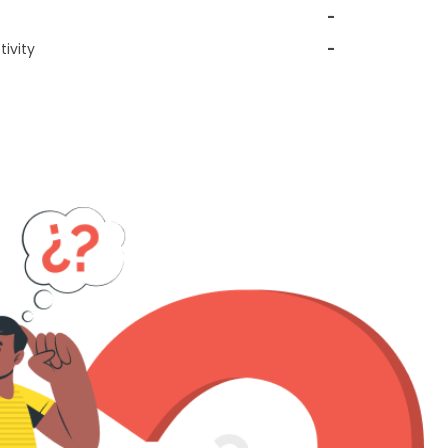
-
ivity
-