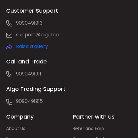
Customer Support
9090491913
support@bigul.co
Raise a query
Call and Trade
9090491911
Algo Trading Support
9090491915
Company
Partner with us
About Us
Refer and Earn