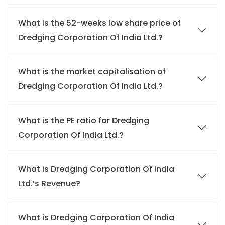
What is the 52-weeks low share price of
Dredging Corporation Of India Ltd.?
What is the market capitalisation of
Dredging Corporation Of India Ltd.?
What is the PE ratio for Dredging
Corporation Of India Ltd.?
What is Dredging Corporation Of India
Ltd.’s Revenue?
What is Dredging Corporation Of India