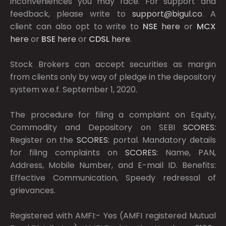
inconveniences you may face. For support and
feedback, please write to
support@bigul.co
. A
client can also opt to write to
NSE
here
or
MCX
here
or
BSE
here
or
CDSL
here
.
Stock Brokers can accept securities as margin
from clients only by way of pledge in the depository
system w.e.f. September 1, 2020.
The procedure for filing a complaint on Equity,
Commodity and Depository on SEBI
SCORES:
Register on the
SCORES:
portal. Mandatory details
for filing complaints on
SCORES:
Name, PAN,
Address, Mobile Number, and E-mail ID. Benefits:
Effective Communication, Speedy redressal of
grievances.
Registered with AMFI:- Yes (AMFI registered Mutual