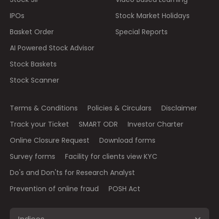
IPOs
Stock Market Holidays
Basket Order
Special Reports
AI Powered Stock Advisor
Stock Baskets
Stock Scanner
Terms & Conditions
Policies & Circulars
Disclaimer
Track your Ticket
SMART ODR
Investor Charter
Online Closure Request
Download forms
Survey forms
Facility for clients view KYC
Do's and Don'ts for Research Analyst
Prevention of online fraud
POSH Act