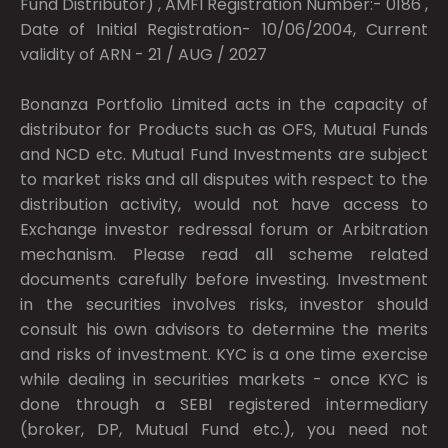
Fund Distributor) , AMFI Registration Number:- 0186 ,
Date of Initial Registration- 10/06/2004, Current
validity of ARN - 21 / AUG / 2027
Bonanza Portfolio Limited acts in the capacity of
distributor for Products such as OFS, Mutual Funds
and NCD etc. Mutual Fund Investments are subject
to market risks and all disputes with respect to the
distribution activity, would not have access to
Exchange investor redressal forum or Arbitration
mechanism. Please read all scheme related
documents carefully before investing. Investment
in the securities involves risks, investor should
consult his own advisors to determine the merits
and risks of investment. KYC is a one time exercise
while dealing in securities markets - once KYC is
done through a SEBI registered intermediary
(broker, DP, Mutual Fund etc.), you need not