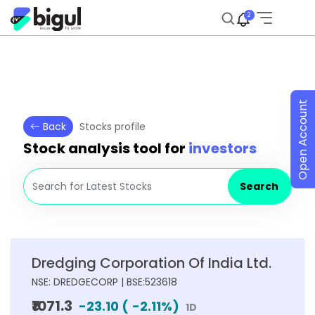
2
Open Account
Back
Stocks profile
Stock analysis tool for
investors
Search
Dredging Corporation Of India Ltd.
NSE: DREDGECORP | BSE:523618
₹1071.3
-23.10
(
-2.11
%)
1D