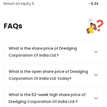
Return on Equity %
-2.22
FAQs
What is the share price of Dredging
Corporation Of India Ltd.?
What is the open share price of Dredging
Corporation Of India Ltd. today?
What is the 52-week high share price of
Dredging Corporation Of India Ltd.?