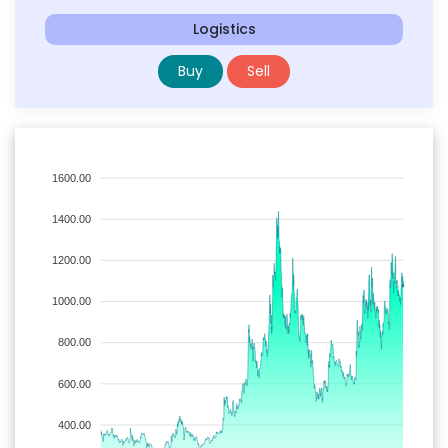
Logistics
Buy
Sell
1600.00
1400.00
1200.00
1000.00
800.00
600.00
400.00