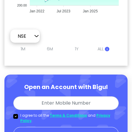
200.00
Jan 2022
Jul 2023
Jan 2025
1M
6M
1Y
ALL
Open an Account with Bigul
I agree to all the
Terms & Conditions
and
Privacy
Policy
.