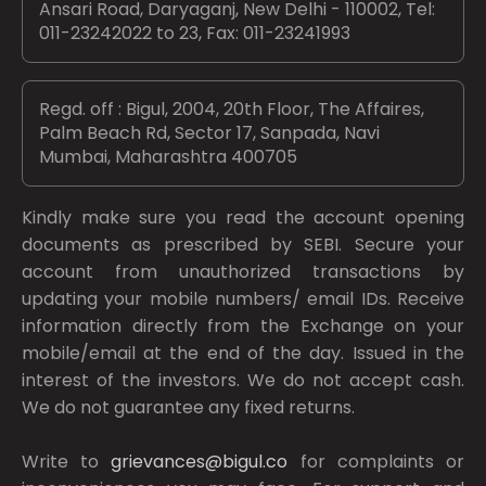
Ansari Road, Daryaganj, New Delhi - 110002, Tel:
011-23242022 to 23, Fax: 011-23241993
Regd. off : Bigul, 2004, 20th Floor, The Affaires,
Palm Beach Rd, Sector 17, Sanpada, Navi
Mumbai, Maharashtra 400705
Kindly make sure you read the account opening
documents as prescribed by
SEBI.
Secure your
account from unauthorized transactions by
updating your mobile numbers/ email IDs. Receive
information directly from the Exchange on your
mobile/email at the end of the day. Issued in the
interest of the investors. We do not accept cash.
We do not guarantee any fixed returns.
Write to
grievances@bigul.co
for complaints or