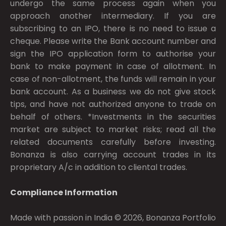
undergo the same process again when you
approach another intermediary. If you are
subscribing to an IPO, there is no need to issue a
cheque. Please write the Bank account number and
sign the IPO application form to authorise your
bank to make payment in case of allotment. In
case of non-allotment, the funds will remain in your
bank account. As a business we do not give stock
tips, and have not authorized anyone to trade on
behalf of others. *Investments in the securities
market are subject to market risks; read all the
related documents carefully before investing.
Bonanza is also carrying account trades in its
proprietary A/c in addition to cliental trades.
Compliance Information
Made with passion in India © 2026, Bonanza Portfolio