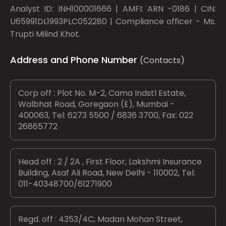
Analyst ID: INH100001666 | AMFI: ARN -0186 | CIN:
U65991DL1993PLC052280 | Compliance officer - Ms.
Trupti Milind Khot.
Address and Phone Number
(Contacts)
Corp off : Plot No. M-2, Cama Indstl Estate,
Walbhat Road, Goregaon (E), Mumbai -
400063, Tel: 6273 5500 / 6836 3700, Fax: 022
26865772
Head off : 2 / 2A , First Floor, Lakshmi Insurance
Building, Asaf Ali Road, New Delhi - 110002, Tel:
011-40348700/61271900
Regd. off : 4353/4C, Madan Mohan Street,