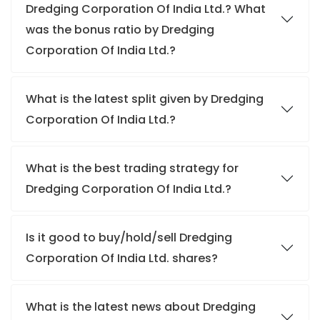
Dredging Corporation Of India Ltd.? What
was the bonus ratio by Dredging
Corporation Of India Ltd.?
What is the latest split given by Dredging
Corporation Of India Ltd.?
What is the best trading strategy for
Dredging Corporation Of India Ltd.?
Is it good to buy/hold/sell Dredging
Corporation Of India Ltd. shares?
What is the latest news about Dredging