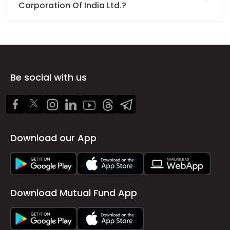
Corporation Of India Ltd.?
Be social with us
Download our App
Download Mutual Fund App