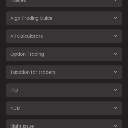
Indices
Algo Trading Guide
All Calculators
Option Trading
Taxation for traders
IPO
NCD
Right Issue