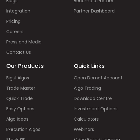
Blogs
Become a Partner
Integration
Partner Dashboard
Pricing
Careers
Press and Media
Contact Us
Our Products
Quick Links
Bigul Algos
Open Demat Account
Trade Master
Algo Trading
Quick Trade
Download Centre
Easy Options
Investment Options
Algo Ideas
Calculators
Execution Algos
Webinars
Stock SIP
Video Based Learning