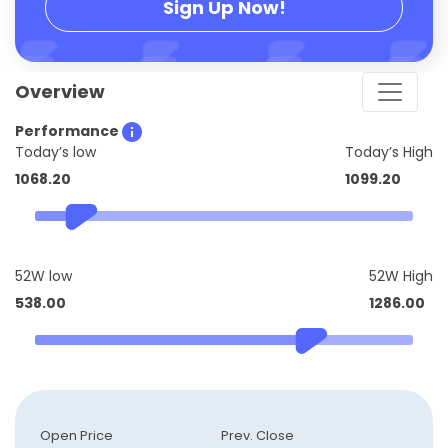
Sign Up Now!
Overview
Performance
Today’s low
Today’s High
1068.20
1099.20
52W low
52W High
538.00
1286.00
Open Price
Prev. Close