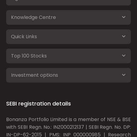
Knowledge Centre
Quick Links
Top 100 Stocks
Investment options
SEBI registration details
Bonanza Portfolio Limited is a member of NSE & BSE
with SEBI Regn. No.: INZ000212137 | SEBI Regn. No. DP:
IN-DP-62-2015 | PMS: INP 000000985 | Research