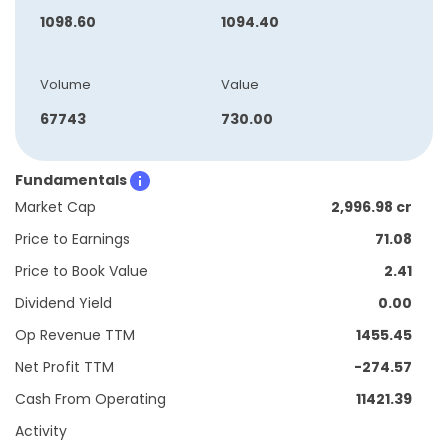
1098.60
1094.40
Volume
Value
67743
730.00
Fundamentals
Market Cap
2,996.98 cr
Price to Earnings
71.08
Price to Book Value
2.41
Dividend Yield
0.00
Op Revenue TTM
1455.45
Net Profit TTM
-274.57
Cash From Operating
11421.39
Activity