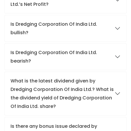
Ltd.’s Net Profit?
Is Dredging Corporation Of India Ltd.
bullish?
Is Dredging Corporation Of India Ltd.
bearish?
What is the latest dividend given by
Dredging Corporation Of India Ltd.? What is
the dividend yield of Dredging Corporation
Of India Ltd. share?
Is there any bonus issue declared by