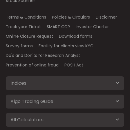
Stock Scanner
Terms & Conditions
Policies & Circulars
Disclaimer
Track your Ticket
SMART ODR
Investor Charter
Online Closure Request
Download forms
Survey forms
Facility for clients view KYC
Do's and Don'ts for Research Analyst
Prevention of online fraud
POSH Act
Indices
Algo Trading Guide
All Calculators