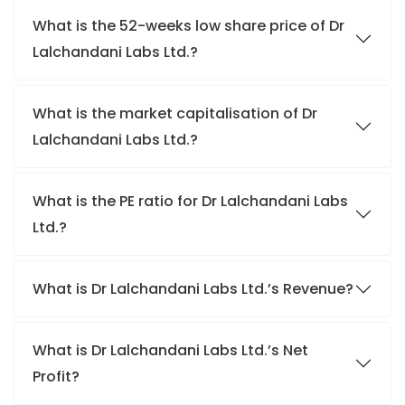
What is the 52-weeks low share price of Dr
Lalchandani Labs Ltd.?
What is the market capitalisation of Dr
Lalchandani Labs Ltd.?
What is the PE ratio for Dr Lalchandani Labs
Ltd.?
What is Dr Lalchandani Labs Ltd.’s Revenue?
What is Dr Lalchandani Labs Ltd.’s Net
Profit?