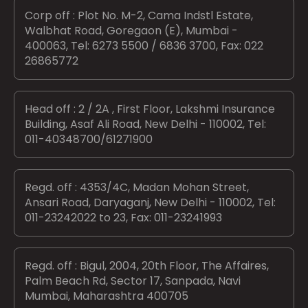
Corp off : Plot No. M-2, Cama Indstl Estate,
Walbhat Road, Goregaon (E), Mumbai -
400063, Tel: 6273 5500 / 6836 3700, Fax: 022
26865772
Head off : 2 / 2A , First Floor, Lakshmi Insurance
Building, Asaf Ali Road, New Delhi - 110002, Tel:
011-40348700/61271900
Regd. off : 4353/4C, Madan Mohan Street,
Ansari Road, Daryaganj, New Delhi - 110002, Tel:
011-23242022 to 23, Fax: 011-23241993
Regd. off : Bigul, 2004, 20th Floor, The Affaires,
Palm Beach Rd, Sector 17, Sanpada, Navi
Mumbai, Maharashtra 400705