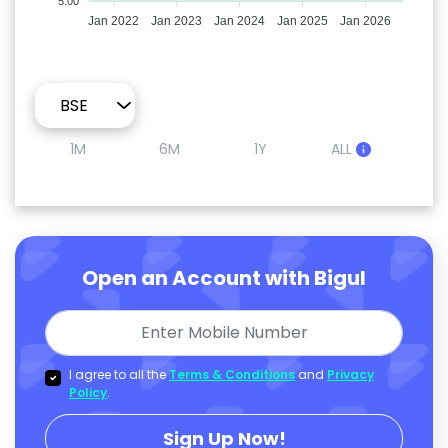
5.00
Jan 2022
Jan 2023
Jan 2024
Jan 2025
Jan 2026
1M
6M
1Y
ALL
Open an Account with Bigul
I agree to all the
Terms & Conditions
and
Privacy
Policy
.
Sign Up Now!