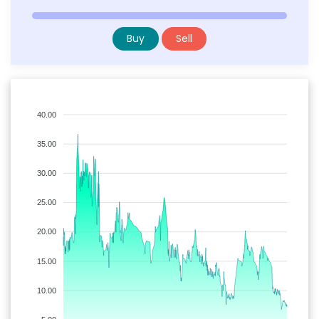
Buy
Sell
40.00
35.00
30.00
25.00
20.00
15.00
10.00