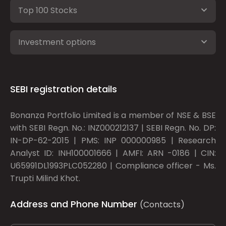
Top 100 Stocks
Investment options
SEBI registration details
Bonanza Portfolio Limited is a member of NSE & BSE
with SEBI Regn. No.: INZ000212137 | SEBI Regn. No. DP:
IN-DP-62-2015 | PMS: INP 000000985 | Research
Analyst ID: INH100001666 | AMFI: ARN -0186 | CIN:
U65991DL1993PLC052280 | Compliance officer - Ms.
Trupti Milind Khot.
Address and Phone Number
(Contacts)