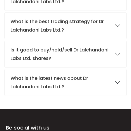
Lalchandani Labs Ltd.?
What is the best trading strategy for Dr
Lalchandani Labs Ltd.?
Is it good to buy/hold/sell Dr Lalchandani
Labs Ltd. shares?
What is the latest news about Dr
Lalchandani Labs Ltd.?
Be social with us