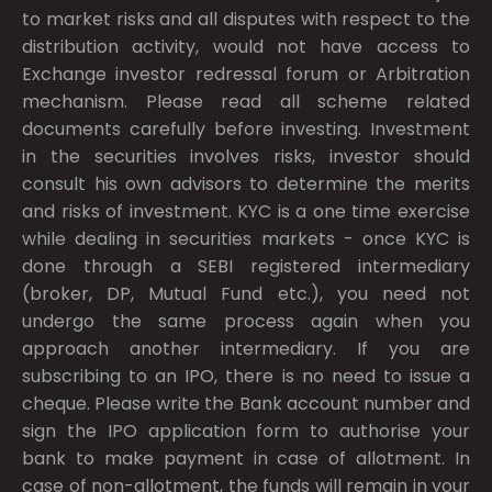
to market risks and all disputes with respect to the
distribution activity, would not have access to
Exchange investor redressal forum or Arbitration
mechanism. Please read all scheme related
documents carefully before investing. Investment
in the securities involves risks, investor should
consult his own advisors to determine the merits
and risks of investment. KYC is a one time exercise
while dealing in securities markets - once KYC is
done through a SEBI registered intermediary
(broker, DP, Mutual Fund etc.), you need not
undergo the same process again when you
approach another intermediary. If you are
subscribing to an IPO, there is no need to issue a
cheque. Please write the Bank account number and
sign the IPO application form to authorise your
bank to make payment in case of allotment. In
case of non-allotment, the funds will remain in your