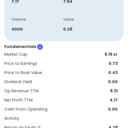
7.17
7.54
Volume
Value
4000
0.29
Fundamentals
Market Cap
6.19 cr
Price to Earnings
0.73
Price to Book Value
0.43
Dividend Yield
0.00
Op Revenue TTM
9.31
Net Profit TTM
4.17
Cash From Operating
0.00
Activity
Return on Equity %
4.29