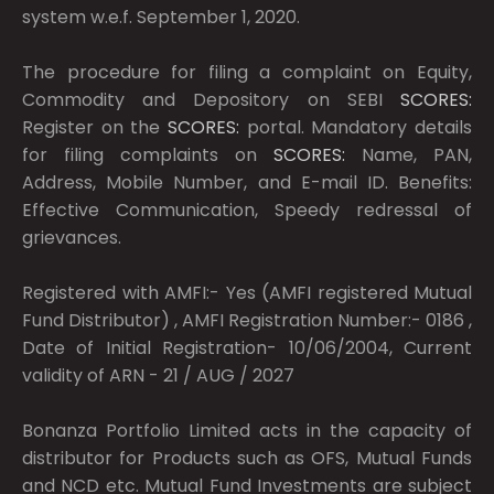
system w.e.f. September 1, 2020.
The procedure for filing a complaint on Equity,
Commodity and Depository on SEBI
SCORES:
Register on the
SCORES:
portal. Mandatory details
for filing complaints on
SCORES:
Name, PAN,
Address, Mobile Number, and E-mail ID. Benefits:
Effective Communication, Speedy redressal of
grievances.
Registered with AMFI:- Yes (AMFI registered Mutual
Fund Distributor) , AMFI Registration Number:- 0186 ,
Date of Initial Registration- 10/06/2004, Current
validity of ARN - 21 / AUG / 2027
Bonanza Portfolio Limited acts in the capacity of
distributor for Products such as OFS, Mutual Funds
and NCD etc. Mutual Fund Investments are subject