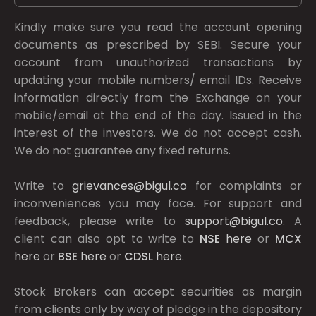
Kindly make sure you read the account opening
documents as prescribed by
SEBI.
Secure your
account from unauthorized transactions by
updating your mobile numbers/ email IDs. Receive
information directly from the Exchange on your
mobile/email at the end of the day. Issued in the
interest of the investors. We do not accept cash.
We do not guarantee any fixed returns.
Write to
grievances@bigul.co
for complaints or
inconveniences you may face. For support and
feedback, please write to
support@bigul.co
. A
client can also opt to write to
NSE
here
or
MCX
here
or
BSE
here
or
CDSL
here
.
Stock Brokers can accept securities as margin
from clients only by way of pledge in the depository