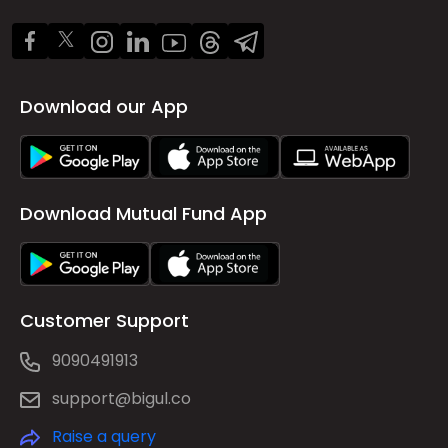
Download our App
Download Mutual Fund App
Customer Support
9090491913
support@bigul.co
Raise a query