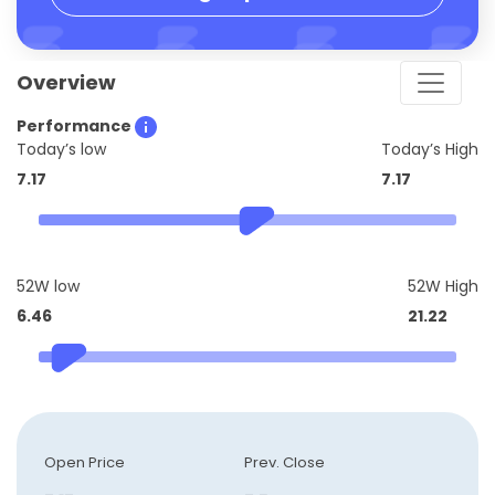
Overview
Performance
Today’s low
Today’s High
7.17
7.17
52W low
52W High
6.46
21.22
Open Price
Prev. Close