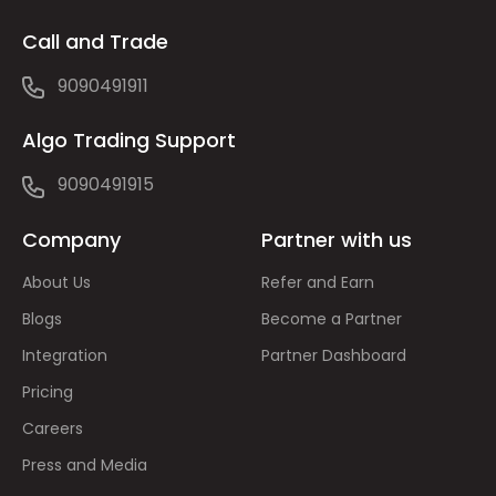
Call and Trade
9090491911
Algo Trading Support
9090491915
Company
Partner with us
About Us
Refer and Earn
Blogs
Become a Partner
Integration
Partner Dashboard
Pricing
Careers
Press and Media