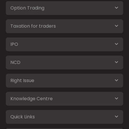
Option Trading
Taxation for traders
IPO
NCD
Right Issue
Knowledge Centre
Quick Links