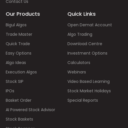
Contact Us
Our Products
Quick Links
Bigul Algos
Open Demat Account
Trade Master
Algo Trading
Quick Trade
Download Centre
Easy Options
Investment Options
Algo Ideas
Calculators
Execution Algos
Webinars
Stock SIP
Video Based Learning
IPOs
Stock Market Holidays
Basket Order
Special Reports
AI Powered Stock Advisor
Stock Baskets