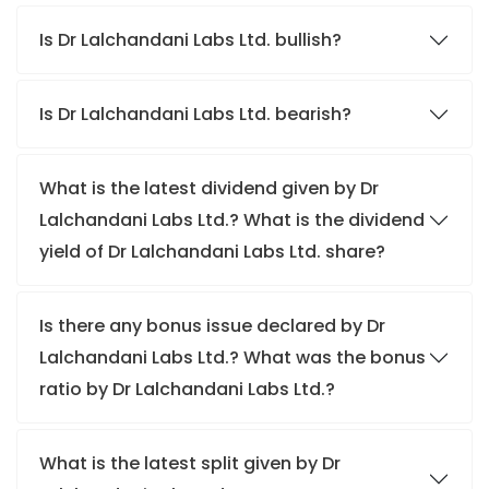
Is Dr Lalchandani Labs Ltd. bullish?
Is Dr Lalchandani Labs Ltd. bearish?
What is the latest dividend given by Dr
Lalchandani Labs Ltd.? What is the dividend
yield of Dr Lalchandani Labs Ltd. share?
Is there any bonus issue declared by Dr
Lalchandani Labs Ltd.? What was the bonus
ratio by Dr Lalchandani Labs Ltd.?
What is the latest split given by Dr