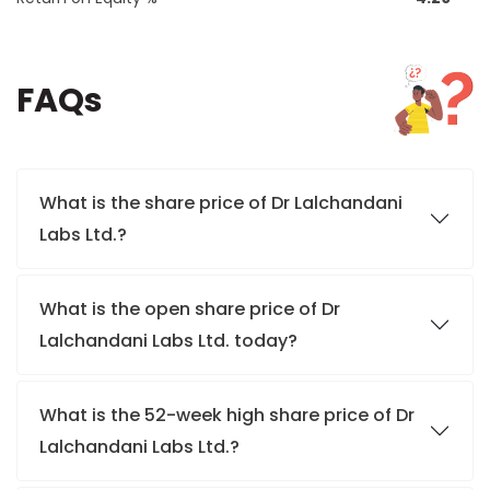
FAQs
What is the share price of Dr Lalchandani
Labs Ltd.?
What is the open share price of Dr
Lalchandani Labs Ltd. today?
What is the 52-week high share price of Dr
Lalchandani Labs Ltd.?