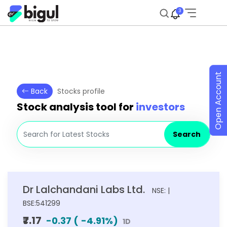
3
Open Account
Back
Stocks profile
Stock analysis tool for
investors
Search
Dr Lalchandani Labs Ltd.
NSE: |
BSE:541299
₹7.17
-0.37
(
-4.91
%)
1D