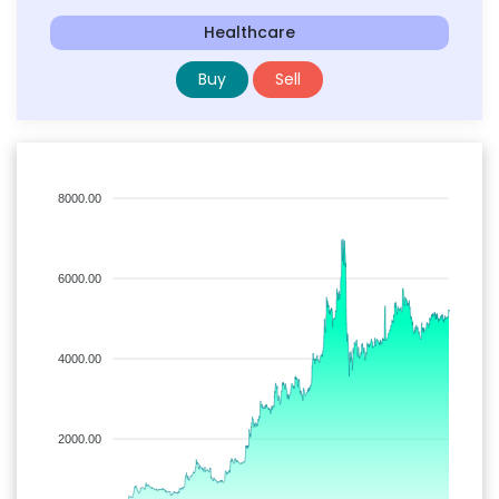
Healthcare
Buy
Sell
8000.00
6000.00
4000.00
2000.00