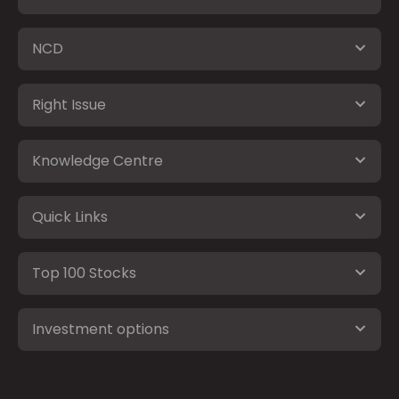
NCD
Right Issue
Knowledge Centre
Quick Links
Top 100 Stocks
Investment options