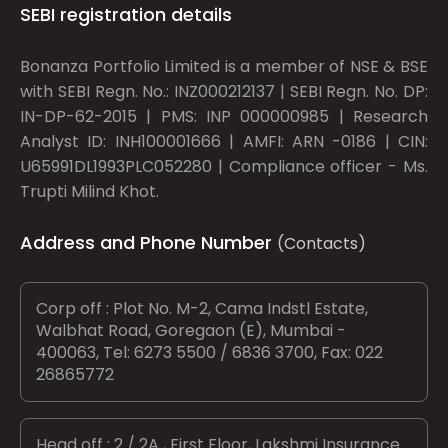
SEBI registration details
Bonanza Portfolio Limited is a member of NSE & BSE
with SEBI Regn. No.: INZ000212137 | SEBI Regn. No. DP:
IN-DP-62-2015 | PMS: INP 000000985 | Research
Analyst ID: INH100001666 | AMFI: ARN -0186 | CIN:
U65991DL1993PLC052280 | Compliance officer - Ms.
Trupti Milind Khot.
Address and Phone Number
(Contacts)
Corp off : Plot No. M-2, Cama Indstl Estate,
Walbhat Road, Goregaon (E), Mumbai -
400063, Tel: 6273 5500 / 6836 3700, Fax: 022
26865772
Head off : 2 / 2A , First Floor, Lakshmi Insurance