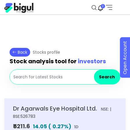
2
Open Account
Back
Stocks profile
Stock analysis tool for
investors
Search
Dr Agarwals Eye Hospital Ltd.
NSE: |
BSE:526783
₹5211.6
14.05
(
0.27
%)
1D