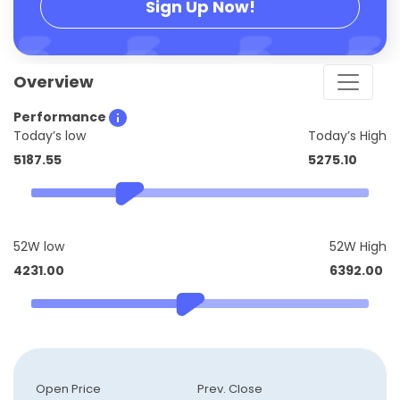
Sign Up Now!
Overview
Performance
Today’s low
Today’s High
5187.55
5275.10
52W low
52W High
4231.00
6392.00
Open Price
Prev. Close