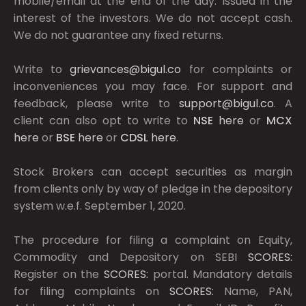
mobile/email at the end of the day. Issued in the
interest of the investors. We do not accept cash.
We do not guarantee any fixed returns.
Write to
grievances@bigul.co
for complaints or
inconveniences you may face. For support and
feedback, please write to
support@bigul.co
. A
client can also opt to write to
NSE
here
or
MCX
here
or
BSE
here
or
CDSL
here
.
Stock Brokers can accept securities as margin
from clients only by way of pledge in the depository
system w.e.f. September 1, 2020.
The procedure for filing a complaint on Equity,
Commodity and Depository on SEBI
SCORES:
Register on the
SCORES:
portal. Mandatory details
for filing complaints on
SCORES:
Name, PAN,