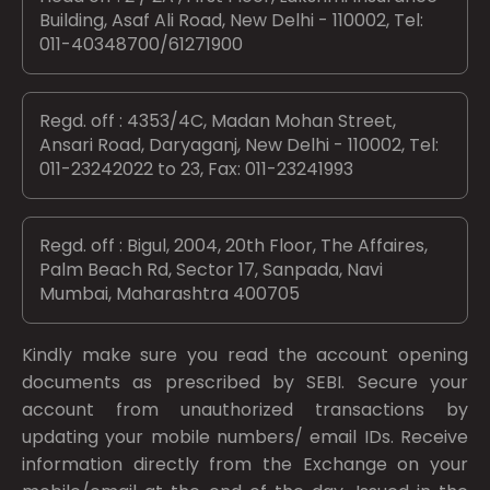
Building, Asaf Ali Road, New Delhi - 110002, Tel:
011-40348700/61271900
Regd. off : 4353/4C, Madan Mohan Street,
Ansari Road, Daryaganj, New Delhi - 110002, Tel:
011-23242022 to 23, Fax: 011-23241993
Regd. off : Bigul, 2004, 20th Floor, The Affaires,
Palm Beach Rd, Sector 17, Sanpada, Navi
Mumbai, Maharashtra 400705
Kindly make sure you read the account opening
documents as prescribed by
SEBI.
Secure your
account from unauthorized transactions by
updating your mobile numbers/ email IDs. Receive
information directly from the Exchange on your