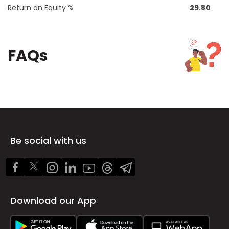
Return on Equity %
29.80
FAQs
Be social with us
Download our App