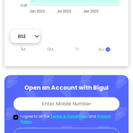
0.00
Jan 2022
Jul 2023
Jan 2025
1M
6M
1Y
ALL
Open an Account with Bigul
I agree to all the
Terms & Conditions
and
Privacy
Policy
.