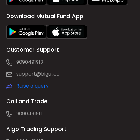
Download Mutual Fund App
Customer Support
9090491913
support@bigul.co
Raise a query
Call and Trade
9090491911
Algo Trading Support