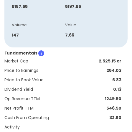
5187.55
5197.55
Volume
Value
147
7.66
Fundamentals
Market Cap
2,525.15 cr
Price to Earnings
254.03
Price to Book Value
6.83
Dividend Yield
0.13
Op Revenue TTM
1249.90
Net Profit TTM
546.50
Cash From Operating
32.50
Activity