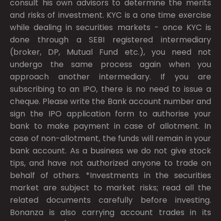
consult his own advisors to determine the merits
and risks of investment. KYC is a one time exercise
while dealing in securities markets - once KYC is
done through a SEBI registered intermediary
(broker, DP, Mutual Fund etc.), you need not
undergo the same process again when you
approach another intermediary. If you are
subscribing to an IPO, there is no need to issue a
cheque. Please write the Bank account number and
sign the IPO application form to authorise your
bank to make payment in case of allotment. In
case of non-allotment, the funds will remain in your
bank account. As a business we do not give stock
tips, and have not authorized anyone to trade on
behalf of others. *Investments in the securities
market are subject to market risks; read all the
related documents carefully before investing.
Bonanza is also carrying account trades in its