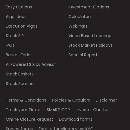
Easy Options
Investment Options
Algo Ideas
Calculators
Execution Algos
Webinars
Stock SIP
Video Based Learning
IPOs
Stock Market Holidays
Basket Order
Special Reports
AI Powered Stock Advisor
Stock Baskets
Stock Scanner
Terms & Conditions
Policies & Circulars
Disclaimer
Track your Ticket
SMART ODR
Investor Charter
Online Closure Request
Download forms
Survey forms
Facility for clients view KYC