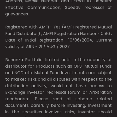
Address, Mobile Number, and E-mail ID. Benefits:
Effective Communication, Speedy redressal of
grievances.
Registered with AMFI:- Yes (AMFI registered Mutual
Fund Distributor) , AMFI Registration Number:- 0186 ,
Date of Initial Registration- 10/06/2004, Current
validity of ARN - 21 / AUG / 2027
Bonanza Portfolio Limited acts in the capacity of
distributor for Products such as OFS, Mutual Funds
and NCD etc. Mutual Fund Investments are subject
to market risks and all disputes with respect to the
distribution activity, would not have access to
Exchange investor redressal forum or Arbitration
mechanism. Please read all scheme related
documents carefully before investing. Investment
in the securities involves risks, investor should