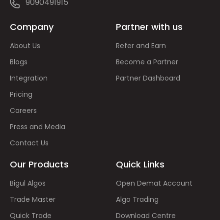
9090491915
Company
Partner with us
About Us
Refer and Earn
Blogs
Become a Partner
Integration
Partner Dashboard
Pricing
Careers
Press and Media
Contact Us
Our Products
Quick Links
Bigul Algos
Open Demat Account
Trade Master
Algo Trading
Quick Trade
Download Centre