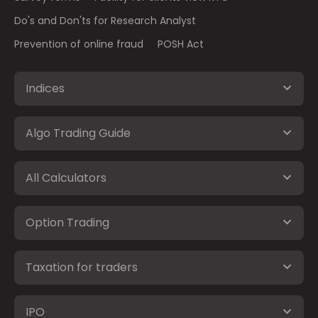
Do's and Don'ts for Research Analyst
Prevention of online fraud
POSH Act
Indices
Algo Trading Guide
All Calculators
Option Trading
Taxation for traders
IPO