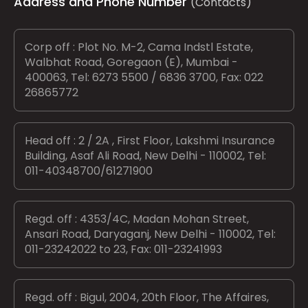
Address and Phone Number
(Contacts)
Corp off : Plot No. M-2, Cama Indstl Estate,
Walbhat Road, Goregaon (E), Mumbai -
400063, Tel: 6273 5500 / 6836 3700, Fax: 022
26865772
Head off : 2 / 2A , First Floor, Lakshmi Insurance
Building, Asaf Ali Road, New Delhi - 110002, Tel:
011-40348700/61271900
Regd. off : 4353/4C, Madan Mohan Street,
Ansari Road, Daryaganj, New Delhi - 110002, Tel:
011-23242022 to 23, Fax: 011-23241993
Regd. off : Bigul, 2004, 20th Floor, The Affaires,