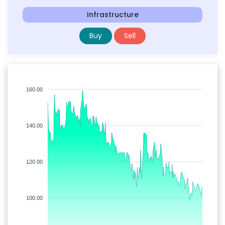
Infrastructure
Buy
Sell
160.00
140.00
120.00
100.00