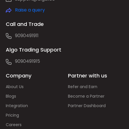
Raise a query
Call and Trade
9090491911
Algo Trading Support
9090491915
Company
Partner with us
About Us
Refer and Earn
Blogs
Become a Partner
Integration
Partner Dashboard
Pricing
Careers