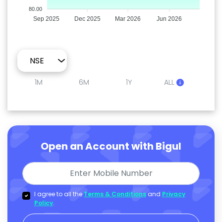
80.00
Sep 2025
Dec 2025
Mar 2026
Jun 2026
1M
6M
1Y
ALL
Open an Account with Bigul
I agree to all the
Terms & Conditions
and
Privacy
Policy
.