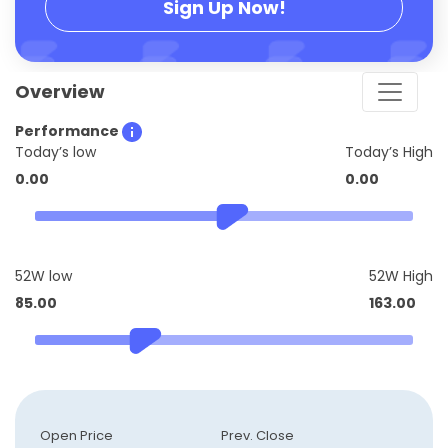
Sign Up Now!
Overview
Performance
Today’s low
Today’s High
0.00
0.00
52W low
52W High
85.00
163.00
Open Price
Prev. Close