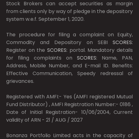
Stock Brokers can accept securities as margin
from clients only by way of pledge in the depository
system w.e.f. September 1, 2020.
The procedure for filing a complaint on Equity,
Commodity and Depository on SEBI
SCORES:
Register on the
SCORES:
portal. Mandatory details
for filing complaints on
SCORES:
Name, PAN,
Address, Mobile Number, and E-mail ID. Benefits:
Effective Communication, Speedy redressal of
grievances.
Registered with AMFI:- Yes (AMFI registered Mutual
Fund Distributor) , AMFI Registration Number:- 0186 ,
Date of Initial Registration- 10/06/2004, Current
validity of ARN - 21 / AUG / 2027
Bonanza Portfolio Limited acts in the capacity of