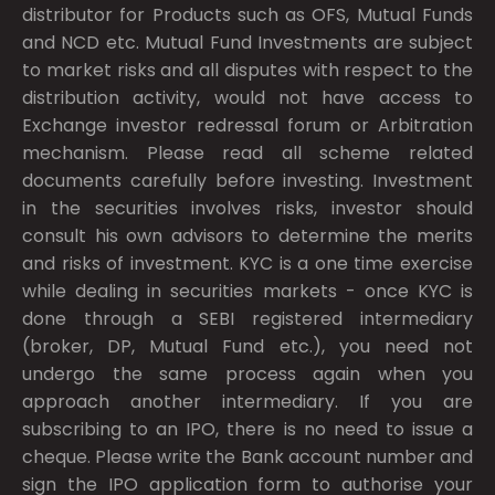
distributor for Products such as OFS, Mutual Funds
and NCD etc. Mutual Fund Investments are subject
to market risks and all disputes with respect to the
distribution activity, would not have access to
Exchange investor redressal forum or Arbitration
mechanism. Please read all scheme related
documents carefully before investing. Investment
in the securities involves risks, investor should
consult his own advisors to determine the merits
and risks of investment. KYC is a one time exercise
while dealing in securities markets - once KYC is
done through a SEBI registered intermediary
(broker, DP, Mutual Fund etc.), you need not
undergo the same process again when you
approach another intermediary. If you are
subscribing to an IPO, there is no need to issue a
cheque. Please write the Bank account number and
sign the IPO application form to authorise your