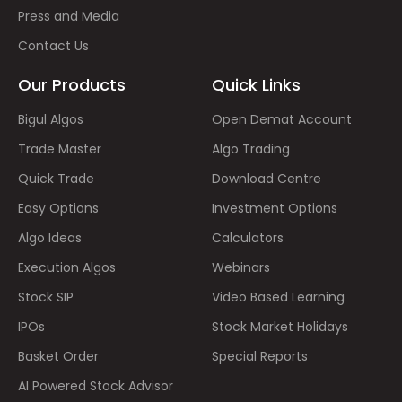
Press and Media
Contact Us
Our Products
Quick Links
Bigul Algos
Open Demat Account
Trade Master
Algo Trading
Quick Trade
Download Centre
Easy Options
Investment Options
Algo Ideas
Calculators
Execution Algos
Webinars
Stock SIP
Video Based Learning
IPOs
Stock Market Holidays
Basket Order
Special Reports
AI Powered Stock Advisor