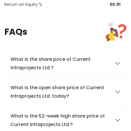
Return on Equity %
50.91
FAQs
What is the share price of Current
Infraprojects Ltd.?
What is the open share price of Current
Infraprojects Ltd. today?
What is the 52-week high share price of
Current Infraprojects Ltd.?