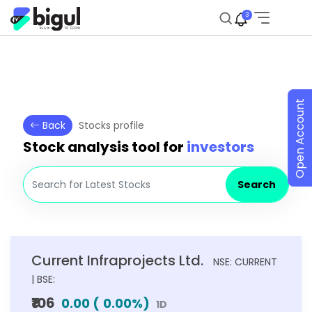
3
Open Account
Back
Stocks profile
Stock analysis tool for
investors
Search
Current Infraprojects Ltd.
NSE: CURRENT
| BSE:
₹106
0.00
(
0.00
%)
1D