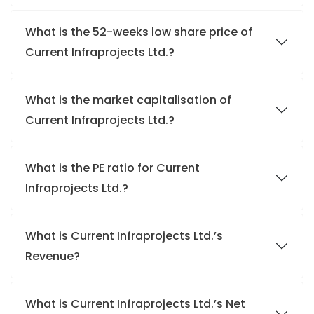
What is the 52-weeks low share price of
Current Infraprojects Ltd.?
What is the market capitalisation of
Current Infraprojects Ltd.?
What is the PE ratio for Current
Infraprojects Ltd.?
What is Current Infraprojects Ltd.’s
Revenue?
What is Current Infraprojects Ltd.’s Net