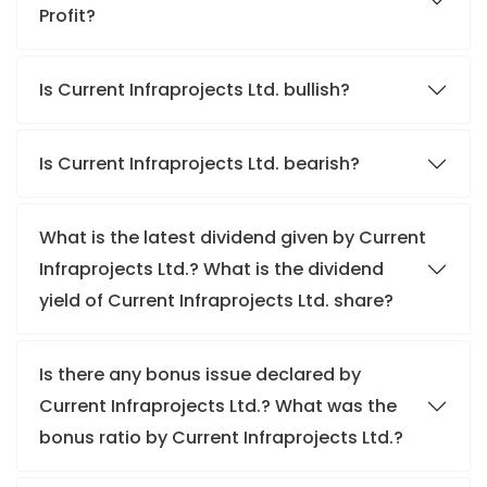
Profit?
Is Current Infraprojects Ltd. bullish?
Is Current Infraprojects Ltd. bearish?
What is the latest dividend given by Current
Infraprojects Ltd.? What is the dividend
yield of Current Infraprojects Ltd. share?
Is there any bonus issue declared by
Current Infraprojects Ltd.? What was the
bonus ratio by Current Infraprojects Ltd.?