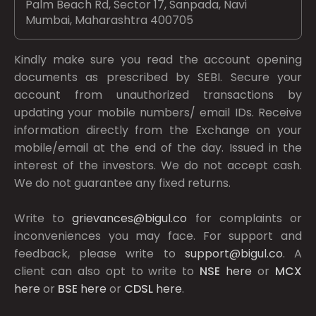
Palm Beach Rd, Sector 17, Sanpada, Navi
Mumbai, Maharashtra 400705
Kindly make sure you read the account opening
documents as prescribed by
SEBI.
Secure your
account from unauthorized transactions by
updating your mobile numbers/ email IDs. Receive
information directly from the Exchange on your
mobile/email at the end of the day. Issued in the
interest of the investors. We do not accept cash.
We do not guarantee any fixed returns.
Write to
grievances@bigul.co
for complaints or
inconveniences you may face. For support and
feedback, please write to
support@bigul.co
. A
client can also opt to write to
NSE
here
or
MCX
here
or
BSE
here
or
CDSL
here
.