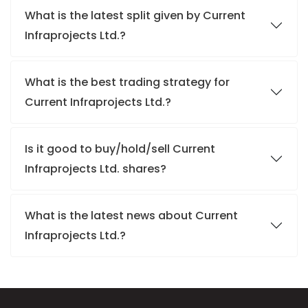
What is the latest split given by Current
Infraprojects Ltd.?
What is the best trading strategy for
Current Infraprojects Ltd.?
Is it good to buy/hold/sell Current
Infraprojects Ltd. shares?
What is the latest news about Current
Infraprojects Ltd.?