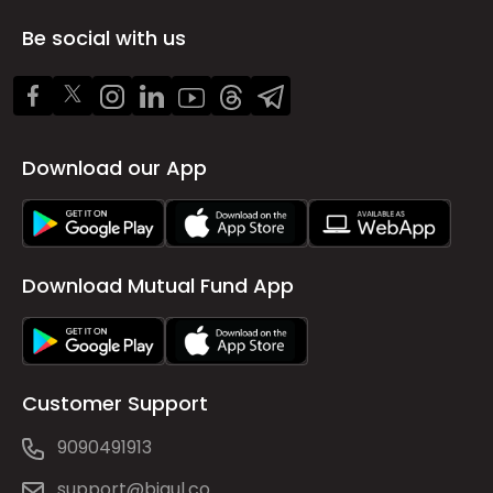
Be social with us
Download our App
Download Mutual Fund App
Customer Support
9090491913
support@bigul.co