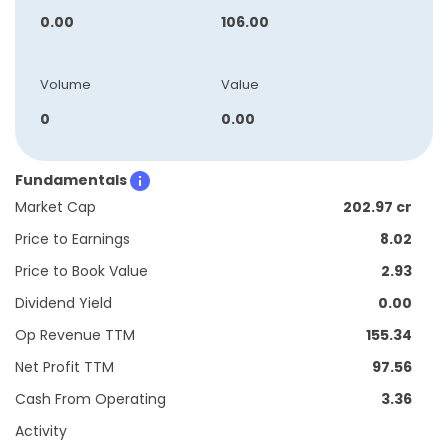
0.00
106.00
Volume
Value
0
0.00
Fundamentals
Market Cap
202.97 cr
Price to Earnings
8.02
Price to Book Value
2.93
Dividend Yield
0.00
Op Revenue TTM
155.34
Net Profit TTM
97.56
Cash From Operating
3.36
Activity