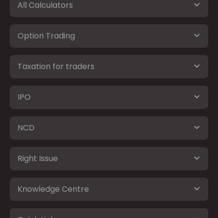
All Calculators
Option Trading
Taxation for traders
IPO
NCD
Right Issue
Knowledge Centre