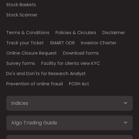
Stock Baskets
Stock Scanner
Terms & Conditions
Policies & Circulars
Disclaimer
Track your Ticket
SMART ODR
Investor Charter
Online Closure Request
Download forms
Survey forms
Facility for clients view KYC
Do's and Don'ts for Research Analyst
Prevention of online fraud
POSH Act
Indices
Algo Trading Guide