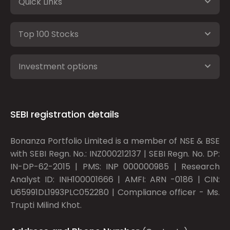
Quick Links
Top 100 Stocks
Investment options
SEBI registration details
Bonanza Portfolio Limited is a member of NSE & BSE
with SEBI Regn. No.: INZ000212137 | SEBI Regn. No. DP:
IN-DP-62-2015 | PMS: INP 000000985 | Research
Analyst ID: INH100001666 | AMFI: ARN -0186 | CIN:
U65991DL1993PLC052280 | Compliance officer - Ms.
Trupti Milind Khot.