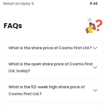
Return on Equity %
8.46
FAQs
What is the share price of Cosmo First Ltd.?
What is the open share price of Cosmo First
Ltd. today?
What is the 52-week high share price of
Cosmo First Ltd.?