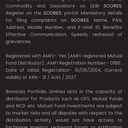
Commodity and Depository on SEBI
SCORES:
Register on the
SCORES:
portal. Mandatory details
for filing complaints on
SCORES:
Name, PAN,
Address, Mobile Number, and E-mail ID. Benefits:
Effective Communication, Speedy redressal of
grievances.
Registered with AMFI:- Yes (AMFI registered Mutual
Fund Distributor) , AMFI Registration Number:- 0186 ,
Date of Initial Registration- 10/06/2004, Current
validity of ARN - 21 / AUG / 2027
Bonanza Portfolio Limited acts in the capacity of
distributor for Products such as OFS, Mutual Funds
and NCD etc. Mutual Fund Investments are subject
to market risks and all disputes with respect to the
distribution activity, would not have access to
Exchange investor redressal forum or Arbitration