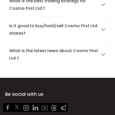
What is the best trading strategy for
Cosmo First Ltd.?
Is it good to buy/hold/sell Cosmo First Ltd.
shares?
What is the latest news about Cosmo First
Ltd.?
Be social with us