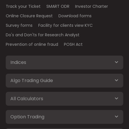
Track your Ticket
SMART ODR
Investor Charter
Online Closure Request
Download forms
Survey forms
Facility for clients view KYC
Do's and Don'ts for Research Analyst
Prevention of online fraud
POSH Act
Indices
Algo Trading Guide
All Calculators
Option Trading