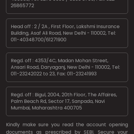
26865772
Head off : 2 / 2A , First Floor, Lakshmi Insurance
Building, Asaf Ali Road, New Delhi - 110002, Tel:
011-40348700/61271900
Regd. off : 4353/4C, Madan Mohan Street,
Ansari Road, Daryaganj, New Delhi - 110002, Tel:
011-23242022 to 23, Fax: 011-23241993
Regd. off : Bigul, 2004, 20th Floor, The Affaires,
Palm Beach Rd, Sector 17, Sanpada, Navi
Mumbai, Maharashtra 400705
Kindly make sure you read the account opening
documents as prescribed by
SEBI.
Secure your