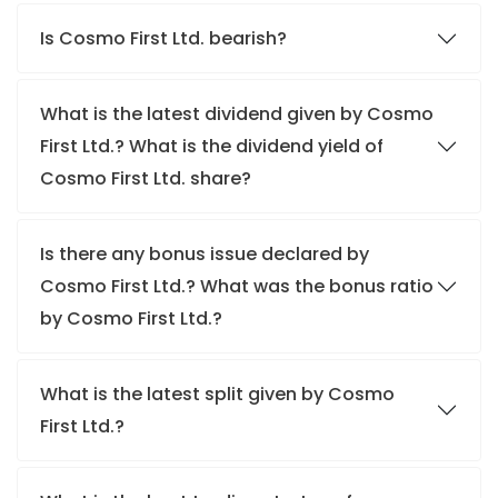
Is Cosmo First Ltd. bearish?
What is the latest dividend given by Cosmo
First Ltd.? What is the dividend yield of
Cosmo First Ltd. share?
Is there any bonus issue declared by
Cosmo First Ltd.? What was the bonus ratio
by Cosmo First Ltd.?
What is the latest split given by Cosmo
First Ltd.?