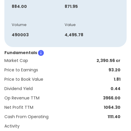
884.00
871.95
Volume
Value
490003
4,495.78
Fundamentals
Market Cap
2,390.56 cr
Price to Earnings
93.20
Price to Book Value
1.81
Dividend Yield
0.44
Op Revenue TTM
3966.00
Net Profit TTM
1064.30
Cash From Operating
1111.40
Activity