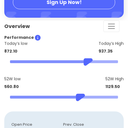
Sign Up Now!
Overview
Performance
Today’s low
Today’s High
872.10
937.35
52W low
52W High
560.80
1129.50
Open Price
Prev. Close