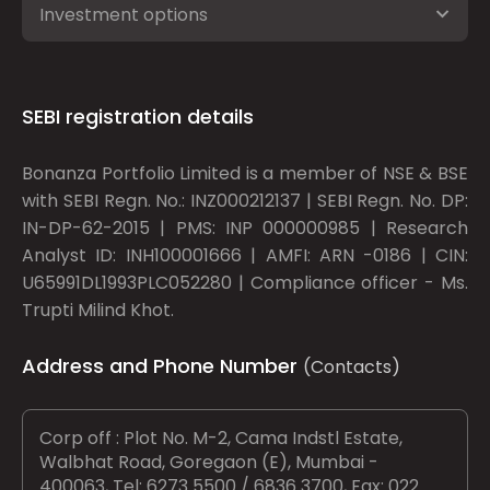
Investment options
SEBI registration details
Bonanza Portfolio Limited is a member of NSE & BSE
with SEBI Regn. No.: INZ000212137 | SEBI Regn. No. DP:
IN-DP-62-2015 | PMS: INP 000000985 | Research
Analyst ID: INH100001666 | AMFI: ARN -0186 | CIN:
U65991DL1993PLC052280 | Compliance officer - Ms.
Trupti Milind Khot.
Address and Phone Number
(Contacts)
Corp off : Plot No. M-2, Cama Indstl Estate,
Walbhat Road, Goregaon (E), Mumbai -
400063, Tel: 6273 5500 / 6836 3700, Fax: 022