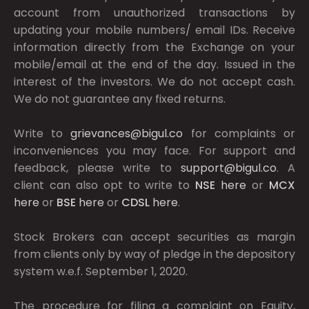
account from unauthorized transactions by
updating your mobile numbers/ email IDs. Receive
information directly from the Exchange on your
mobile/email at the end of the day. Issued in the
interest of the investors. We do not accept cash.
We do not guarantee any fixed returns.
Write to
grievances@bigul.co
for complaints or
inconveniences you may face. For support and
feedback, please write to
support@bigul.co
. A
client can also opt to write to
NSE
here
or
MCX
here
or
BSE
here
or
CDSL
here
.
Stock Brokers can accept securities as margin
from clients only by way of pledge in the depository
system w.e.f. September 1, 2020.
The procedure for filing a complaint on Equity,