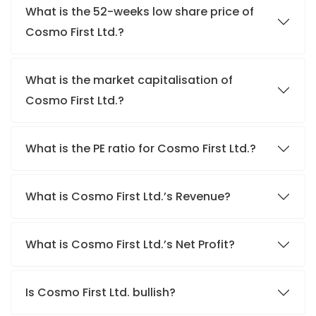
What is the 52-weeks low share price of
Cosmo First Ltd.?
What is the market capitalisation of
Cosmo First Ltd.?
What is the PE ratio for Cosmo First Ltd.?
What is Cosmo First Ltd.’s Revenue?
What is Cosmo First Ltd.’s Net Profit?
Is Cosmo First Ltd. bullish?