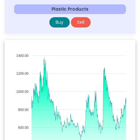
Plastic Products
Buy
Sell
1400.00
1200.00
1000.00
800.00
600.00