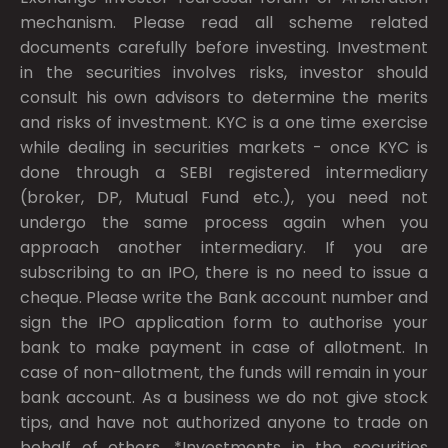
mechanism. Please read all scheme related
documents carefully before investing. Investment
in the securities involves risks, investor should
consult his own advisors to determine the merits
and risks of investment. KYC is a one time exercise
while dealing in securities markets - once KYC is
done through a SEBI registered intermediary
(broker, DP, Mutual Fund etc.), you need not
undergo the same process again when you
approach another intermediary. If you are
subscribing to an IPO, there is no need to issue a
cheque. Please write the Bank account number and
sign the IPO application form to authorise your
bank to make payment in case of allotment. In
case of non-allotment, the funds will remain in your
bank account. As a business we do not give stock
tips, and have not authorized anyone to trade on
behalf of others. *Investments in the securities