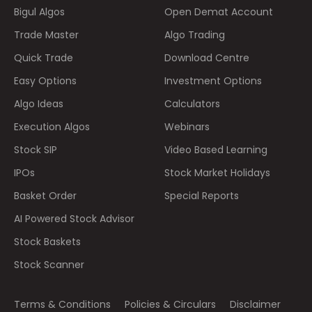
Bigul Algos
Open Demat Account
Trade Master
Algo Trading
Quick Trade
Download Centre
Easy Options
Investment Options
Algo Ideas
Calculators
Execution Algos
Webinars
Stock SIP
Video Based Learning
IPOs
Stock Market Holidays
Basket Order
Special Reports
AI Powered Stock Advisor
Stock Baskets
Stock Scanner
Terms & Conditions
Policies & Circulars
Disclaimer