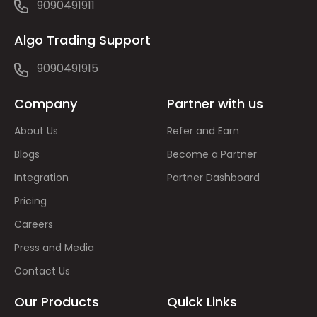
9090491911
Algo Trading Support
9090491915
Company
Partner with us
About Us
Refer and Earn
Blogs
Become a Partner
Integration
Partner Dashboard
Pricing
Careers
Press and Media
Contact Us
Our Products
Quick Links