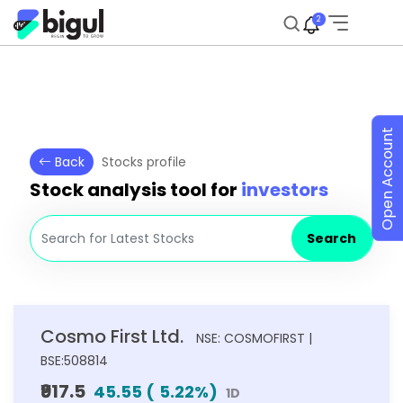
2
Open Account
Back
Stocks profile
Stock analysis tool for
investors
Search
Cosmo First Ltd.
NSE: COSMOFIRST |
BSE:508814
₹917.5
45.55
(
5.22
%)
1D