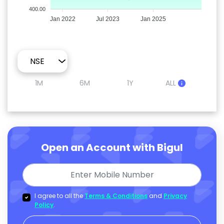
400.00
Jan 2022
Jul 2023
Jan 2025
1M
6M
1Y
ALL
Open an Account with Bigul
I agree to all the
Terms & Conditions
and
Privacy
Policy
.