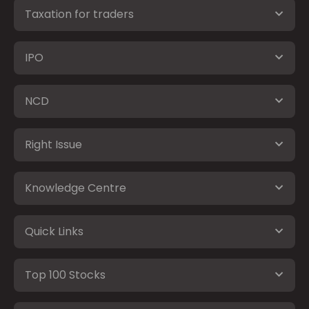
Taxation for traders
IPO
NCD
Right Issue
Knowledge Centre
Quick Links
Top 100 Stocks