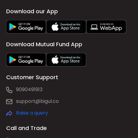
Download our App
Download Mutual Fund App
Customer Support
9090491913
support@bigul.co
Raise a query
Call and Trade