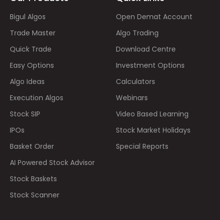
Bigul Algos
Open Demat Account
Trade Master
Algo Trading
Quick Trade
Download Centre
Easy Options
Investment Options
Algo Ideas
Calculators
Execution Algos
Webinars
Stock SIP
Video Based Learning
IPOs
Stock Market Holidays
Basket Order
Special Reports
AI Powered Stock Advisor
Stock Baskets
Stock Scanner