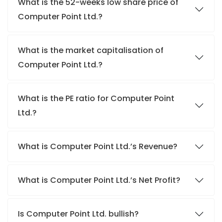
What is the 52-weeks low share price of
Computer Point Ltd.?
What is the market capitalisation of
Computer Point Ltd.?
What is the PE ratio for Computer Point
Ltd.?
What is Computer Point Ltd.’s Revenue?
What is Computer Point Ltd.’s Net Profit?
Is Computer Point Ltd. bullish?