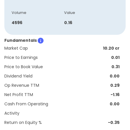
Volume
Value
4596
0.16
Fundamentals
Market Cap
10.20 cr
Price to Earnings
0.01
Price to Book Value
0.31
Dividend Yield
0.00
Op Revenue TTM
0.29
Net Profit TTM
-1.16
Cash From Operating
0.00
Activity
Return on Equity %
-0.35