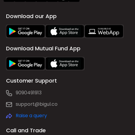
Download our App
Download Mutual Fund App
Customer Support
9090491913
support@bigul.co
Raise a query
Call and Trade