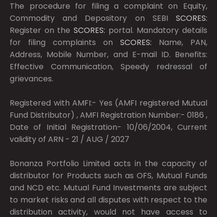
The procedure for filing a complaint on Equity,
Commodity and Depository on SEBI
SCORES:
Register on the
SCORES:
portal. Mandatory details
for filing complaints on
SCORES:
Name, PAN,
Address, Mobile Number, and E-mail ID. Benefits:
Effective Communication, Speedy redressal of
grievances.
Registered with AMFI:- Yes (AMFI registered Mutual
Fund Distributor) , AMFI Registration Number:- 0186 ,
Date of Initial Registration- 10/06/2004, Current
validity of ARN - 21 / AUG / 2027
Bonanza Portfolio Limited acts in the capacity of
distributor for Products such as OFS, Mutual Funds
and NCD etc. Mutual Fund Investments are subject
to market risks and all disputes with respect to the
distribution activity, would not have access to