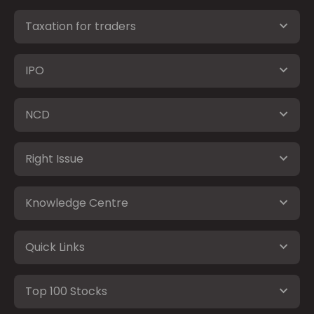
Taxation for traders
IPO
NCD
Right Issue
Knowledge Centre
Quick Links
Top 100 Stocks