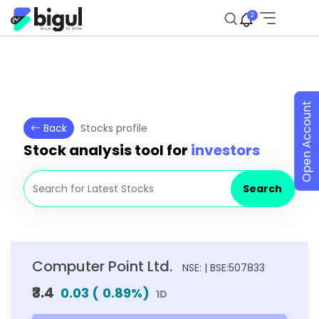
2
Open Account
Back
Stocks profile
Stock analysis tool for
investors
Search
Computer Point Ltd.
NSE: | BSE:507833
₹3.4
0.03
(
0.89
%)
1D