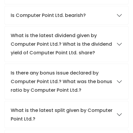
Is Computer Point Ltd. bearish?
What is the latest dividend given by
Computer Point Ltd.? What is the dividend
yield of Computer Point Ltd. share?
Is there any bonus issue declared by
Computer Point Ltd.? What was the bonus
ratio by Computer Point Ltd.?
What is the latest split given by Computer
Point Ltd.?