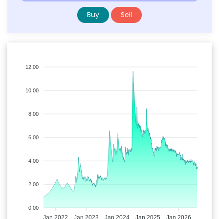
Buy
Sell
12.00
10.00
8.00
6.00
4.00
2.00
0.00
Jan 2022
Jan 2023
Jan 2024
Jan 2025
Jan 2026