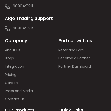
9090491911
Algo Trading Support
9090491915
Company
Partner with us
About Us
Refer and Earn
Blogs
Become a Partner
Integration
Partner Dashboard
Pricing
Careers
Press and Media
Contact Us
Our Products
Quick Links