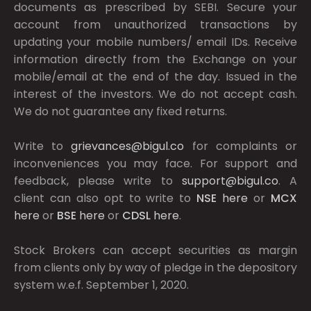
documents as prescribed by
SEBI.
Secure your
account from unauthorized transactions by
updating your mobile numbers/ email IDs. Receive
information directly from the Exchange on your
mobile/email at the end of the day. Issued in the
interest of the investors. We do not accept cash.
We do not guarantee any fixed returns.
Write to
grievances@bigul.co
for complaints or
inconveniences you may face. For support and
feedback, please write to
support@bigul.co
. A
client can also opt to write to
NSE
here
or
MCX
here
or
BSE
here
or
CDSL
here
.
Stock Brokers can accept securities as margin
from clients only by way of pledge in the depository
system w.e.f. September 1, 2020.