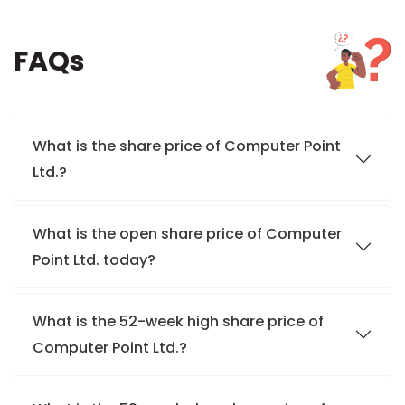
FAQs
What is the share price of Computer Point
Ltd.?
What is the open share price of Computer
Point Ltd. today?
What is the 52-week high share price of
Computer Point Ltd.?