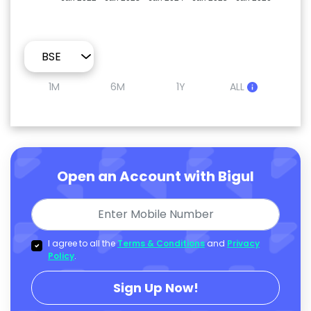
1M
6M
1Y
ALL
Open an Account with Bigul
I agree to all the
Terms & Conditions
and
Privacy
Policy
.
Sign Up Now!