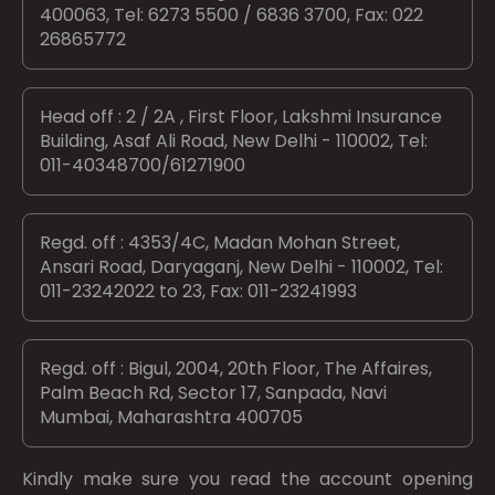
400063, Tel: 6273 5500 / 6836 3700, Fax: 022
26865772
Head off : 2 / 2A , First Floor, Lakshmi Insurance
Building, Asaf Ali Road, New Delhi - 110002, Tel:
011-40348700/61271900
Regd. off : 4353/4C, Madan Mohan Street,
Ansari Road, Daryaganj, New Delhi - 110002, Tel:
011-23242022 to 23, Fax: 011-23241993
Regd. off : Bigul, 2004, 20th Floor, The Affaires,
Palm Beach Rd, Sector 17, Sanpada, Navi
Mumbai, Maharashtra 400705
Kindly make sure you read the account opening