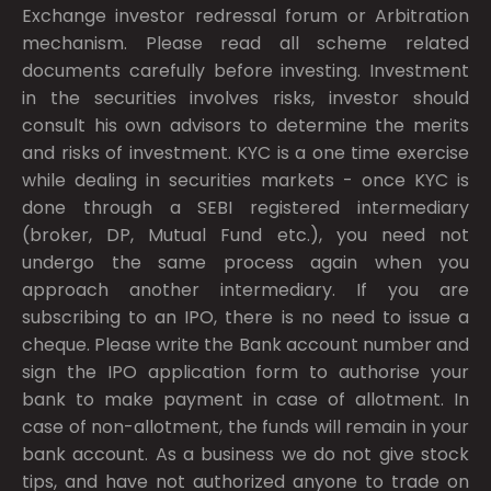
Exchange investor redressal forum or Arbitration
mechanism. Please read all scheme related
documents carefully before investing. Investment
in the securities involves risks, investor should
consult his own advisors to determine the merits
and risks of investment. KYC is a one time exercise
while dealing in securities markets - once KYC is
done through a SEBI registered intermediary
(broker, DP, Mutual Fund etc.), you need not
undergo the same process again when you
approach another intermediary. If you are
subscribing to an IPO, there is no need to issue a
cheque. Please write the Bank account number and
sign the IPO application form to authorise your
bank to make payment in case of allotment. In
case of non-allotment, the funds will remain in your
bank account. As a business we do not give stock
tips, and have not authorized anyone to trade on