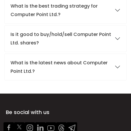
What is the best trading strategy for
Computer Point Ltd.?
Is it good to buy/hold/sell Computer Point
Ltd. shares?
What is the latest news about Computer
Point Ltd.?
Be social with us