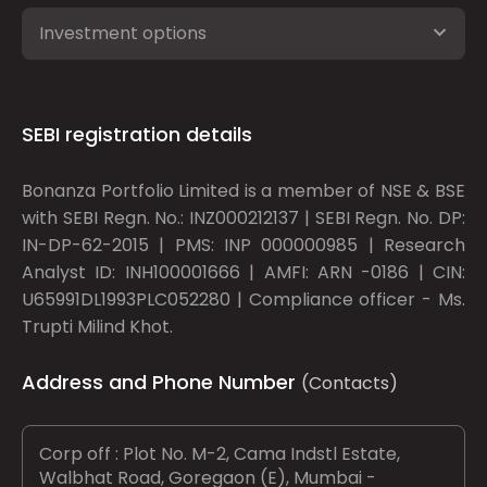
Investment options
SEBI registration details
Bonanza Portfolio Limited is a member of NSE & BSE
with SEBI Regn. No.: INZ000212137 | SEBI Regn. No. DP:
IN-DP-62-2015 | PMS: INP 000000985 | Research
Analyst ID: INH100001666 | AMFI: ARN -0186 | CIN:
U65991DL1993PLC052280 | Compliance officer - Ms.
Trupti Milind Khot.
Address and Phone Number
(Contacts)
Corp off : Plot No. M-2, Cama Indstl Estate,
Walbhat Road, Goregaon (E), Mumbai -