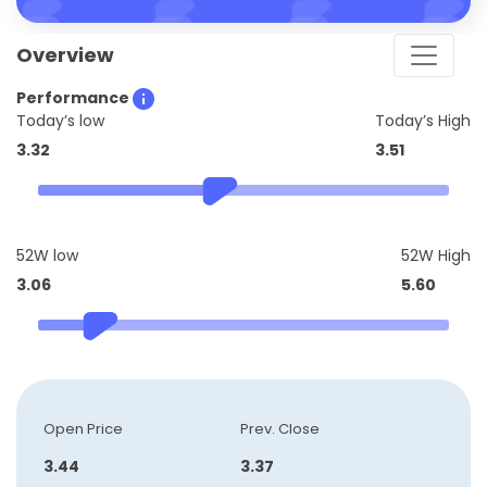
Overview
Performance
Today’s low
Today’s High
3.32
3.51
52W low
52W High
3.06
5.60
Open Price
Prev. Close
3.44
3.37