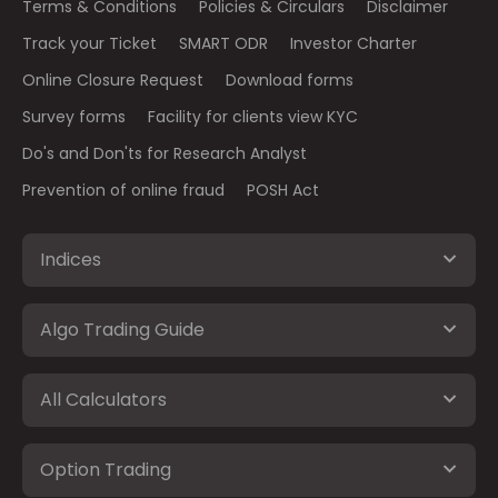
Terms & Conditions
Policies & Circulars
Disclaimer
Track your Ticket
SMART ODR
Investor Charter
Online Closure Request
Download forms
Survey forms
Facility for clients view KYC
Do's and Don'ts for Research Analyst
Prevention of online fraud
POSH Act
Indices
Algo Trading Guide
All Calculators
Option Trading