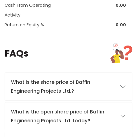
Cash From Operating
0.00
Activity
Return on Equity %
0.00
FAQs
What is the share price of Baffin
Engineering Projects Ltd.?
What is the open share price of Baffin
Engineering Projects Ltd. today?