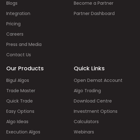
Blogs
Become a Partner
Integration
Partner Dashboard
Pricing
Careers
Press and Media
Contact Us
Our Products
Quick Links
Bigul Algos
Open Demat Account
Trade Master
Algo Trading
Quick Trade
Download Centre
Easy Options
Investment Options
Algo Ideas
Calculators
Execution Algos
Webinars