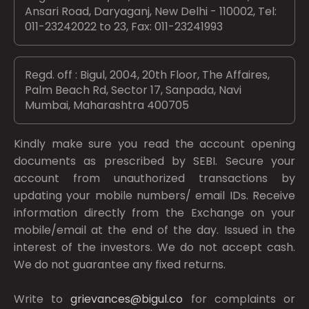
Ansari Road, Daryaganj, New Delhi - 110002, Tel:
011-23242022 to 23, Fax: 011-23241993
Regd. off : Bigul, 2004, 20th Floor, The Affaires,
Palm Beach Rd, Sector 17, Sanpada, Navi
Mumbai, Maharashtra 400705
Kindly make sure you read the account opening
documents as prescribed by
SEBI.
Secure your
account from unauthorized transactions by
updating your mobile numbers/ email IDs. Receive
information directly from the Exchange on your
mobile/email at the end of the day. Issued in the
interest of the investors. We do not accept cash.
We do not guarantee any fixed returns.
Write to
grievances@bigul.co
for complaints or