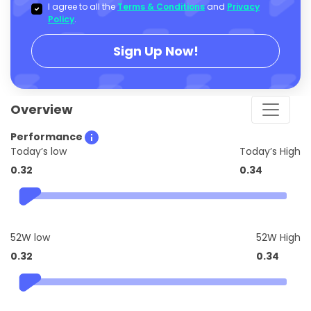
I agree to all the
Terms & Conditions
and
Privacy
Policy
.
Sign Up Now!
Overview
Performance
Today’s low
Today’s High
0.32
0.34
52W low
52W High
0.32
0.34