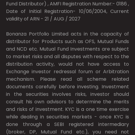
Fund Distributor) , AMFI Registration Number:- 0186 ,
Date of Initial Registration- 10/06/2004, Current
validity of ARN - 21 / AUG / 2027
Bonanza Portfolio Limited acts in the capacity of
distributor for Products such as OFS, Mutual Funds
and NCD etc. Mutual Fund Investments are subject
to market risks and all disputes with respect to the
distribution activity, would not have access to
Exchange investor redressal forum or Arbitration
mechanism. Please read all scheme related
documents carefully before investing. Investment
in the securities involves risks, investor should
consult his own advisors to determine the merits
and risks of investment. KYC is a one time exercise
while dealing in securities markets - once KYC is
done through a SEBI registered intermediary
(broker, DP, Mutual Fund etc.), you need not