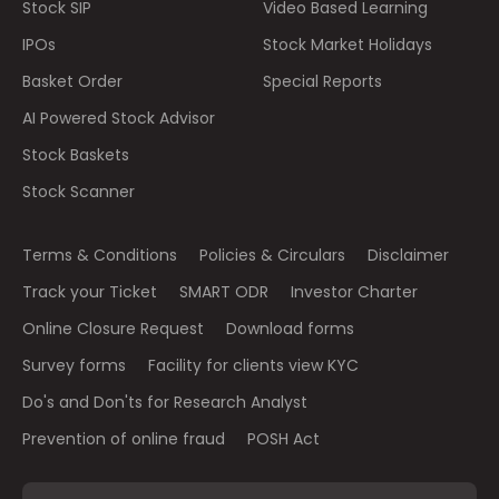
Stock SIP
Video Based Learning
IPOs
Stock Market Holidays
Basket Order
Special Reports
AI Powered Stock Advisor
Stock Baskets
Stock Scanner
Terms & Conditions
Policies & Circulars
Disclaimer
Track your Ticket
SMART ODR
Investor Charter
Online Closure Request
Download forms
Survey forms
Facility for clients view KYC
Do's and Don'ts for Research Analyst
Prevention of online fraud
POSH Act