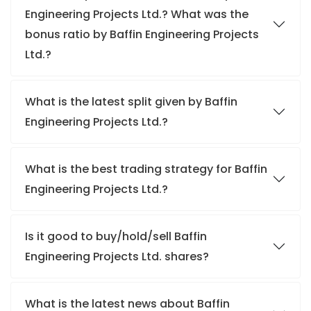
Engineering Projects Ltd.? What was the
bonus ratio by Baffin Engineering Projects
Ltd.?
What is the latest split given by Baffin
Engineering Projects Ltd.?
What is the best trading strategy for Baffin
Engineering Projects Ltd.?
Is it good to buy/hold/sell Baffin
Engineering Projects Ltd. shares?
What is the latest news about Baffin