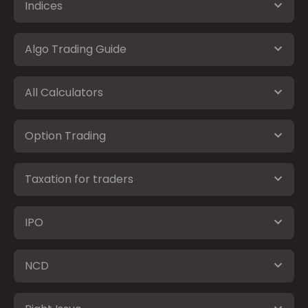
Indices
Algo Trading Guide
All Calculators
Option Trading
Taxation for traders
IPO
NCD