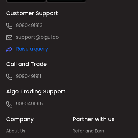
Customer Support
9090491913
support@bigul.co
Raise a query
Call and Trade
9090491911
Algo Trading Support
9090491915
Company
Partner with us
About Us
Refer and Earn