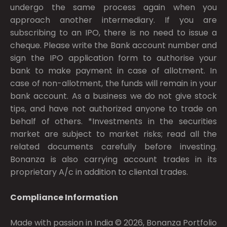
undergo the same process again when you
approach another intermediary. If you are
subscribing to an IPO, there is no need to issue a
cheque. Please write the Bank account number and
sign the IPO application form to authorise your
bank to make payment in case of allotment. In
case of non-allotment, the funds will remain in your
bank account. As a business we do not give stock
tips, and have not authorized anyone to trade on
behalf of others. *Investments in the securities
market are subject to market risks; read all the
related documents carefully before investing.
Bonanza is also carrying account trades in its
proprietary A/c in addition to cliental trades.
Compliance Information
Made with passion in India © 2026, Bonanza Portfolio