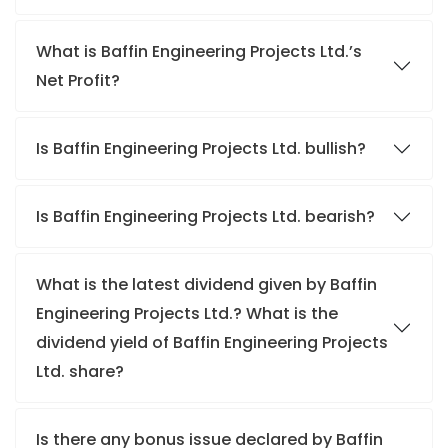
What is Baffin Engineering Projects Ltd.’s
Net Profit?
Is Baffin Engineering Projects Ltd. bullish?
Is Baffin Engineering Projects Ltd. bearish?
What is the latest dividend given by Baffin
Engineering Projects Ltd.? What is the
dividend yield of Baffin Engineering Projects
Ltd. share?
Is there any bonus issue declared by Baffin