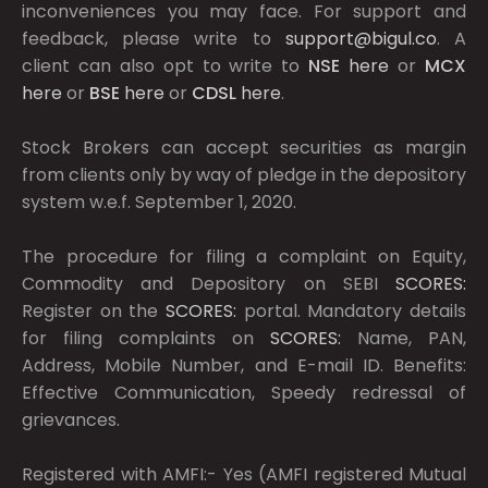
inconveniences you may face. For support and
feedback, please write to
support@bigul.co
. A
client can also opt to write to
NSE
here
or
MCX
here
or
BSE
here
or
CDSL
here
.
Stock Brokers can accept securities as margin
from clients only by way of pledge in the depository
system w.e.f. September 1, 2020.
The procedure for filing a complaint on Equity,
Commodity and Depository on SEBI
SCORES:
Register on the
SCORES:
portal. Mandatory details
for filing complaints on
SCORES:
Name, PAN,
Address, Mobile Number, and E-mail ID. Benefits:
Effective Communication, Speedy redressal of
grievances.
Registered with AMFI:- Yes (AMFI registered Mutual