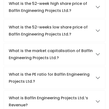
What is the 52-week high share price of
Baffin Engineering Projects Ltd.?
What is the 52-weeks low share price of
Baffin Engineering Projects Ltd.?
What is the market capitalisation of Baffin
Engineering Projects Ltd.?
What is the PE ratio for Baffin Engineering
Projects Ltd.?
What is Baffin Engineering Projects Ltd.’s
Revenue?