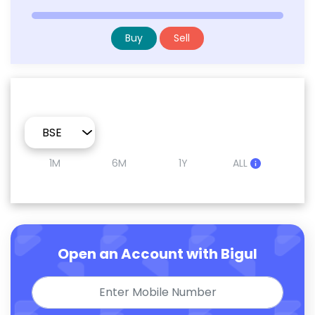
Buy
Sell
1M
6M
1Y
ALL
Open an Account with Bigul