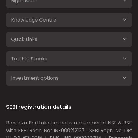
Right Issue
Knowledge Centre
Quick Links
Top 100 Stocks
Investment options
SEBI registration details
Bonanza Portfolio Limited is a member of NSE & BSE
with SEBI Regn. No.: INZ000212137 | SEBI Regn. No. DP: