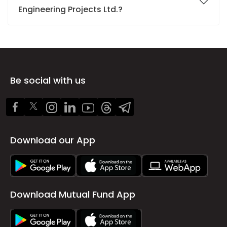
Engineering Projects Ltd.?
Be social with us
Download our App
Download Mutual Fund App