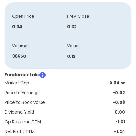
Open Price
Prev. Close
0.34
0.32
Volume
Value
36650
0.12
Fundamentals
Market Cap
0.64 cr
Price to Earnings
-0.02
Price to Book Value
-0.08
Dividend Yield
0.00
Op Revenue TTM
-1.01
Net Profit TTM
-1.24