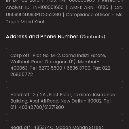
IN-DP-62-2015 | PMS: INP 000000985 | Research
Analyst ID: INH100001666 | AMFI: ARN -0186 | CIN:
U65991DL1993PLC052280 | Compliance officer - Ms.
Trupti Milind Khot.
Address and Phone Number
(Contacts)
Corp off : Plot No. M-2, Cama Indstl Estate,
Walbhat Road, Goregaon (E), Mumbai -
400063, Tel: 6273 5500 / 6836 3700, Fax: 022
26865772
Head off : 2 / 2A , First Floor, Lakshmi Insurance
Building, Asaf Ali Road, New Delhi - 110002, Tel:
011-40348700/61271900
Regd. off : 4353/4C, Madan Mohan Street,