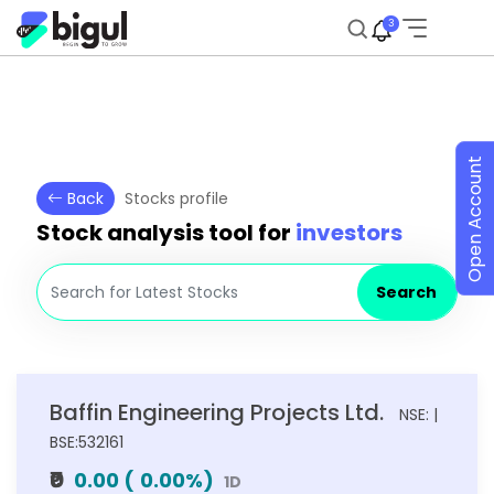
3
Open Account
Back
Stocks profile
Stock analysis tool for
investors
Search
Baffin Engineering Projects Ltd.
NSE: |
BSE:532161
₹0
0.00
(
0.00
%)
1D