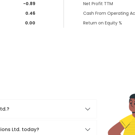
-0.89
Net Profit TTM
0.46
Cash From Operating Act
0.00
Return on Equity %
Ltd.?
ions Ltd. today?