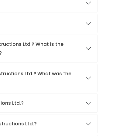
ructions Ltd.? What is the
?
tructions Ltd.? What was the
tions Ltd.?
structions Ltd.?