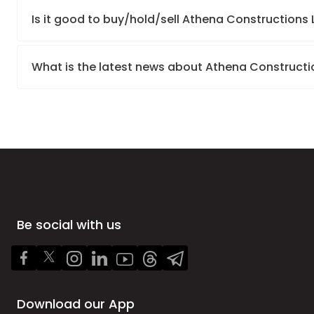
Is it good to buy/hold/sell Athena Constructions 
What is the latest news about Athena Constructi
Be social with us
Download our App