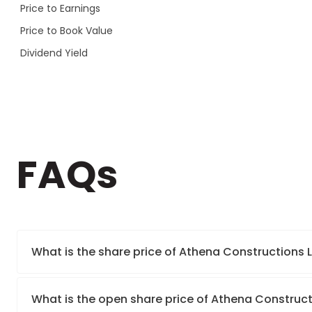
Price to Earnings
Price to Book Value
Dividend Yield
FAQs
What is the share price of Athena Constructions 
What is the open share price of Athena Construct