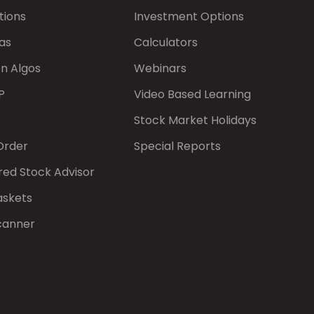
tions
Investment Options
as
Calculators
on Algos
Webinars
P
Video Based Learning
Stock Market Holidays
Order
Special Reports
red Stock Advisor
askets
canner