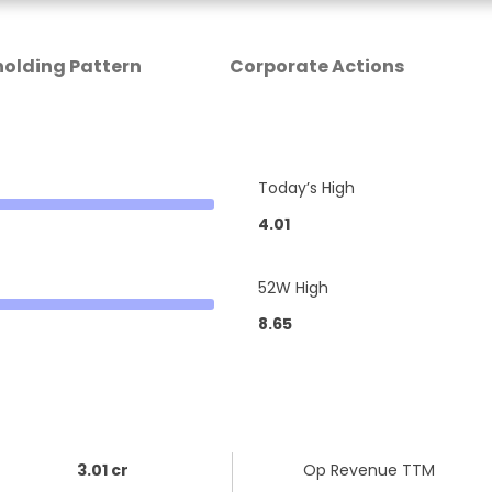
olding Pattern
Corporate Actions
Today’s High
4.01
52W High
8.65
3.01 cr
Op Revenue TTM