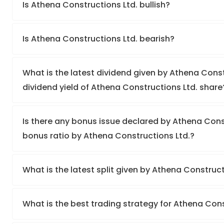
Is Athena Constructions Ltd. bullish?
Is Athena Constructions Ltd. bearish?
What is the latest dividend given by Athena Const
dividend yield of Athena Constructions Ltd. share
Is there any bonus issue declared by Athena Cons
bonus ratio by Athena Constructions Ltd.?
What is the latest split given by Athena Construc
What is the best trading strategy for Athena Con