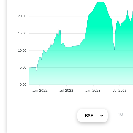
20.00
15.00
10.00
5.00
0.00
Jan 2022
Jul 2022
Jan 2023
Jul 2023
1M