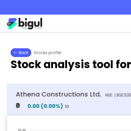
Back
Stocks profile
Stock analysis tool fo
Athena Constructions Ltd.
NSE: | BSE:5
₹0
0.00
(
0.00
%)
1D
25.00