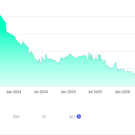
Jan 2024
Jul 2024
Jan 2025
Jul 2025
Jan 2026
6M
1Y
ALL