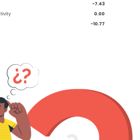
-7.43
ivity
0.00
-10.77