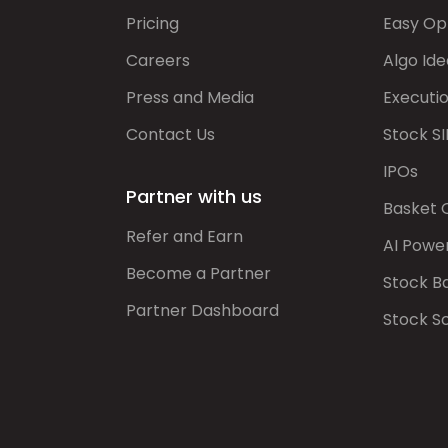
Pricing
Easy Op
Careers
Algo Ide
Press and Media
Executi
Contact Us
Stock SI
IPOs
Partner with us
Basket 
Refer and Earn
AI Powe
Become a Partner
Stock B
Partner Dashboard
Stock S