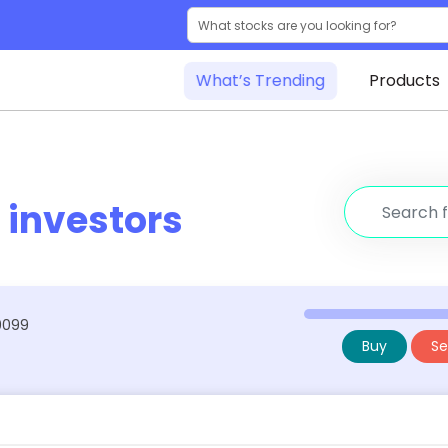
What’s Trending
Products
r
investors
39099
Buy
Sel