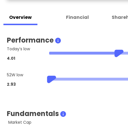
Overview
Financial
Shareh
Performance
Today’s low
4.01
52W low
2.93
Fundamentals
Market Cap