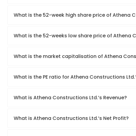
What is the 52-week high share price of Athena C
What is the 52-weeks low share price of Athena C
What is the market capitalisation of Athena Cons
What is the PE ratio for Athena Constructions Ltd.
What is Athena Constructions Ltd.’s Revenue?
What is Athena Constructions Ltd.’s Net Profit?