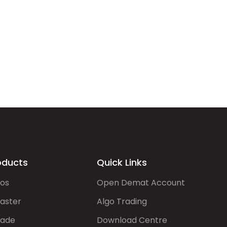
oducts
Quick Links
gos
Open Demat Account
aster
Algo Trading
rade
Download Centre