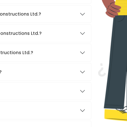
onstructions Ltd.?
onstructions Ltd.?
tructions Ltd.?
?