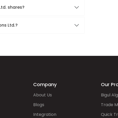
Ltd. shares?
ons Ltd.?
Company
Our Pr
About Us
Bigul Al
Blogs
Trade M
Integration
Quick T