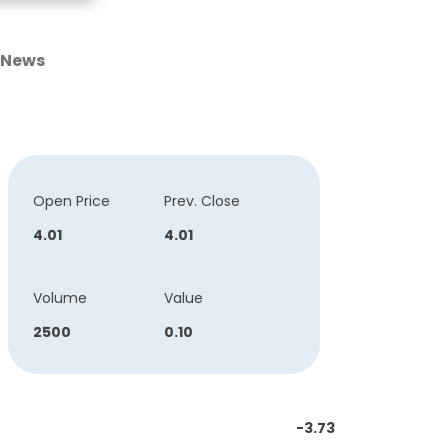
News
Open Price
Prev. Close
4.01
4.01
Volume
Value
2500
0.10
-3.73