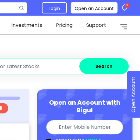
3
Login
Open an Account
Investments
Pricing
Support
Search
Open Account
Open an Account with
l
Bigul