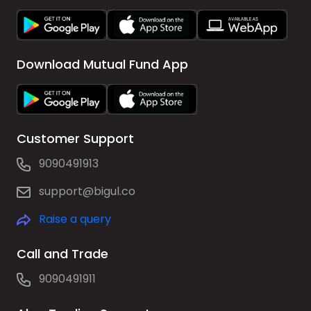
Download Mutual Fund App
Customer Support
9090491913
support@bigul.co
Raise a query
Call and Trade
9090491911