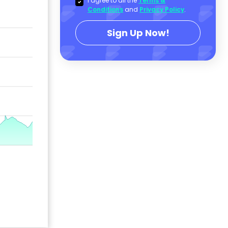
I agree to all the
Terms &
Conditions
and
Privacy Policy
.
Sign Up Now!