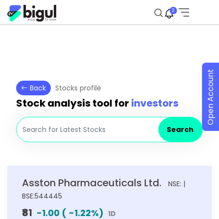
2
Open Account
Back
Stocks profile
Stock analysis tool for
investors
Search
Asston Pharmaceuticals Ltd.
NSE: |
BSE:544445
₹81
-1.00
(
-1.22
%)
1D