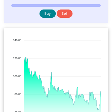
Buy
Sell
140.00
120.00
100.00
80.00