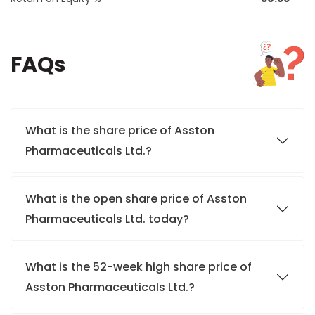
FAQs
What is the share price of Asston
Pharmaceuticals Ltd.?
What is the open share price of Asston
Pharmaceuticals Ltd. today?
What is the 52-week high share price of
Asston Pharmaceuticals Ltd.?