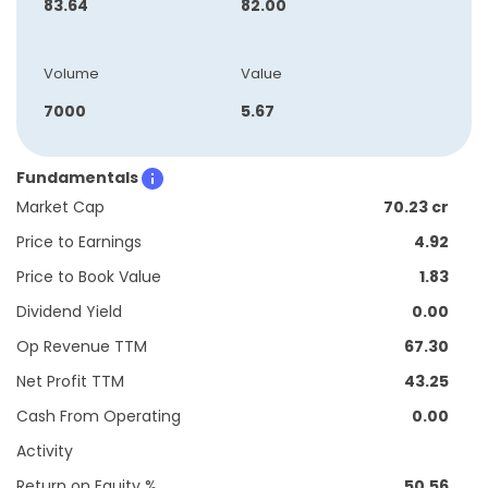
83.64
82.00
Volume
Value
7000
5.67
Fundamentals
Market Cap
70.23 cr
Price to Earnings
4.92
Price to Book Value
1.83
Dividend Yield
0.00
Op Revenue TTM
67.30
Net Profit TTM
43.25
Cash From Operating
0.00
Activity
Return on Equity %
50.56