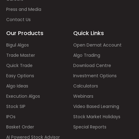
Press and Media
Contact Us
Our Products
Quick Links
Bigul Algos
Open Demat Account
Trade Master
Algo Trading
Quick Trade
Download Centre
Easy Options
Investment Options
Algo Ideas
Calculators
Execution Algos
Webinars
Stock SIP
Video Based Learning
IPOs
Stock Market Holidays
Basket Order
Special Reports
AI Powered Stock Advisor