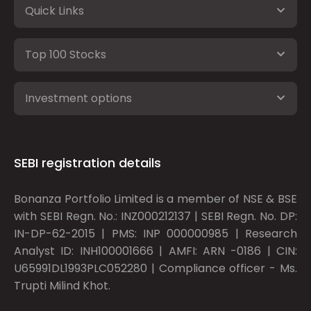
Quick Links
Top 100 Stocks
Investment options
SEBI registration details
Bonanza Portfolio Limited is a member of NSE & BSE
with SEBI Regn. No.: INZ000212137 | SEBI Regn. No. DP:
IN-DP-62-2015 | PMS: INP 000000985 | Research
Analyst ID: INH100001666 | AMFI: ARN -0186 | CIN:
U65991DL1993PLC052280 | Compliance officer - Ms.
Trupti Milind Khot.