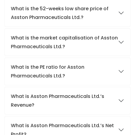
What is the 52-weeks low share price of
Asston Pharmaceuticals Ltd.?
What is the market capitalisation of Asston
Pharmaceuticals Ltd.?
What is the PE ratio for Asston
Pharmaceuticals Ltd.?
What is Asston Pharmaceuticals Ltd.’s
Revenue?
What is Asston Pharmaceuticals Ltd.’s Net
Profit?