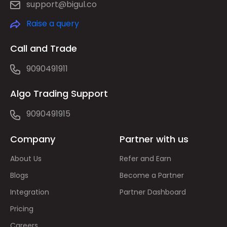
support@bigul.co
Raise a query
Call and Trade
9090491911
Algo Trading Support
9090491915
Company
Partner with us
About Us
Refer and Earn
Blogs
Become a Partner
Integration
Partner Dashboard
Pricing
Careers