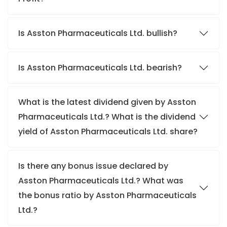
Is Asston Pharmaceuticals Ltd. bullish?
Is Asston Pharmaceuticals Ltd. bearish?
What is the latest dividend given by Asston
Pharmaceuticals Ltd.? What is the dividend
yield of Asston Pharmaceuticals Ltd. share?
Is there any bonus issue declared by
Asston Pharmaceuticals Ltd.? What was
the bonus ratio by Asston Pharmaceuticals
Ltd.?