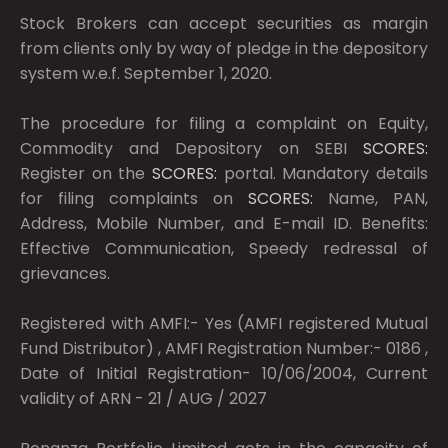
Stock Brokers can accept securities as margin
from clients only by way of pledge in the depository
system w.e.f. September 1, 2020.
The procedure for filing a complaint on Equity,
Commodity and Depository on SEBI
SCORES:
Register on the
SCORES:
portal. Mandatory details
for filing complaints on
SCORES:
Name, PAN,
Address, Mobile Number, and E-mail ID. Benefits:
Effective Communication, Speedy redressal of
grievances.
Registered with AMFI:- Yes (AMFI registered Mutual
Fund Distributor) , AMFI Registration Number:- 0186 ,
Date of Initial Registration- 10/06/2004, Current
validity of ARN - 21 / AUG / 2027