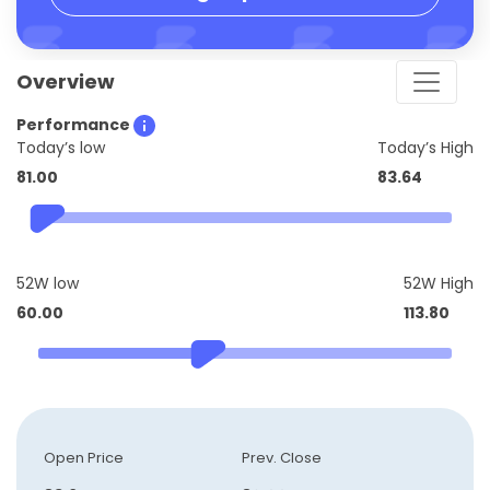
Overview
Performance
Today’s low
Today’s High
81.00
83.64
52W low
52W High
60.00
113.80
Open Price
Prev. Close