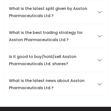
What is the latest split given by Asston
Pharmaceuticals Ltd.?
What is the best trading strategy for
Asston Pharmaceuticals Ltd.?
Is it good to buy/hold/sell Asston
Pharmaceuticals Ltd. shares?
What is the latest news about Asston
Pharmaceuticals Ltd.?