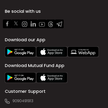
Be social with us
Download our App
Download Mutual Fund App
Customer Support
9090491913