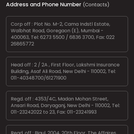
Address and Phone Number
(Contacts)
Corp off : Plot No. M-2, Cama Indstl Estate,
Walbhat Road, Goregaon (E), Mumbai -
400063, Tel: 6273 5500 / 6836 3700, Fax: 022
26865772
Head off : 2 / 2A , First Floor, Lakshmi Insurance
Building, Asaf Ali Road, New Delhi - 110002, Tel:
011-40348700/61271900
Regd. off : 4353/4C, Madan Mohan Street,
Ansari Road, Daryaganj, New Delhi - 110002, Tel:
011-23242022 to 23, Fax: 011-23241993
Regd. off : Bigul, 2004, 20th Floor, The Affaires,