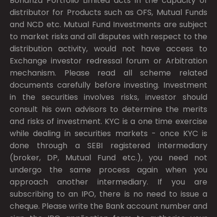
Bonanza Portfolio Limited acts in the capacity of
distributor for Products such as OFS, Mutual Funds
and NCD etc. Mutual Fund Investments are subject
to market risks and all disputes with respect to the
distribution activity, would not have access to
Exchange investor redressal forum or Arbitration
mechanism. Please read all scheme related
documents carefully before investing. Investment
in the securities involves risks, investor should
consult his own advisors to determine the merits
and risks of investment. KYC is a one time exercise
while dealing in securities markets - once KYC is
done through a SEBI registered intermediary
(broker, DP, Mutual Fund etc.), you need not
undergo the same process again when you
approach another intermediary. If you are
subscribing to an IPO, there is no need to issue a
cheque. Please write the Bank account number and