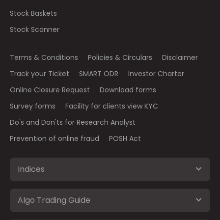
Stock Baskets
Stock Scanner
Terms & Conditions
Policies & Circulars
Disclaimer
Track your Ticket
SMART ODR
Investor Charter
Online Closure Request
Download forms
Survey forms
Facility for clients view KYC
Do's and Don'ts for Research Analyst
Prevention of online fraud
POSH Act
Indices
Algo Trading Guide