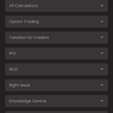
All Calculators
Option Trading
Taxation for traders
IPO
NCD
Right Issue
Knowledge Centre