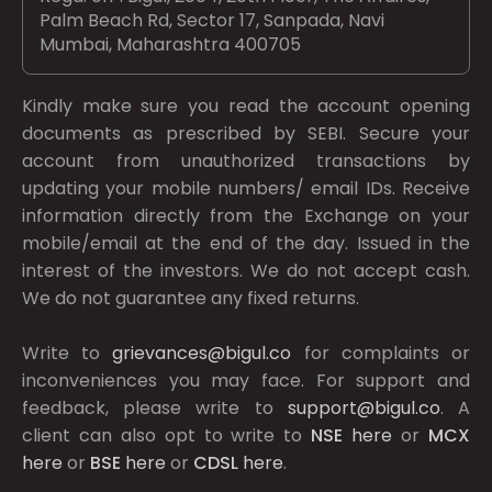
Palm Beach Rd, Sector 17, Sanpada, Navi
Mumbai, Maharashtra 400705
Kindly make sure you read the account opening
documents as prescribed by
SEBI.
Secure your
account from unauthorized transactions by
updating your mobile numbers/ email IDs. Receive
information directly from the Exchange on your
mobile/email at the end of the day. Issued in the
interest of the investors. We do not accept cash.
We do not guarantee any fixed returns.
Write to
grievances@bigul.co
for complaints or
inconveniences you may face. For support and
feedback, please write to
support@bigul.co
. A
client can also opt to write to
NSE
here
or
MCX
here
or
BSE
here
or
CDSL
here
.