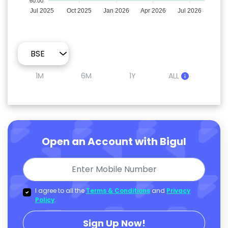
60.00
Jul 2025
Oct 2025
Jan 2026
Apr 2026
Jul 2026
1M
6M
1Y
ALL
Open an Account with Bigul
I agree to all the
Terms & Conditions
and
Privacy
Policy
.
Sign Up Now!