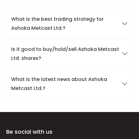
What is the best trading strategy for
Ashoka Metcast Ltd.?
Is it good to buy/hold/sell Ashoka Metcast
Ltd. shares?
What is the latest news about Ashoka
Metcast Ltd.?
Be social with us