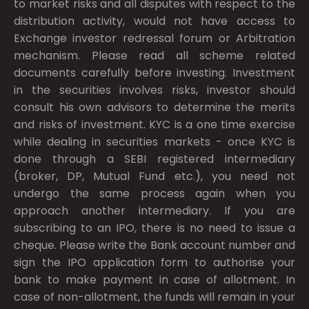
to market risks and all disputes with respect to the
distribution activity, would not have access to
Exchange investor redressal forum or Arbitration
mechanism. Please read all scheme related
documents carefully before investing. Investment
in the securities involves risks, investor should
consult his own advisors to determine the merits
and risks of investment. KYC is a one time exercise
while dealing in securities markets - once KYC is
done through a SEBI registered intermediary
(broker, DP, Mutual Fund etc.), you need not
undergo the same process again when you
approach another intermediary. If you are
subscribing to an IPO, there is no need to issue a
cheque. Please write the Bank account number and
sign the IPO application form to authorise your
bank to make payment in case of allotment. In
case of non-allotment, the funds will remain in your