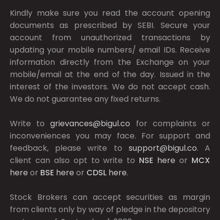
Kindly make sure you read the account opening
documents as prescribed by
SEBI.
Secure your
account from unauthorized transactions by
updating your mobile numbers/ email IDs. Receive
information directly from the Exchange on your
mobile/email at the end of the day. Issued in the
interest of the investors. We do not accept cash.
We do not guarantee any fixed returns.
Write to
grievances@bigul.co
for complaints or
inconveniences you may face. For support and
feedback, please write to
support@bigul.co
. A
client can also opt to write to
NSE
here
or
MCX
here
or
BSE
here
or
CDSL
here
.
Stock Brokers can accept securities as margin
from clients only by way of pledge in the depository