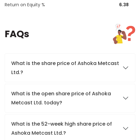
Return on Equity %
6.38
FAQs
What is the share price of Ashoka Metcast
Ltd.?
What is the open share price of Ashoka
Metcast Ltd. today?
What is the 52-week high share price of
Ashoka Metcast Ltd.?