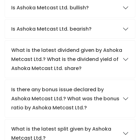
Is Ashoka Metcast Ltd. bullish?
Is Ashoka Metcast Ltd. bearish?
What is the latest dividend given by Ashoka
Metcast Ltd.? What is the dividend yield of
Ashoka Metcast Ltd. share?
Is there any bonus issue declared by
Ashoka Metcast Ltd.? What was the bonus
ratio by Ashoka Metcast Ltd.?
What is the latest split given by Ashoka
Metcast Ltd.?