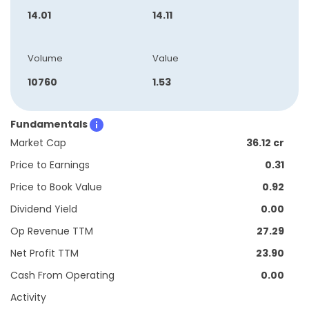
14.01
14.11
Volume
Value
10760
1.53
Fundamentals
Market Cap
36.12 cr
Price to Earnings
0.31
Price to Book Value
0.92
Dividend Yield
0.00
Op Revenue TTM
27.29
Net Profit TTM
23.90
Cash From Operating
0.00
Activity