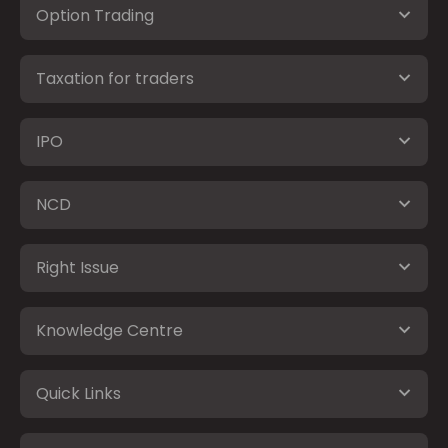
Option Trading
Taxation for traders
IPO
NCD
Right Issue
Knowledge Centre
Quick Links