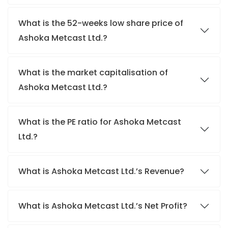
What is the 52-weeks low share price of
Ashoka Metcast Ltd.?
What is the market capitalisation of
Ashoka Metcast Ltd.?
What is the PE ratio for Ashoka Metcast
Ltd.?
What is Ashoka Metcast Ltd.’s Revenue?
What is Ashoka Metcast Ltd.’s Net Profit?