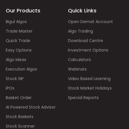
Our Products
Quick Links
Bigul Algos
Open Demat Account
Trade Master
Algo Trading
Quick Trade
Download Centre
Easy Options
Investment Options
Algo Ideas
Calculators
Execution Algos
Webinars
Stock SIP
Video Based Learning
IPOs
Stock Market Holidays
Basket Order
Special Reports
AI Powered Stock Advisor
Stock Baskets
Stock Scanner