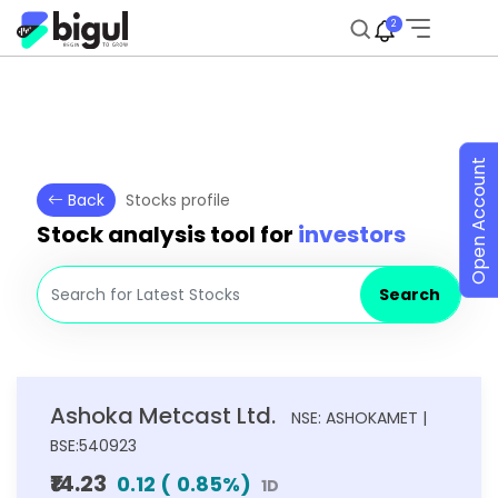
2
Open Account
Back
Stocks profile
Stock analysis tool for
investors
Search
Ashoka Metcast Ltd.
NSE: ASHOKAMET |
BSE:540923
₹14.23
0.12
(
0.85
%)
1D