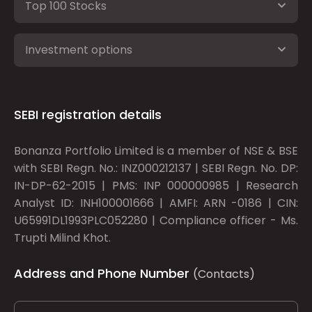
Top 100 Stocks
Investment options
SEBI registration details
Bonanza Portfolio Limited is a member of NSE & BSE
with SEBI Regn. No.: INZ000212137 | SEBI Regn. No. DP:
IN-DP-62-2015 | PMS: INP 000000985 | Research
Analyst ID: INH100001666 | AMFI: ARN -0186 | CIN:
U65991DL1993PLC052280 | Compliance officer - Ms.
Trupti Milind Khot.
Address and Phone Number
(Contacts)