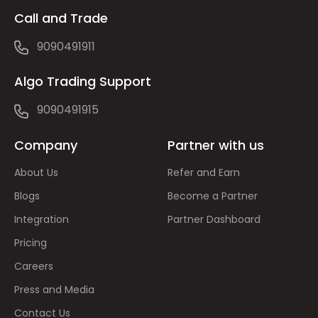
Call and Trade
9090491911
Algo Trading Support
9090491915
Company
Partner with us
About Us
Refer and Earn
Blogs
Become a Partner
Integration
Partner Dashboard
Pricing
Careers
Press and Media
Contact Us