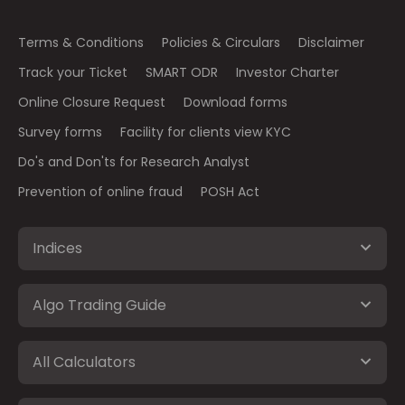
Terms & Conditions
Policies & Circulars
Disclaimer
Track your Ticket
SMART ODR
Investor Charter
Online Closure Request
Download forms
Survey forms
Facility for clients view KYC
Do's and Don'ts for Research Analyst
Prevention of online fraud
POSH Act
Indices
Algo Trading Guide
All Calculators