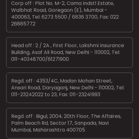
Corp off : Plot No. M-2, Cama Indstl Estate,
Walbhat Road, Goregaon (E), Mumbai -
400063, Tel: 6273 5500 / 6836 3700, Fax: 022
26865772
Head off : 2 / 2A , First Floor, Lakshmi Insurance
Building, Asaf Ali Road, New Delhi - 110002, Tel:
011-40348700/61271900
Regd. off : 4353/4C, Madan Mohan Street,
Ansari Road, Daryaganj, New Delhi - 110002, Tel:
011-23242022 to 23, Fax: 011-23241993
Regd. off : Bigul, 2004, 20th Floor, The Affaires,
Palm Beach Rd, Sector 17, Sanpada, Navi
Mumbai, Maharashtra 400705