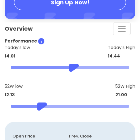
Sign Up Now!
Overview
Performance
Today’s low
Today’s High
14.01
14.44
52W low
52W High
12.13
21.00
Open Price
Prev. Close