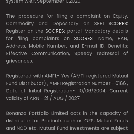
system w.e.f. September 1, 2020.
The procedure for filing a complaint on Equity,
Commodity and Depository on SEBI
SCORES:
Register on the
SCORES:
portal. Mandatory details
for filing complaints on
SCORES:
Name, PAN,
Address, Mobile Number, and E-mail ID. Benefits:
Effective Communication, Speedy redressal of
grievances.
Registered with AMFI:- Yes (AMFI registered Mutual
Fund Distributor) , AMFI Registration Number:- 0186 ,
Date of Initial Registration- 10/06/2004, Current
validity of ARN - 21 / AUG / 2027
Bonanza Portfolio Limited acts in the capacity of
distributor for Products such as OFS, Mutual Funds
and NCD etc. Mutual Fund Investments are subject