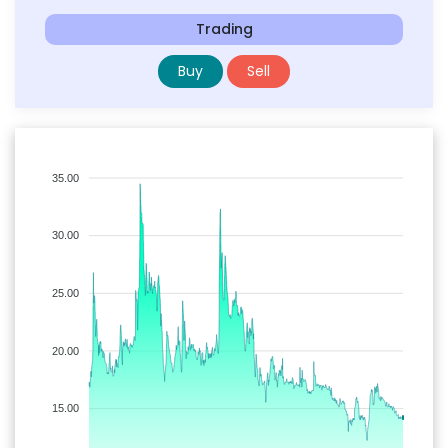
Trading
Buy
Sell
35.00
30.00
25.00
20.00
15.00