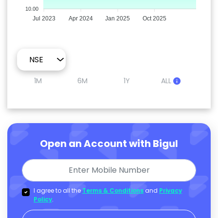
10.00
Jul 2023
Apr 2024
Jan 2025
Oct 2025
1M
6M
1Y
ALL
Open an Account with Bigul
I agree to all the
Terms & Conditions
and
Privacy
Policy
.