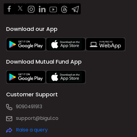
Download our App
Download Mutual Fund App
Customer Support
9090491913
support@bigul.co
Raise a query