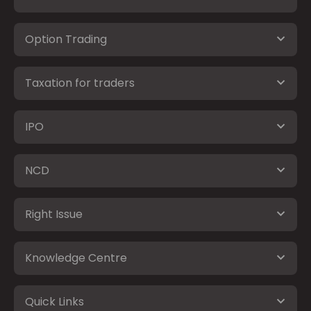
Option Trading
Taxation for traders
IPO
NCD
Right Issue
Knowledge Centre
Quick Links