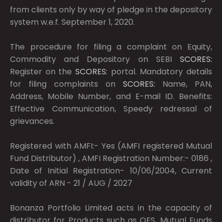
from clients only by way of pledge in the depository
system w.e.f. September 1, 2020.
The procedure for filing a complaint on Equity,
Commodity and Depository on SEBI
SCORES:
Register on the
SCORES:
portal. Mandatory details
for filing complaints on
SCORES:
Name, PAN,
Address, Mobile Number, and E-mail ID. Benefits:
Effective Communication, Speedy redressal of
grievances.
Registered with AMFI:- Yes (AMFI registered Mutual
Fund Distributor) , AMFI Registration Number:- 0186 ,
Date of Initial Registration- 10/06/2004, Current
validity of ARN - 21 / AUG / 2027
Bonanza Portfolio Limited acts in the capacity of
distributor for Products such as OFS, Mutual Funds