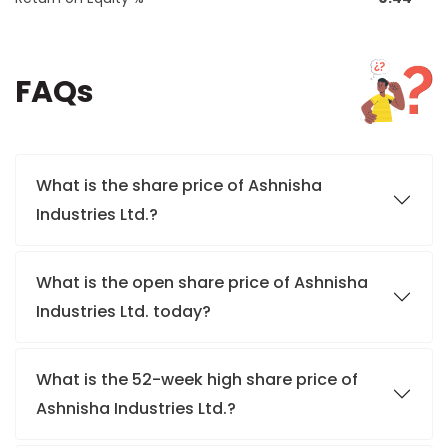
FAQs
What is the share price of Ashnisha
Industries Ltd.?
What is the open share price of Ashnisha
Industries Ltd. today?
What is the 52-week high share price of
Ashnisha Industries Ltd.?