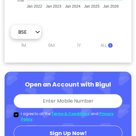
0.00
Jan 2022
Jan 2023
Jan 2024
Jan 2025
Jan 2026
1M
6M
1Y
ALL
Open an Account with Bigul
I agree to all the
Terms & Conditions
and
Privacy
Policy
.
Sign Up Now!