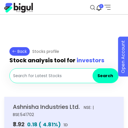
2
Open Account
Back
Stocks profile
Stock analysis tool for
investors
Search
Ashnisha Industries Ltd.
NSE: |
BSE:541702
₹3.92
0.18
(
4.81
%)
1D