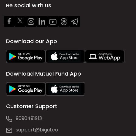
Be social with us
Download our App
Download Mutual Fund App
Customer Support
9090491913
support@bigul.co