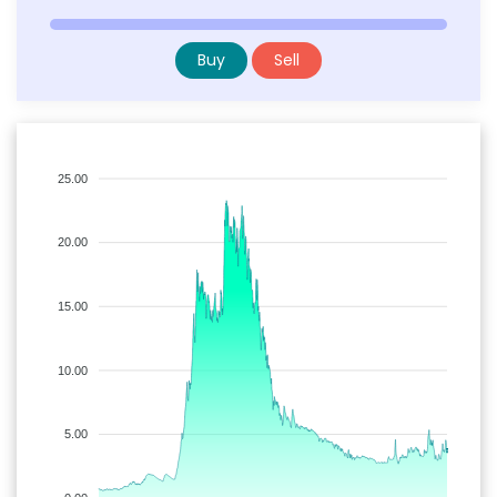
Buy
Sell
25.00
20.00
15.00
10.00
5.00