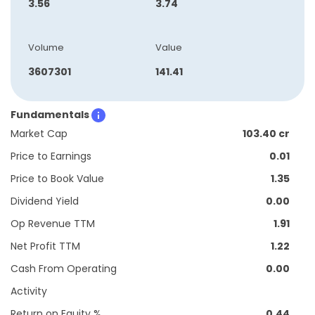
3.56
3.74
Volume
Value
3607301
141.41
Fundamentals
Market Cap
103.40 cr
Price to Earnings
0.01
Price to Book Value
1.35
Dividend Yield
0.00
Op Revenue TTM
1.91
Net Profit TTM
1.22
Cash From Operating
0.00
Activity
Return on Equity %
0.44