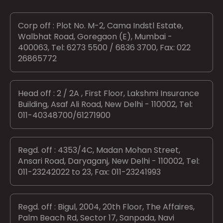
Corp off : Plot No. M-2, Cama Indstl Estate,
Walbhat Road, Goregaon (E), Mumbai -
400063, Tel: 6273 5500 / 6836 3700, Fax: 022
26865772
Head off : 2 / 2A , First Floor, Lakshmi Insurance
Building, Asaf Ali Road, New Delhi - 110002, Tel:
011-40348700/61271900
Regd. off : 4353/4C, Madan Mohan Street,
Ansari Road, Daryaganj, New Delhi - 110002, Tel:
011-23242022 to 23, Fax: 011-23241993
Regd. off : Bigul, 2004, 20th Floor, The Affaires,
Palm Beach Rd, Sector 17, Sanpada, Navi