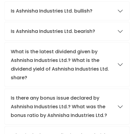
Is Ashnisha Industries Ltd. bullish?
Is Ashnisha Industries Ltd. bearish?
What is the latest dividend given by
Ashnisha Industries Ltd.? What is the
dividend yield of Ashnisha Industries Ltd.
share?
Is there any bonus issue declared by
Ashnisha Industries Ltd.? What was the
bonus ratio by Ashnisha Industries Ltd.?