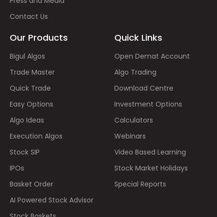
Press and Media
Contact Us
Our Products
Quick Links
Bigul Algos
Open Demat Account
Trade Master
Algo Trading
Quick Trade
Download Centre
Easy Options
Investment Options
Algo Ideas
Calculators
Execution Algos
Webinars
Stock SIP
Video Based Learning
IPOs
Stock Market Holidays
Basket Order
Special Reports
AI Powered Stock Advisor
Stock Baskets