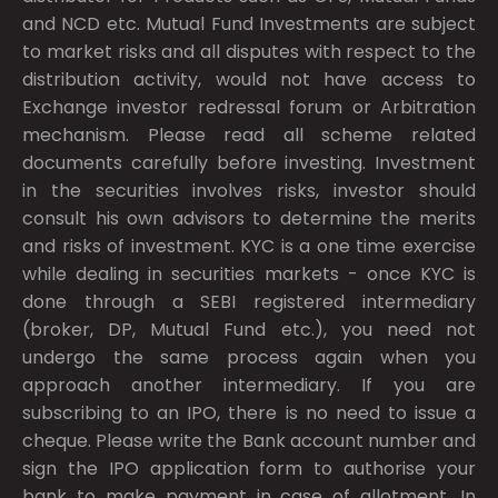
and NCD etc. Mutual Fund Investments are subject
to market risks and all disputes with respect to the
distribution activity, would not have access to
Exchange investor redressal forum or Arbitration
mechanism. Please read all scheme related
documents carefully before investing. Investment
in the securities involves risks, investor should
consult his own advisors to determine the merits
and risks of investment. KYC is a one time exercise
while dealing in securities markets - once KYC is
done through a SEBI registered intermediary
(broker, DP, Mutual Fund etc.), you need not
undergo the same process again when you
approach another intermediary. If you are
subscribing to an IPO, there is no need to issue a
cheque. Please write the Bank account number and
sign the IPO application form to authorise your
bank to make payment in case of allotment. In