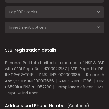
Top 100 Stocks
Investment options
SEBI registration details
Bonanza Portfolio Limited is a member of NSE & BSE
with SEBI Regn. No.: INZ000212137 | SEBI Regn. No. DP:
IN-DP-62-2015 | PMS: INP 000000985 | Research
Analyst ID: INH100001666 | AMFI: ARN -0186 | CIN:
U65991DL1993PLC052280 | Compliance officer - Ms.
Trupti Milind Khot.
Address and Phone Number
(Contacts)