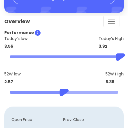
Overview
Performance
Today’s low
Today’s High
3.56
3.92
52W low
52W High
2.57
5.36
Open Price
Prev. Close