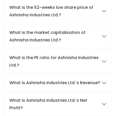
What is the 52-weeks low share price of
Ashnisha Industries Ltd.?
What is the market capitalisation of
Ashnisha Industries Ltd.?
What is the PE ratio for Ashnisha Industries
Ltd.?
What is Ashnisha Industries Ltd.’s Revenue?
What is Ashnisha Industries Ltd.’s Net
Profit?