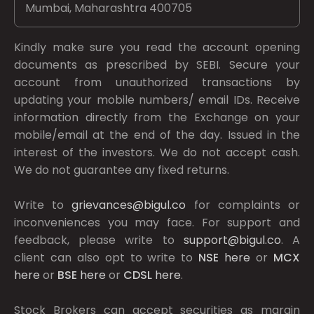
Mumbai, Maharashtra 400705
Kindly make sure you read the account opening
documents as prescribed by
SEBI.
Secure your
account from unauthorized transactions by
updating your mobile numbers/ email IDs. Receive
information directly from the Exchange on your
mobile/email at the end of the day. Issued in the
interest of the investors. We do not accept cash.
We do not guarantee any fixed returns.
Write to
grievances@bigul.co
for complaints or
inconveniences you may face. For support and
feedback, please write to
support@bigul.co
. A
client can also opt to write to
NSE
here
or
MCX
here
or
BSE
here
or
CDSL
here
.
Stock Brokers can accept securities as margin