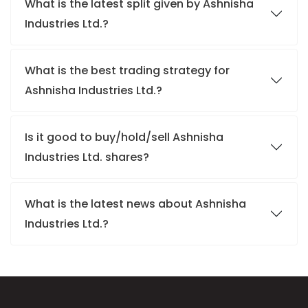
What is the latest split given by Ashnisha
Industries Ltd.?
What is the best trading strategy for
Ashnisha Industries Ltd.?
Is it good to buy/hold/sell Ashnisha
Industries Ltd. shares?
What is the latest news about Ashnisha
Industries Ltd.?