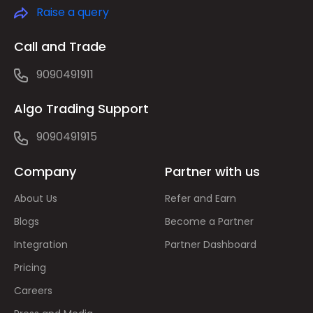
Raise a query
Call and Trade
9090491911
Algo Trading Support
9090491915
Company
Partner with us
About Us
Refer and Earn
Blogs
Become a Partner
Integration
Partner Dashboard
Pricing
Careers