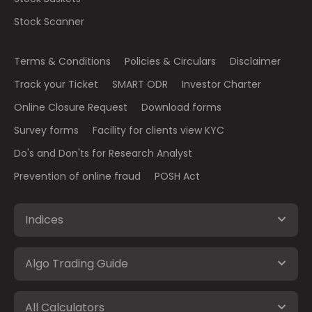
Stock Scanner
Terms & Conditions
Policies & Circulars
Disclaimer
Track your Ticket
SMART ODR
Investor Charter
Online Closure Request
Download forms
Survey forms
Facility for clients view KYC
Do's and Don'ts for Research Analyst
Prevention of online fraud
POSH Act
Indices
Algo Trading Guide
All Calculators