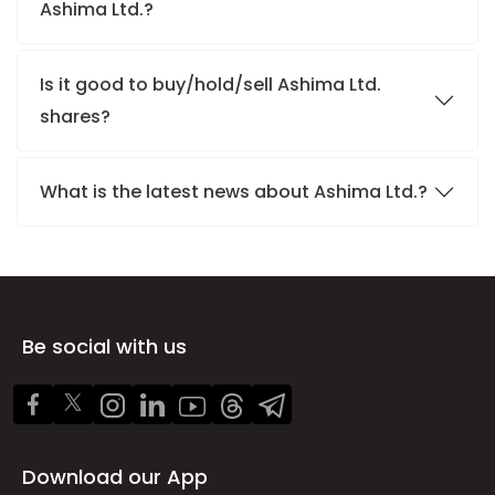
Ashima Ltd.?
Is it good to buy/hold/sell Ashima Ltd.
shares?
What is the latest news about Ashima Ltd.?
Be social with us
Download our App