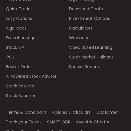
Quick Trade
Download Centre
Easy Options
Investment Options
Algo Ideas
Calculators
Execution Algos
Webinars
Stock SIP
Video Based Learning
IPOs
Stock Market Holidays
Basket Order
Special Reports
AI Powered Stock Advisor
Stock Baskets
Stock Scanner
Terms & Conditions
Policies & Circulars
Disclaimer
Track your Ticket
SMART ODR
Investor Charter