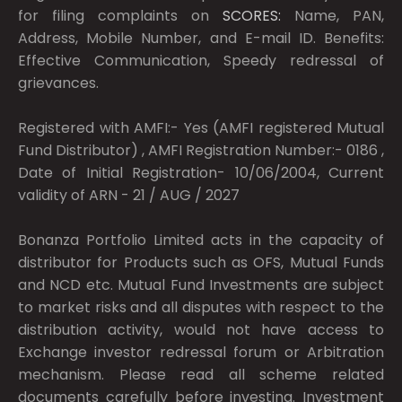
for filing complaints on
SCORES:
Name, PAN,
Address, Mobile Number, and E-mail ID. Benefits:
Effective Communication, Speedy redressal of
grievances.
Registered with AMFI:- Yes (AMFI registered Mutual
Fund Distributor) , AMFI Registration Number:- 0186 ,
Date of Initial Registration- 10/06/2004, Current
validity of ARN - 21 / AUG / 2027
Bonanza Portfolio Limited acts in the capacity of
distributor for Products such as OFS, Mutual Funds
and NCD etc. Mutual Fund Investments are subject
to market risks and all disputes with respect to the
distribution activity, would not have access to
Exchange investor redressal forum or Arbitration
mechanism. Please read all scheme related
documents carefully before investing. Investment