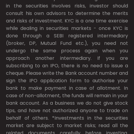
in the securities involves risks, investor should
consult his own advisors to determine the merits
and risks of investment. KYC is a one time exercise
while dealing in securities markets - once KYC is
done through a SEBI registered intermediary
(broker, DP, Mutual Fund etc.), you need not
undergo the same process again when you
approach another intermediary. If you are
subscribing to an IPO, there is no need to issue a
cheque. Please write the Bank account number and
sign the IPO application form to authorise your
bank to make payment in case of allotment. In
case of non-allotment, the funds will remain in your
bank account. As a business we do not give stock
tips, and have not authorized anyone to trade on
behalf of others. *Investments in the securities
market are subject to market risks; read all the
related documents carefully before investing.