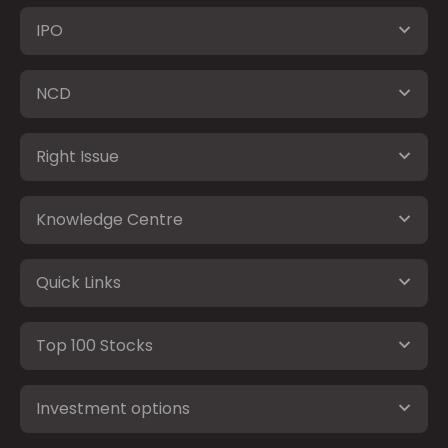
IPO
NCD
Right Issue
Knowledge Centre
Quick Links
Top 100 Stocks
Investment options