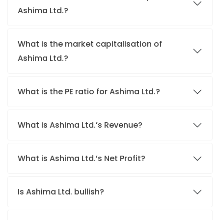
Ashima Ltd.?
What is the market capitalisation of
Ashima Ltd.?
What is the PE ratio for Ashima Ltd.?
What is Ashima Ltd.’s Revenue?
What is Ashima Ltd.’s Net Profit?
Is Ashima Ltd. bullish?