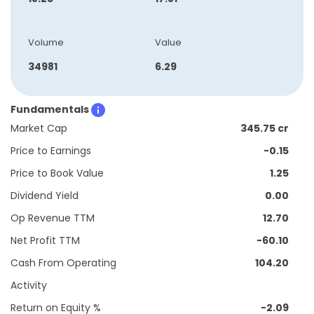
Volume
Value
34981
6.29
Fundamentals
Market Cap
345.75 cr
Price to Earnings
-0.15
Price to Book Value
1.25
Dividend Yield
0.00
Op Revenue TTM
12.70
Net Profit TTM
-60.10
Cash From Operating
104.20
Activity
Return on Equity %
-2.09