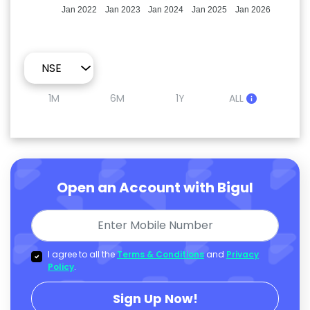
Jan 2022
Jan 2023
Jan 2024
Jan 2025
Jan 2026
1M
6M
1Y
ALL
Open an Account with Bigul
I agree to all the
Terms & Conditions
and
Privacy
Policy
.
Sign Up Now!