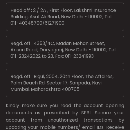
Head off : 2 / 2A , First Floor, Lakshmi Insurance
Building, Asaf Ali Road, New Delhi - 110002, Tel:
011-40348700/61271900
Regd. off : 4353/4C, Madan Mohan Street,
Ansari Road, Daryaganj, New Delhi - 110002, Tel:
011-23242022 to 23, Fax: 011-23241993
Regd. off : Bigul, 2004, 20th Floor, The Affaires,
Palm Beach Rd, Sector 17, Sanpada, Navi
Mumbai, Maharashtra 400705
Kindly make sure you read the account opening
documents as prescribed by
SEBI.
Secure your
account from unauthorized transactions by
updating your mobile numbers/ email IDs. Receive