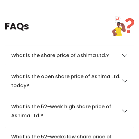
FAQs
What is the share price of Ashima Ltd.?
What is the open share price of Ashima Ltd.
today?
What is the 52-week high share price of
Ashima Ltd.?
What is the 52-weeks low share price of