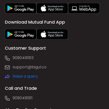
Download Mutual Fund App
Customer Support
9090491913
support@bigul.co
Raise a query
Call and Trade
9090491911