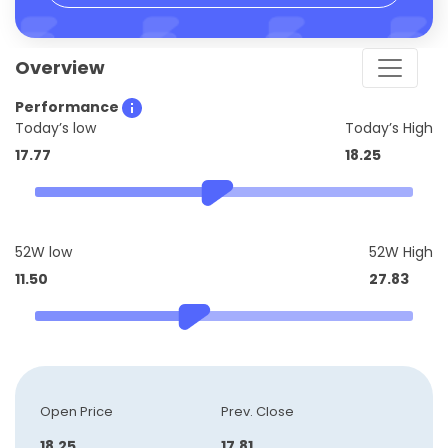
Overview
Performance
Today’s low
Today’s High
17.77
18.25
52W low
52W High
11.50
27.83
Open Price
Prev. Close
18.25
17.81