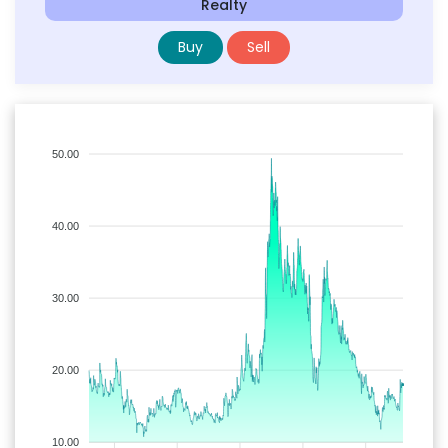
Realty
Buy
Sell
50.00
40.00
30.00
20.00
10.00