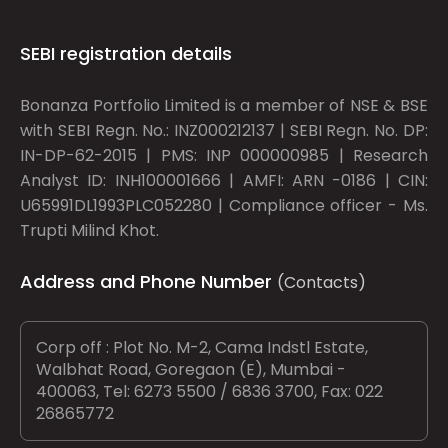
SEBI registration details
Bonanza Portfolio Limited is a member of NSE & BSE
with SEBI Regn. No.: INZ000212137 | SEBI Regn. No. DP:
IN-DP-62-2015 | PMS: INP 000000985 | Research
Analyst ID: INH100001666 | AMFI: ARN -0186 | CIN:
U65991DL1993PLC052280 | Compliance officer - Ms.
Trupti Milind Khot.
Address and Phone Number
(Contacts)
Corp off : Plot No. M-2, Cama Indstl Estate,
Walbhat Road, Goregaon (E), Mumbai -
400063, Tel: 6273 5500 / 6836 3700, Fax: 022
26865772