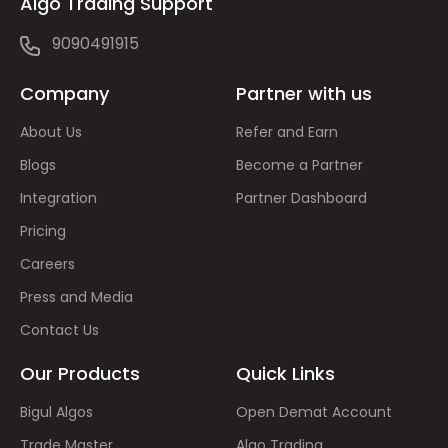
Algo Trading Support
9090491915
Company
Partner with us
About Us
Refer and Earn
Blogs
Become a Partner
Integration
Partner Dashboard
Pricing
Careers
Press and Media
Contact Us
Our Products
Quick Links
Bigul Algos
Open Demat Account
Trade Master
Algo Trading