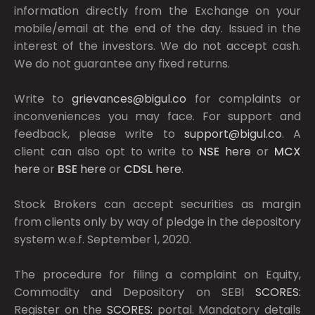
information directly from the Exchange on your
mobile/email at the end of the day. Issued in the
interest of the investors. We do not accept cash.
We do not guarantee any fixed returns.
Write to
grievances@bigul.co
for complaints or
inconveniences you may face. For support and
feedback, please write to
support@bigul.co
. A
client can also opt to write to
NSE
here
or
MCX
here
or
BSE
here
or
CDSL
here
.
Stock Brokers can accept securities as margin
from clients only by way of pledge in the depository
system w.e.f. September 1, 2020.
The procedure for filing a complaint on Equity,
Commodity and Depository on SEBI
SCORES:
Register on the
SCORES:
portal. Mandatory details