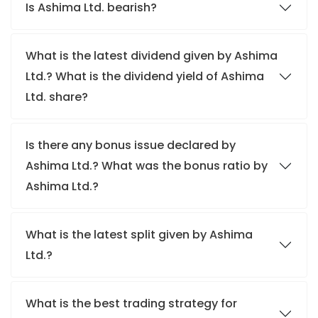
Is Ashima Ltd. bearish?
What is the latest dividend given by Ashima
Ltd.? What is the dividend yield of Ashima
Ltd. share?
Is there any bonus issue declared by
Ashima Ltd.? What was the bonus ratio by
Ashima Ltd.?
What is the latest split given by Ashima
Ltd.?
What is the best trading strategy for