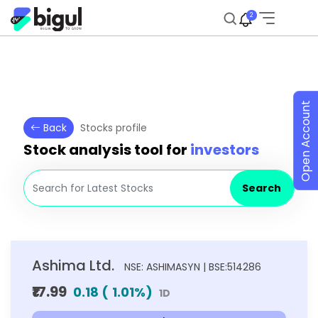
2
Open Account
Back
Stocks profile
Stock analysis tool for
investors
Search
Ashima Ltd.
NSE: ASHIMASYN | BSE:514286
₹17.99
0.18
(
1.01
%)
1D