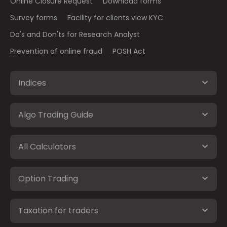
Online Closure Request
Download forms
Survey forms
Facility for clients view KYC
Do's and Don'ts for Research Analyst
Prevention of online fraud
POSH Act
Indices
Algo Trading Guide
All Calculators
Option Trading
Taxation for traders