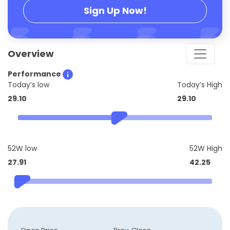
Sign Up Now!
Overview
Performance
Today’s low
Today’s High
29.10
29.10
52W low
52W High
27.91
42.25