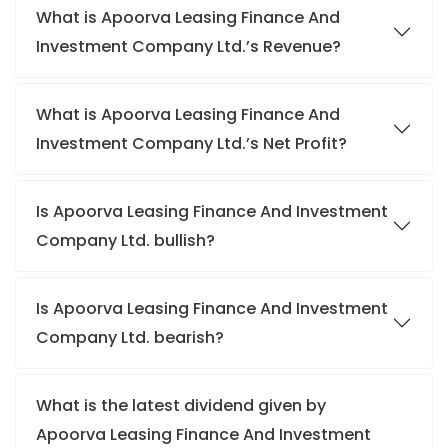
What is Apoorva Leasing Finance And
Investment Company Ltd.’s Revenue?
What is Apoorva Leasing Finance And
Investment Company Ltd.’s Net Profit?
Is Apoorva Leasing Finance And Investment
Company Ltd. bullish?
Is Apoorva Leasing Finance And Investment
Company Ltd. bearish?
What is the latest dividend given by
Apoorva Leasing Finance And Investment