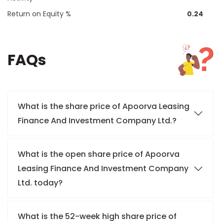
Return on Equity %
0.24
FAQs
What is the share price of Apoorva Leasing
Finance And Investment Company Ltd.?
What is the open share price of Apoorva
Leasing Finance And Investment Company
Ltd. today?
What is the 52-week high share price of