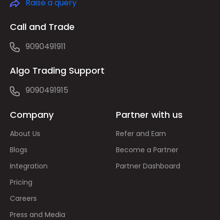
Raise a query
Call and Trade
9090491911
Algo Trading Support
9090491915
Company
Partner with us
About Us
Refer and Earn
Blogs
Become a Partner
Integration
Partner Dashboard
Pricing
Careers
Press and Media