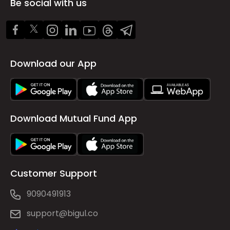
Be social with us
Download our App
Download Mutual Fund App
Customer Support
9090491913
support@bigul.co