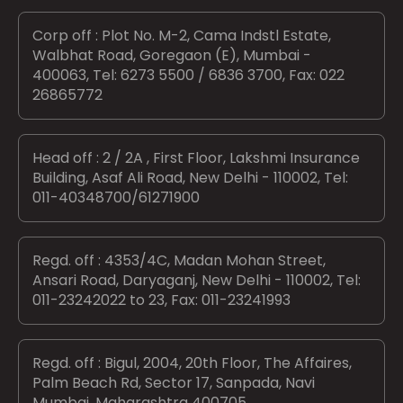
Corp off : Plot No. M-2, Cama Indstl Estate,
Walbhat Road, Goregaon (E), Mumbai -
400063, Tel: 6273 5500 / 6836 3700, Fax: 022
26865772
Head off : 2 / 2A , First Floor, Lakshmi Insurance
Building, Asaf Ali Road, New Delhi - 110002, Tel:
011-40348700/61271900
Regd. off : 4353/4C, Madan Mohan Street,
Ansari Road, Daryaganj, New Delhi - 110002, Tel:
011-23242022 to 23, Fax: 011-23241993
Regd. off : Bigul, 2004, 20th Floor, The Affaires,
Palm Beach Rd, Sector 17, Sanpada, Navi
Mumbai, Maharashtra 400705