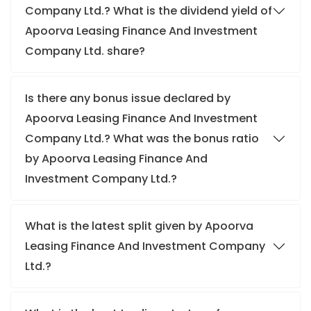
Company Ltd.? What is the dividend yield of
Apoorva Leasing Finance And Investment
Company Ltd. share?
Is there any bonus issue declared by
Apoorva Leasing Finance And Investment
Company Ltd.? What was the bonus ratio
by Apoorva Leasing Finance And
Investment Company Ltd.?
What is the latest split given by Apoorva
Leasing Finance And Investment Company
Ltd.?