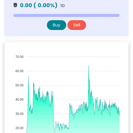
₹0
0.00
(
0.00
%)
1D
Buy
Sell
70.00
60.00
50.00
40.00
30.00
20.00