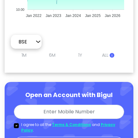
10.00
Jan 2022
Jan 2023
Jan 2024
Jan 2025
Jan 2026
1M
6M
1Y
ALL
Open an Account with Bigul
I agree to all the
Terms & Conditions
and
Privacy
Policy
.