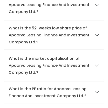
Apoorva Leasing Finance And Investment
Company Ltd.?
What is the 52-weeks low share price of
Apoorva Leasing Finance And Investment
Company Ltd.?
What is the market capitalisation of
Apoorva Leasing Finance And Investment
Company Ltd.?
What is the PE ratio for Apoorva Leasing
Finance And Investment Company Ltd.?