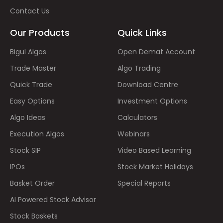
Contact Us
Our Products
Quick Links
Bigul Algos
Open Demat Account
Trade Master
Algo Trading
Quick Trade
Download Centre
Easy Options
Investment Options
Algo Ideas
Calculators
Execution Algos
Webinars
Stock SIP
Video Based Learning
IPOs
Stock Market Holidays
Basket Order
Special Reports
AI Powered Stock Advisor
Stock Baskets