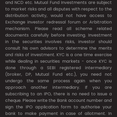
and NCD etc. Mutual Fund Investments are subject
to market risks and all disputes with respect to the
distribution activity, would not have access to
Exchange investor redressal forum or Arbitration
mechanism. Please read all scheme related
documents carefully before investing. Investment
in the securities involves risks, investor should
consult his own advisors to determine the merits
and risks of investment. KYC is a one time exercise
while dealing in securities markets - once KYC is
done through a SEBI registered intermediary
(broker, DP, Mutual Fund etc.), you need not
undergo the same process again when you
approach another intermediary. If you are
subscribing to an IPO, there is no need to issue a
cheque. Please write the Bank account number and
sign the IPO application form to authorise your
bank to make payment in case of allotment. In