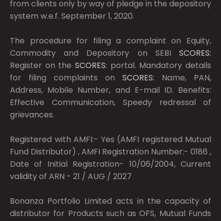
from clients only by way of pledge in the depository
system w.e.f. September 1, 2020.
The procedure for filing a complaint on Equity,
Commodity and Depository on SEBI
SCORES:
Register on the
SCORES:
portal. Mandatory details
for filing complaints on
SCORES:
Name, PAN,
Address, Mobile Number, and E-mail ID. Benefits:
Effective Communication, Speedy redressal of
grievances.
Registered with AMFI:- Yes (AMFI registered Mutual
Fund Distributor) , AMFI Registration Number:- 0186 ,
Date of Initial Registration- 10/06/2004, Current
validity of ARN - 21 / AUG / 2027
Bonanza Portfolio Limited acts in the capacity of
distributor for Products such as OFS, Mutual Funds