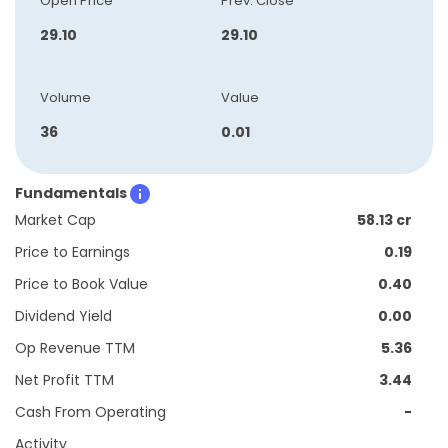
Open Price
Prev. Close
29.10
29.10
Volume
Value
36
0.01
Fundamentals
Market Cap
58.13 cr
Price to Earnings
0.19
Price to Book Value
0.40
Dividend Yield
0.00
Op Revenue TTM
5.36
Net Profit TTM
3.44
Cash From Operating
-
Activity