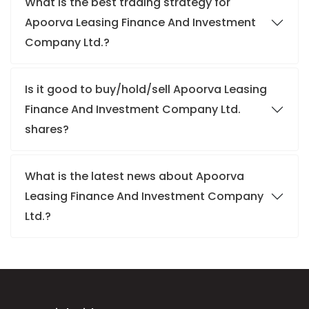
What is the best trading strategy for
Apoorva Leasing Finance And Investment
Company Ltd.?
Is it good to buy/hold/sell Apoorva Leasing
Finance And Investment Company Ltd.
shares?
What is the latest news about Apoorva
Leasing Finance And Investment Company
Ltd.?