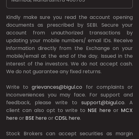
Kindly make sure you read the account opening
documents as prescribed by
SEBI.
Secure your
account from unauthorized transactions by
updating your mobile numbers/ email IDs. Receive
information directly from the Exchange on your
mobile/email at the end of the day. Issued in the
interest of the investors. We do not accept cash.
We do not guarantee any fixed returns.
Write to
grievances@bigul.co
for complaints or
inconveniences you may face. For support and
feedback, please write to
support@bigul.co
. A
client can also opt to write to
NSE
here
or
MCX
here
or
BSE
here
or
CDSL
here
.
Stock Brokers can accept securities as margin