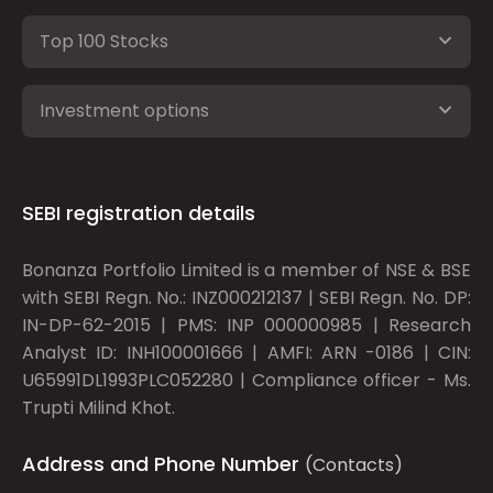
Top 100 Stocks
Investment options
SEBI registration details
Bonanza Portfolio Limited is a member of NSE & BSE
with SEBI Regn. No.: INZ000212137 | SEBI Regn. No. DP:
IN-DP-62-2015 | PMS: INP 000000985 | Research
Analyst ID: INH100001666 | AMFI: ARN -0186 | CIN:
U65991DL1993PLC052280 | Compliance officer - Ms.
Trupti Milind Khot.
Address and Phone Number
(Contacts)