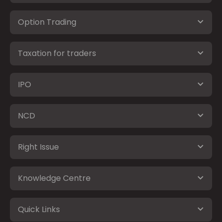
Option Trading
Taxation for traders
IPO
NCD
Right Issue
Knowledge Centre
Quick Links