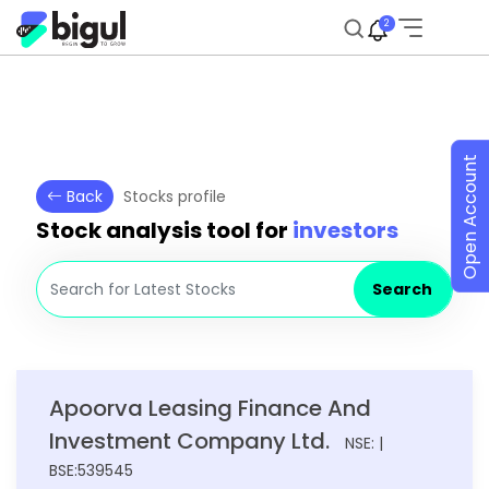
2
Open Account
Back
Stocks profile
Stock analysis tool for
investors
Search
Apoorva Leasing Finance And
Investment Company Ltd.
NSE: |
BSE:539545