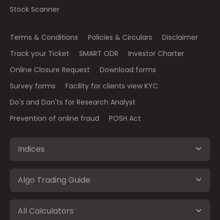
Stock Scanner
Terms & Conditions
Policies & Circulars
Disclaimer
Track your Ticket
SMART ODR
Investor Charter
Online Closure Request
Download forms
Survey forms
Facility for clients view KYC
Do's and Don'ts for Research Analyst
Prevention of online fraud
POSH Act
Indices
Algo Trading Guide
All Calculators