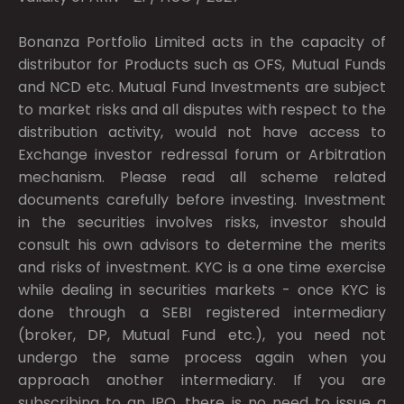
Bonanza Portfolio Limited acts in the capacity of
distributor for Products such as OFS, Mutual Funds
and NCD etc. Mutual Fund Investments are subject
to market risks and all disputes with respect to the
distribution activity, would not have access to
Exchange investor redressal forum or Arbitration
mechanism. Please read all scheme related
documents carefully before investing. Investment
in the securities involves risks, investor should
consult his own advisors to determine the merits
and risks of investment. KYC is a one time exercise
while dealing in securities markets - once KYC is
done through a SEBI registered intermediary
(broker, DP, Mutual Fund etc.), you need not
undergo the same process again when you
approach another intermediary. If you are
subscribing to an IPO, there is no need to issue a