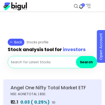
2
Open Account
Back
Stocks profile
Stock analysis tool for
investors
Search
Angel One Nifty Total Market ETF
NSE: AONETOTAL | BSE:
₹12.1
0.03
(
0.25
%)
1D