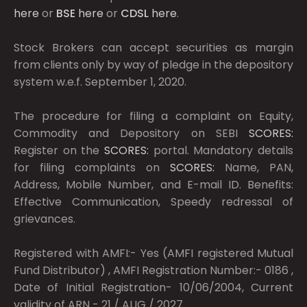
here
or
BSE
here
or
CDSL
here
.
Stock Brokers can accept securities as margin
from clients only by way of pledge in the depository
system w.e.f. September 1, 2020.
The procedure for filing a complaint on Equity,
Commodity and Depository on SEBI
SCORES:
Register on the
SCORES:
portal. Mandatory details
for filing complaints on
SCORES:
Name, PAN,
Address, Mobile Number, and E-mail ID. Benefits:
Effective Communication, Speedy redressal of
grievances.
Registered with AMFI:- Yes (AMFI registered Mutual
Fund Distributor) , AMFI Registration Number:- 0186 ,
Date of Initial Registration- 10/06/2004, Current
validity of ARN - 21 / AUG / 2027