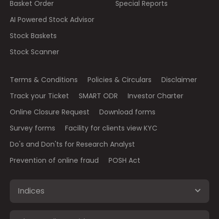
Basket Order
Special Reports
AI Powered Stock Advisor
Stock Baskets
Stock Scanner
Terms & Conditions
Policies & Circulars
Disclaimer
Track your Ticket
SMART ODR
Investor Charter
Online Closure Request
Download forms
Survey forms
Facility for clients view KYC
Do's and Don'ts for Research Analyst
Prevention of online fraud
POSH Act
Indices