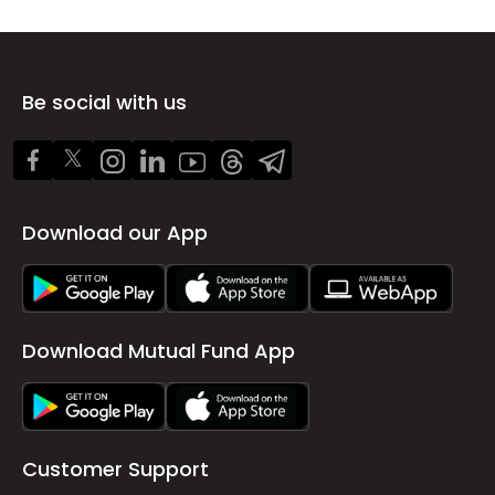
Be social with us
Download our App
Download Mutual Fund App
Customer Support