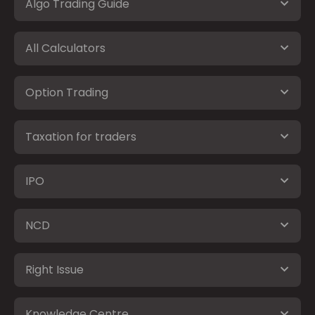
Algo Trading Guide
All Calculators
Option Trading
Taxation for traders
IPO
NCD
Right Issue
Knowledge Centre