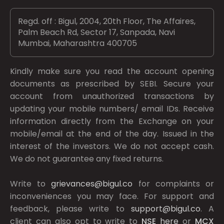
Regd. off : Bigul, 2004, 20th Floor, The Affaires,
Palm Beach Rd, Sector 17, Sanpada, Navi
Mumbai, Maharashtra 400705
Kindly make sure you read the account opening
documents as prescribed by
SEBI.
Secure your
account from unauthorized transactions by
updating your mobile numbers/ email IDs. Receive
information directly from the Exchange on your
mobile/email at the end of the day. Issued in the
interest of the investors. We do not accept cash.
We do not guarantee any fixed returns.
Write to
grievances@bigul.co
for complaints or
inconveniences you may face. For support and
feedback, please write to
support@bigul.co
. A
client can also opt to write to
NSE
here
or
MCX