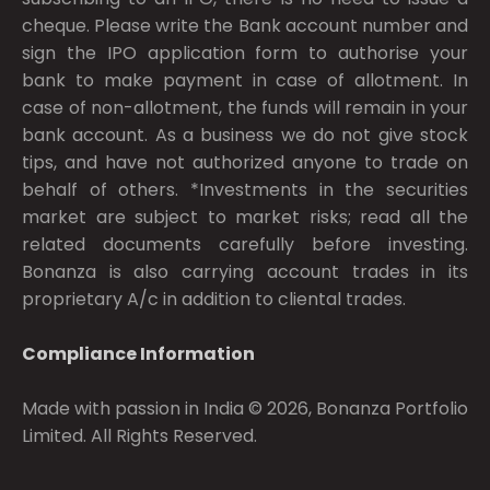
cheque. Please write the Bank account number and
sign the IPO application form to authorise your
bank to make payment in case of allotment. In
case of non-allotment, the funds will remain in your
bank account. As a business we do not give stock
tips, and have not authorized anyone to trade on
behalf of others. *Investments in the securities
market are subject to market risks; read all the
related documents carefully before investing.
Bonanza is also carrying account trades in its
proprietary A/c in addition to cliental trades.
Compliance Information
Made with passion in India © 2026, Bonanza Portfolio
Limited. All Rights Reserved.