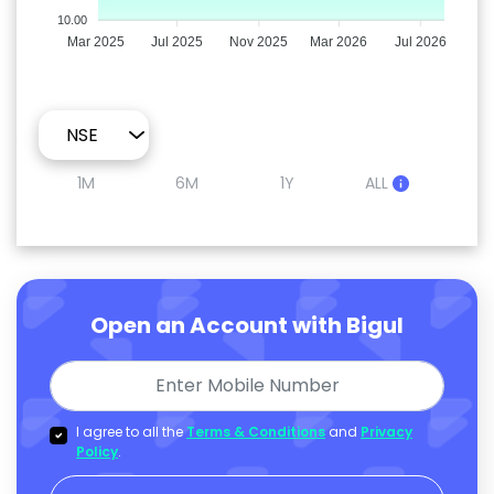
10.00
Mar 2025
Jul 2025
Nov 2025
Mar 2026
Jul 2026
1M
6M
1Y
ALL
Open an Account with Bigul
I agree to all the
Terms & Conditions
and
Privacy
Policy
.