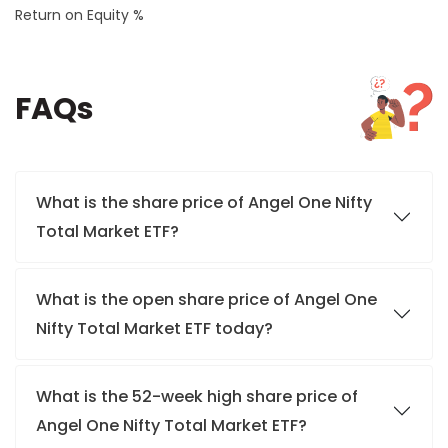
Return on Equity %
FAQs
What is the share price of Angel One Nifty
Total Market ETF?
What is the open share price of Angel One
Nifty Total Market ETF today?
What is the 52-week high share price of
Angel One Nifty Total Market ETF?