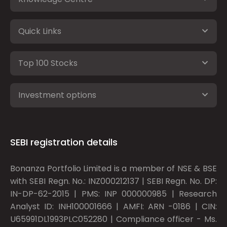
Quick Links
Top 100 Stocks
Investment options
SEBI registration details
Bonanza Portfolio Limited is a member of NSE & BSE
with SEBI Regn. No.: INZ000212137 | SEBI Regn. No. DP:
IN-DP-62-2015 | PMS: INP 000000985 | Research
Analyst ID: INH100001666 | AMFI: ARN -0186 | CIN:
U65991DL1993PLC052280 | Compliance officer - Ms.