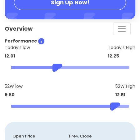
Sign Up Now!
Overview
Performance
Today’s low
Today’s High
12.01
12.25
52W low
52W High
9.60
12.51
Open Price
Prev. Close