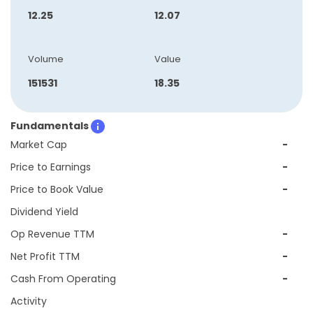
12.25
12.07
Volume
Value
151531
18.35
Fundamentals
Market Cap
-
Price to Earnings
-
Price to Book Value
-
Dividend Yield
Op Revenue TTM
-
Net Profit TTM
-
Cash From Operating
-
Activity