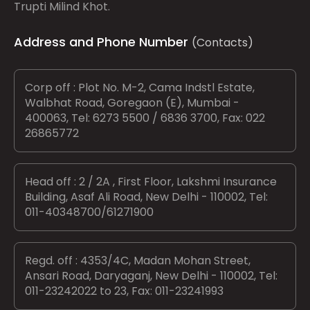
Trupti Milind Khot.
Address and Phone Number
(Contacts)
Corp off : Plot No. M-2, Cama Indstl Estate,
Walbhat Road, Goregaon (E), Mumbai -
400063, Tel: 6273 5500 / 6836 3700, Fax: 022
26865772
Head off : 2 / 2A , First Floor, Lakshmi Insurance
Building, Asaf Ali Road, New Delhi - 110002, Tel:
011-40348700/61271900
Regd. off : 4353/4C, Madan Mohan Street,
Ansari Road, Daryaganj, New Delhi - 110002, Tel:
011-23242022 to 23, Fax: 011-23241993