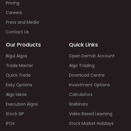
Pricing
Careers
Press and Media
Contact Us
Our Products
Quick Links
Bigul Algos
Open Demat Account
Trade Master
Algo Trading
Quick Trade
Download Centre
Easy Options
Investment Options
Algo Ideas
Calculators
Execution Algos
Webinars
Stock SIP
Video Based Learning
IPOs
Stock Market Holidays