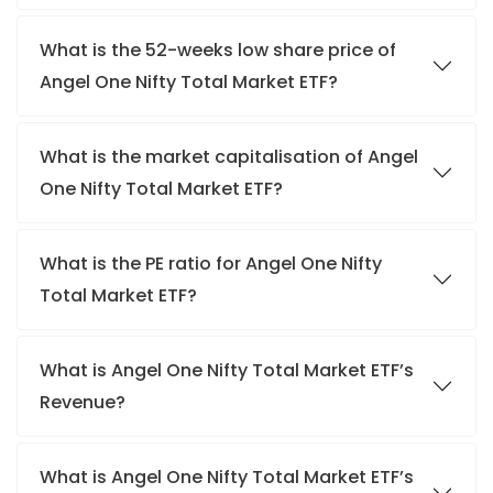
What is the 52-weeks low share price of
Angel One Nifty Total Market ETF?
What is the market capitalisation of Angel
One Nifty Total Market ETF?
What is the PE ratio for Angel One Nifty
Total Market ETF?
What is Angel One Nifty Total Market ETF’s
Revenue?
What is Angel One Nifty Total Market ETF’s