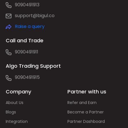
9090491913
support@bigul.co
Raise a query
Call and Trade
9090491911
Algo Trading Support
9090491915
Company
Partner with us
About Us
Refer and Earn
Blogs
Become a Partner
Integration
Partner Dashboard