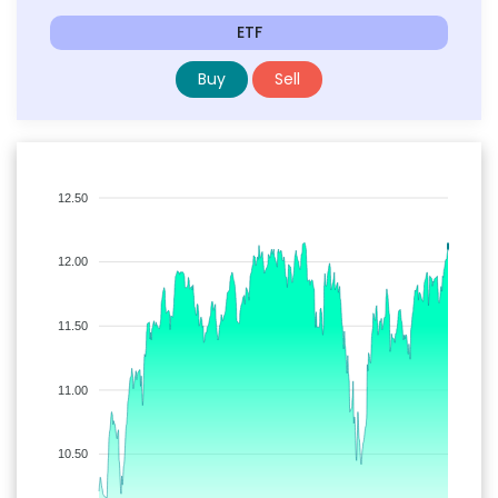
ETF
Buy
Sell
12.50
12.00
11.50
11.00
10.50