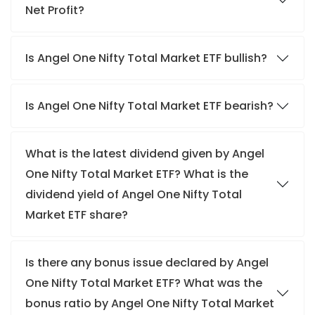
Net Profit?
Is Angel One Nifty Total Market ETF bullish?
Is Angel One Nifty Total Market ETF bearish?
What is the latest dividend given by Angel
One Nifty Total Market ETF? What is the
dividend yield of Angel One Nifty Total
Market ETF share?
Is there any bonus issue declared by Angel
One Nifty Total Market ETF? What was the
bonus ratio by Angel One Nifty Total Market