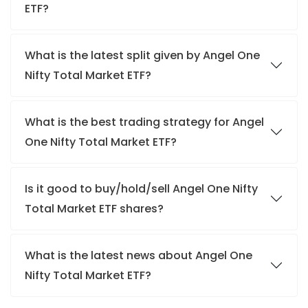
ETF?
What is the latest split given by Angel One
Nifty Total Market ETF?
What is the best trading strategy for Angel
One Nifty Total Market ETF?
Is it good to buy/hold/sell Angel One Nifty
Total Market ETF shares?
What is the latest news about Angel One
Nifty Total Market ETF?