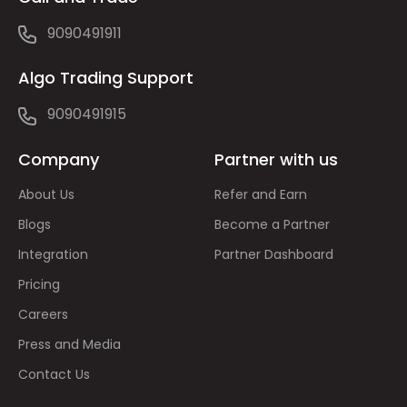
9090491911
Algo Trading Support
9090491915
Company
Partner with us
About Us
Refer and Earn
Blogs
Become a Partner
Integration
Partner Dashboard
Pricing
Careers
Press and Media
Contact Us