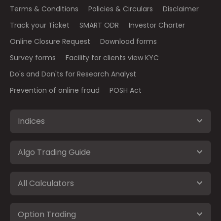
Terms & Conditions
Policies & Circulars
Disclaimer
Track your Ticket
SMART ODR
Investor Charter
Online Closure Request
Download forms
Survey forms
Facility for clients view KYC
Do's and Don'ts for Research Analyst
Prevention of online fraud
POSH Act
Indices
Algo Trading Guide
All Calculators
Option Trading