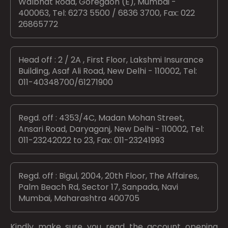
Walbhat Road, Goregaon (E), Mumbai -
400063, Tel: 6273 5500 / 6836 3700, Fax: 022
26865772
Head off : 2 / 2A , First Floor, Lakshmi Insurance
Building, Asaf Ali Road, New Delhi - 110002, Tel:
011-40348700/61271900
Regd. off : 4353/4C, Madan Mohan Street,
Ansari Road, Daryaganj, New Delhi - 110002, Tel:
011-23242022 to 23, Fax: 011-23241993
Regd. off : Bigul, 2004, 20th Floor, The Affaires,
Palm Beach Rd, Sector 17, Sanpada, Navi
Mumbai, Maharashtra 400705
Kindly make sure you read the account opening