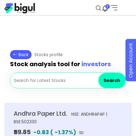
2
Open Account
Back
Stocks profile
Stock analysis tool for
investors
Search
Andhra Paper Ltd.
NSE: ANDHRAPAP |
BSE:502330
₹59.85
-0.83
(
-1.37
%)
1D