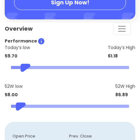
Sign Up Now!
Overview
Performance
Today’s low
Today’s High
59.70
61.18
52W low
52W High
58.00
86.89
Open Price
Prev. Close