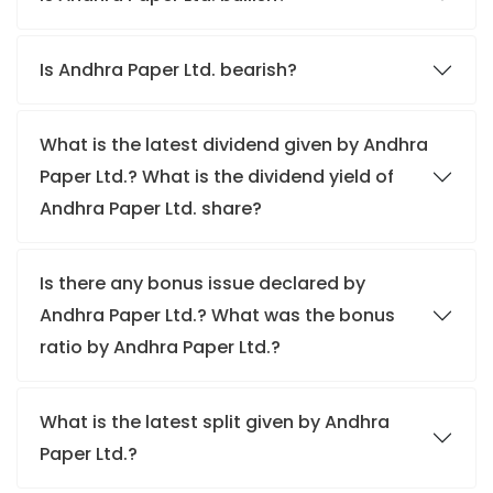
Is Andhra Paper Ltd. bearish?
What is the latest dividend given by Andhra
Paper Ltd.? What is the dividend yield of
Andhra Paper Ltd. share?
Is there any bonus issue declared by
Andhra Paper Ltd.? What was the bonus
ratio by Andhra Paper Ltd.?
What is the latest split given by Andhra
Paper Ltd.?