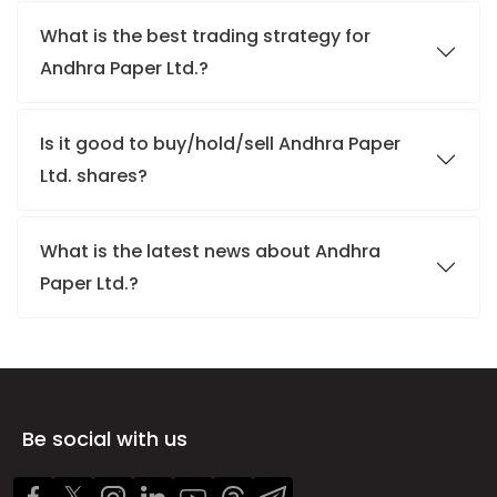
What is the best trading strategy for
Andhra Paper Ltd.?
Is it good to buy/hold/sell Andhra Paper
Ltd. shares?
What is the latest news about Andhra
Paper Ltd.?
Be social with us