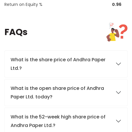
Return on Equity %
0.96
FAQs
What is the share price of Andhra Paper
Ltd.?
What is the open share price of Andhra
Paper Ltd. today?
What is the 52-week high share price of
Andhra Paper Ltd.?