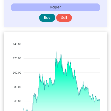
Paper
Buy
Sell
140.00
120.00
100.00
80.00
60.00