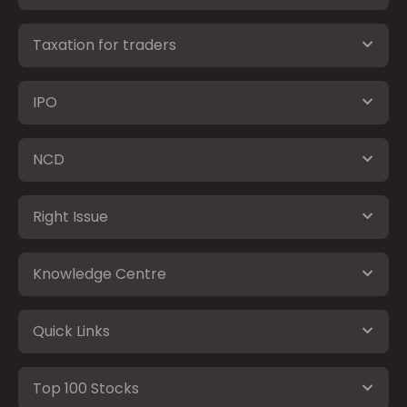
Taxation for traders
IPO
NCD
Right Issue
Knowledge Centre
Quick Links
Top 100 Stocks