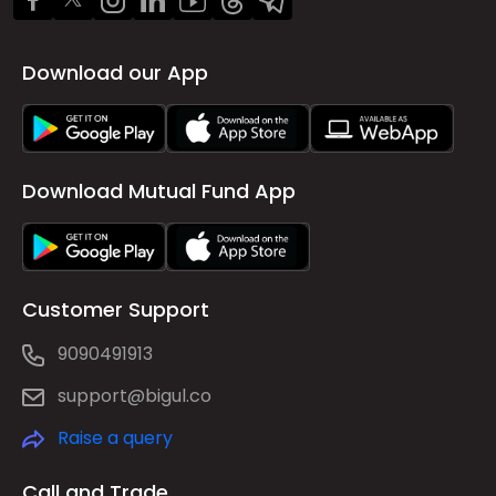
Download our App
Download Mutual Fund App
Customer Support
9090491913
support@bigul.co
Raise a query
Call and Trade