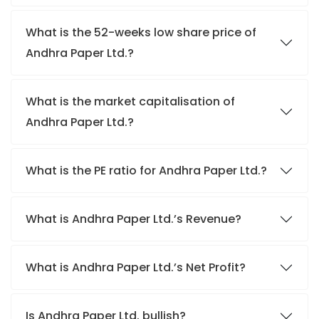
What is the 52-weeks low share price of
Andhra Paper Ltd.?
What is the market capitalisation of
Andhra Paper Ltd.?
What is the PE ratio for Andhra Paper Ltd.?
What is Andhra Paper Ltd.’s Revenue?
What is Andhra Paper Ltd.’s Net Profit?
Is Andhra Paper Ltd. bullish?