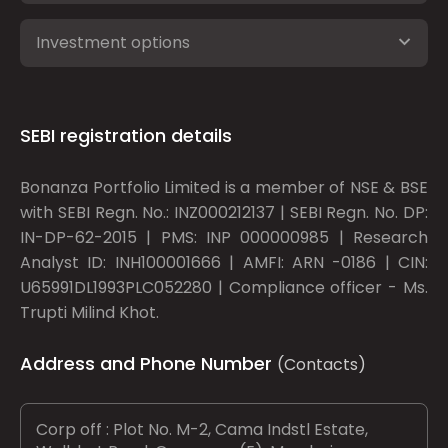
Investment options
SEBI registration details
Bonanza Portfolio Limited is a member of NSE & BSE
with SEBI Regn. No.: INZ000212137 | SEBI Regn. No. DP:
IN-DP-62-2015 | PMS: INP 000000985 | Research
Analyst ID: INH100001666 | AMFI: ARN -0186 | CIN:
U65991DL1993PLC052280 | Compliance officer - Ms.
Trupti Milind Khot.
Address and Phone Number
(Contacts)
Corp off : Plot No. M-2, Cama Indstl Estate,