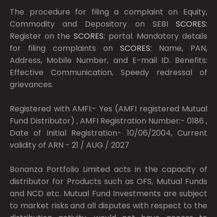
The procedure for filing a complaint on Equity,
Commodity and Depository on SEBI
SCORES:
Register on the
SCORES:
portal. Mandatory details
for filing complaints on
SCORES:
Name, PAN,
Address, Mobile Number, and E-mail ID. Benefits:
Effective Communication, Speedy redressal of
grievances.
Registered with AMFI:- Yes (AMFI registered Mutual
Fund Distributor) , AMFI Registration Number:- 0186 ,
Date of Initial Registration- 10/06/2004, Current
validity of ARN - 21 / AUG / 2027
Bonanza Portfolio Limited acts in the capacity of
distributor for Products such as OFS, Mutual Funds
and NCD etc. Mutual Fund Investments are subject
to market risks and all disputes with respect to the