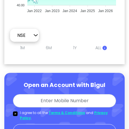
40.00
Jan 2022
Jan 2023
Jan 2024
Jan 2025
Jan 2026
1M
6M
1Y
ALL
Open an Account with Bigul
I agree to all the
Terms & Conditions
and
Privacy
Policy
.