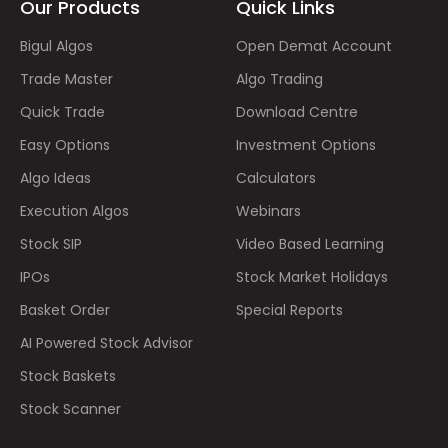
Our Products
Quick Links
Bigul Algos
Open Demat Account
Trade Master
Algo Trading
Quick Trade
Download Centre
Easy Options
Investment Options
Algo Ideas
Calculators
Execution Algos
Webinars
Stock SIP
Video Based Learning
IPOs
Stock Market Holidays
Basket Order
Special Reports
AI Powered Stock Advisor
Stock Baskets
Stock Scanner