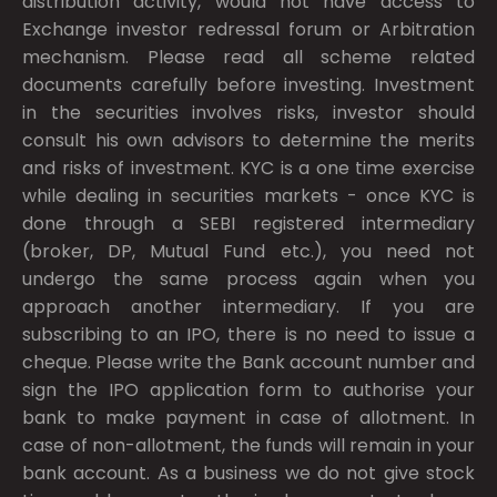
distribution activity, would not have access to
Exchange investor redressal forum or Arbitration
mechanism. Please read all scheme related
documents carefully before investing. Investment
in the securities involves risks, investor should
consult his own advisors to determine the merits
and risks of investment. KYC is a one time exercise
while dealing in securities markets - once KYC is
done through a SEBI registered intermediary
(broker, DP, Mutual Fund etc.), you need not
undergo the same process again when you
approach another intermediary. If you are
subscribing to an IPO, there is no need to issue a
cheque. Please write the Bank account number and
sign the IPO application form to authorise your
bank to make payment in case of allotment. In
case of non-allotment, the funds will remain in your
bank account. As a business we do not give stock