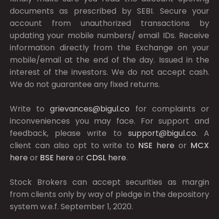
documents as prescribed by
SEBI.
Secure your
account from unauthorized transactions by
updating your mobile numbers/ email IDs. Receive
information directly from the Exchange on your
mobile/email at the end of the day. Issued in the
interest of the investors. We do not accept cash.
We do not guarantee any fixed returns.
Write to
grievances@bigul.co
for complaints or
inconveniences you may face. For support and
feedback, please write to
support@bigul.co
. A
client can also opt to write to
NSE
here
or
MCX
here
or
BSE
here
or
CDSL
here
.
Stock Brokers can accept securities as margin
from clients only by way of pledge in the depository
system w.e.f. September 1, 2020.