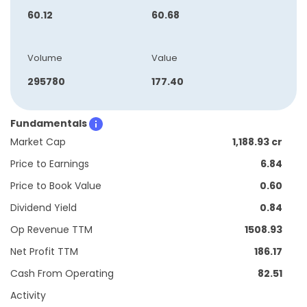
60.12
60.68
Volume
Value
295780
177.40
Fundamentals
Market Cap
1,188.93 cr
Price to Earnings
6.84
Price to Book Value
0.60
Dividend Yield
0.84
Op Revenue TTM
1508.93
Net Profit TTM
186.17
Cash From Operating
82.51
Activity