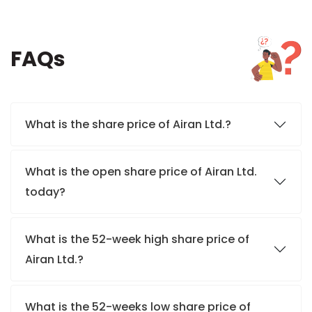
FAQs
What is the share price of Airan Ltd.?
What is the open share price of Airan Ltd.
today?
What is the 52-week high share price of
Airan Ltd.?
What is the 52-weeks low share price of