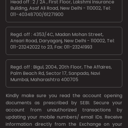
Head off : 2 / 2A , First Floor, Lakshmi Insurance
Building, Asaf Ali Road, New Delhi - 110002, Tel:
011-40348700/61271900
Regd. off : 4353/4C, Madan Mohan Street,
Ansari Road, Daryaganj, New Delhi - 110002, Tel:
011-23242022 to 23, Fax: 011-23241993
Regd. off : Bigul, 2004, 20th Floor, The Affaires,
Palm Beach Rd, Sector 17, Sanpada, Navi
Mumbai, Maharashtra 400705
Kindly make sure you read the account opening
documents as prescribed by
SEBI.
Secure your
account from unauthorized transactions by
updating your mobile numbers/ email IDs. Receive
information directly from the Exchange on your