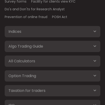
Survey forms
Facility for clients view KYC
Do's and Don'ts for Research Analyst
Prevention of online fraud
POSH Act
Indices
Algo Trading Guide
All Calculators
Option Trading
Taxation for traders