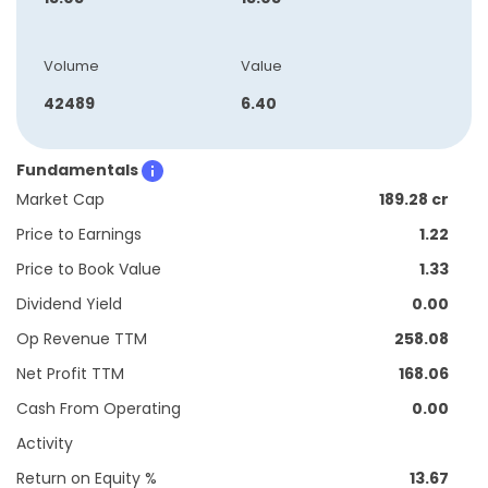
Volume
Value
42489
6.40
Fundamentals
Market Cap
189.28 cr
Price to Earnings
1.22
Price to Book Value
1.33
Dividend Yield
0.00
Op Revenue TTM
258.08
Net Profit TTM
168.06
Cash From Operating
0.00
Activity
Return on Equity %
13.67