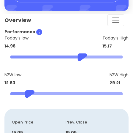
Overview
Performance
Today’s low
Today’s High
14.96
15.17
52W low
52W High
12.63
29.21
Open Price
Prev. Close
15.05
15.05