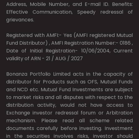
Address, Mobile Number, and E-mail ID. Benefits:
Effective Communication, Speedy redressal of
grievances.
Registered with AMFI:- Yes (AMFI registered Mutual
Fund Distributor) , AMFI Registration Number:- 0186 ,
Date of Initial Registration- 10/06/2004, Current
validity of ARN - 21 / AUG / 2027
Bonanza Portfolio Limited acts in the capacity of
distributor for Products such as OFS, Mutual Funds
and NCD etc. Mutual Fund Investments are subject
to market risks and all disputes with respect to the
distribution activity, would not have access to
Exchange investor redressal forum or Arbitration
mechanism. Please read all scheme related
documents carefully before investing. Investment
in the securities involves risks, investor should