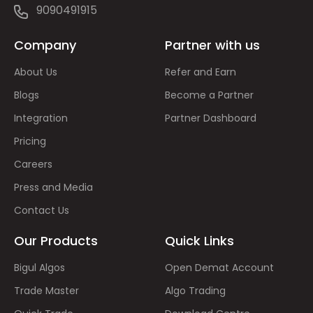
9090491915
Company
Partner with us
About Us
Refer and Earn
Blogs
Become a Partner
Integration
Partner Dashboard
Pricing
Careers
Press and Media
Contact Us
Our Products
Quick Links
Bigul Algos
Open Demat Account
Trade Master
Algo Trading