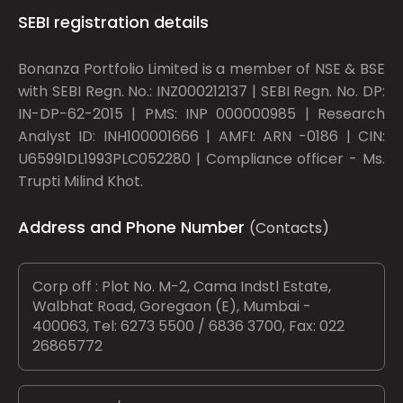
SEBI registration details
Bonanza Portfolio Limited is a member of NSE & BSE
with SEBI Regn. No.: INZ000212137 | SEBI Regn. No. DP:
IN-DP-62-2015 | PMS: INP 000000985 | Research
Analyst ID: INH100001666 | AMFI: ARN -0186 | CIN:
U65991DL1993PLC052280 | Compliance officer - Ms.
Trupti Milind Khot.
Address and Phone Number
(Contacts)
Corp off : Plot No. M-2, Cama Indstl Estate,
Walbhat Road, Goregaon (E), Mumbai -
400063, Tel: 6273 5500 / 6836 3700, Fax: 022
26865772