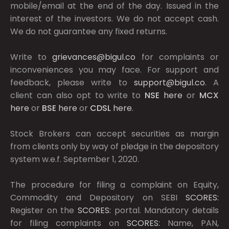
mobile/email at the end of the day. Issued in the
interest of the investors. We do not accept cash.
We do not guarantee any fixed returns.
Write to
grievances@bigul.co
for complaints or
inconveniences you may face. For support and
feedback, please write to
support@bigul.co
. A
client can also opt to write to
NSE
here
or
MCX
here
or
BSE
here
or
CDSL
here
.
Stock Brokers can accept securities as margin
from clients only by way of pledge in the depository
system w.e.f. September 1, 2020.
The procedure for filing a complaint on Equity,
Commodity and Depository on SEBI
SCORES:
Register on the
SCORES:
portal. Mandatory details
for filing complaints on
SCORES:
Name, PAN,