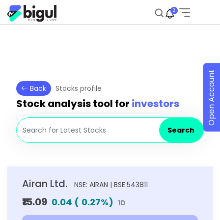
2
Open Account
Back
Stocks profile
Stock analysis tool for
investors
Search
Airan Ltd.
NSE: AIRAN | BSE:543811
₹15.09
0.04
(
0.27
%)
1D