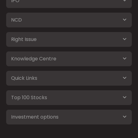
IPO
NCD
Right Issue
Knowledge Centre
Quick Links
Top 100 Stocks
Investment options