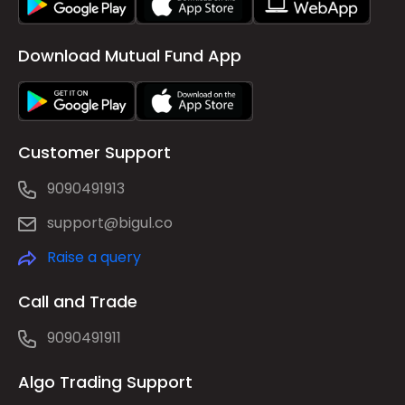
Download Mutual Fund App
Customer Support
9090491913
support@bigul.co
Raise a query
Call and Trade
9090491911
Algo Trading Support