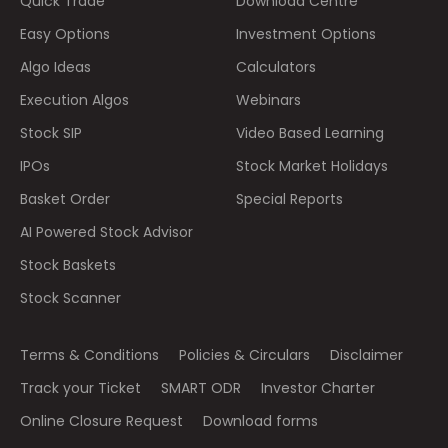
Quick Trade
Download Centre
Easy Options
Investment Options
Algo Ideas
Calculators
Execution Algos
Webinars
Stock SIP
Video Based Learning
IPOs
Stock Market Holidays
Basket Order
Special Reports
AI Powered Stock Advisor
Stock Baskets
Stock Scanner
Terms & Conditions
Policies & Circulars
Disclaimer
Track your Ticket
SMART ODR
Investor Charter
Online Closure Request
Download forms