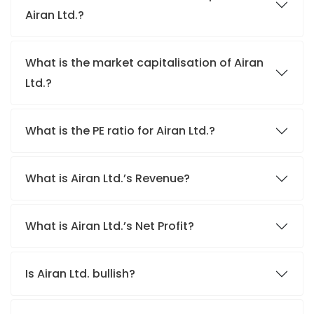
Airan Ltd.?
What is the market capitalisation of Airan
Ltd.?
What is the PE ratio for Airan Ltd.?
What is Airan Ltd.’s Revenue?
What is Airan Ltd.’s Net Profit?
Is Airan Ltd. bullish?