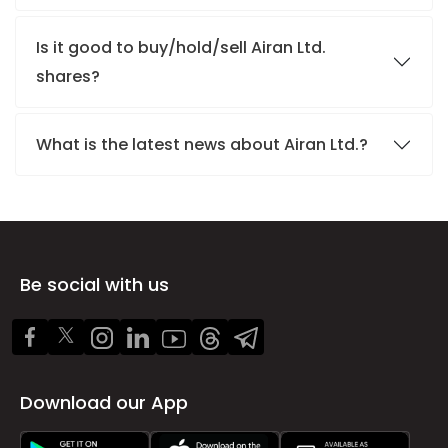
Is it good to buy/hold/sell Airan Ltd.
shares?
What is the latest news about Airan Ltd.?
Be social with us
Download our App