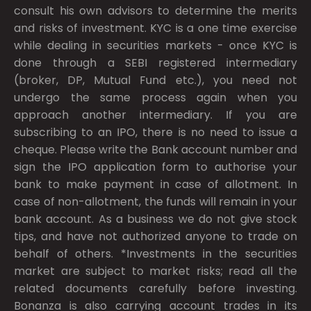
consult his own advisors to determine the merits
and risks of investment. KYC is a one time exercise
while dealing in securities markets - once KYC is
done through a SEBI registered intermediary
(broker, DP, Mutual Fund etc.), you need not
undergo the same process again when you
approach another intermediary. If you are
subscribing to an IPO, there is no need to issue a
cheque. Please write the Bank account number and
sign the IPO application form to authorise your
bank to make payment in case of allotment. In
case of non-allotment, the funds will remain in your
bank account. As a business we do not give stock
tips, and have not authorized anyone to trade on
behalf of others. *Investments in the securities
market are subject to market risks; read all the
related documents carefully before investing.
Bonanza is also carrying account trades in its