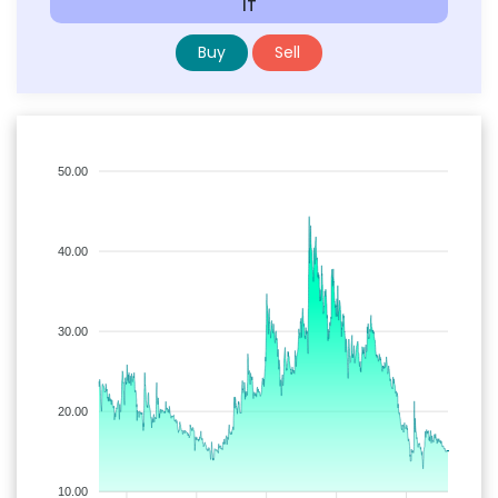
IT
Buy
Sell
50.00
40.00
30.00
20.00
10.00