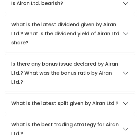
Is Airan Ltd. bearish?
What is the latest dividend given by Airan
Ltd.? What is the dividend yield of Airan Ltd.
share?
Is there any bonus issue declared by Airan
Ltd.? What was the bonus ratio by Airan
Ltd.?
What is the latest split given by Airan Ltd.?
What is the best trading strategy for Airan
Ltd.?