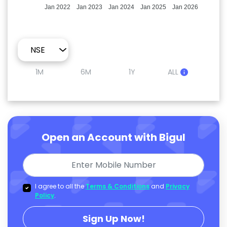
Jan 2022
Jan 2023
Jan 2024
Jan 2025
Jan 2026
1M
6M
1Y
ALL
Open an Account with Bigul
I agree to all the
Terms & Conditions
and
Privacy
Policy
.
Sign Up Now!