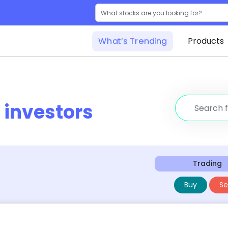
What’s Trending
Products
r
investors
Trading
Buy
Sel