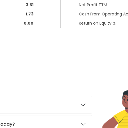
3.51
Net Profit TTM
1.73
Cash From Operating Act
0.00
Return on Equity %
 today?