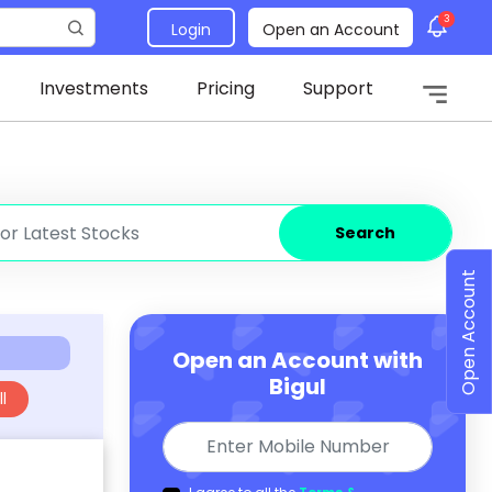
3
Login
Open an Account
Investments
Pricing
Support
Search
Open Account
Open an Account with
Bigul
l