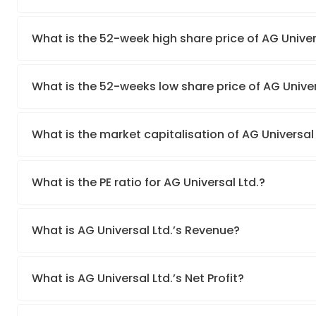
What is the 52-week high share price of AG Univer
What is the 52-weeks low share price of AG Univer
What is the market capitalisation of AG Universal 
What is the PE ratio for AG Universal Ltd.?
What is AG Universal Ltd.’s Revenue?
What is AG Universal Ltd.’s Net Profit?