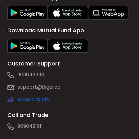
Download Mutual Fund App
Customer Support
9090491913
support@bigul.co
Raise a query
Call and Trade
9090491911