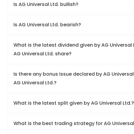
Is AG Universal Ltd. bullish?
Is AG Universal Ltd. bearish?
What is the latest dividend given by AG Universal L
AG Universal Ltd. share?
Is there any bonus issue declared by AG Universal
AG Universal Ltd.?
What is the latest split given by AG Universal Ltd.
What is the best trading strategy for AG Universal