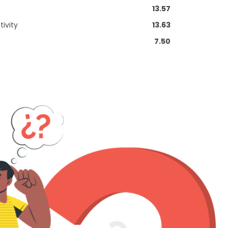
13.57
ivity
13.63
7.50