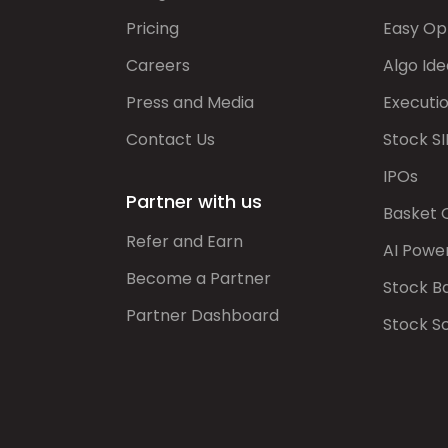
Pricing
Easy Op
Careers
Algo Ide
Press and Media
Executi
Contact Us
Stock SI
IPOs
Partner with us
Basket 
Refer and Earn
AI Powe
Become a Partner
Stock B
Partner Dashboard
Stock S