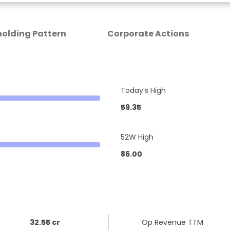
olding Pattern
Corporate Actions
Today’s High
59.35
52W High
86.00
32.55 cr
Op Revenue TTM