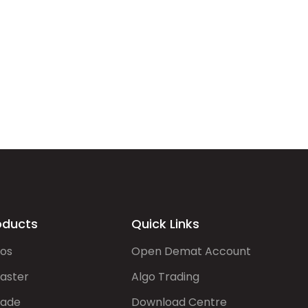
oducts
Quick Links
gos
Open Demat Account
aster
Algo Trading
rade
Download Centre