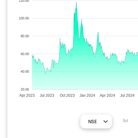
120.00
100.00
80.00
60.00
40.00
20.00
Apr 2023
Jul 2023
Oct 2023
Jan 2024
Apr 2024
Jul 2024
1M