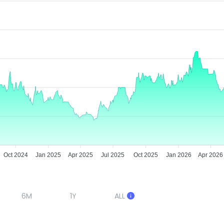
Oct 2024
Jan 2025
Apr 2025
Jul 2025
Oct 2025
Jan 2026
Apr 2026
6M
1Y
ALL