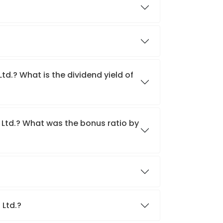
td.? What is the dividend yield of
 Ltd.? What was the bonus ratio by
?
 Ltd.?