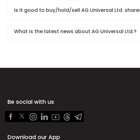
Is it good to buy/hold/sell AG Universal Ltd. share
What is the latest news about AG Universal Ltd.?
Be social with us
Download our App