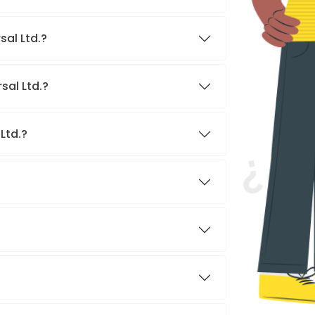
sal Ltd.?
sal Ltd.?
Ltd.?