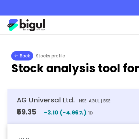
Back
Stocks profile
Stock analysis tool fo
AG Universal Ltd.
NSE: AGUL | BSE:
₹59.35
-3.10
(
-4.96
%)
1D