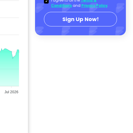
I agree to all the
Terms &
Conditions
and
Privacy Policy
.
Sign Up Now!
Jul 2026