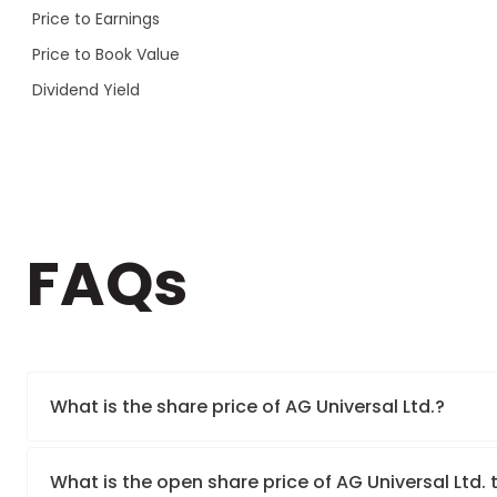
Price to Earnings
Price to Book Value
Dividend Yield
FAQs
What is the share price of AG Universal Ltd.?
What is the open share price of AG Universal Ltd.