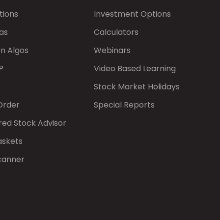
tions
Investment Options
as
Calculators
on Algos
Webinars
P
Video Based Learning
Stock Market Holidays
Order
Special Reports
red Stock Advisor
askets
canner