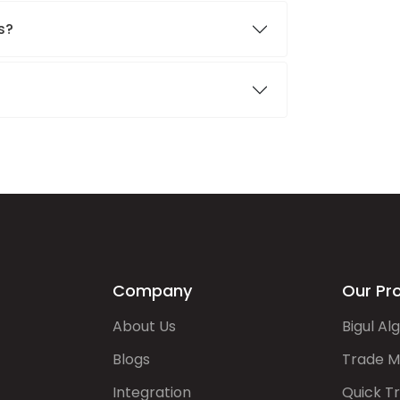
s?
Company
Our Pr
About Us
Bigul Al
Blogs
Trade M
Integration
Quick T