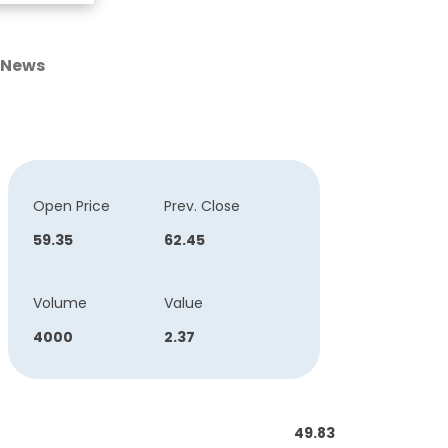
News
Open Price
Prev. Close
59.35
62.45
Volume
Value
4000
2.37
49.83