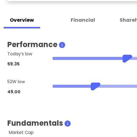
Overview
Financial
Shareh
Performance
Today’s low
59.35
52W low
49.00
Fundamentals
Market Cap