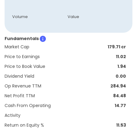
Volume
Value
Fundamentals
Market Cap
179.71 cr
Price to Earnings
11.02
Price to Book Value
1.94
Dividend Yield
0.00
Op Revenue TTM
284.94
Net Profit TTM
84.48
Cash From Operating
14.77
Activity
Return on Equity %
11.53