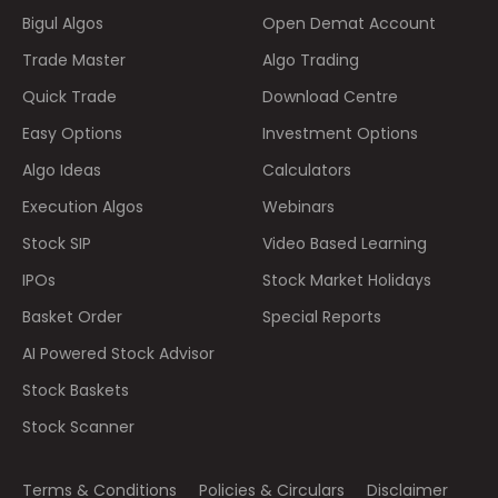
Bigul Algos
Open Demat Account
Trade Master
Algo Trading
Quick Trade
Download Centre
Easy Options
Investment Options
Algo Ideas
Calculators
Execution Algos
Webinars
Stock SIP
Video Based Learning
IPOs
Stock Market Holidays
Basket Order
Special Reports
AI Powered Stock Advisor
Stock Baskets
Stock Scanner
Terms & Conditions
Policies & Circulars
Disclaimer