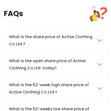
FAQs
What is the share price of Active Clothing
Co Ltd.?
What is the open share price of Active
Clothing Co Ltd. today?
What is the 52-week high share price of
Active Clothing Co Ltd.?
What is the 52-weeks low share price of