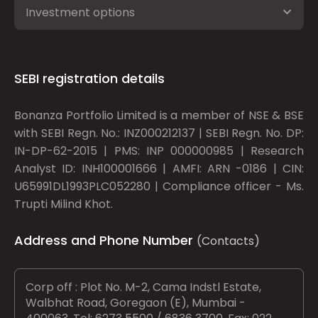
Investment options
SEBI registration details
Bonanza Portfolio Limited is a member of NSE & BSE
with SEBI Regn. No.: INZ000212137 | SEBI Regn. No. DP:
IN-DP-62-2015 | PMS: INP 000000985 | Research
Analyst ID: INH100001666 | AMFI: ARN -0186 | CIN:
U65991DL1993PLC052280 | Compliance officer - Ms.
Trupti Milind Khot.
Address and Phone Number
(Contacts)
Corp off : Plot No. M-2, Cama Indstl Estate,
Walbhat Road, Goregaon (E), Mumbai -