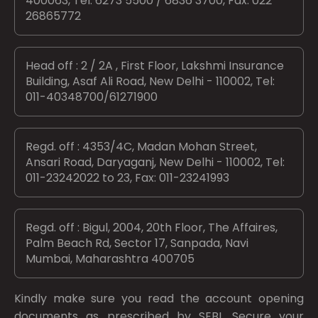
400063, Tel: 6273 5500 / 6836 3700, Fax: 022
26865772
Head off : 2 / 2A , First Floor, Lakshmi Insurance
Building, Asaf Ali Road, New Delhi - 110002, Tel:
011-40348700/61271900
Regd. off : 4353/4C, Madan Mohan Street,
Ansari Road, Daryaganj, New Delhi - 110002, Tel:
011-23242022 to 23, Fax: 011-23241993
Regd. off : Bigul, 2004, 20th Floor, The Affaires,
Palm Beach Rd, Sector 17, Sanpada, Navi
Mumbai, Maharashtra 400705
Kindly make sure you read the account opening
documents as prescribed by
SEBI.
Secure your