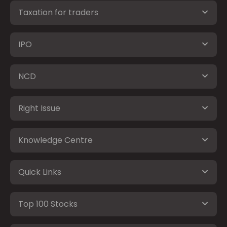
Taxation for traders
IPO
NCD
Right Issue
Knowledge Centre
Quick Links
Top 100 Stocks