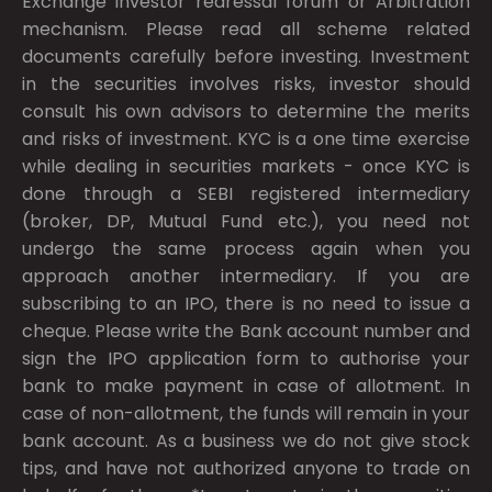
Exchange investor redressal forum or Arbitration
mechanism. Please read all scheme related
documents carefully before investing. Investment
in the securities involves risks, investor should
consult his own advisors to determine the merits
and risks of investment. KYC is a one time exercise
while dealing in securities markets - once KYC is
done through a SEBI registered intermediary
(broker, DP, Mutual Fund etc.), you need not
undergo the same process again when you
approach another intermediary. If you are
subscribing to an IPO, there is no need to issue a
cheque. Please write the Bank account number and
sign the IPO application form to authorise your
bank to make payment in case of allotment. In
case of non-allotment, the funds will remain in your
bank account. As a business we do not give stock
tips, and have not authorized anyone to trade on