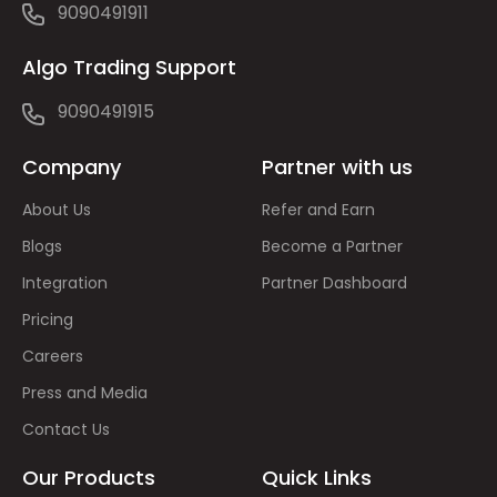
9090491911
Algo Trading Support
9090491915
Company
Partner with us
About Us
Refer and Earn
Blogs
Become a Partner
Integration
Partner Dashboard
Pricing
Careers
Press and Media
Contact Us
Our Products
Quick Links