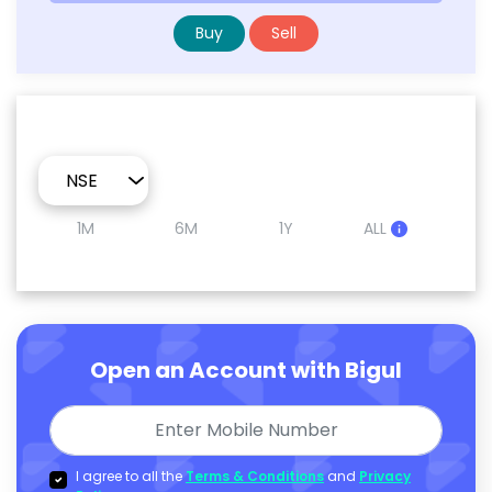
Buy
Sell
1M
6M
1Y
ALL
Open an Account with Bigul
I agree to all the
Terms & Conditions
and
Privacy