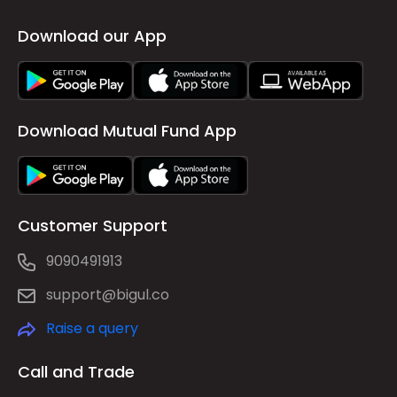
Download our App
Download Mutual Fund App
Customer Support
9090491913
support@bigul.co
Raise a query
Call and Trade