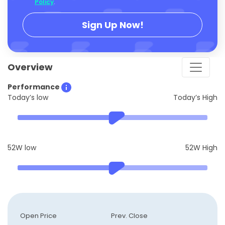
Policy
.
Sign Up Now!
Overview
Performance
Today’s low
Today’s High
52W low
52W High
Open Price
Prev. Close