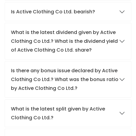
Is Active Clothing Co Ltd. bearish?
What is the latest dividend given by Active
Clothing Co Ltd.? What is the dividend yield
of Active Clothing Co Ltd. share?
Is there any bonus issue declared by Active
Clothing Co Ltd.? What was the bonus ratio
by Active Clothing Co Ltd.?
What is the latest split given by Active
Clothing Co Ltd.?