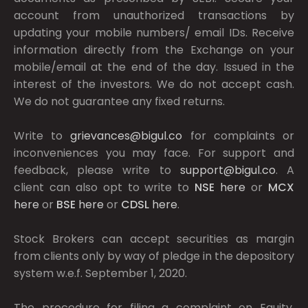
account from unauthorized transactions by
updating your mobile numbers/ email IDs. Receive
information directly from the Exchange on your
mobile/email at the end of the day. Issued in the
interest of the investors. We do not accept cash.
We do not guarantee any fixed returns.
Write to
grievances@bigul.co
for complaints or
inconveniences you may face. For support and
feedback, please write to
support@bigul.co
. A
client can also opt to write to
NSE
here
or
MCX
here
or
BSE
here
or
CDSL
here
.
Stock Brokers can accept securities as margin
from clients only by way of pledge in the depository
system w.e.f. September 1, 2020.
The procedure for filing a complaint on Equity,