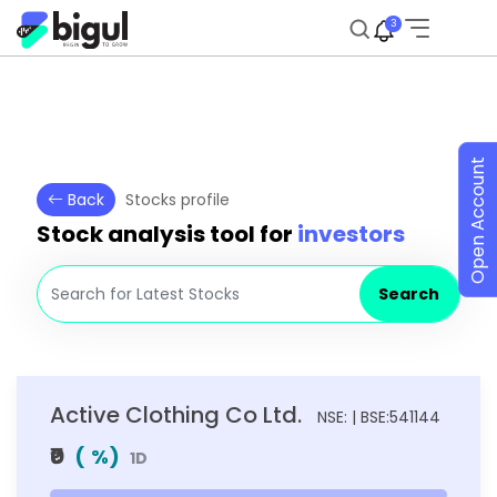
3
Open Account
Back
Stocks profile
Stock analysis tool for
investors
Search
Active Clothing Co Ltd.
NSE: | BSE:541144
₹0
(
%)
1D