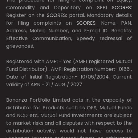
Commodity and Depository on SEBI
SCORES:
Register on the
SCORES:
portal. Mandatory details
for filing complaints on
SCORES:
Name, PAN,
Address, Mobile Number, and E-mail ID. Benefits:
Effective Communication, Speedy redressal of
grievances.
Registered with AMFI:- Yes (AMFI registered Mutual
Fund Distributor) , AMFI Registration Number:- 0186 ,
Date of Initial Registration- 10/06/2004, Current
validity of ARN - 21 / AUG / 2027
Bonanza Portfolio Limited acts in the capacity of
distributor for Products such as OFS, Mutual Funds
and NCD etc. Mutual Fund Investments are subject
to market risks and all disputes with respect to the
distribution activity, would not have access to