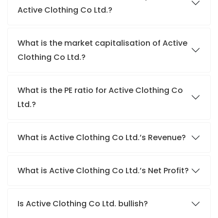
Active Clothing Co Ltd.?
What is the market capitalisation of Active
Clothing Co Ltd.?
What is the PE ratio for Active Clothing Co
Ltd.?
What is Active Clothing Co Ltd.’s Revenue?
What is Active Clothing Co Ltd.’s Net Profit?
Is Active Clothing Co Ltd. bullish?