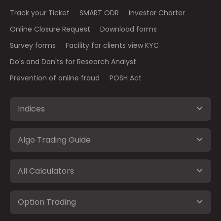
Track your Ticket
SMART ODR
Investor Charter
Online Closure Request
Download forms
Survey forms
Facility for clients view KYC
Do's and Don'ts for Research Analyst
Prevention of online fraud
POSH Act
Indices
Algo Trading Guide
All Calculators
Option Trading