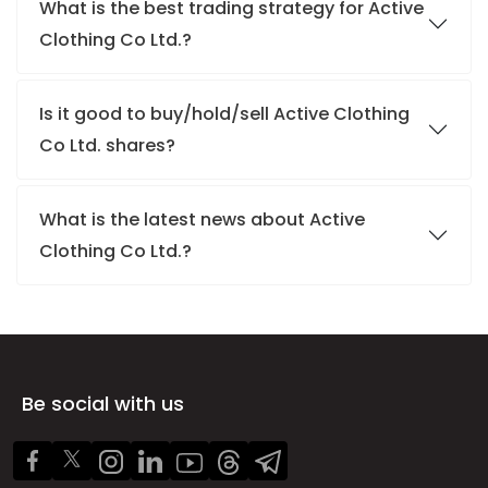
What is the best trading strategy for Active
Clothing Co Ltd.?
Is it good to buy/hold/sell Active Clothing
Co Ltd. shares?
What is the latest news about Active
Clothing Co Ltd.?
Be social with us