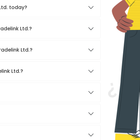
 Ltd. today?
adelink Ltd.?
adelink Ltd.?
link Ltd.?