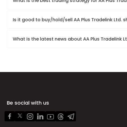
What is the best trading strategy for AA Plus Trad
Is it good to buy/hold/sell AA Plus Tradelink Ltd. 
What is the latest news about AA Plus Tradelink L
Be social with us