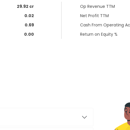
29.92 cr
Op Revenue TTM
0.02
Net Profit TTM
0.69
Cash From Operating Act
0.00
Return on Equity %