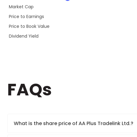
Market Cap
Price to Earnings
Price to Book Value
Dividend Yield
FAQs
What is the share price of AA Plus Tradelink Ltd.?