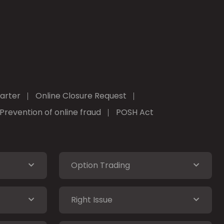
arter
Online Closure Request
Prevention of online fraud
POSH Act
Option Trading
Right Issue