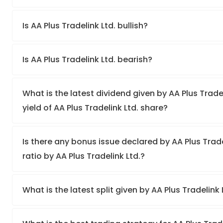
Is AA Plus Tradelink Ltd. bullish?
Is AA Plus Tradelink Ltd. bearish?
What is the latest dividend given by AA Plus Trade
yield of AA Plus Tradelink Ltd. share?
Is there any bonus issue declared by AA Plus Tra
ratio by AA Plus Tradelink Ltd.?
What is the latest split given by AA Plus Tradelink