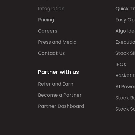
Integration
Quick T
Pricing
Easy Op
Careers
Algo Ide
Press and Media
Executi
Contact Us
Stock SI
IPOs
Partner with us
Basket 
Refer and Earn
AI Powe
Become a Partner
Stock B
Partner Dashboard
Stock S