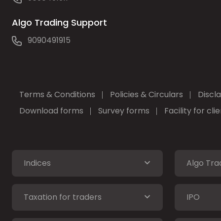
Algo Trading Support
9090491915
Terms & Conditions
Policies & Circulars
Discl
Download forms
Survey forms
Facility for cl
Indices
Algo Tra
Taxation for traders
IPO