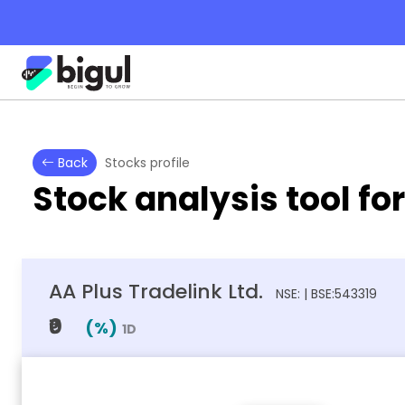
Back
Stocks profile
Stock analysis tool fo
AA Plus Tradelink Ltd.
NSE: | BSE:543319
₹0
(
%)
1D