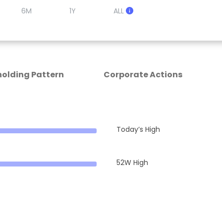
6M
1Y
ALL
olding Pattern
Corporate Actions
Today’s High
52W High