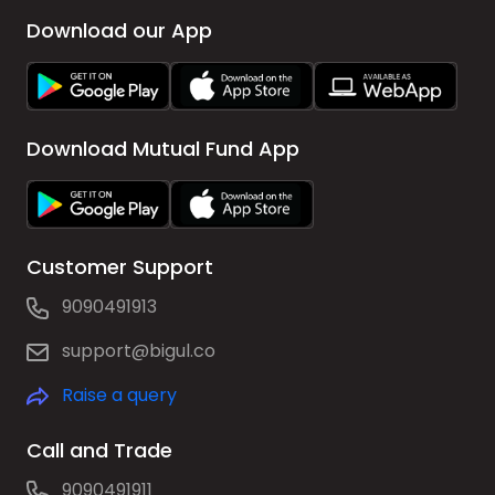
Download our App
Download Mutual Fund App
Customer Support
9090491913
support@bigul.co
Raise a query
Call and Trade
9090491911