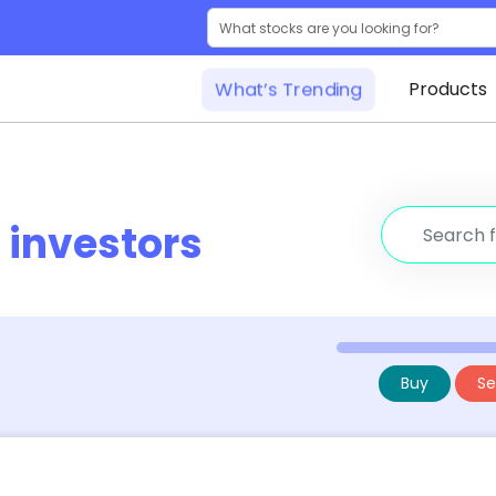
What’s Trending
Products
r
investors
Buy
Sel