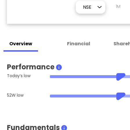
1M
Overview
Financial
Shareh
Performance
Today’s low
52W low
Fundamentals