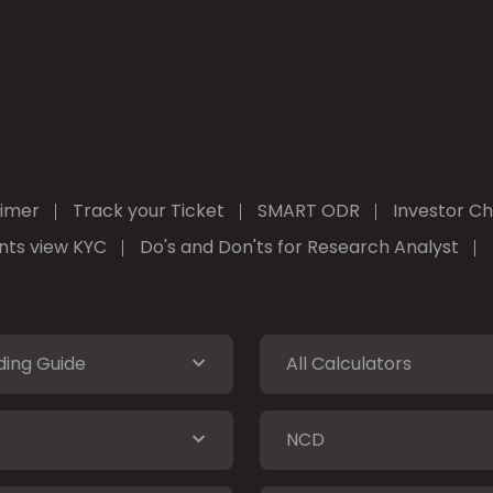
aimer
Track your Ticket
SMART ODR
Investor Ch
ients view KYC
Do's and Don'ts for Research Analyst
ding Guide
All Calculators
NCD