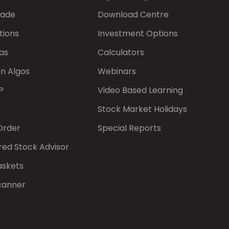
rade
Download Centre
tions
Investment Options
as
Calculators
on Algos
Webinars
P
Video Based Learning
Stock Market Holidays
Order
Special Reports
red Stock Advisor
askets
canner