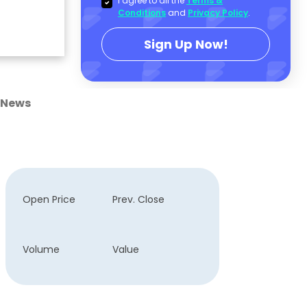
I agree to all the
Terms &
Conditions
and
Privacy Policy
.
Sign Up Now!
News
Open Price
Prev. Close
Volume
Value