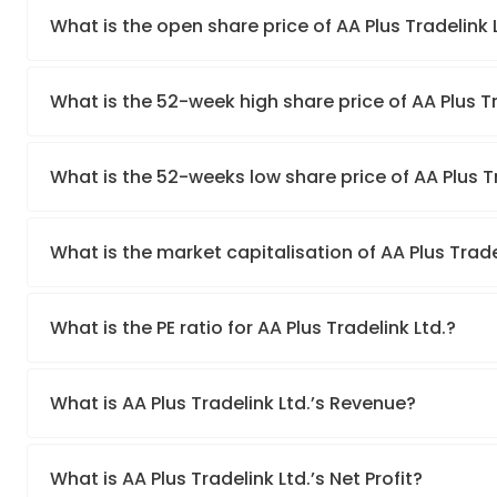
What is the open share price of AA Plus Tradelink
What is the 52-week high share price of AA Plus Tr
What is the 52-weeks low share price of AA Plus Tr
What is the market capitalisation of AA Plus Trade
What is the PE ratio for AA Plus Tradelink Ltd.?
What is AA Plus Tradelink Ltd.’s Revenue?
What is AA Plus Tradelink Ltd.’s Net Profit?