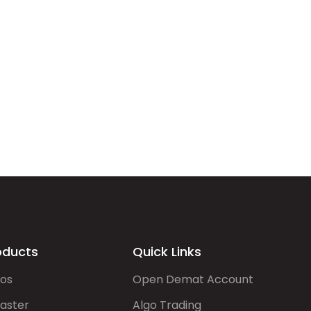
oducts
Quick Links
gos
Open Demat Account
aster
Algo Trading