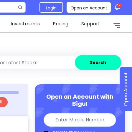
2
Login
Open an Account
Investments
Pricing
Support
Search
Open Account
Open an Account with
l
Bigul