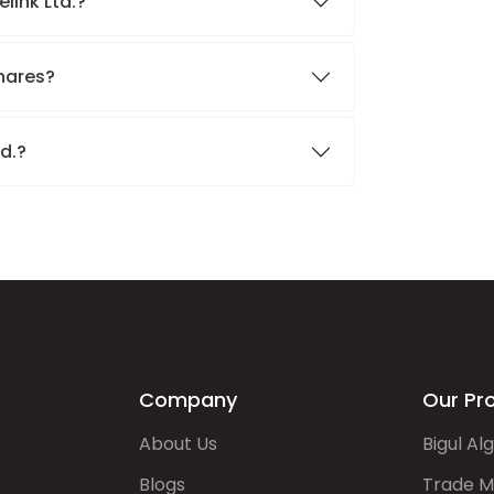
elink Ltd.?
shares?
td.?
Company
Our Pr
About Us
Bigul Al
Blogs
Trade M