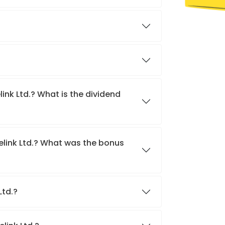
link Ltd.? What is the dividend
delink Ltd.? What was the bonus
 Ltd.?