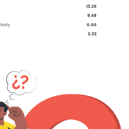
13.25
9.48
ivity
0.00
3.33