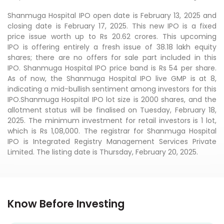
Shanmuga Hospital IPO open date is February 13, 2025 and
closing date is February 17, 2025. This new IPO is a fixed
price issue worth up to Rs 20.62 crores. This upcoming
IPO is offering entirely a fresh issue of 38.18 lakh equity
shares; there are no offers for sale part included in this
IPO. Shanmuga Hospital IPO price band is Rs 54 per share.
As of now, the Shanmuga Hospital IPO live GMP is at 8,
indicating a mid-bullish sentiment among investors for this
IPO.Shanmuga Hospital IPO lot size is 2000 shares, and the
allotment status will be finalised on Tuesday, February 18,
2025. The minimum investment for retail investors is 1 lot,
which is Rs 1,08,000. The registrar for Shanmuga Hospital
IPO is Integrated Registry Management Services Private
Limited. The listing date is Thursday, February 20, 2025.
Know Before Investing