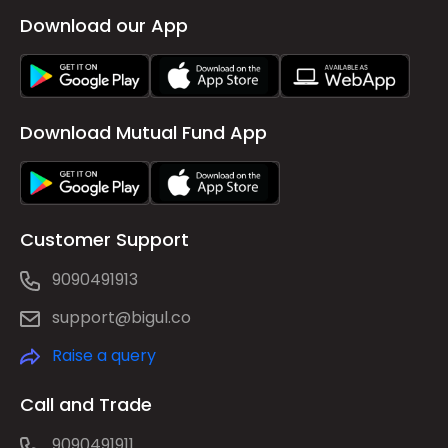
Download our App
Download Mutual Fund App
Customer Support
9090491913
support@bigul.co
Raise a query
Call and Trade
9090491911