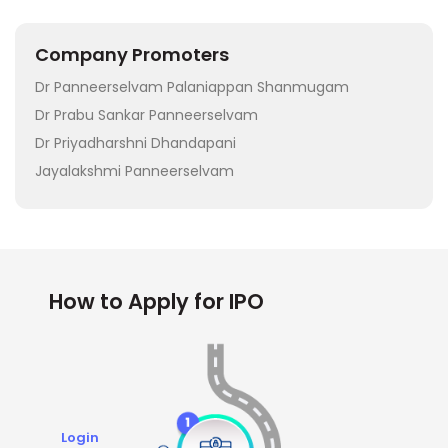
Company Promoters
Dr Panneerselvam Palaniappan Shanmugam
Dr Prabu Sankar Panneerselvam
Dr Priyadharshni Dhandapani
Jayalakshmi Panneerselvam
How to Apply for IPO
Login