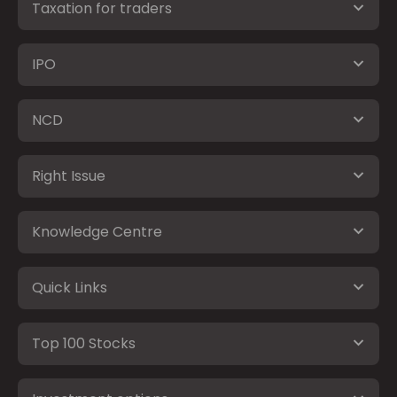
Taxation for traders
IPO
NCD
Right Issue
Knowledge Centre
Quick Links
Top 100 Stocks