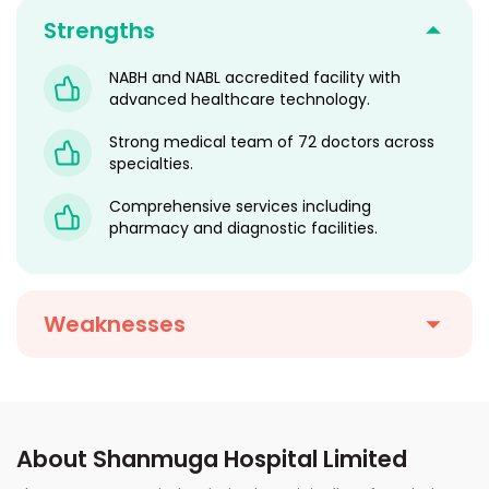
Strengths
NABH and NABL accredited facility with
advanced healthcare technology.
Strong medical team of 72 doctors across
specialties.
Comprehensive services including
pharmacy and diagnostic facilities.
Weaknesses
About Shanmuga Hospital Limited