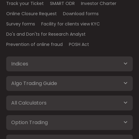
Track your Ticket
SMART ODR
Investor Charter
Online Closure Request
Download forms
Survey forms
Facility for clients view KYC
Do's and Don'ts for Research Analyst
Prevention of online fraud
POSH Act
Indices
Algo Trading Guide
All Calculators
Option Trading