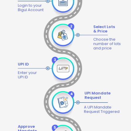
Login to your
Bigul Account
Select Lots
& Price
Choose the
number of lots
and price
UPI ID
Enter your
UPI ID
UPI Mandate
Request
A UPI Mandate
Request Triggered
Approve
Mandate