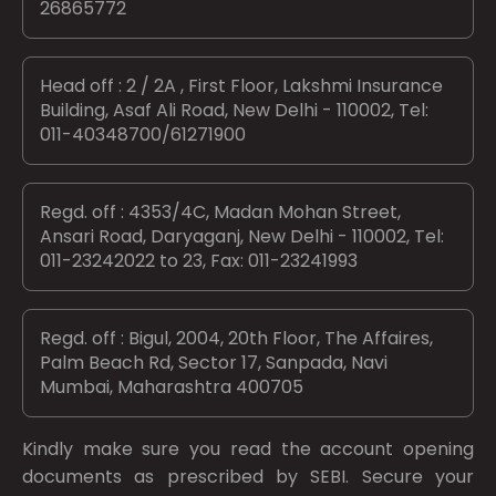
26865772
Head off : 2 / 2A , First Floor, Lakshmi Insurance
Building, Asaf Ali Road, New Delhi - 110002, Tel:
011-40348700/61271900
Regd. off : 4353/4C, Madan Mohan Street,
Ansari Road, Daryaganj, New Delhi - 110002, Tel:
011-23242022 to 23, Fax: 011-23241993
Regd. off : Bigul, 2004, 20th Floor, The Affaires,
Palm Beach Rd, Sector 17, Sanpada, Navi
Mumbai, Maharashtra 400705
Kindly make sure you read the account opening
documents as prescribed by
SEBI.
Secure your