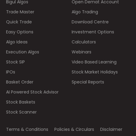
Bigul Algos
Open Demat Account
Trade Master
Algo Trading
Quick Trade
Download Centre
Easy Options
Investment Options
Algo Ideas
Calculators
Execution Algos
Webinars
Stock SIP
Video Based Learning
IPOs
Stock Market Holidays
Basket Order
Special Reports
AI Powered Stock Advisor
Stock Baskets
Stock Scanner
Terms & Conditions
Policies & Circulars
Disclaimer