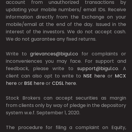
account from unauthorized transactions by
updating your mobile numbers/ email IDs. Receive
information directly from the Exchange on your
mobile/email at the end of the day. Issued in the
interest of the investors. We do not accept cash.
We do not guarantee any fixed returns.
Write to
grievances@bigul.co
for complaints or
inconveniences you may face. For support and
feedback, please write to
support@bigul.co
. A
client can also opt to write to
NSE
here
or
MCX
here
or
BSE
here
or
CDSL
here
.
Stock Brokers can accept securities as margin
from clients only by way of pledge in the depository
system w.e.f. September 1, 2020.
The procedure for filing a complaint on Equity,