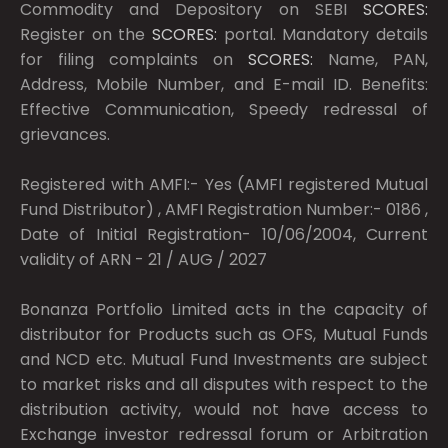
Commodity and Depository on SEBI
SCORES:
Register on the
SCORES:
portal. Mandatory details
for filing complaints on
SCORES:
Name, PAN,
Address, Mobile Number, and E-mail ID. Benefits:
Effective Communication, Speedy redressal of
grievances.
Registered with AMFI:- Yes (AMFI registered Mutual
Fund Distributor) , AMFI Registration Number:- 0186 ,
Date of Initial Registration- 10/06/2004, Current
validity of ARN - 21 / AUG / 2027
Bonanza Portfolio Limited acts in the capacity of
distributor for Products such as OFS, Mutual Funds
and NCD etc. Mutual Fund Investments are subject
to market risks and all disputes with respect to the
distribution activity, would not have access to
Exchange investor redressal forum or Arbitration