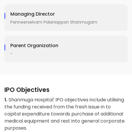
Managing Director
Panneerselvam Palaniappan Shanmugam
Parent Organization
-
IPO Objectives
1.
Shanmuga Hospital' IPO objectives include utilising
the funding received from the fresh issue in to
capital expenditure towards purchase of additional
medical equipment and rest into general corporate
purposes.