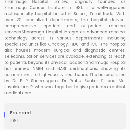
Shanmuga Hospital Limited, originally founded as
Shanmuga Cancer Institute in 1981, is a well-regarded
multispecialty hospital based in Salem, Tamil Nadu. With
over 20 specialized departments, the hospital delivers
comprehensive inpatient and outpatient medical
services.Shanmuga Hospital integrates advanced medical
technology across its various departments, including
specialized units like Oncology, HDU, and ICU. The hospital
also houses modern surgical and diagnostic centres.
Teleconsultation services are available, extending its reach
to patients beyond its physical location.Shanmuga Hospital
has earned NABH and NABL certifications, showing its
commitment to high-quality healthcare. The hospital is led
by Dr P P Shanmugam, Dr Prabu Sankar P, and Mrs
Jayalakshmi P, who work together to give patients excellent
medical care.
Founded
1981