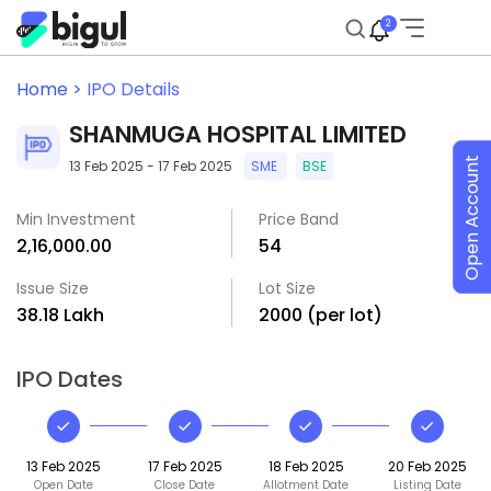
2
Home >
IPO Details
SHANMUGA HOSPITAL LIMITED
Open Account
13 Feb 2025 - 17 Feb 2025
SME
BSE
Min Investment
Price Band
₹2,16,000.00
₹54
Issue Size
Lot Size
₹38.18 Lakh
2000 (per lot)
IPO Dates
13 Feb 2025
17 Feb 2025
18 Feb 2025
20 Feb 2025
Open Date
Close Date
Allotment Date
Listing Date