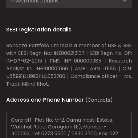
Investment options
SEBI registration details
Bonanza Portfolio Limited is a member of NSE & BSE
with SEBI Regn. No.: INZ000212137 | SEBI Regn. No. DP:
IN-DP-62-2015 | PMS: INP 000000985 | Research
Analyst ID: INH100001666 | AMFI: ARN -0186 | CIN:
U65991DL1993PLC052280 | Compliance officer - Ms.
Trupti Milind Khot.
Address and Phone Number
(Contacts)
Corp off : Plot No. M-2, Cama Indstl Estate,
Walbhat Road, Goregaon (E), Mumbai -
400063, Tel: 6273 5500 / 6836 3700, Fax: 022