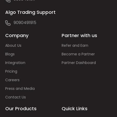
Algo Trading Support
9090491915
Company
Partner with us
About Us
Refer and Earn
Blogs
Become a Partner
Integration
Partner Dashboard
Pricing
Careers
Press and Media
Contact Us
Our Products
Quick Links