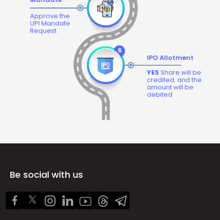
Approve the
UPI Mandate
Request
IPO Allotment
YES
Share will be
credited. and the
amount will be
debited
Be social with us