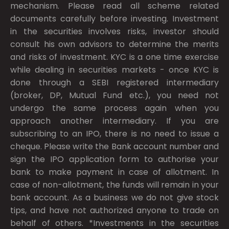
mechanism. Please read all scheme related
documents carefully before investing. Investment
in the securities involves risks, investor should
consult his own advisors to determine the merits
and risks of investment. KYC is a one time exercise
while dealing in securities markets - once KYC is
done through a SEBI registered intermediary
(broker, DP, Mutual Fund etc.), you need not
undergo the same process again when you
approach another intermediary. If you are
subscribing to an IPO, there is no need to issue a
cheque. Please write the Bank account number and
sign the IPO application form to authorise your
bank to make payment in case of allotment. In
case of non-allotment, the funds will remain in your
bank account. As a business we do not give stock
tips, and have not authorized anyone to trade on
behalf of others. *Investments in the securities