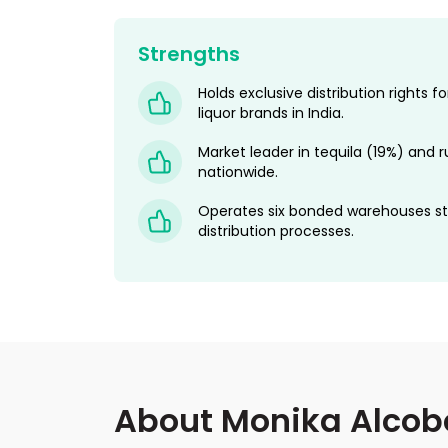
Strengths
Holds exclusive distribution rights 
liquor brands in India.
Market leader in tequila (19%) and 
nationwide.
Operates six bonded warehouses st
distribution processes.
About Monika Alcob