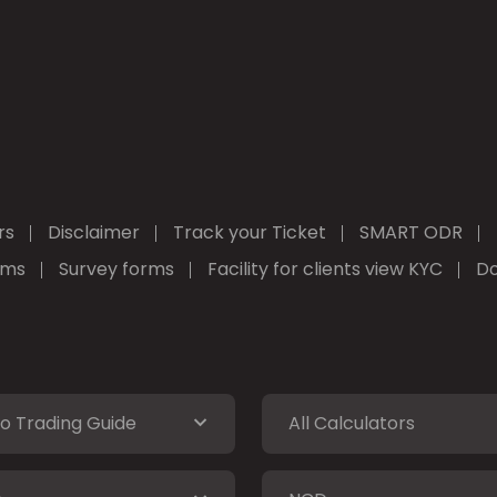
rs
Disclaimer
Track your Ticket
SMART ODR
rms
Survey forms
Facility for clients view KYC
Do
o Trading Guide
All Calculators