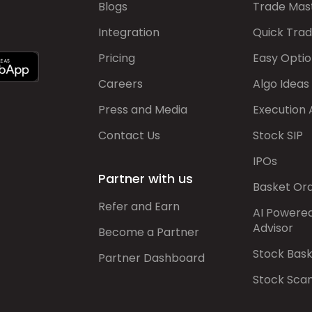
Blogs
Trade Mas
Integration
Quick Tra
Pricing
Easy Optio
Careers
Algo Ideas
Press and Media
Execution 
Contact Us
Stock SIP
IPOs
Partner with us
Basket Or
Refer and Earn
AI Powere
Advisor
Become a Partner
Stock Bas
Partner Dashboard
Stock Sca