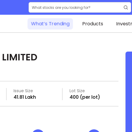
What’s Trending
Products
Invest
LIMITED
Issue Size
Lot Size
₹41.81 Lakh
400 (per lot)