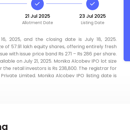
21 Jul 2025
23 Jul 2025
Allotment Date
Listing Date
6, 2025, and the closing date is July 18, 2025.
ze of 57.91 lakh equity shares, offering entirely fresh
ssue with issue price band Rs 271 – Rs 286 per share.
ilable on July 21, 2025. Monika Alcobev IPO lot size
he retail investors is Rs 238,800. The registrar for
rivate Limited. Monika Alcobev IPO listing date is
ng