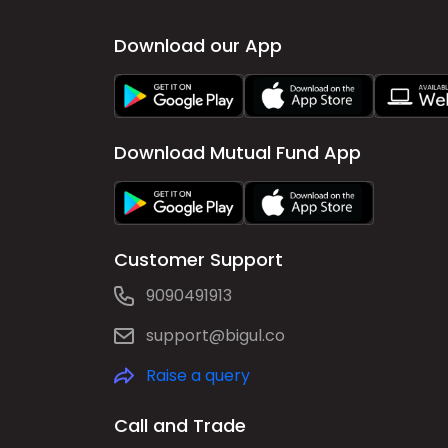
Download our App
Download Mutual Fund App
Customer Support
9090491913
support@bigul.co
Raise a query
Call and Trade