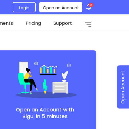
2
Login
Open an Account
ments
Pricing
Support
Open Account
Open an Account with
Bigul in 5 minutes