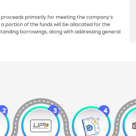
O proceeds primarily for meeting the company’s
a portion of the funds will be allocated for the
anding borrowings, along with addressing general