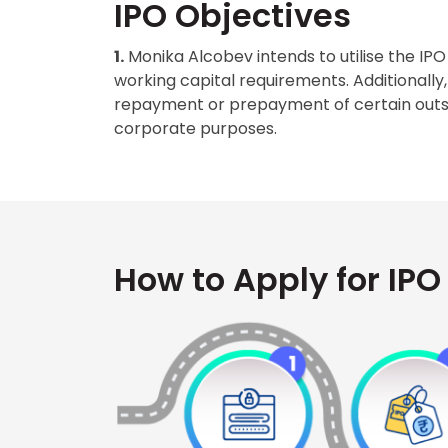
IPO Objectives
1.
Monika Alcobev intends to utilise the IP
working capital requirements. Additionally, 
repayment or prepayment of certain outst
corporate purposes.
How to Apply for IPO