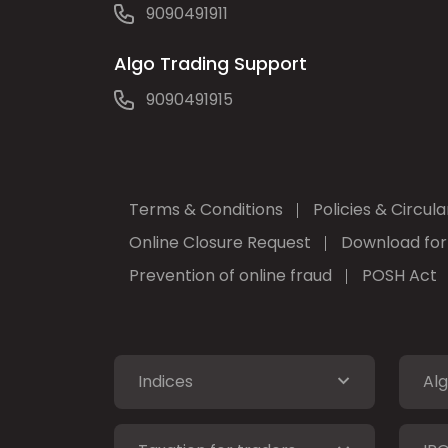
9090491911
Algo Trading Support
9090491915
Terms & Conditions
Policies & Circula
Online Closure Request
Download fo
Prevention of online fraud
POSH Act
Indices
Alg