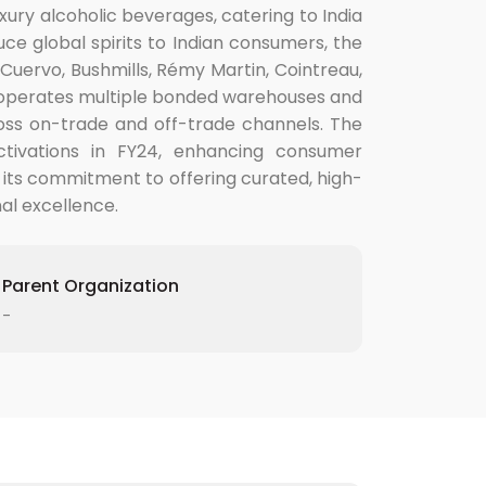
xury alcoholic beverages, catering to India
uce global spirits to Indian consumers, the
Cuervo, Bushmills, Rémy Martin, Cointreau,
v operates multiple bonded warehouses and
cross on-trade and off-trade channels. The
ctivations in FY24, enhancing consumer
 its commitment to offering curated, high-
nal excellence.
Parent Organization
-