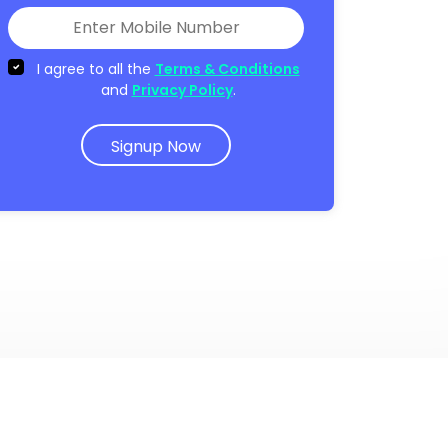
I agree to all the
Terms & Conditions
and
Privacy Policy
.
Signup Now