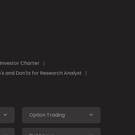
Investor Charter
's and Don'ts for Research Analyst
Option Trading