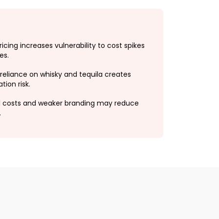
ricing increases vulnerability to cost spikes
es.
reliance on whisky and tequila creates
ion risk.
l costs and weaker branding may reduce
.