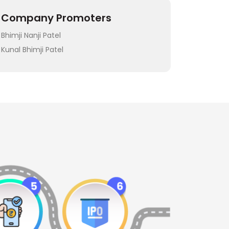
Company Promoters
Bhimji Nanji Patel
Kunal Bhimji Patel