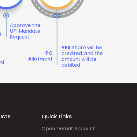
Approve the
e
UPI Mandate
e
Request
YES
Share will be
IPO
credited. and the
Allotment
amount will be
ed
debited
ucts
Quick Links
Open Demat Account