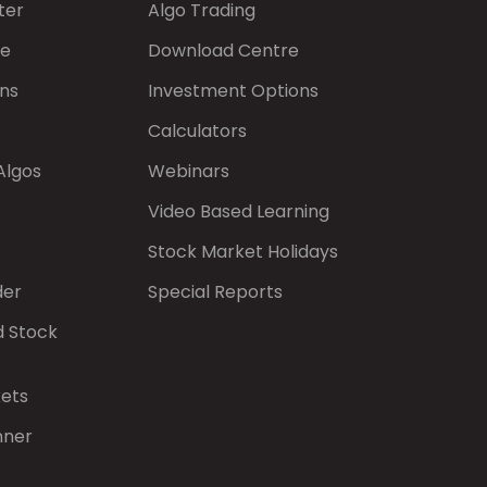
ter
Algo Trading
de
Download Centre
ns
Investment Options
Calculators
Algos
Webinars
Video Based Learning
Stock Market Holidays
der
Special Reports
d Stock
kets
nner