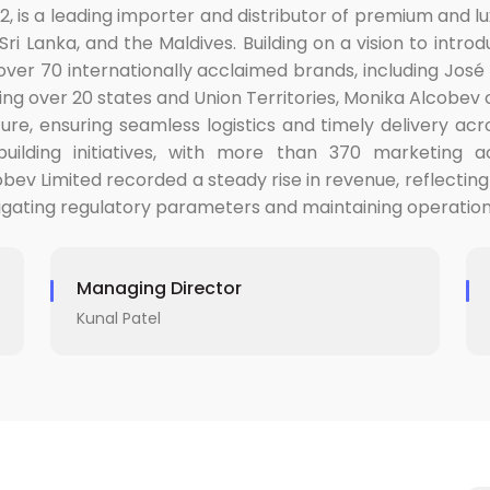
2, is a leading importer and distributor of premium and lu
ri Lanka, and the Maldives. Building on a vision to introd
er 70 internationally acclaimed brands, including José 
ing over 20 states and Union Territories, Monika Alcobe
cture, ensuring seamless logistics and timely delivery a
ilding initiatives, with more than 370 marketing a
v Limited recorded a steady rise in revenue, reflecting
navigating regulatory parameters and maintaining operatio
Managing Director
Kunal Patel