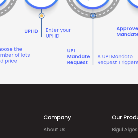
Approv
Enter your
UPI ID
Mandat
UPI ID
oose the
UPI
mber of lots
Mandate
A UPI Mandate
d price
Request
Request Trigger
Company
Our Prod
About Us
Bigul Algos