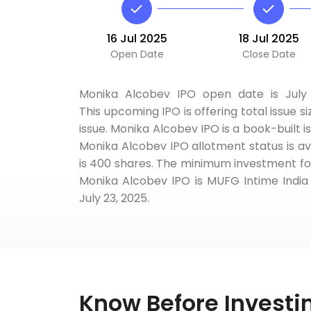
16 Jul 2025
18 Jul 2025
Open Date
Close Date
Monika Alcobev IPO open date is July 1
This upcoming IPO is offering total issue si
issue. Monika Alcobev IPO is a book-built i
Monika Alcobev IPO allotment status is ava
is 400 shares. The minimum investment for t
Monika Alcobev IPO is MUFG Intime India P
July 23, 2025.
Know Before Investi