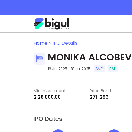
Home >
IPO Details
MONIKA ALCOBEV 
16 Jul 2025 - 18 Jul 2025
SME
BSE
Min Investment
Price Band
₹2,28,800.00
₹271-₹286
IPO Dates