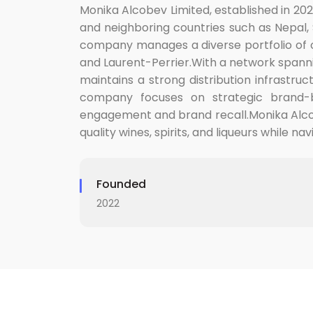
Monika Alcobev Limited, established in 202
and neighboring countries such as Nepal, S
company manages a diverse portfolio of ov
and Laurent-Perrier.With a network spann
maintains a strong distribution infrastru
company focuses on strategic brand-bu
engagement and brand recall.Monika Alcobe
quality wines, spirits, and liqueurs while 
Founded
2022