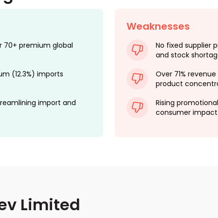
Weaknesses
for 70+ premium global
No fixed supplier p
and stock shortag
rum (12.3%) imports
Over 71% revenue 
product concentrat
reamlining import and
Rising promotiona
consumer impact
ev Limited