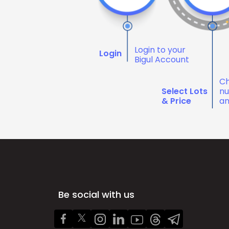
Login to your
Login
Bigul Account
Ch
Select Lots
nu
& Price
an
Be social with us