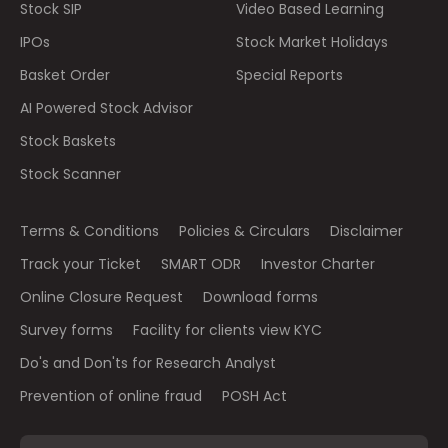
Stock SIP
Video Based Learning
IPOs
Stock Market Holidays
Basket Order
Special Reports
AI Powered Stock Advisor
Stock Baskets
Stock Scanner
Terms & Conditions
Policies & Circulars
Disclaimer
Track your Ticket
SMART ODR
Investor Charter
Online Closure Request
Download forms
Survey forms
Facility for clients view KYC
Do's and Don'ts for Research Analyst
Prevention of online fraud
POSH Act