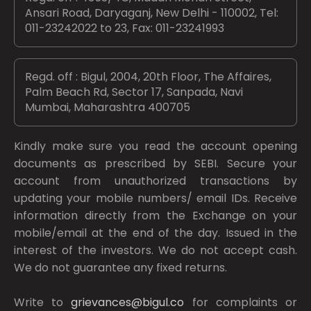
Ansari Road, Daryaganj, New Delhi - 110002, Tel:
011-23242022 to 23, Fax: 011-23241993
Regd. off : Bigul, 2004, 20th Floor, The Affaires,
Palm Beach Rd, Sector 17, Sanpada, Navi
Mumbai, Maharashtra 400705
Kindly make sure you read the account opening
documents as prescribed by
SEBI.
Secure your
account from unauthorized transactions by
updating your mobile numbers/ email IDs. Receive
information directly from the Exchange on your
mobile/email at the end of the day. Issued in the
interest of the investors. We do not accept cash.
We do not guarantee any fixed returns.
Write to
grievances@bigul.co
for complaints or