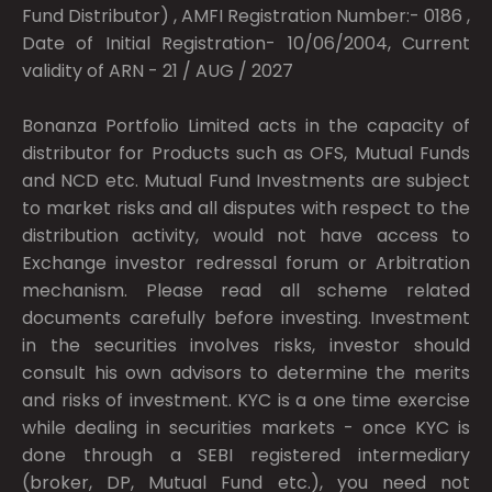
Fund Distributor) , AMFI Registration Number:- 0186 ,
Date of Initial Registration- 10/06/2004, Current
validity of ARN - 21 / AUG / 2027
Bonanza Portfolio Limited acts in the capacity of
distributor for Products such as OFS, Mutual Funds
and NCD etc. Mutual Fund Investments are subject
to market risks and all disputes with respect to the
distribution activity, would not have access to
Exchange investor redressal forum or Arbitration
mechanism. Please read all scheme related
documents carefully before investing. Investment
in the securities involves risks, investor should
consult his own advisors to determine the merits
and risks of investment. KYC is a one time exercise
while dealing in securities markets - once KYC is
done through a SEBI registered intermediary
(broker, DP, Mutual Fund etc.), you need not