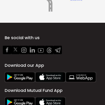
Be social with us
Download our App
Download Mutual Fund App