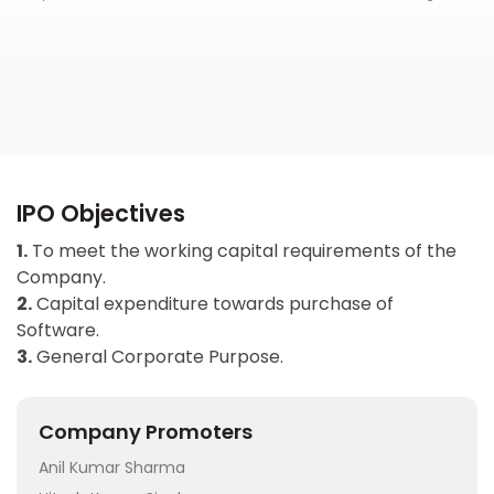
IPO Objectives
1.
To meet the working capital requirements of the
Company.
2.
Capital expenditure towards purchase of
Software.
3.
General Corporate Purpose.
Company Promoters
Anil Kumar Sharma