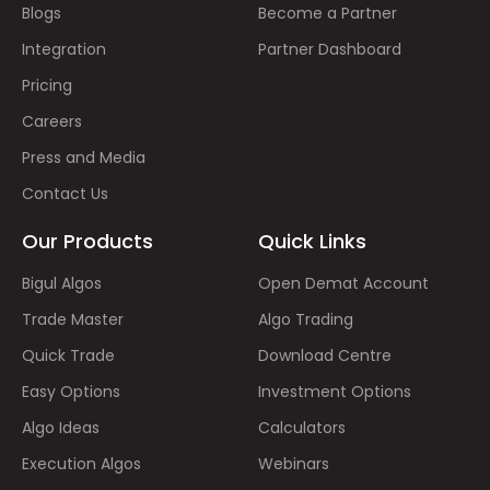
Blogs
Become a Partner
Integration
Partner Dashboard
Pricing
Careers
Press and Media
Contact Us
Our Products
Quick Links
Bigul Algos
Open Demat Account
Trade Master
Algo Trading
Quick Trade
Download Centre
Easy Options
Investment Options
Algo Ideas
Calculators
Execution Algos
Webinars