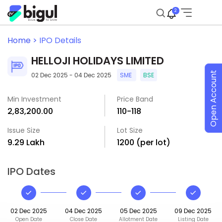
2
Home >
IPO Details
HELLOJI HOLIDAYS LIMITED
Open Account
02 Dec 2025 - 04 Dec 2025
SME
BSE
Min Investment
Price Band
₹2,83,200.00
₹110-₹118
Issue Size
Lot Size
₹9.29 Lakh
1200 (per lot)
IPO Dates
02 Dec 2025
04 Dec 2025
05 Dec 2025
09 Dec 2025
Open Date
Close Date
Allotment Date
Listing Date