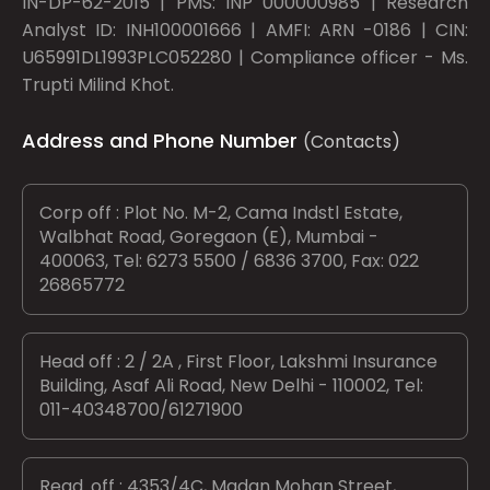
IN-DP-62-2015 | PMS: INP 000000985 | Research
Analyst ID: INH100001666 | AMFI: ARN -0186 | CIN:
U65991DL1993PLC052280 | Compliance officer - Ms.
Trupti Milind Khot.
Address and Phone Number
(Contacts)
Corp off : Plot No. M-2, Cama Indstl Estate,
Walbhat Road, Goregaon (E), Mumbai -
400063, Tel: 6273 5500 / 6836 3700, Fax: 022
26865772
Head off : 2 / 2A , First Floor, Lakshmi Insurance
Building, Asaf Ali Road, New Delhi - 110002, Tel:
011-40348700/61271900
Regd. off : 4353/4C, Madan Mohan Street,