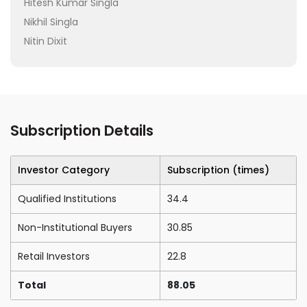
Hitesh Kumar Singla
Nikhil Singla
Nitin Dixit
Subscription Details
Investor Category
Subscription (times)
Qualified Institutions
34.4
Non-Institutional Buyers
30.85
Retail Investors
22.8
Total
88.05