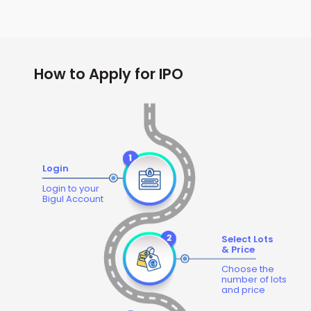
How to Apply for IPO
Login
Login to your
Bigul Account
Select Lots
& Price
Choose the
number of lots
and price