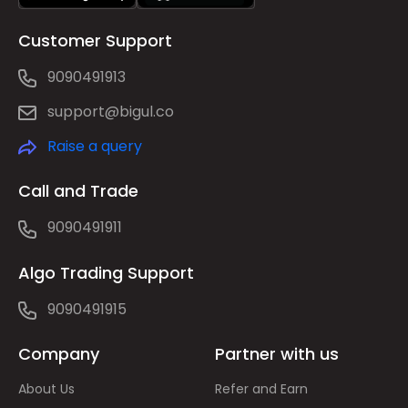
Customer Support
9090491913
support@bigul.co
Raise a query
Call and Trade
9090491911
Algo Trading Support
9090491915
Company
Partner with us
About Us
Refer and Earn