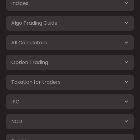
Indices
Algo Trading Guide
All Calculators
Option Trading
Taxation for traders
IPO
NCD