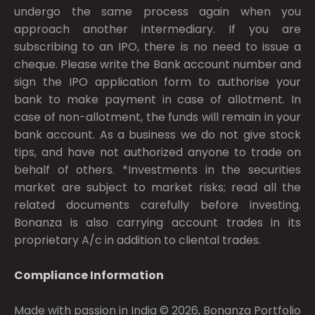
undergo the same process again when you
approach another intermediary. If you are
subscribing to an IPO, there is no need to issue a
cheque. Please write the Bank account number and
sign the IPO application form to authorise your
bank to make payment in case of allotment. In
case of non-allotment, the funds will remain in your
bank account. As a business we do not give stock
tips, and have not authorized anyone to trade on
behalf of others. *Investments in the securities
market are subject to market risks; read all the
related documents carefully before investing.
Bonanza is also carrying account trades in its
proprietary A/c in addition to cliental trades.
Compliance Information
Made with passion in India © 2026, Bonanza Portfolio