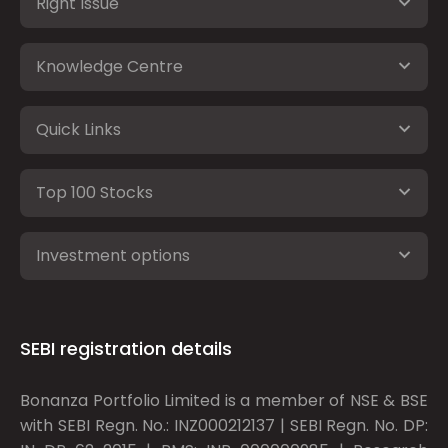
Right Issue
Knowledge Centre
Quick Links
Top 100 Stocks
Investment options
SEBI registration details
Bonanza Portfolio Limited is a member of NSE & BSE
with SEBI Regn. No.: INZ000212137 | SEBI Regn. No. DP: