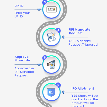
UPI ID
Enter your
UPI ID
UPI Mandate
Request
A UPI Mandate
Request Triggered
Approve
Mandate
Approve the
UPI Mandate
Request
IPO Allotment
YES
Share will be
credited. and the
amount will be
debited