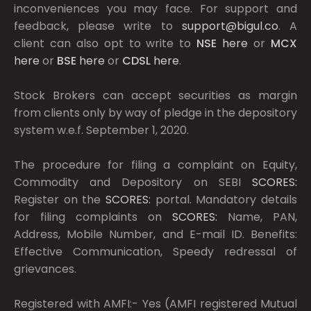
inconveniences you may face. For support and
feedback, please write to
support@bigul.co
. A
client can also opt to write to
NSE
here
or
MCX
here
or
BSE
here
or
CDSL
here
.
Stock Brokers can accept securities as margin
from clients only by way of pledge in the depository
system w.e.f. September 1, 2020.
The procedure for filing a complaint on Equity,
Commodity and Depository on SEBI
SCORES:
Register on the
SCORES:
portal. Mandatory details
for filing complaints on
SCORES:
Name, PAN,
Address, Mobile Number, and E-mail ID. Benefits:
Effective Communication, Speedy redressal of
grievances.
Registered with AMFI:- Yes (AMFI registered Mutual