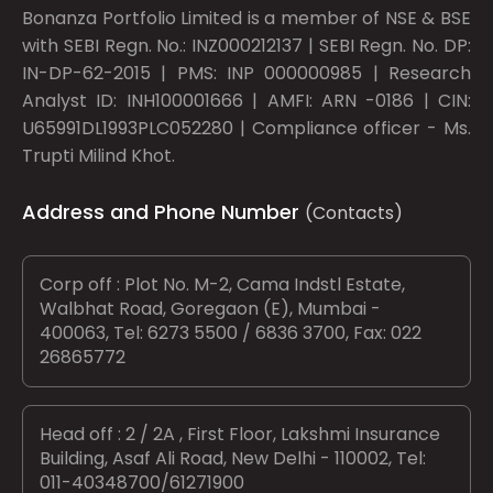
Bonanza Portfolio Limited is a member of NSE & BSE
with SEBI Regn. No.: INZ000212137 | SEBI Regn. No. DP:
IN-DP-62-2015 | PMS: INP 000000985 | Research
Analyst ID: INH100001666 | AMFI: ARN -0186 | CIN:
U65991DL1993PLC052280 | Compliance officer - Ms.
Trupti Milind Khot.
Address and Phone Number
(Contacts)
Corp off : Plot No. M-2, Cama Indstl Estate,
Walbhat Road, Goregaon (E), Mumbai -
400063, Tel: 6273 5500 / 6836 3700, Fax: 022
26865772
Head off : 2 / 2A , First Floor, Lakshmi Insurance
Building, Asaf Ali Road, New Delhi - 110002, Tel:
011-40348700/61271900