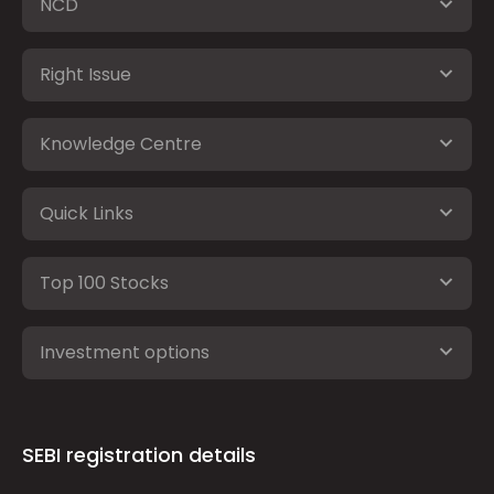
NCD
Right Issue
Knowledge Centre
Quick Links
Top 100 Stocks
Investment options
SEBI registration details