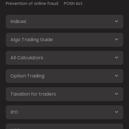
Prevention of online fraud
POSH Act
Indices
Algo Trading Guide
All Calculators
Option Trading
Taxation for traders
IPO