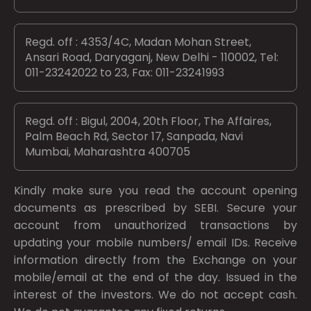
Regd. off : 4353/4C, Madan Mohan Street,
Ansari Road, Daryaganj, New Delhi - 110002, Tel:
011-23242022 to 23, Fax: 011-23241993
Regd. off : Bigul, 2004, 20th Floor, The Affaires,
Palm Beach Rd, Sector 17, Sanpada, Navi
Mumbai, Maharashtra 400705
Kindly make sure you read the account opening
documents as prescribed by
SEBI.
Secure your
account from unauthorized transactions by
updating your mobile numbers/ email IDs. Receive
information directly from the Exchange on your
mobile/email at the end of the day. Issued in the
interest of the investors. We do not accept cash.