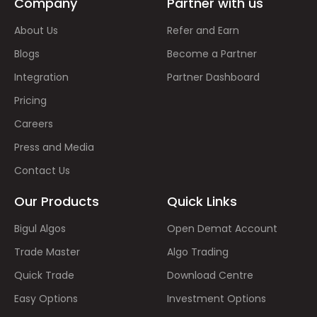
Company
Partner with us
About Us
Refer and Earn
Blogs
Become a Partner
Integration
Partner Dashboard
Pricing
Careers
Press and Media
Contact Us
Our Products
Quick Links
Bigul Algos
Open Demat Account
Trade Master
Algo Trading
Quick Trade
Download Centre
Easy Options
Investment Options