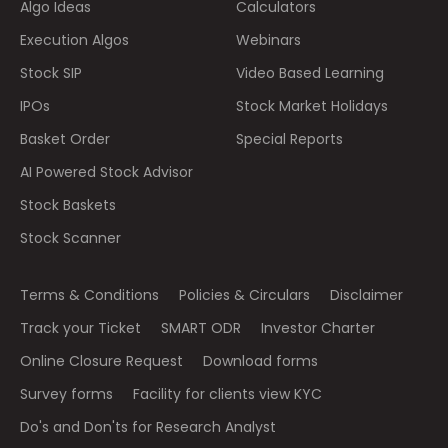
Algo Ideas
Calculators
Execution Algos
Webinars
Stock SIP
Video Based Learning
IPOs
Stock Market Holidays
Basket Order
Special Reports
AI Powered Stock Advisor
Stock Baskets
Stock Scanner
Terms & Conditions
Policies & Circulars
Disclaimer
Track your Ticket
SMART ODR
Investor Charter
Online Closure Request
Download forms
Survey forms
Facility for clients view KYC
Do's and Don'ts for Research Analyst