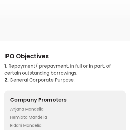
IPO Objectives
1.
Repayment/ prepayment, in full or in part, of
certain outstanding borrowings.
2.
General Corporate Purpose.
Company Promoters
Anjana Mandelia
Hemlata Mandelia
Riddhi Mandelia