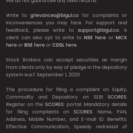
We do not guarantee any fixed returns.
Write to
grievances@bigul.co
for complaints or
inconveniences you may face. For support and
feedback, please write to
support@bigul.co
. A
client can also opt to write to
NSE
here
or
MCX
here
or
BSE
here
or
CDSL
here
.
Stock Brokers can accept securities as margin
from clients only by way of pledge in the depository
system w.e.f. September 1, 2020.
The procedure for filing a complaint on Equity,
Commodity and Depository on SEBI
SCORES:
Register on the
SCORES:
portal. Mandatory details
for filing complaints on
SCORES:
Name, PAN,
Address, Mobile Number, and E-mail ID. Benefits:
Effective Communication, Speedy redressal of