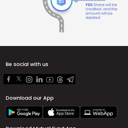
YES
Share will be
credited. and the
amount will be
debited
Be social with us
Download our App