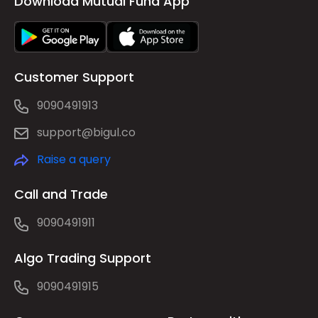
Download Mutual Fund App
Customer Support
9090491913
support@bigul.co
Raise a query
Call and Trade
9090491911
Algo Trading Support
9090491915