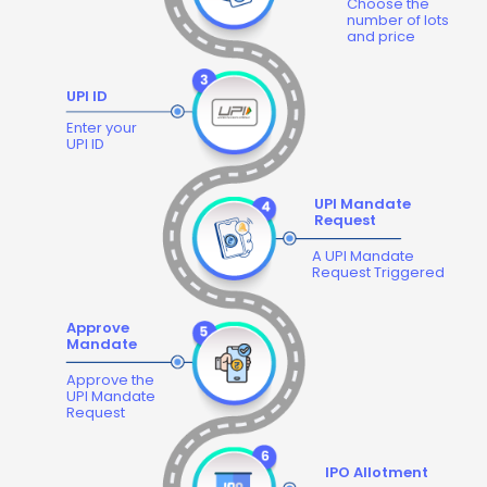
Choose the
number of lots
and price
UPI ID
Enter your
UPI ID
UPI Mandate
Request
A UPI Mandate
Request Triggered
Approve
Mandate
Approve the
UPI Mandate
Request
IPO Allotment