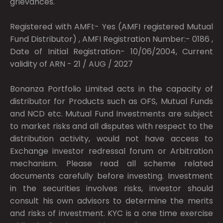
grievances.
Registered with AMFI:- Yes (AMFI registered Mutual
Fund Distributor) , AMFI Registration Number:- 0186 ,
Date of Initial Registration- 10/06/2004, Current
validity of ARN - 21 / AUG / 2027
Bonanza Portfolio Limited acts in the capacity of
distributor for Products such as OFS, Mutual Funds
and NCD etc. Mutual Fund Investments are subject
to market risks and all disputes with respect to the
distribution activity, would not have access to
Exchange investor redressal forum or Arbitration
mechanism. Please read all scheme related
documents carefully before investing. Investment
in the securities involves risks, investor should
consult his own advisors to determine the merits
and risks of investment. KYC is a one time exercise