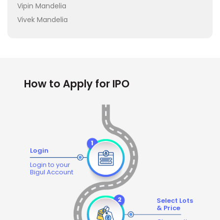
Vipin Mandelia
Vivek Mandelia
How to Apply for IPO
Login
Login to your
Bigul Account
Select Lots
& Price