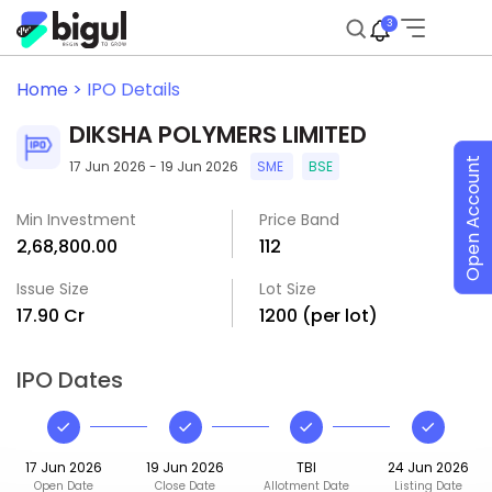
3
Home >
IPO Details
DIKSHA POLYMERS LIMITED
Open Account
17 Jun 2026 - 19 Jun 2026
SME
BSE
Min Investment
Price Band
₹2,68,800.00
₹112
Issue Size
Lot Size
₹17.90 Cr
1200 (per lot)
IPO Dates
17 Jun 2026
19 Jun 2026
TBI
24 Jun 2026
Open Date
Close Date
Allotment Date
Listing Date