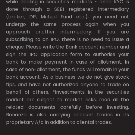
while dealing in securities markets - once KYC is
done through a SEBI registered intermediary
(broker, DP, Mutual Fund etc.), you need not
undergo the same process again when you
approach another intermediary. If you are
subscribing to an IPO, there is no need to issue a
cheque. Please write the Bank account number and
sign the IPO application form to authorise your
bank to make payment in case of allotment. In
case of non-allotment, the funds will remain in your
bank account. As a business we do not give stock
tips, and have not authorized anyone to trade on
behalf of others. *Investments in the securities
market are subject to market risks; read all the
related documents carefully before investing.
Bonanza is also carrying account trades in its
proprietary A/c in addition to cliental trades.