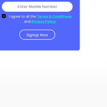
I agree to all the
Terms & Conditions
and
Privacy Policy
.
Signup Now