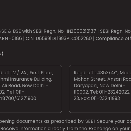
SE & BSE with SEBI Regn. No.: INZ000212137 | SEBI Regn. N
ARN -0186 | CIN: U65991DL1993PLC052280 | Compliance offic
s)
 off : 2 / 2A , First Floor,
Regd. off : 4353/4C, Mad
hmi Insurance Building,
Mohan Street, Ansari Roa
 Ali Road, New Delhi -
Daryaganj, New Delhi -
02, Tel: 011-
110002, Tel: 011-23242022
48700/61271900
23, Fax: 011-23241993
opening documents as prescribed by
SEBI.
Secure your a
Receive information directly from the Exchange on your 