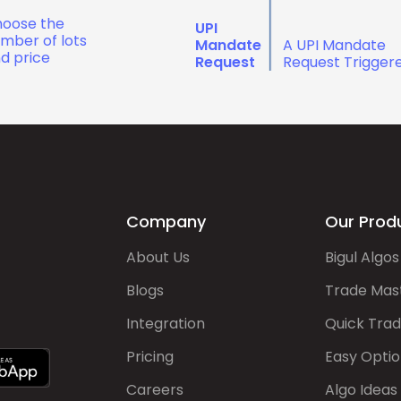
oose the
UPI
mber of lots
Mandate
A UPI Mandate
d price
Request
Request Trigger
Company
Our Prod
About Us
Bigul Algos
Blogs
Trade Mas
Integration
Quick Tra
Pricing
Easy Optio
Careers
Algo Ideas