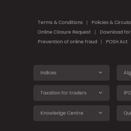
Terms & Conditions
Policies & Circula
Online Closure Request
Download fo
Prevention of online fraud
POSH Act
Indices
Alg
Taxation for traders
IP
Knowledge Centre
Qui