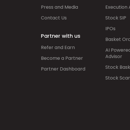
Press and Media
Execution 
Contact Us
Stock SIP
IPOs
Partner with us
Basket Or
Refer and Earn
AI Powere
Advisor
Become a Partner
Stock Bas
Partner Dashboard
Stock Sca