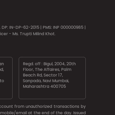
o. DP: IN-DP-62-2015 | PMS: INP 000000985 |
er - Ms. Trupti Milind Khot.
an
Regd. off : Bigul, 2004, 20th
d,
Floor, The Affaires, Palm
Beach Rd, Sector 17,
 to
Sanpada, Navi Mumbai,
Maharashtra 400705
ccount from unauthorized transactions by
mobile/email at the end of the day. Issued