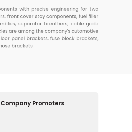
ponents with precise engineering for two
, front cover stay components, fuel filler
blies, separator breathers, cable guide
hicles are among the company's automotive
 floor panel brackets, fuse block brackets,
 hose brackets.
Company Promoters