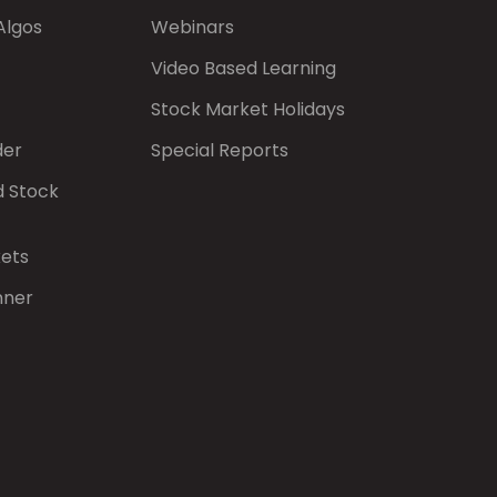
Algos
Webinars
Video Based Learning
Stock Market Holidays
der
Special Reports
d Stock
kets
nner