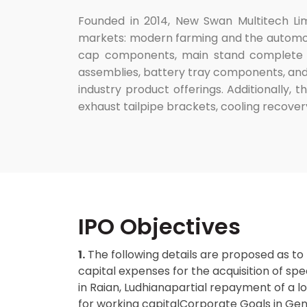
Founded in 2014, New Swan Multitech Lim
markets: modern farming and the automotiv
cap components, main stand complete as
assemblies, battery tray components, and
industry product offerings. Additionally, 
exhaust tailpipe brackets, cooling recover
IPO Objectives
1.
The following details are proposed as to
capital expenses for the acquisition of spe
in Raian, Ludhianapartial repayment of a l
for working capitalCorporate Goals in Gen