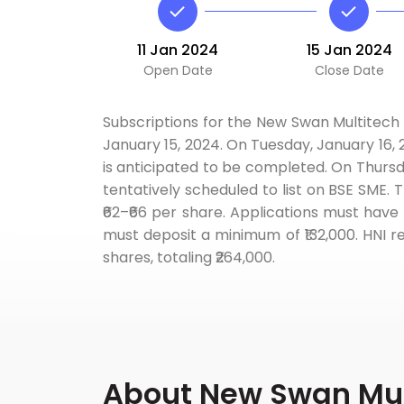
11 Jan 2024
15 Jan 2024
Open Date
Close Date
Subscriptions for the New Swan Multitech 
January 15, 2024. On Tuesday, January 16,
is anticipated to be completed. On Thursd
tentatively scheduled to list on BSE SME. 
₹62–₹66 per share. Applications must have 
must deposit a minimum of ₹132,000. HNI r
shares, totaling ₹264,000.
About New Swan Mult