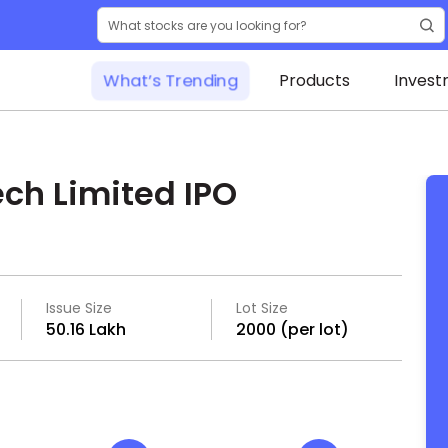
What’s Trending
Products
Invest
ch Limited IPO
Issue Size
Lot Size
₹50.16 Lakh
2000 (per lot)