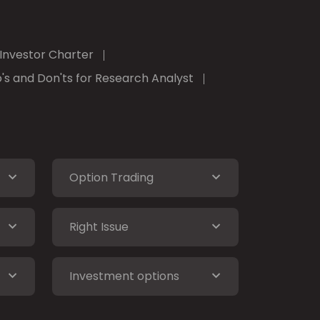
Investor Charter
's and Don'ts for Research Analyst
Option Trading
Right Issue
Investment options