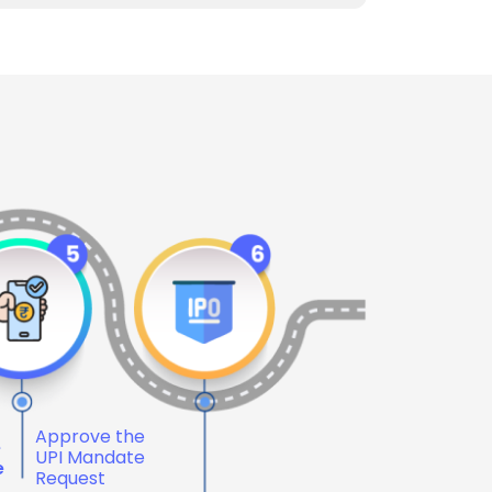
Approve the
e
UPI Mandate
e
Request