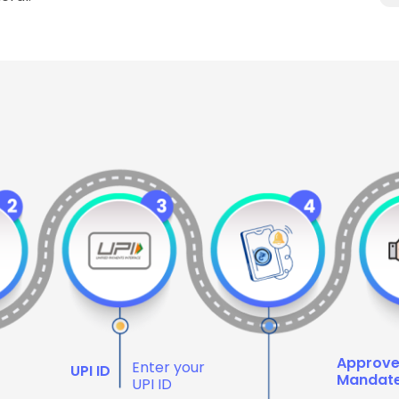
Approv
Enter your
UPI ID
Mandat
UPI ID