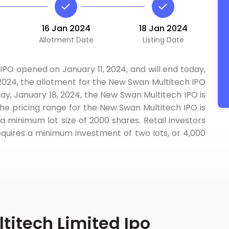
16 Jan 2024
18 Jan 2024
Allotment Date
Listing Date
IPO opened on January 11, 2024, and will end today,
 2024, the allotment for the New Swan Multitech IPO
ay, January 18, 2024, the New Swan Multitech IPO is
The pricing range for the New Swan Multitech IPO is
a minimum lot size of 2000 shares. Retail investors
equires a minimum investment of two lots, or 4,000
itech Limited Ipo