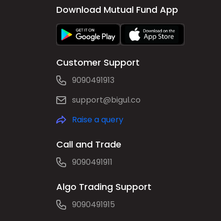
Download Mutual Fund App
Customer Support
9090491913
support@bigul.co
Raise a query
Call and Trade
9090491911
Algo Trading Support
9090491915