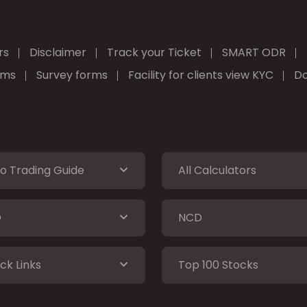
rs
Disclaimer
Track your Ticket
SMART ODR
rms
Survey forms
Facility for clients view KYC
Do
o Trading Guide
All Calculators
O
NCD
ck Links
Top 100 Stocks