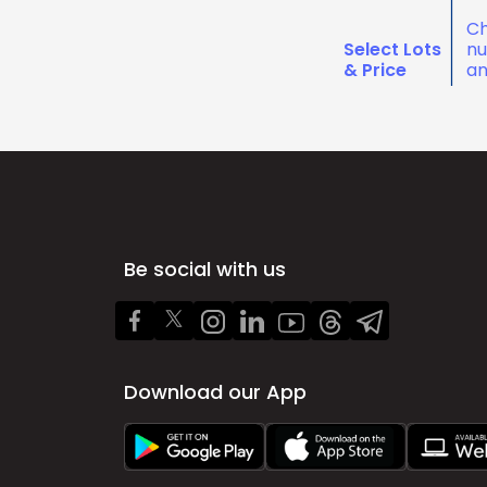
Ch
Select Lots
nu
& Price
an
Be social with us
Download our App