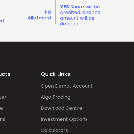
YES
Share will be
IPO
credited. and the
Allotment
amount will be
ed
debited
ucts
Quick Links
Open Demat Account
ter
Algo Trading
de
Download Centre
ns
Investment Options
Calculators