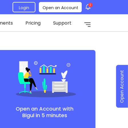
2
Login
Open an Account
ments
Pricing
Support
Open Account
Open an Account with
Bigul in 5 minutes