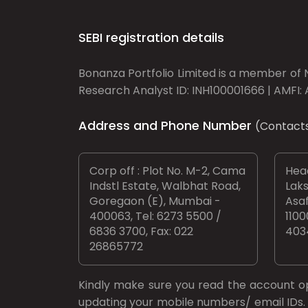
SEBI registration details
Bonanza Portfolio Limited is a member of N
Research Analyst ID: INH100001666 | AMFI: 
Address and Phone Number
(Contact
Corp off : Plot No. M-2, Cama
Head
Indstl Estate, Walbhat Road,
Laks
Goregaon (E), Mumbai -
Asaf
400063, Tel: 6273 5500 /
1100
6836 3700, Fax: 022
403
26865772
Kindly make sure you read the account 
updating your mobile numbers/ email IDs. 