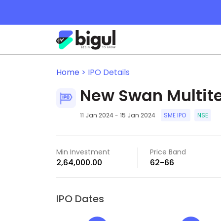
Home >
IPO Details
New Swan Multite
11 Jan 2024 - 15 Jan 2024
SME IPO
NSE
Min Investment
Price Band
₹2,64,000.00
₹62-₹66
IPO Dates