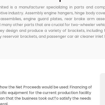
ited is a manufacturer specializing in parts and com
e industry. Assembly engine hangers, hinge body covers
semblies, engine guard plates, rear brake arm assem
 many other parts that are crucial for two-wheeler ve
they design and produce a variety of brackets, including
y reservoir brackets, and passenger car air cleaner inlet
 how the Net Proceeds would be used: Financing of
cific equipment for the current production facility
oan that the business took outTo satisfy the needs
eral.