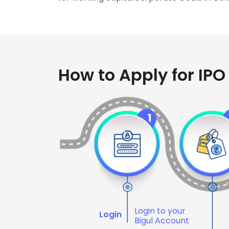
How to Apply for IPO
Login to your
Login
Bigul Account