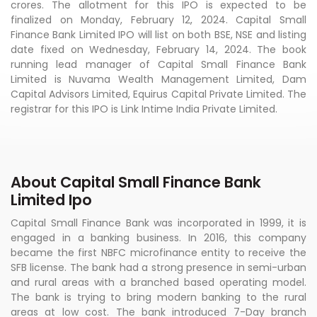
crores. The allotment for this IPO is expected to be
finalized on Monday, February 12, 2024. Capital Small
Finance Bank Limited IPO will list on both BSE, NSE and listing
date fixed on Wednesday, February 14, 2024. The book
running lead manager of Capital Small Finance Bank
Limited is Nuvama Wealth Management Limited, Dam
Capital Advisors Limited, Equirus Capital Private Limited. The
registrar for this IPO is Link Intime India Private Limited.
About Capital Small Finance Bank
Limited Ipo
Capital Small Finance Bank was incorporated in 1999, it is
engaged in a banking business. In 2016, this company
became the first NBFC microfinance entity to receive the
SFB license. The bank had a strong presence in semi-urban
and rural areas with a branched based operating model.
The bank is trying to bring modern banking to the rural
areas at low cost. The bank introduced 7-Day branch