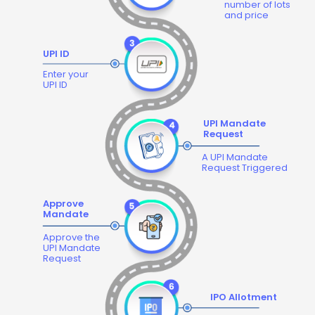
number of lots
and price
UPI ID
Enter your
UPI ID
UPI Mandate
Request
A UPI Mandate
Request Triggered
Approve
Mandate
Approve the
UPI Mandate
Request
IPO Allotment