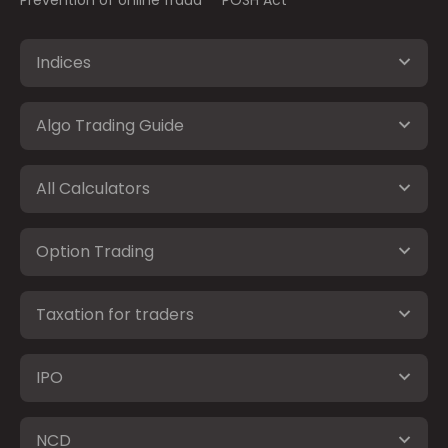
Indices
Algo Trading Guide
All Calculators
Option Trading
Taxation for traders
IPO
NCD