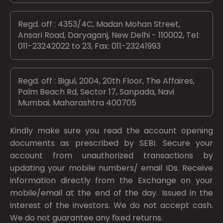
Regd. off : 4353/4C, Madan Mohan Street,
Ansari Road, Daryaganj, New Delhi - 110002, Tel:
011-23242022 to 23, Fax: 011-23241993
Regd. off : Bigul, 2004, 20th Floor, The Affaires,
Palm Beach Rd, Sector 17, Sanpada, Navi
Mumbai, Maharashtra 400705
Kindly make sure you read the account opening
documents as prescribed by
SEBI.
Secure your
account from unauthorized transactions by
updating your mobile numbers/ email IDs. Receive
information directly from the Exchange on your
mobile/email at the end of the day. Issued in the
interest of the investors. We do not accept cash.
We do not guarantee any fixed returns.