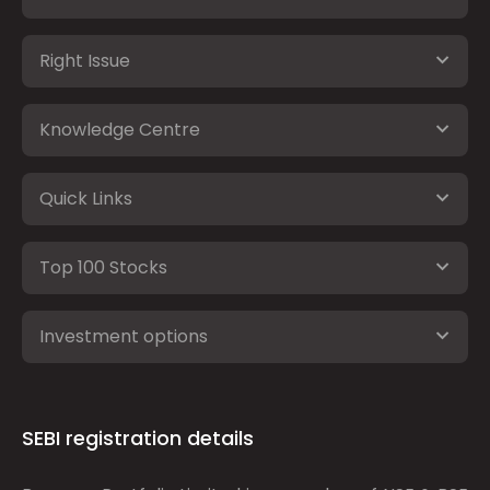
Right Issue
Knowledge Centre
Quick Links
Top 100 Stocks
Investment options
SEBI registration details