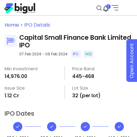
2
Home >
IPO Details
Capital Small Finance Bank Limited
IPO
Open Account
07 Feb 2024 - 09 Feb 2024
IPO
NSE
Min Investment
Price Band
₹14,976.00
₹445-₹468
Issue Size
Lot Size
₹1.12 Cr
32 (per lot)
IPO Dates