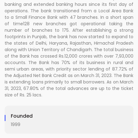
banking and extended banking hours since its first day of
operations. The bank transitioned from a Local Area Bank
to a Small Finance Bank with 47 branches. In a short span
of time128 new branches got operational taking the
number of branches to 175. After establishing a strong
footprints in Punjab, the bank has now started to expand to
the states of Delhi, Haryana, Rajasthan, Himachal Pradesh
along with Union Territory of Chandigarh. The total business
of the Bank has crossed Rs.12,000 crores with over 7,93,000
accounts. The Bank has 70% of its business in rural and
semi urban areas, with priority sector lending of 87.72% of
the Adjusted Net Bank Credit as on March 31, 2023. The Bank
is extending loans primarily to small borrowers. As on March
31, 2023, 67.80% of the total advances are up to the ticket
size of Rs. 25 lacs.
Founded
1999