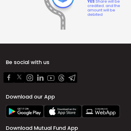
YES
Share will be
credited. and the
amount will be
debited
Be social with us
Download our App
Download Mutual Fund App