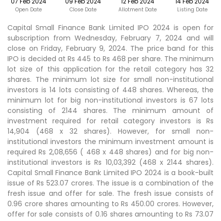
07 Feb 2024
09 Feb 2024
12 Feb 2024
14 Feb 2024
Open Date
Close Date
Allotment Date
Listing Date
Capital Small Finance Bank Limited IPO 2024 is open for
subscription from Wednesday, February 7, 2024 and will
close on Friday, February 9, 2024. The price band for this
IPO is decided at Rs 445 to Rs 468 per share. The minimum
lot size of this application for the retail category has 32
shares. The minimum lot size for small non-institutional
investors is 14 lots consisting of 448 shares. Whereas, the
minimum lot for big non-institutional investors is 67 lots
consisting of 2144 shares. The minimum amount of
investment required for retail category investors is Rs
14,904 (468 x 32 shares). However, for small non-
institutional investors the minimum investment amount is
required Rs 2,08,656 ( 468 x 448 shares) and for big non-
institutional investors is Rs 10,03,392 (468 x 2144 shares).
Capital Small Finance Bank Limited IPO 2024 is a book-built
issue of Rs 523.07 crores. The issue is a combination of the
fresh issue and offer for sale. The fresh issue consists of
0.96 crore shares amounting to Rs 450.00 crores. However,
offer for sale consists of 0.16 shares amounting to Rs 73.07