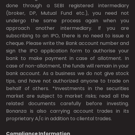
done through a SEBI registered intermediary
(broker, DP, Mutual Fund etc.), you need not
undergo the same process again when you
approach another intermediary. If you are
subscribing to an IPO, there is no need to issue a
cheque. Please write the Bank account number and
sign the IPO application form to authorise your
bank to make payment in case of allotment. In
case of non-allotment, the funds will remain in your
bank account. As a business we do not give stock
tips, and have not authorized anyone to trade on
behalf of others. *Investments in the securities
market are subject to market risks; read all the
related documents carefully before investing.
Bonanza is also carrying account trades in its
proprietary A/c in addition to cliental trades.
Compliance Information