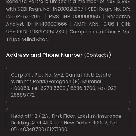
Bonanza Portfolio Limited is a member of NSE & BSE
with SEBI Regn. No.: INZ000212137 | SEBI Regn. No. DP:
IN-DP-62-2015 | PMS: INP 000000985 | Research
Analyst ID: INH100001666 | AMFI: ARN -0186 | CIN:
U65991DL1993PLC052280 | Compliance officer - Ms.
Trupti Milind Khot.
Address and Phone Number
(Contacts)
Corp off : Plot No. M-2, Cama Indstl Estate,
Walbhat Road, Goregaon (E), Mumbai -
400063, Tel: 6273 5500 / 6836 3700, Fax: 022
26865772
Head off : 2 / 2A , First Floor, Lakshmi Insurance
Building, Asaf Ali Road, New Delhi - 110002, Tel:
011-40348700/61271900