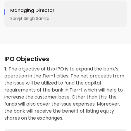
Managing Director
Sarvjit Singh Samra
IPO Objectives
1.
The objective of this IPO is to expand the bank’s
operation in the Tier-1 cities. The net proceeds from
the issue will be utilized to fund the capital
requirements of the bank in Tier-1 which will help to
increase the customer base. Other than this, the
funds will also cover the issue expenses. Moreover,
the bank will receive the benefit of listing equity
shares on the exchanges.