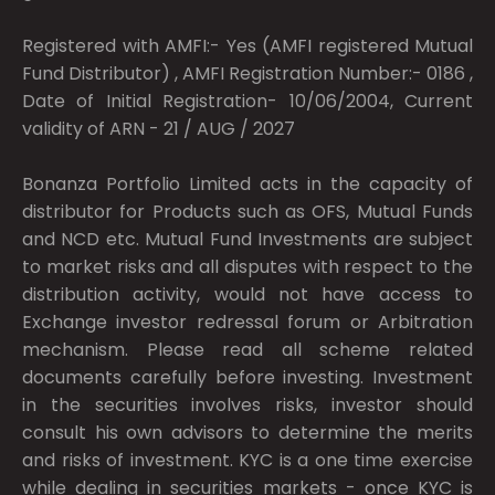
Registered with AMFI:- Yes (AMFI registered Mutual
Fund Distributor) , AMFI Registration Number:- 0186 ,
Date of Initial Registration- 10/06/2004, Current
validity of ARN - 21 / AUG / 2027
Bonanza Portfolio Limited acts in the capacity of
distributor for Products such as OFS, Mutual Funds
and NCD etc. Mutual Fund Investments are subject
to market risks and all disputes with respect to the
distribution activity, would not have access to
Exchange investor redressal forum or Arbitration
mechanism. Please read all scheme related
documents carefully before investing. Investment
in the securities involves risks, investor should
consult his own advisors to determine the merits
and risks of investment. KYC is a one time exercise
while dealing in securities markets - once KYC is