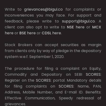
Write to
grievances@bigul.co
for complaints or
inconveniences you may face. For support and
feedback, please write to
support@bigul.co
. A
client can also opt to write to
NSE
here
or
MCX
here
or
BSE
here
or
CDSL
here
.
Stock Brokers can accept securities as margin
from clients only by way of pledge in the depository
system w.e.f. September 1, 2020.
The procedure for filing a complaint on Equity,
Commodity and Depository on SEBI
SCORES:
Register on the
SCORES:
portal. Mandatory details
for filing complaints on
SCORES:
Name, PAN,
Address, Mobile Number, and E-mail ID. Benefits:
Effective Communication, Speedy redressal of
grievances.