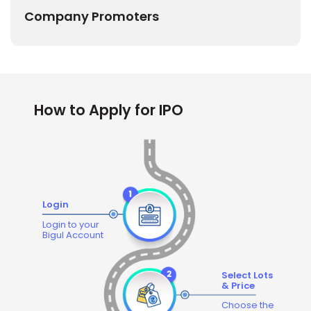
Company Promoters
How to Apply for IPO
Login
Login to your
Bigul Account
Select Lots
& Price
Choose the