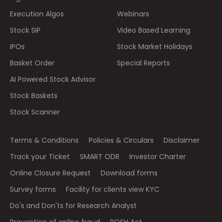
Execution Algos
Webinars
Stock SIP
Video Based Learning
IPOs
Stock Market Holidays
Basket Order
Special Reports
AI Powered Stock Advisor
Stock Baskets
Stock Scanner
Terms & Conditions
Policies & Circulars
Disclaimer
Track your Ticket
SMART ODR
Investor Charter
Online Closure Request
Download forms
Survey forms
Facility for clients view KYC
Do's and Don'ts for Research Analyst
Prevention of online fraud
POSH Act