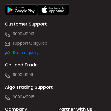
Customer Support
9090491913
support@bigul.co
Raise a query
Call and Trade
9090491911
Algo Trading Support
9090491915
Company
Partner with us