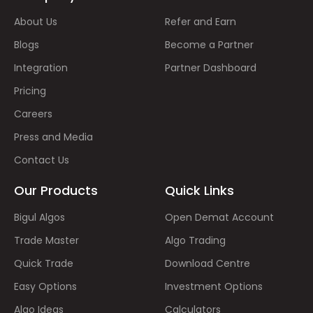
About Us
Refer and Earn
Blogs
Become a Partner
Integration
Partner Dashboard
Pricing
Careers
Press and Media
Contact Us
Our Products
Quick Links
Bigul Algos
Open Demat Account
Trade Master
Algo Trading
Quick Trade
Download Centre
Easy Options
Investment Options
Algo Ideas
Calculators