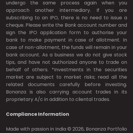
undergo the same process again when you
approach another intermediary. If you are
subscribing to an IPO, there is no need to issue a
cheque. Please write the Bank account number and
sign the IPO application form to authorise your
bank to make payment in case of allotment. In
case of non-allotment, the funds will remain in your
bank account. As a business we do not give stock
tips, and have not authorized anyone to trade on
behalf of others. *Investments in the securities
market are subject to market risks; read all the
related documents carefully before investing.
Bonanza is also carrying account trades in its
proprietary A/c in addition to cliental trades.
Compliance Information
Made with passion in India © 2026, Bonanza Portfolio