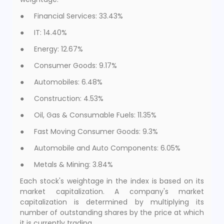
● Financial Services: 33.43%
● IT: 14.40%
● Energy: 12.67%
● Consumer Goods: 9.17%
● Automobiles: 6.48%
● Construction: 4.53%
● Oil, Gas & Consumable Fuels: 11.35%
● Fast Moving Consumer Goods: 9.3%
● Automobile and Auto Components: 6.05%
● Metals & Mining: 3.84%
Each stock's weightage in the index is based on its
market capitalization. A company's market
capitalization is determined by multiplying its
number of outstanding shares by the price at which
it is currently trading.