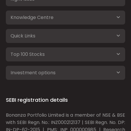
Knowledge Centre
Quick Links
Top 100 Stocks
Investment options
SEBI registration details
Bonanza Portfolio Limited is a member of NSE & BSE
with SEBI Regn. No.: INZ000212137 | SEBI Regn. No. DP:
IN-DP-62-2015 | PMS: INP 000000985 | Research