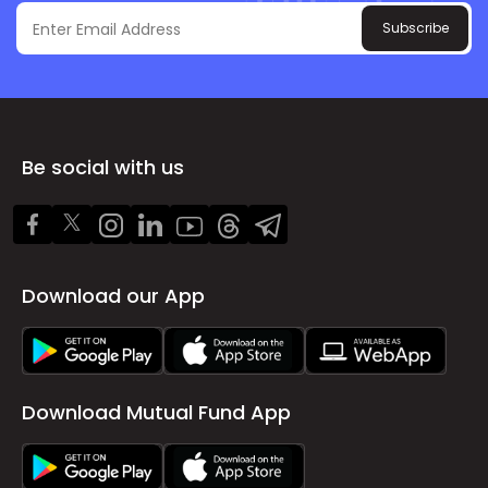
Subscribe
Be social with us
Download our App
Download Mutual Fund App