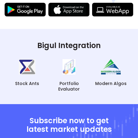
Bigul Integration
Portfolio
Modern Algos
Tradetron
Evaluator
Subscribe now to get
latest market updates