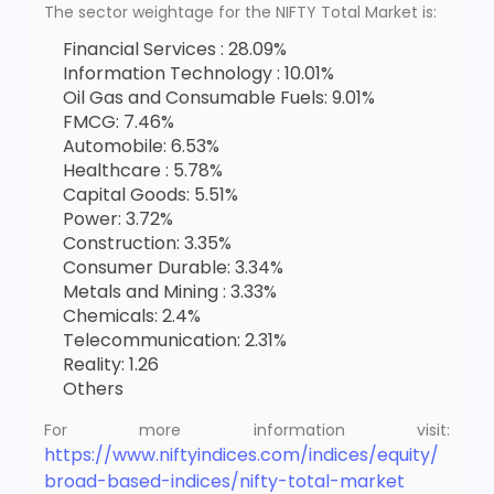
The sector weightage for the NIFTY Total Market is:
Financial Services : 28.09%
Information Technology : 10.01%
Oil Gas and Consumable Fuels: 9.01%
FMCG: 7.46%
Automobile: 6.53%
Healthcare : 5.78%
Capital Goods: 5.51%
Power: 3.72%
Construction: 3.35%
Consumer Durable: 3.34%
Metals and Mining : 3.33%
Chemicals: 2.4%
Telecommunication: 2.31%
Reality: 1.26
Others
For more information visit:
https://www.niftyindices.com/indices/equity/
broad-based-indices/nifty-total-market