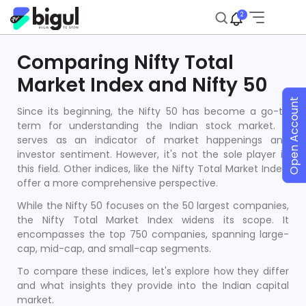
2
Comparing Nifty Total
Market Index and Nifty 50
Open Account
Since its beginning, the Nifty 50 has become a go-to
term for understanding the Indian stock market. It
serves as an indicator of market happenings and
investor sentiment. However, it's not the sole player in
this field. Other indices, like the Nifty Total Market Index,
offer a more comprehensive perspective.
While the Nifty 50 focuses on the 50 largest companies,
the Nifty Total Market Index widens its scope. It
encompasses the top 750 companies, spanning large-
cap, mid-cap, and small-cap segments.
To compare these indices, let's explore how they differ
and what insights they provide into the Indian capital
market.