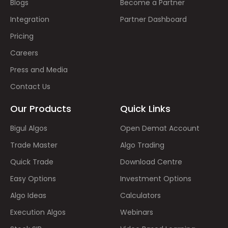
Blogs
Become a Partner
Integration
Partner Dashboard
Pricing
Careers
Press and Media
Contact Us
Our Products
Quick Links
Bigul Algos
Open Demat Account
Trade Master
Algo Trading
Quick Trade
Download Centre
Easy Options
Investment Options
Algo Ideas
Calculators
Execution Algos
Webinars