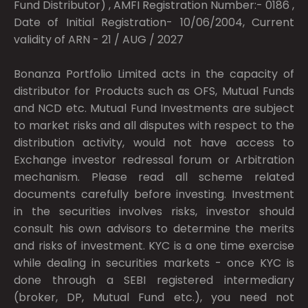
Fund Distributor) , AMFI Registration Number:- 0186 ,
Date of Initial Registration- 10/06/2004, Current
validity of ARN - 21 / AUG / 2027
Bonanza Portfolio Limited acts in the capacity of
distributor for Products such as OFS, Mutual Funds
and NCD etc. Mutual Fund Investments are subject
to market risks and all disputes with respect to the
distribution activity, would not have access to
Exchange investor redressal forum or Arbitration
mechanism. Please read all scheme related
documents carefully before investing. Investment
in the securities involves risks, investor should
consult his own advisors to determine the merits
and risks of investment. KYC is a one time exercise
while dealing in securities markets - once KYC is
done through a SEBI registered intermediary
(broker, DP, Mutual Fund etc.), you need not