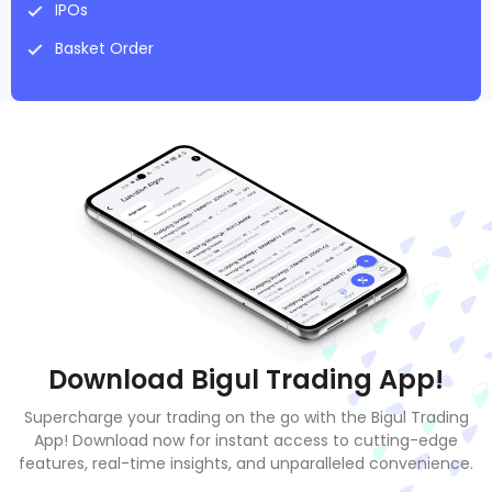
IPOs
Basket Order
Download Bigul Trading App!
Supercharge your trading on the go with the Bigul Trading
App! Download now for instant access to cutting-edge
features, real-time insights, and unparalleled convenience.