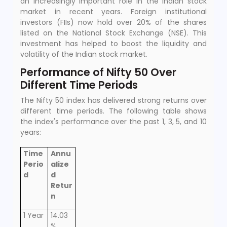
an increasingly important role in the Indian stock
market in recent years. Foreign institutional
investors (FIIs) now hold over 20% of the shares
listed on the National Stock Exchange (NSE). This
investment has helped to boost the liquidity and
volatility of the Indian stock market.
Performance of Nifty 50 Over
Different Time Periods
The Nifty 50 index has delivered strong returns over
different time periods. The following table shows
the index's performance over the past 1, 3, 5, and 10
years:
Time
Annu
Perio
alize
d
d
Retur
n
1 Year
14.03
%