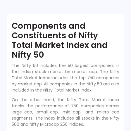
Components and
Constituents of Nifty
Total Market Index and
Nifty 50
The Nifty 50 includes the 50 largest companies in
the Indian stock market by market cap. The Nifty
Total Market Index includes the top 750 companies
by market cap. All companies in the Nifty 50 are also
included in the Nifty Total Market Index.
On the other hand, the Nifty Total Market Index
tracks the performance of 750 companies across
large-cap, small-cap, mid-cap, and micro-cap
segments. The index includes all stocks in the Nifty
500 and Nifty Microcap 250 indices.