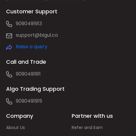
Customer Support
9090491913
support@bigul.co
Raise a query
Call and Trade
9090491911
Algo Trading Support
9090491915
Company
Partner with us
About Us
Refer and Earn