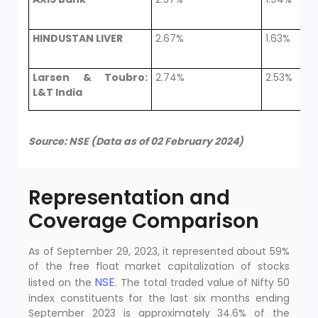
HINDUSTAN LIVER
2.67%
1.63%
Larsen & Toubro:
2.74%
2.53%
L&T India
Source: NSE (Data as of 02 February 2024)
Representation and
Coverage Comparison
As of September 29, 2023, it represented about 59%
of the free float market capitalization of stocks
NSE
listed on the
. The total traded value of Nifty 50
index constituents for the last six months ending
September 2023 is approximately 34.6% of the