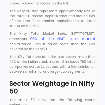
traded value of all stocks on the NSE.
The Nifty 50 also represents approximately 52% of
the total full market capitalization and around 63%
of the free float market capitalization of listed
stocks on the NSE.
The Nifty Total Market Index (NFTYTOTMKT)
96% of the NSE's total market
represents
capitalization. This is much more than the 49%
covered by the Nifty50.
The Nifty Total Market Index also covers more than
96% of the Indian stock market. It includes 750 listed
companies across 22 sectors, with a fair distribution
between small, mid, and large-cap segments.
Sector Weightage in Nifty
50
The NIFTY 50 Index has the following sector
weightage: