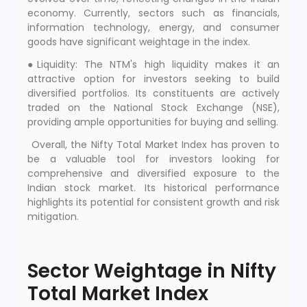
economy. Currently, sectors such as financials,
information technology, energy, and consumer
goods have significant weightage in the index.
●Liquidity: The NTM's high liquidity makes it an
attractive option for investors seeking to build
diversified portfolios. Its constituents are actively
traded on the National Stock Exchange (NSE),
providing ample opportunities for buying and selling.
Overall, the Nifty Total Market Index has proven to
be a valuable tool for investors looking for
comprehensive and diversified exposure to the
Indian stock market. Its historical performance
highlights its potential for consistent growth and risk
mitigation.
Sector Weightage in Nifty
Total Market Index