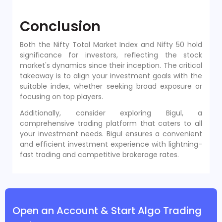
Conclusion
Both the Nifty Total Market Index and Nifty 50 hold
significance for investors, reflecting the stock
market's dynamics since their inception. The critical
takeaway is to align your investment goals with the
suitable index, whether seeking broad exposure or
focusing on top players.
Additionally, consider exploring Bigul, a
comprehensive trading platform that caters to all
your investment needs. Bigul ensures a convenient
and efficient investment experience with lightning-
fast trading and competitive brokerage rates.
Open an Account & Start Algo Trading