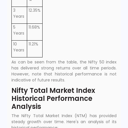
3
12.35%
Years
5
11.68%
Years
10
11.21%
Years
As can be seen from the table, the Nifty 50 index
has delivered strong returns over all time periods.
However, note that historical performance is not
indicative of future results.
Nifty Total Market Index
Historical Performance
Analysis
The Nifty Total Market Index (NTM) has provided
steady growth over time. Here's an analysis of its
historical performance: