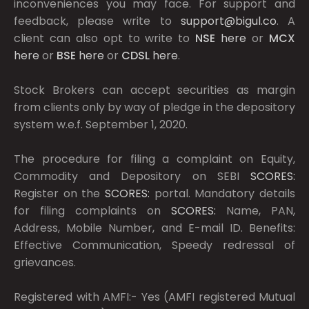
inconveniences you may face. For support and
feedback, please write to
support@bigul.co
. A
client can also opt to write to
NSE
here
or
MCX
here
or
BSE
here
or
CDSL
here
.
Stock Brokers can accept securities as margin
from clients only by way of pledge in the depository
system w.e.f. September 1, 2020.
The procedure for filing a complaint on Equity,
Commodity and Depository on SEBI
SCORES:
Register on the
SCORES:
portal. Mandatory details
for filing complaints on
SCORES:
Name, PAN,
Address, Mobile Number, and E-mail ID. Benefits:
Effective Communication, Speedy redressal of
grievances.
Registered with AMFI:- Yes (AMFI registered Mutual