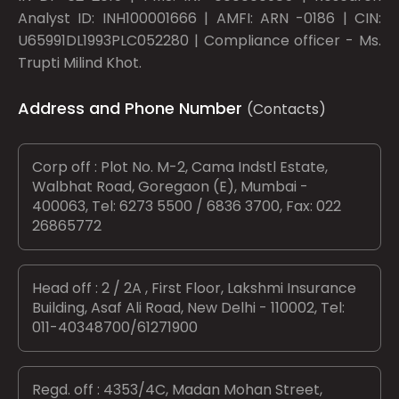
Analyst ID: INH100001666 | AMFI: ARN -0186 | CIN:
U65991DL1993PLC052280 | Compliance officer - Ms.
Trupti Milind Khot.
Address and Phone Number
(Contacts)
Corp off : Plot No. M-2, Cama Indstl Estate,
Walbhat Road, Goregaon (E), Mumbai -
400063, Tel: 6273 5500 / 6836 3700, Fax: 022
26865772
Head off : 2 / 2A , First Floor, Lakshmi Insurance
Building, Asaf Ali Road, New Delhi - 110002, Tel:
011-40348700/61271900
Regd. off : 4353/4C, Madan Mohan Street,