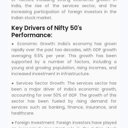
India, the rise of the services sector, and the
increasing participation of foreign investors in the
Indian stock market.
Key Drivers of Nifty 50's
Performance:
● Economic Growth: India's economy has grown
rapidly over the past two decades, with GDP growth
averaging 6.5% per year. This growth has been
supported by a number of factors, including a
young and growing population, rising incomes, and
increased investment in infrastructure.
● Services Sector Growth: The services sector has
been a major driver of India's economic growth,
accounting for over 50% of GDP. The growth of this
sector has been fueled by rising demand for
services such as banking, finance, insurance, and
healthcare.
● Foreign Investment: Foreign investors have played