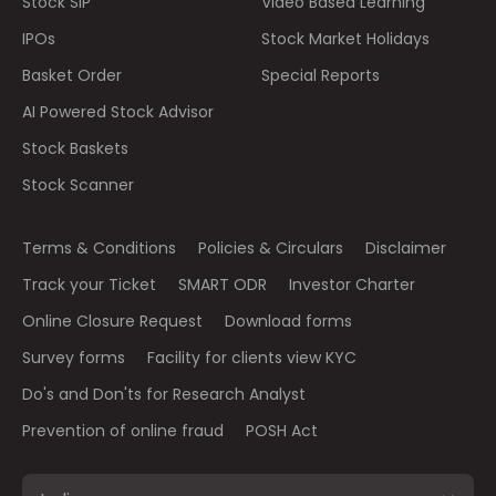
Stock SIP
Video Based Learning
IPOs
Stock Market Holidays
Basket Order
Special Reports
AI Powered Stock Advisor
Stock Baskets
Stock Scanner
Terms & Conditions
Policies & Circulars
Disclaimer
Track your Ticket
SMART ODR
Investor Charter
Online Closure Request
Download forms
Survey forms
Facility for clients view KYC
Do's and Don'ts for Research Analyst
Prevention of online fraud
POSH Act