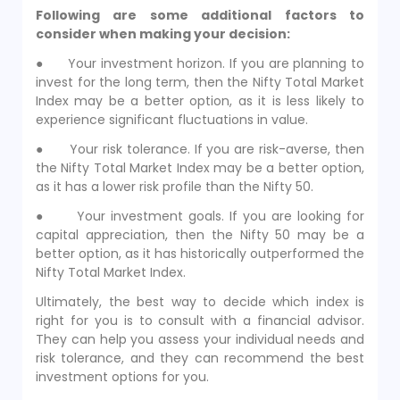
Following are some additional factors to
consider when making your decision:
● Your investment horizon. If you are planning to
invest for the long term, then the Nifty Total Market
Index may be a better option, as it is less likely to
experience significant fluctuations in value.
● Your risk tolerance. If you are risk-averse, then
the Nifty Total Market Index may be a better option,
as it has a lower risk profile than the Nifty 50.
● Your investment goals. If you are looking for
capital appreciation, then the Nifty 50 may be a
better option, as it has historically outperformed the
Nifty Total Market Index.
Ultimately, the best way to decide which index is
right for you is to consult with a financial advisor.
They can help you assess your individual needs and
risk tolerance, and they can recommend the best
investment options for you.