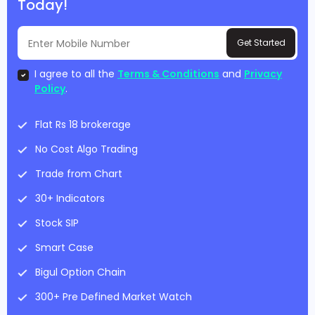
Today!
Get Started
I agree to all the
Terms & Conditions
and
Privacy
Policy
.
Flat Rs 18 brokerage
No Cost Algo Trading
Trade from Chart
30+ Indicators
Stock SIP
Smart Case
Bigul Option Chain
300+ Pre Defined Market Watch