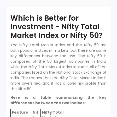
Which is Better for
Investment - Nifty Total
Market Index or Nifty 50?
The Nifty Total Market Index and the Nifty 50 are
both popular indices in markets, but there are some
key differences between the two. The Nifty 50 is
composed of the 50 largest companies in India,
while the Nifty Total Market Index includes all of the
companies listed on the National Stock Exchange of
India. This means that the Nifty Total Market Index is
more diversified, and it has a lower risk profile than
the Nifty 50.
Here is a table summarizing the key
differences between the two indices:
Feature
Nif
Nifty Total