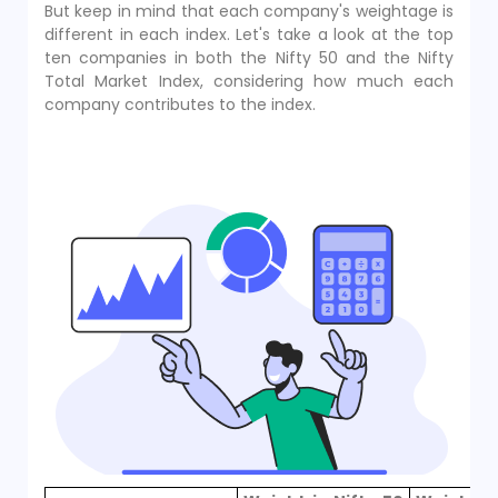
But keep in mind that each company's weightage is
different in each index. Let's take a look at the top
ten companies in both the Nifty 50 and the Nifty
Total Market Index, considering how much each
company contributes to the index.