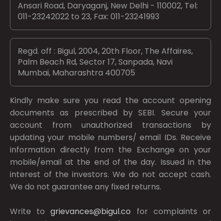
Ansari Road, Daryaganj, New Delhi - 110002, Tel:
011-23242022 to 23, Fax: 011-23241993
Regd. off : Bigul, 2004, 20th Floor, The Affaires,
Palm Beach Rd, Sector 17, Sanpada, Navi
Mumbai, Maharashtra 400705
Kindly make sure you read the account opening
documents as prescribed by
SEBI.
Secure your
account from unauthorized transactions by
updating your mobile numbers/ email IDs. Receive
information directly from the Exchange on your
mobile/email at the end of the day. Issued in the
interest of the investors. We do not accept cash.
We do not guarantee any fixed returns.
Write to
grievances@bigul.co
for complaints or