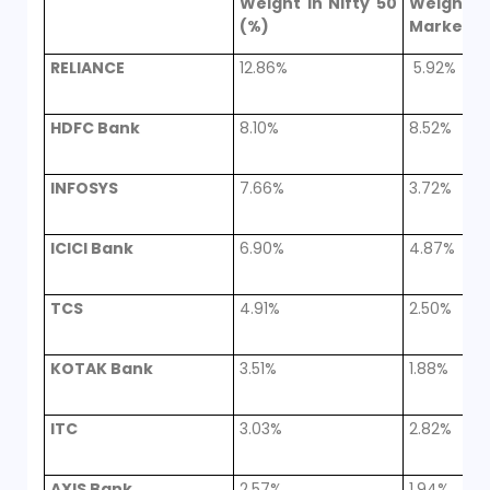
Weight in Nifty 50
Weight in
(%)
Market (
RELIANCE
12.86%
5.92%
HDFC Bank
8.10%
8.52%
INFOSYS
7.66%
3.72%
ICICI Bank
6.90%
4.87%
TCS
4.91%
2.50%
KOTAK Bank
3.51%
1.88%
ITC
3.03%
2.82%
AXIS Bank
2.57%
1.94%