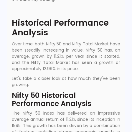
Historical Performance
Analysis
Over time, both Nifty 50 and Nifty Total Market have
been steadily increasing in value. Nifty 50 has, on
average, grown by 11.21% per year since it started,
and the Nifty Total Market has seen a growth of
approximately 12.99% in its price.
Let's take a closer look at how much they've been
growing:
Nifty 50 Historical
Performance Analysis
The Nifty 50 index has delivered an impressive
average annual return of 11.21% since its inception in
1995. This growth has been driven by a combination
of factors, including strong economic growth in