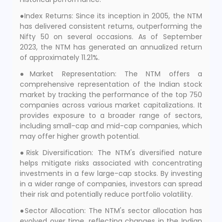
●Index Returns: Since its inception in 2005, the NTM
has delivered consistent returns, outperforming the
Nifty 50 on several occasions. As of September
2023, the NTM has generated an annualized return
of approximately 11.21%.
●Market Representation: The NTM offers a
comprehensive representation of the Indian stock
market by tracking the performance of the top 750
companies across various market capitalizations. It
provides exposure to a broader range of sectors,
including small-cap and mid-cap companies, which
may offer higher growth potential.
●Risk Diversification: The NTM's diversified nature
helps mitigate risks associated with concentrating
investments in a few large-cap stocks. By investing
in a wider range of companies, investors can spread
their risk and potentially reduce portfolio volatility.
●Sector Allocation: The NTM's sector allocation has
evolved over time, reflecting changes in the Indian