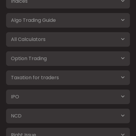
Indices
Algo Trading Guide
All Calculators
Option Trading
Taxation for traders
IPO
NCD
Right Issue