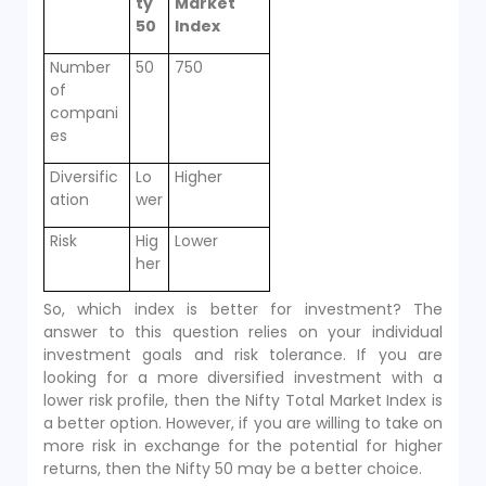
ty
Market
50
Index
Number
50
750
of
compani
es
Diversific
Lo
Higher
ation
wer
Risk
Hig
Lower
her
So, which index is better for investment? The
answer to this question relies on your individual
investment goals and risk tolerance. If you are
looking for a more diversified investment with a
lower risk profile, then the Nifty Total Market Index is
a better option. However, if you are willing to take on
more risk in exchange for the potential for higher
returns, then the Nifty 50 may be a better choice.