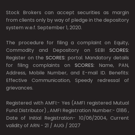
Stock Brokers can accept securities as margin
from clients only by way of pledge in the depository
system w.e.f. September 1, 2020.
The procedure for filing a complaint on Equity,
Commodity and Depository on SEBI
SCORES:
Register on the
SCORES:
portal. Mandatory details
for filing complaints on
SCORES:
Name, PAN,
Address, Mobile Number, and E-mail ID. Benefits:
Effective Communication, Speedy redressal of
grievances.
Registered with AMFI:- Yes (AMFI registered Mutual
Fund Distributor) , AMFI Registration Number:- 0186 ,
Date of Initial Registration- 10/06/2004, Current
validity of ARN - 21 / AUG / 2027