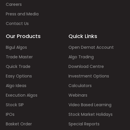
Careers
Press and Media
Contact Us
Our Products
Quick Links
Bigul Algos
Open Demat Account
Trade Master
Algo Trading
Quick Trade
Download Centre
Easy Options
Investment Options
Algo Ideas
Calculators
Execution Algos
Webinars
Stock SIP
Video Based Learning
IPOs
Stock Market Holidays
Basket Order
Special Reports