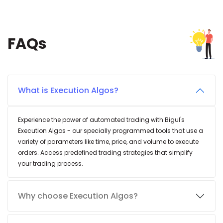
FAQs
What is Execution Algos?
Experience the power of automated trading with Bigul's
Execution Algos - our specially programmed tools that use a
variety of parameters like time, price, and volume to execute
orders. Access predefined trading strategies that simplify
your trading process.
Why choose Execution Algos?