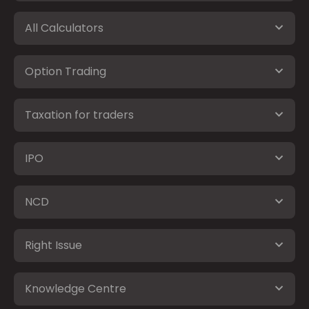
All Calculators
Option Trading
Taxation for traders
IPO
NCD
Right Issue
Knowledge Centre