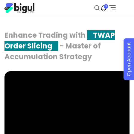
3
Enhance Trading with
TWAP
Order Slicing
- Master of
Open Account
Accumulation Strategy