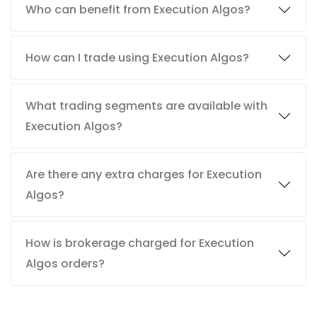
Who can benefit from Execution Algos?
How can I trade using Execution Algos?
What trading segments are available with
Execution Algos?
Are there any extra charges for Execution
Algos?
How is brokerage charged for Execution
Algos orders?