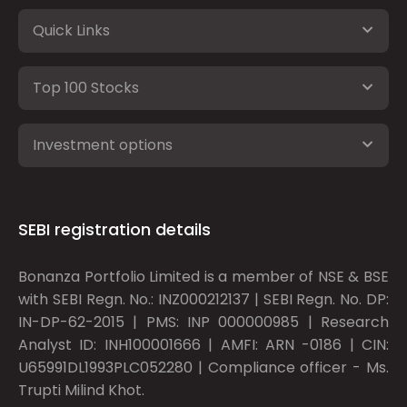
Quick Links
Top 100 Stocks
Investment options
SEBI registration details
Bonanza Portfolio Limited is a member of NSE & BSE
with SEBI Regn. No.: INZ000212137 | SEBI Regn. No. DP:
IN-DP-62-2015 | PMS: INP 000000985 | Research
Analyst ID: INH100001666 | AMFI: ARN -0186 | CIN:
U65991DL1993PLC052280 | Compliance officer - Ms.
Trupti Milind Khot.