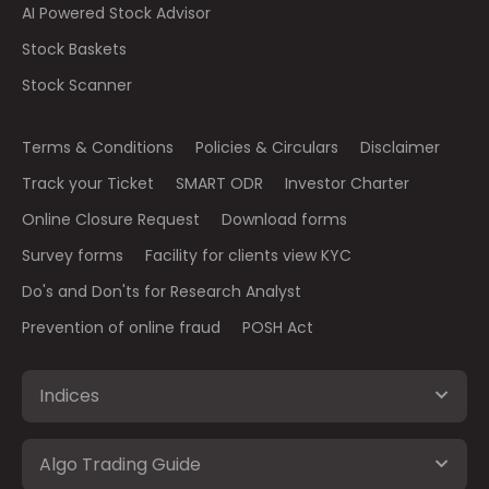
AI Powered Stock Advisor
Stock Baskets
Stock Scanner
Terms & Conditions
Policies & Circulars
Disclaimer
Track your Ticket
SMART ODR
Investor Charter
Online Closure Request
Download forms
Survey forms
Facility for clients view KYC
Do's and Don'ts for Research Analyst
Prevention of online fraud
POSH Act
Indices
Algo Trading Guide