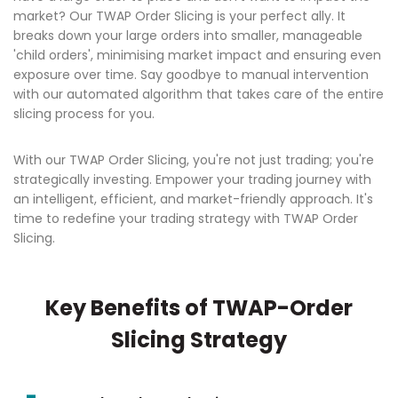
market? Our TWAP Order Slicing is your perfect ally. It
breaks down your large orders into smaller, manageable
'child orders', minimising market impact and ensuring even
exposure over time. Say goodbye to manual intervention
with our automated algorithm that takes care of the entire
slicing process for you.
With our TWAP Order Slicing, you're not just trading; you're
strategically investing. Empower your trading journey with
an intelligent, efficient, and market-friendly approach. It's
time to redefine your trading strategy with TWAP Order
Slicing.
Key Benefits of TWAP-Order
Slicing Strategy