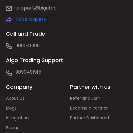
support@bigul.co
Raise a query
Call and Trade
9090491911
Algo Trading Support
9090491915
Company
Partner with us
About Us
Refer and Earn
Blogs
Become a Partner
Integration
Partner Dashboard
Pricing