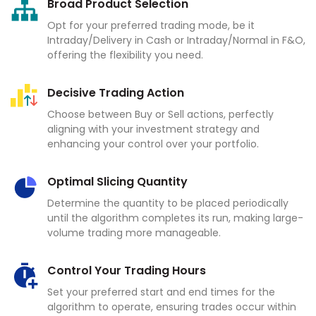
Broad Product Selection
Opt for your preferred trading mode, be it
Intraday/Delivery in Cash or Intraday/Normal in F&O,
offering the flexibility you need.
Decisive Trading Action
Choose between Buy or Sell actions, perfectly
aligning with your investment strategy and
enhancing your control over your portfolio.
Optimal Slicing Quantity
Determine the quantity to be placed periodically
until the algorithm completes its run, making large-
volume trading more manageable.
Control Your Trading Hours
Set your preferred start and end times for the
algorithm to operate, ensuring trades occur within