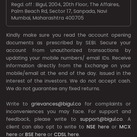
Regd. off : Bigul, 2004, 20th Floor, The Affaires,
Palm Beach Rd, Sector 17, Sanpada, Navi
Mumbai, Maharashtra 400705
Kindly make sure you read the account opening
documents as prescribed by
SEBI.
Secure your
account from unauthorized transactions by
updating your mobile numbers/ email IDs. Receive
information directly from the Exchange on your
mobile/email at the end of the day. Issued in the
interest of the investors. We do not accept cash.
We do not guarantee any fixed returns.
Write to
grievances@bigul.co
for complaints or
inconveniences you may face. For support and
feedback, please write to
support@bigul.co
. A
client can also opt to write to
NSE
here
or
MCX
here
or
BSE
here
or
CDSL
here
.