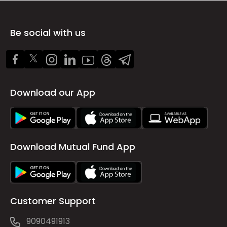
Be social with us
Download our App
Download Mutual Fund App
Customer Support
9090491913