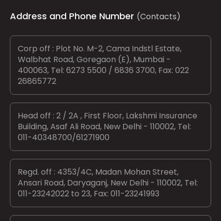
Address and Phone Number
(Contacts)
Corp off : Plot No. M-2, Cama Indstl Estate,
Walbhat Road, Goregaon (E), Mumbai -
400063, Tel: 6273 5500 / 6836 3700, Fax: 022
26865772
Head off : 2 / 2A , First Floor, Lakshmi Insurance
Building, Asaf Ali Road, New Delhi - 110002, Tel:
011-40348700/61271900
Regd. off : 4353/4C, Madan Mohan Street,
Ansari Road, Daryaganj, New Delhi - 110002, Tel:
011-23242022 to 23, Fax: 011-23241993