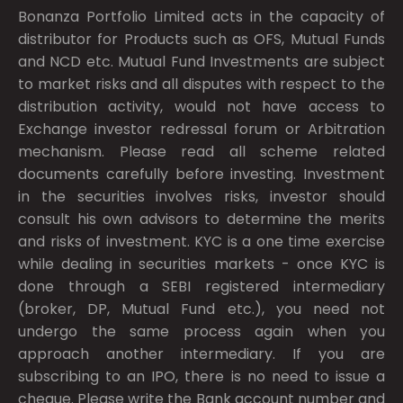
Bonanza Portfolio Limited acts in the capacity of
distributor for Products such as OFS, Mutual Funds
and NCD etc. Mutual Fund Investments are subject
to market risks and all disputes with respect to the
distribution activity, would not have access to
Exchange investor redressal forum or Arbitration
mechanism. Please read all scheme related
documents carefully before investing. Investment
in the securities involves risks, investor should
consult his own advisors to determine the merits
and risks of investment. KYC is a one time exercise
while dealing in securities markets - once KYC is
done through a SEBI registered intermediary
(broker, DP, Mutual Fund etc.), you need not
undergo the same process again when you
approach another intermediary. If you are
subscribing to an IPO, there is no need to issue a
cheque. Please write the Bank account number and