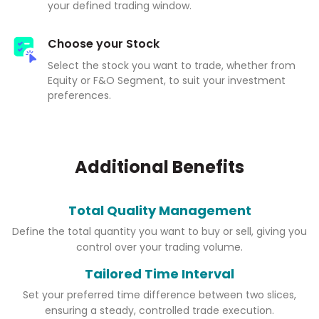
your defined trading window.
Choose your Stock
Select the stock you want to trade, whether from
Equity or F&O Segment, to suit your investment
preferences.
Additional Benefits
Total Quality Management
Define the total quantity you want to buy or sell, giving you
control over your trading volume.
Tailored Time Interval
Set your preferred time difference between two slices,
ensuring a steady, controlled trade execution.