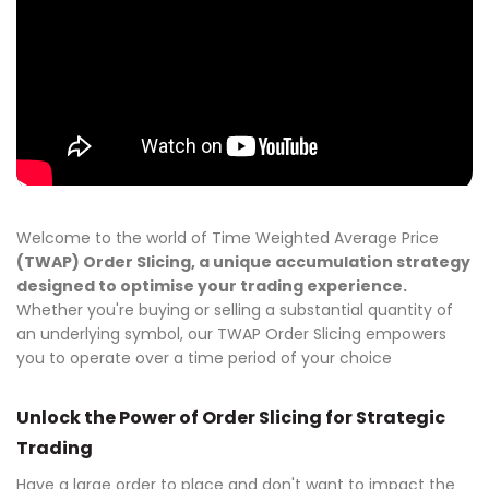
Welcome to the world of Time Weighted Average Price
(TWAP) Order Slicing, a unique accumulation strategy
designed to optimise your trading experience.
Whether you're buying or selling a substantial quantity of
an underlying symbol, our TWAP Order Slicing empowers
you to operate over a time period of your choice
Unlock the Power of Order Slicing for Strategic
Trading
Have a large order to place and don't want to impact the