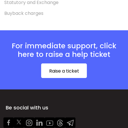
Statutory and Exchange
Buyback charges
For immediate support, click
here to raise a help ticket
Raise a ticket
Be social with us