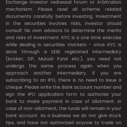
Exchange investor redressal forum or Arbitration
mechanism. Please read all scheme related
documents carefully before investing. Investment
in the securities involves risks, investor should
consult his own advisors to determine the merits
and risks of investment. KYC is a one time exercise
while dealing in securities markets - once KYC is
done through a SEBI registered intermediary
(broker, DP, Mutual Fund etc.), you need not
undergo the same process again when you
approach another intermediary. If you are
subscribing to an IPO, there is no need to issue a
cheque. Please write the Bank account number and
sign the IPO application form to authorise your
bank to make payment in case of allotment. In
case of non-allotment, the funds will remain in your
bank account. As a business we do not give stock
tips, and have not authorized anyone to trade on