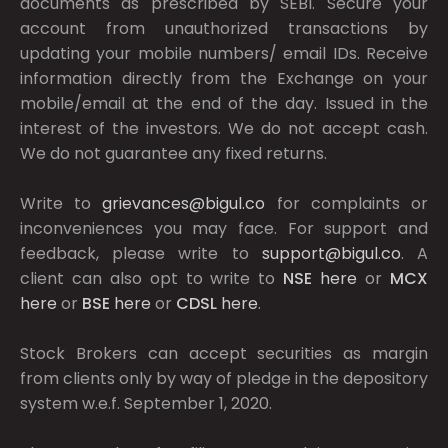
documents as prescribed by
SEBI.
Secure your
account from unauthorized transactions by
updating your mobile numbers/ email IDs. Receive
information directly from the Exchange on your
mobile/email at the end of the day. Issued in the
interest of the investors. We do not accept cash.
We do not guarantee any fixed returns.
Write to
grievances@bigul.co
for complaints or
inconveniences you may face. For support and
feedback, please write to
support@bigul.co
. A
client can also opt to write to
NSE
here
or
MCX
here
or
BSE
here
or
CDSL
here
.
Stock Brokers can accept securities as margin
from clients only by way of pledge in the depository
system w.e.f. September 1, 2020.