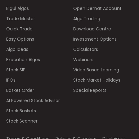
Bigul Algos
Open Demat Account
Trade Master
Algo Trading
Quick Trade
Download Centre
Easy Options
Investment Options
Algo Ideas
Calculators
Execution Algos
Webinars
Stock SIP
Video Based Learning
IPOs
Stock Market Holidays
Basket Order
Special Reports
AI Powered Stock Advisor
Stock Baskets
Stock Scanner
Terms & Conditions
Policies & Circulars
Disclaimer