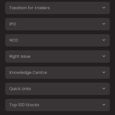
Taxation for traders
IPO
NCD
Right Issue
Knowledge Centre
Quick Links
Top 100 Stocks