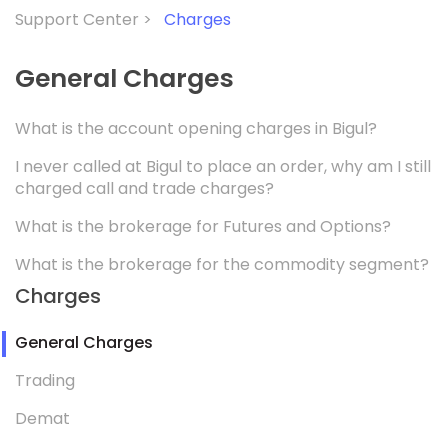
Support Center >
Charges
General Charges
What is the account opening charges in Bigul?
I never called at Bigul to place an order, why am I still
charged call and trade charges?
What is the brokerage for Futures and Options?
What is the brokerage for the commodity segment?
Charges
General Charges
Trading
Demat