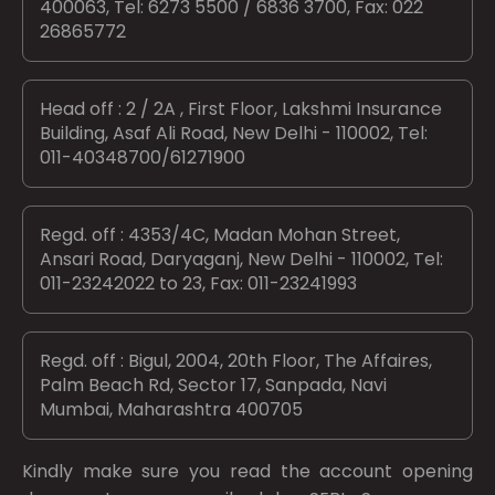
400063, Tel: 6273 5500 / 6836 3700, Fax: 022
26865772
Head off : 2 / 2A , First Floor, Lakshmi Insurance
Building, Asaf Ali Road, New Delhi - 110002, Tel:
011-40348700/61271900
Regd. off : 4353/4C, Madan Mohan Street,
Ansari Road, Daryaganj, New Delhi - 110002, Tel:
011-23242022 to 23, Fax: 011-23241993
Regd. off : Bigul, 2004, 20th Floor, The Affaires,
Palm Beach Rd, Sector 17, Sanpada, Navi
Mumbai, Maharashtra 400705
Kindly make sure you read the account opening