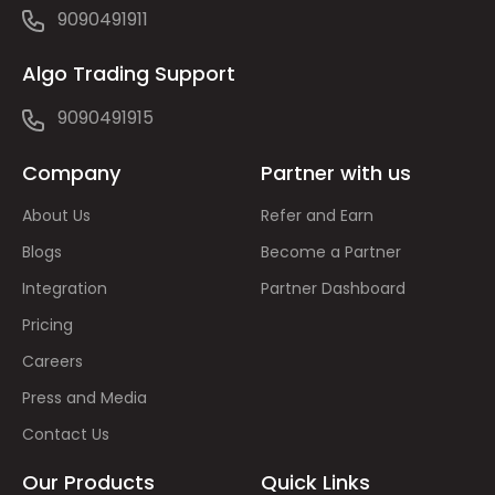
9090491911
Algo Trading Support
9090491915
Company
Partner with us
About Us
Refer and Earn
Blogs
Become a Partner
Integration
Partner Dashboard
Pricing
Careers
Press and Media
Contact Us
Our Products
Quick Links