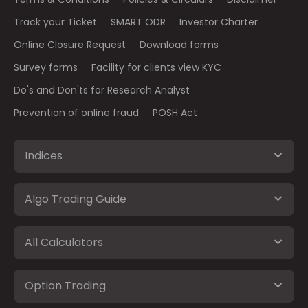
Track your Ticket
SMART ODR
Investor Charter
Online Closure Request
Download forms
Survey forms
Facility for clients view KYC
Do's and Don'ts for Research Analyst
Prevention of online fraud
POSH Act
Indices
Algo Trading Guide
All Calculators
Option Trading