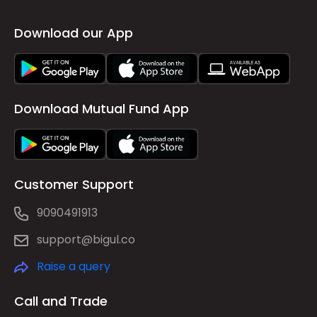
Download our App
Download Mutual Fund App
Customer Support
9090491913
support@bigul.co
Raise a query
Call and Trade