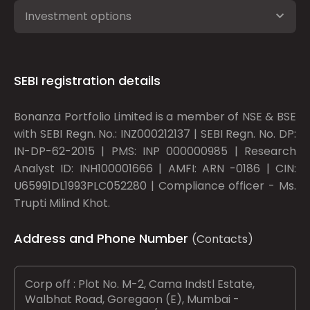
Investment options
SEBI registration details
Bonanza Portfolio Limited is a member of NSE & BSE
with SEBI Regn. No.: INZ000212137 | SEBI Regn. No. DP:
IN-DP-62-2015 | PMS: INP 000000985 | Research
Analyst ID: INH100001666 | AMFI: ARN -0186 | CIN:
U65991DL1993PLC052280 | Compliance officer - Ms.
Trupti Milind Khot.
Address and Phone Number
(Contacts)
Corp off : Plot No. M-2, Cama Indstl Estate,
Walbhat Road, Goregaon (E), Mumbai -