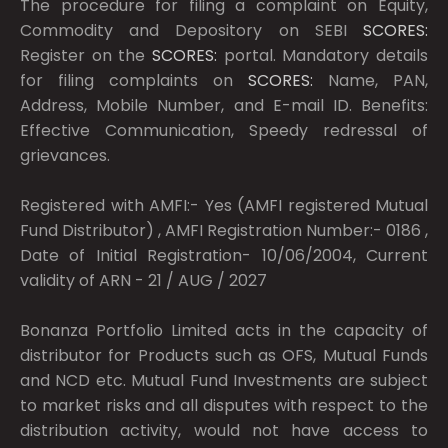
The procedure for filing a complaint on Equity,
Commodity and Depository on SEBI
SCORES:
Register on the
SCORES:
portal. Mandatory details
for filing complaints on
SCORES:
Name, PAN,
Address, Mobile Number, and E-mail ID. Benefits:
Effective Communication, Speedy redressal of
grievances.
Registered with AMFI:- Yes (AMFI registered Mutual
Fund Distributor) , AMFI Registration Number:- 0186 ,
Date of Initial Registration- 10/06/2004, Current
validity of ARN - 21 / AUG / 2027
Bonanza Portfolio Limited acts in the capacity of
distributor for Products such as OFS, Mutual Funds
and NCD etc. Mutual Fund Investments are subject
to market risks and all disputes with respect to the
distribution activity, would not have access to