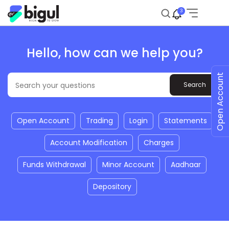
3
Hello, how can we help you?
Open Account
Open Account
Trading
Login
Statements
Account Modification
Charges
Funds Withdrawal
Minor Account
Aadhaar
Depository