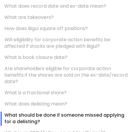
What does record date and ex-date mean?
What are takeovers?
How does Bigul square off positions?
Will eligibility for corporate action benefits be
affected if stocks are pledged with Bigul?
What is book closure date?
Are shareholders eligible for corporate action
benefits if the shares are sold on the ex-date/record
date?
What is a fractional share?
What does delisting mean?
What should be done if someone missed applying
for a delisting?