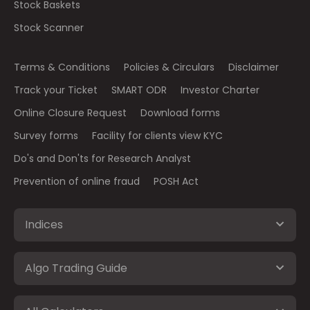
Stock Baskets
Stock Scanner
Terms & Conditions
Policies & Circulars
Disclaimer
Track your Ticket
SMART ODR
Investor Charter
Online Closure Request
Download forms
Survey forms
Facility for clients view KYC
Do's and Don'ts for Research Analyst
Prevention of online fraud
POSH Act
Indices
Algo Trading Guide