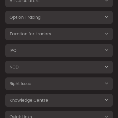
All Calculators
Option Trading
Taxation for traders
IPO
NCD
Right Issue
Knowledge Centre
Quick Links