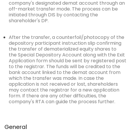
company's designated demat account through an
off-market transfer mode. The process can be
initiated
through DIS by contacting the
shareholder's DP.
After the transfer, a counterfoil/photocopy of the
depository participant instruction slip confirming
the transfer of dematerialized equity shares to
the
Special Depository Account
along with the
Exit
Application form
should be sent by registered post
to the registrar. The funds will be credited to the
bank account linked to the demat account from
which the transfer was made. In case the
application is not received or lost, shareholders
may contact the registrar for a new application
form. If there are any other difficulties, the
company's RTA can guide the process further.
General