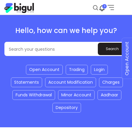
3
Hello, how can we help you?
Open Account
Open Account
Trading
Login
Statements
Account Modification
Charges
Funds Withdrawal
Minor Account
Aadhaar
Depository