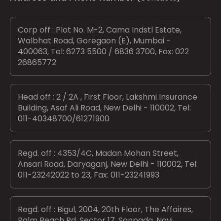
Corp off : Plot No. M-2, Cama Indstl Estate,
Walbhat Road, Goregaon (E), Mumbai -
400063, Tel: 6273 5500 / 6836 3700, Fax: 022
26865772
Head off : 2 / 2A , First Floor, Lakshmi Insurance
Building, Asaf Ali Road, New Delhi - 110002, Tel:
011-40348700/61271900
Regd. off : 4353/4C, Madan Mohan Street,
Ansari Road, Daryaganj, New Delhi - 110002, Tel:
011-23242022 to 23, Fax: 011-23241993
Regd. off : Bigul, 2004, 20th Floor, The Affaires,
Palm Beach Rd, Sector 17, Sanpada, Navi