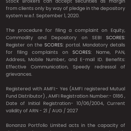
Stock Brokers can accept securities as margin
from clients only by way of pledge in the depository
system w.e.f. September 1, 2020.
The procedure for filing a complaint on Equity,
Commodity and Depository on SEBI
SCORES:
Register on the
SCORES:
portal. Mandatory details
for filing complaints on
SCORES:
Name, PAN,
Address, Mobile Number, and E-mail ID. Benefits:
Effective Communication, Speedy redressal of
grievances.
Registered with AMFI:- Yes (AMFI registered Mutual
Fund Distributor) , AMFI Registration Number:- 0186 ,
Date of Initial Registration- 10/06/2004, Current
validity of ARN - 21 / AUG / 2027
Bonanza Portfolio Limited acts in the capacity of