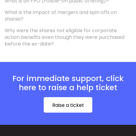
What is an FPO (Follow-on public offering)?
What is the impact of mergers and spin offs on
shares?
Why were the shares not eligible for corporate
action benefits even though they were purchased
before the ex-date?
For immediate support, click
here to raise a help ticket
Raise a ticket