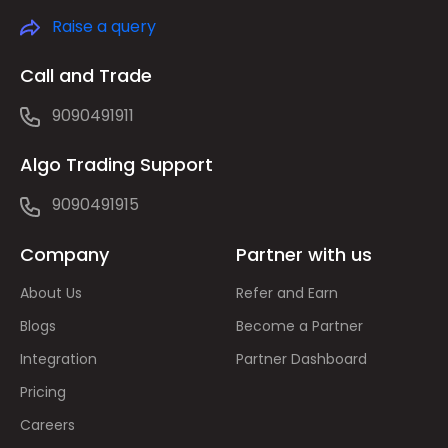
Raise a query
Call and Trade
9090491911
Algo Trading Support
9090491915
Company
Partner with us
About Us
Refer and Earn
Blogs
Become a Partner
Integration
Partner Dashboard
Pricing
Careers