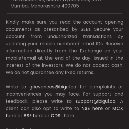
Mumbai, Maharashtra 400705
Kindly make sure you read the account opening
documents as prescribed by
SEBI.
Secure your
account from unauthorized transactions by
updating your mobile numbers/ email IDs. Receive
information directly from the Exchange on your
mobile/email at the end of the day. Issued in the
interest of the investors. We do not accept cash.
We do not guarantee any fixed returns.
Write to
grievances@bigul.co
for complaints or
inconveniences you may face. For support and
feedback, please write to
support@bigul.co
. A
client can also opt to write to
NSE
here
or
MCX
here
or
BSE
here
or
CDSL
here
.