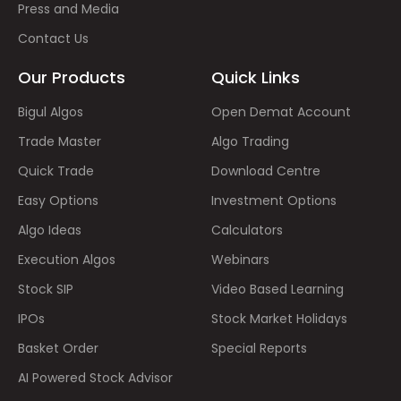
Press and Media
Contact Us
Our Products
Quick Links
Bigul Algos
Open Demat Account
Trade Master
Algo Trading
Quick Trade
Download Centre
Easy Options
Investment Options
Algo Ideas
Calculators
Execution Algos
Webinars
Stock SIP
Video Based Learning
IPOs
Stock Market Holidays
Basket Order
Special Reports
AI Powered Stock Advisor