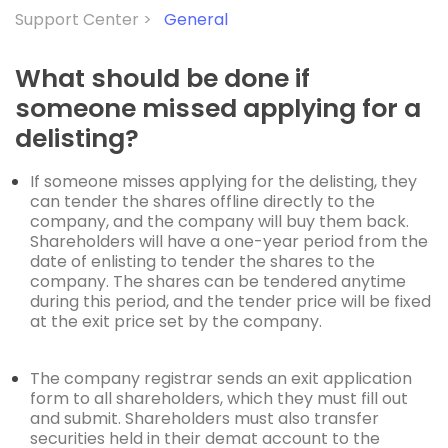
Support Center >
General
What should be done if
someone missed applying for a
delisting?
If someone misses applying for the delisting, they
can tender the shares offline directly to the
company, and the company will buy them back.
Shareholders will have a one-year period from the
date of enlisting to tender the shares to the
company. The shares can be tendered anytime
during this period, and the tender price will be fixed
at the exit price set by the company.
The company registrar sends an exit application
form to all shareholders, which they must fill out
and
submit
. Shareholders must also transfer
securities held in their demat account to the