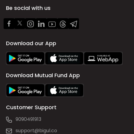
Be social with us
Download our App
Download Mutual Fund App
Customer Support
9090491913
support@bigul.co