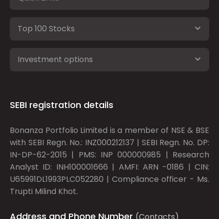
Top 100 Stocks
Investment options
SEBI registration details
Bonanza Portfolio Limited is a member of NSE & BSE
with SEBI Regn. No.: INZ000212137 | SEBI Regn. No. DP:
IN-DP-62-2015 | PMS: INP 000000985 | Research
Analyst ID: INH100001666 | AMFI: ARN -0186 | CIN:
U65991DL1993PLC052280 | Compliance officer - Ms.
Trupti Milind Khot.
Address and Phone Number
(Contacts)