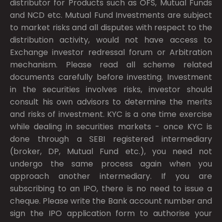
distributor for Products such as OFS, Mutual Funds
and NCD etc. Mutual Fund Investments are subject
to market risks and all disputes with respect to the
distribution activity, would not have access to
Exchange investor redressal forum or Arbitration
mechanism. Please read all scheme related
documents carefully before investing. Investment
in the securities involves risks, investor should
consult his own advisors to determine the merits
and risks of investment. KYC is a one time exercise
while dealing in securities markets - once KYC is
done through a SEBI registered intermediary
(broker, DP, Mutual Fund etc.), you need not
undergo the same process again when you
approach another intermediary. If you are
subscribing to an IPO, there is no need to issue a
cheque. Please write the Bank account number and
sign the IPO application form to authorise your