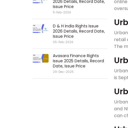
onlin
2026 Details, Record Date,
Issue Price
overs
11-Feb-2026
Urb
D & H India Rights Issue
2026 Details, Record Date,
Urban
Issue Price
retail
05-Feb-2026
The mi
Avasara Finance Rights
Urb
Issue 2025 Details, Record
Date, Issue Price
Urban 
29-Dec-2025
is Sep
Urb
Urban
and NS
can ch