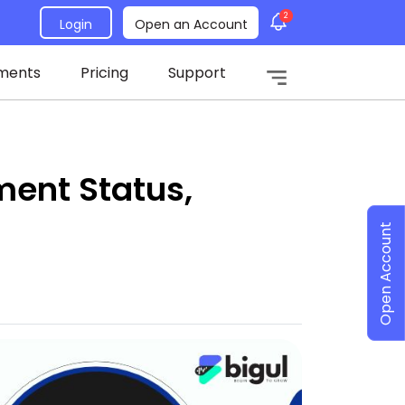
2
Login
Open an Account
ments
Pricing
Support
ent Status,
Open Account