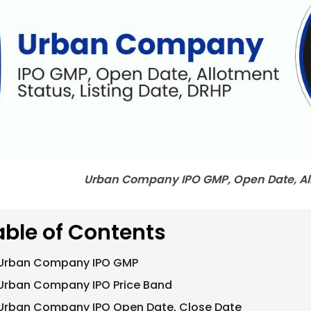
Urban Company IPO GMP, Open Date, All
able of Contents
Urban Company IPO GMP
Urban Company IPO Price Band
Urban Company IPO Open Date, Close Date