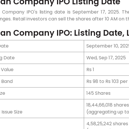
an Company IPO Listing Date
 Company IPO's listing date is September 17, 2025. The
ges. Retail investors can sell the shares after 10 AM on th
an Company IPO: Listing Date, L
Date
September 10, 202
ng Date
Wed, Sep 17, 2025
 Value
Rs 1
e Band
Rs 98 to Rs 103 per
ize
145 Shares
18,44,66,018 shares
 Issue Size
(aggregating up to 
4,58,25,242 shares