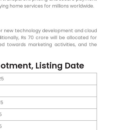
ing home services for millions worldwide.
for new technology development and cloud
tionally, Rs 70 crore will be allocated for
ed towards marketing activities, and the
.
otment, Listing Date
25
25
5
5