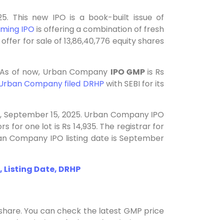
. This new IPO is a book-built issue of
ming IPO
is offering a combination of fresh
offer for sale of 13,86,40,776 equity shares
. As of now, Urban Company
IPO GMP
is Rs
Urban Company filed DRHP
with SEBI for its
y, September 15, 2025. Urban Company IPO
s for one lot is Rs 14,935. The registrar for
n Company IPO listing date is September
 Listing Date, DRHP
share. You can check the latest GMP price