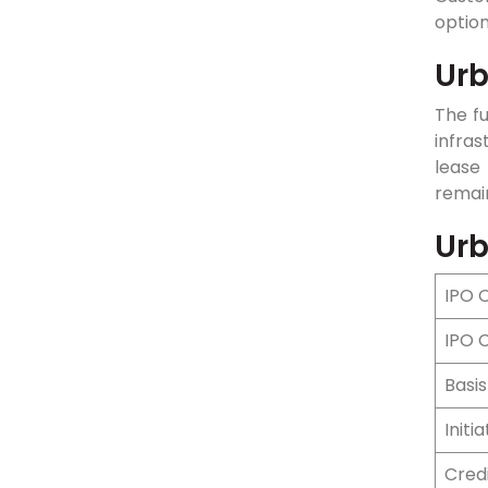
optio
Urb
The f
infras
lease
remain
Urb
IPO 
IPO 
Basis
Initi
Cred