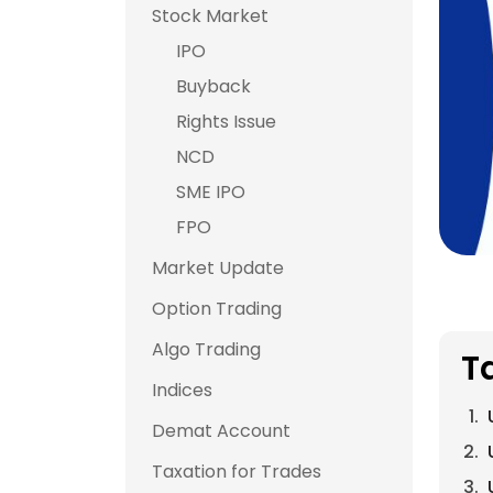
Stock Market
IPO
Buyback
Rights Issue
NCD
SME IPO
FPO
Market Update
Option Trading
Algo Trading
T
Indices
Demat Account
Taxation for Trades