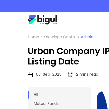
Home >
Knowlege Centre >
Article
Urban Company IPO
Listing Date
03-Sep-2025
2 mins read
All
Mutual Funds