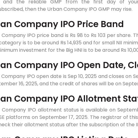
e and the reliable GMP from the first day of your 
ubscribed, then the Urban Company IPO GMP may rise.
an Company IPO Price Band
 Company IPO price band is Rs 98 to Rs 103 per share. 
 category is to be around Rs 14,935 and for small NII min
nimum investment for the Big HNI is to be around Rs 10,0
an Company IPO Open Date, Cl
Company IPO open date is Sep 10, 2025 and closes on Sep 
tember 16, 2025, and the credit of shares will be on Septe
an Company IPO Allotment Sta
 Company IPO allotment status is available on September
E platforms on September 17, 2025. The registrar of this 
eck their allotment status after the subscription of the 