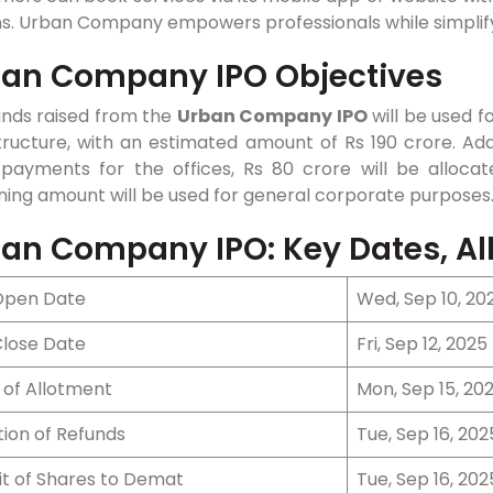
ns. Urban Company empowers professionals while simplify
an Company IPO Objectives
unds raised from the
Urban Company IPO
will be used 
tructure, with an estimated amount of Rs 190 crore. Addi
 payments for the offices, Rs 80 crore will be allocat
ing amount will be used for general corporate purposes
an Company IPO: Key Dates, All
Open Date
Wed, Sep 10, 20
Close Date
Fri, Sep 12, 2025
 of Allotment
Mon, Sep 15, 20
ation of Refunds
Tue, Sep 16, 202
it of Shares to Demat
Tue, Sep 16, 202