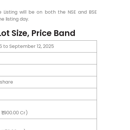
 Listing will be on both the NSE and BSE
e listing day.
ot Size, Price Band
5 to September 12, 2025
 share
₹1,900.00 Cr)