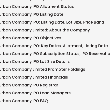
Urban Company IPO Allotment Status
Urban Company IPO Listing Date
Urban Company IPO: Listing Date, Lot Size, Price Band
Urban Company Limited: About the Company
Urban Company IPO Objectives
Urban Company IPO: Key Dates, Allotment, Listing Date
Urban Company IPO Subscription Status, IPO Reservati
Urban Company IPO Lot Size Details
Urban Company Limited Promoter Holdings
Urban Company Limited Financials
Urban Company IPO Registrar
Urban Company IPO Lead Managers
Urban Company IPO FAQ