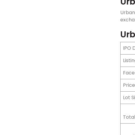
Urb
Urban
exchan
Urb
IPO 
Listi
Face
Pric
Lot S
Total