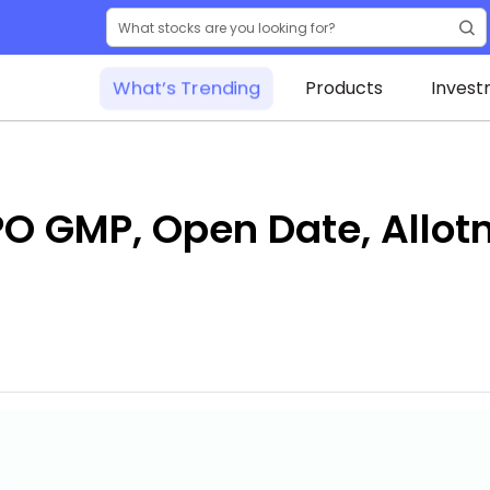
What’s Trending
Products
Invest
 GMP, Open Date, Allotm