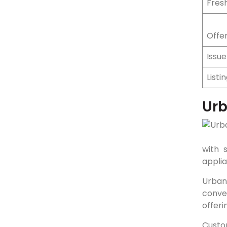
Fresh
Offer
Issu
Listi
Ur
with 
appli
Urban
conven
offeri
Custo