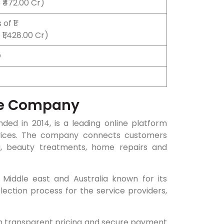
 ₹472.00 Cr)
of ₹1
₹1,428.00 Cr)
O
he Company
ed in 2014, is a leading online platform
ices. The company connects customers
ing, beauty treatments, home repairs and
Middle east and Australia known for its
election process for the service providers,
th transparent pricing and secure payment