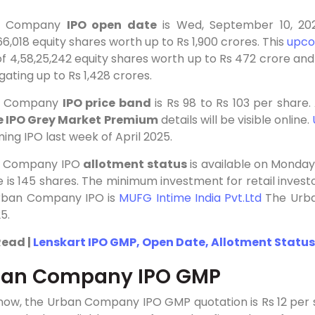
n Company
IPO open date
is Wed, September 10, 2025
66,018 equity shares worth up to Rs 1,900 crores. This
upco
of 4,58,25,242 equity shares worth up to Rs 472 crore and 
ating up to Rs 1,428 crores.
n Company
IPO price band
is
Rs
98 to
Rs
103 per share
e IPO Grey Market Premium
details will be visible online.
ng IPO last week of April 2025.
n Company IPO
allotment status
is available on Monda
ze is 145 shares. The minimum investment for retail investor
rban Company IPO is
MUFG Intime India Pvt.Ltd
The Urba
5.
Read |
Lenskart IPO GMP, Open Date, Allotment Status,
ban Company IPO GMP
 now, the Urban Company IPO GMP quotation is Rs 12 per 