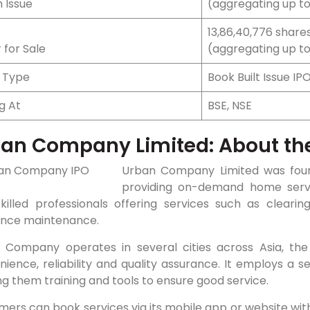
 Issue
(aggregating up to
13,86,40,776 shares 
 for Sale
(aggregating up to 
e Type
Book Built Issue IP
ng At
BSE, NSE
ban
Company Limited: About t
Urban Company Limited was found
providing on-demand home serv
skilled professionals offering services such as clear
ance maintenance.
 Company operates in several cities across Asia, the 
ience, reliability and quality assurance. It employs a s
ng them training and tools to ensure good service.
mers can book services via its mobile app or website wi