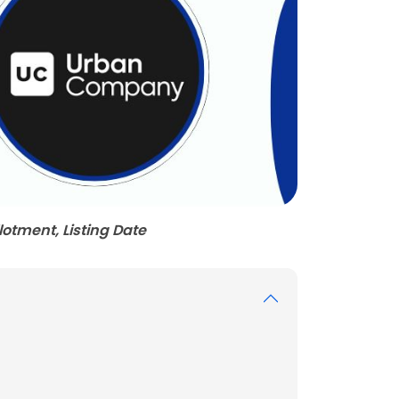
otment, Listing Date