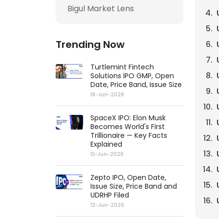
Bigul Market Lens
Trending Now
Turtlemint Fintech
Solutions IPO GMP, Open
Date, Price Band, Issue Size
18-Jun-2026
SpaceX IPO: Elon Musk
Becomes World's First
Trillionaire — Key Facts
Explained
13-Jun-2026
Zepto IPO, Open Date,
Issue Size, Price Band and
UDRHP Filed
12-Jun-2026