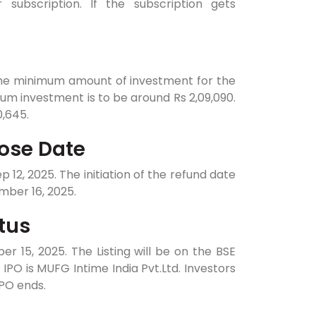
subscription. If the subscription gets
The minimum amount of investment for the
imum investment is to be around Rs 2,09,090.
0,645.
ose Date
12, 2025. The initiation of the refund date
mber 16, 2025.
tus
 15, 2025. The Listing will be on the BSE
IPO is MUFG Intime India Pvt.Ltd. Investors
IPO ends.