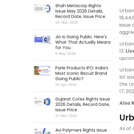
Shah Metacorp Rights
Urba
Issue May 2026 Details,
Record Date, Issue Price
18,44,
26-May-2026
issue 
aggreg
Jio Is Going Public. Here's
What That Actually Means
Urba
for You
12.
Liv
11-May-2026
upcomi
Parle Products IPO: India’s
Urba
Most Iconic Biscuit Brand
lot si
Going Public?
the U
30-Apr-2026
17, 202
Gujarat Cotex Rights Issue
Also 
2026 Details, Record Date,
Issue Price
Ur
27-Mar-2026
As of
Avi Polymers Rights Issue