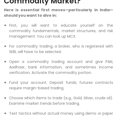
Commodity Market?
Here is essential first moves—particularly in India—
should you want to dive in:
First, you will want to educate yourself on the
commodity fundamentals, market structures, and risk
management. You can look up MCX.
For commodity trading, a broker, who is registered with
SEBI, will have to be selected.
Open a commodity trading account and give PAN,
Aadhaar, bank information, and sometimes income
verification. Activate the commodity portion.
Fund your account. Deposit funds; futures contracts
require margin-based trading.
Choose which items to trade (e.g., Gold, Silver, crude oil).
Examine market trends before trading.
Test tactics without actual money using demo or paper