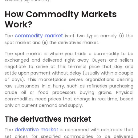
How Commodity Markets
Work?
commodity market
The
is of two types namely (i) the
spot market and (ii) the derivatives market.
The spot market is where you trade a commodity to be
exchanged and delivered right away. Buyers and sellers
negotiate to arrive at the terminal price that day and
settle upon payment without delay (usually within a couple
of days). This marketplace serves organizations desiring
raw substances in a hurry, such as refineries purchasing
crude oil or food processors buying grains. Physical
commodities need prices that change in real time, based
only on current demand and supply.
The derivatives market
derivative market
The
is concerned with contracts that
set prices for specified commodities to be delivered