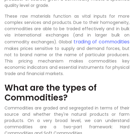
quality level or grade.
These raw materials function as vital inputs for more
complex services and products. Due to their homogeneity,
commodities are able to be traded effectively and in bulk
via international exchanges (and in larger bulk on
trading of commodities
commodity exchanges). Global
makes prices sensitive to supply and demand forces, but
not to brand name or the name of particular producers.
This pricing mechanism makes commodities key
economic indicators and essential instruments for physical
trade and financial markets.
What are the types of
Commodities?
Commodities are graded and segregated in terms of their
source and whether they're natural products or farm
products. On a very broad level, we can understand
commodities are a two-part framework: Hard
Commodities and Soft Commodities.