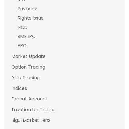
Buyback
Rights Issue
NCD
SME IPO
FPO
Market Update
Option Trading
Algo Trading
Indices
Demat Account
Taxation for Trades
Bigul Market Lens