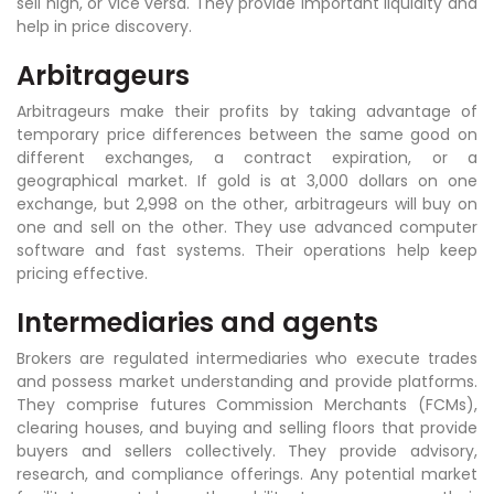
sell high, or vice versa. They provide important liquidity and
help in price discovery.
Arbitrageurs
Arbitrageurs make their profits by taking advantage of
temporary price differences between the same good on
different exchanges, a contract expiration, or a
geographical market. If gold is at 3,000 dollars on one
exchange, but 2,998 on the other, arbitrageurs will buy on
one and sell on the other. They use advanced computer
software and fast systems. Their operations help keep
pricing effective.
Intermediaries and agents
Brokers are regulated intermediaries who execute trades
and possess market understanding and provide platforms.
They comprise futures Commission Merchants (FCMs),
clearing houses, and buying and selling floors that provide
buyers and sellers collectively. They provide advisory,
research, and compliance offerings. Any potential market