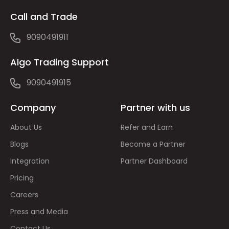
Call and Trade
9090491911
Algo Trading Support
9090491915
Company
Partner with us
About Us
Refer and Earn
Blogs
Become a Partner
Integration
Partner Dashboard
Pricing
Careers
Press and Media
Contact Us