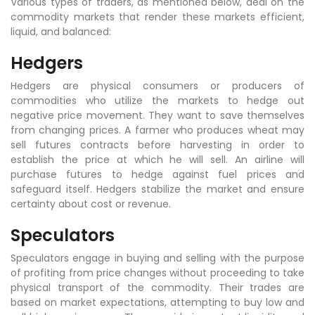
Various types of traders, as mentioned below, deal on the
commodity markets that render these markets efficient,
liquid, and balanced:
Hedgers
Hedgers are physical consumers or producers of
commodities who utilize the markets to hedge out
negative price movement. They want to save themselves
from changing prices. A farmer who produces wheat may
sell futures contracts before harvesting in order to
establish the price at which he will sell. An airline will
purchase futures to hedge against fuel prices and
safeguard itself. Hedgers stabilize the market and ensure
certainty about cost or revenue.
Speculators
Speculators engage in buying and selling with the purpose
of profiting from price changes without proceeding to take
physical transport of the commodity. Their trades are
based on market expectations, attempting to buy low and