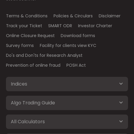
Terms & Conditions
Policies & Circulars
Disclaimer
Track your Ticket
SMART ODR
Investor Charter
Online Closure Request
Download forms
Survey forms
Facility for clients view KYC
Do's and Don'ts for Research Analyst
Prevention of online fraud
POSH Act
Indices
Algo Trading Guide
All Calculators