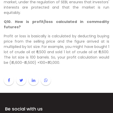
market, under the regulation of SEBI, ensures that investors'
interests are protected and that the market is run
equitably.
Q10. How is profit/loss calculated in commodity
futures?
Profit or loss is basically is calculated by deducting buying
price from the selling price and the figure arrived at is
multiplied by lot size. For example, you might have bought 1
lot of crude oil at ₹6,500 and sold 1 lot of crude oil at ₹6,600.
The lot size is 100 barrels. So, your profit calculation would
be (₹ 6,600−₹ 6,500) ×100=₹ 10,000.
Be social with us