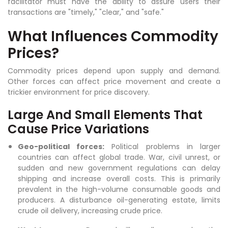
facilitator must have the ability to assure users their
transactions are "timely," "clear," and "safe."
What Influences Commodity
Prices?
Commodity prices depend upon supply and demand.
Other forces can affect price movement and create a
trickier environment for price discovery.
Large And Small Elements That
Cause Price Variations
Geo-political forces:
Political problems in larger
countries can affect global trade. War, civil unrest, or
sudden and new government regulations can delay
shipping and increase overall costs. This is primarily
prevalent in the high-volume consumable goods and
producers. A disturbance oil-generating estate, limits
crude oil delivery, increasing crude price.