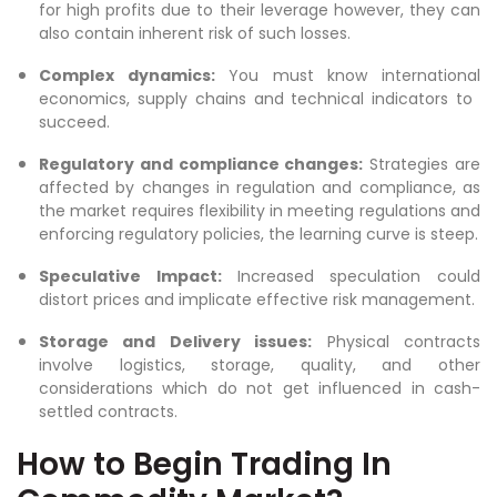
for high profits due to their leverage however, they can
also contain inherent risk of such losses.
Complex dynamics:
You must know international
economics, supply chains and technical indicators to
succeed.
Regulatory and compliance changes:
Strategies are
affected by changes in regulation and compliance, as
the market requires flexibility in meeting regulations and
enforcing regulatory policies, the learning curve is steep.
Speculative Impact:
Increased speculation could
distort prices and implicate effective risk management.
Storage and Delivery issues:
Physical contracts
involve logistics, storage, quality, and other
considerations which do not get influenced in cash-
settled contracts.
How to Begin Trading In