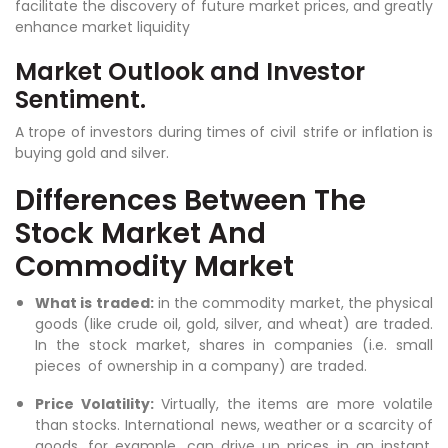
facilitate the discovery of future market prices, and greatly
enhance market liquidity
Market Outlook and Investor
Sentiment.
A trope of investors during times of civil strife or inflation is
buying gold and silver.
Differences Between The
Stock Market And
Commodity Market
What is traded:
in the commodity market, the physical
goods (like crude oil, gold, silver, and wheat) are traded.
In the stock market, shares in companies (i.e. small
pieces of ownership in a company) are traded.
Price Volatility:
Virtually, the items are more volatile
than stocks. International news, weather or a scarcity of
goods, for example, can drive up prices in an instant.