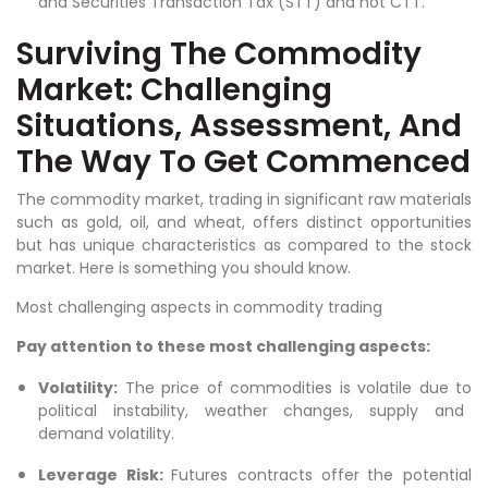
and Securities Transaction Tax (STT) and not CTT.
Surviving The Commodity
Market: Challenging
Situations, Assessment, And
The Way To Get Commenced
The commodity market, trading in significant raw materials
such as gold, oil, and wheat, offers distinct opportunities
but has unique characteristics as compared to the stock
market. Here is something you should know.
Most challenging aspects in commodity trading
Pay attention to these most challenging aspects:
Volatility:
The price of commodities is volatile due to
political instability, weather changes, supply and
demand volatility.
Leverage Risk:
Futures contracts offer the potential