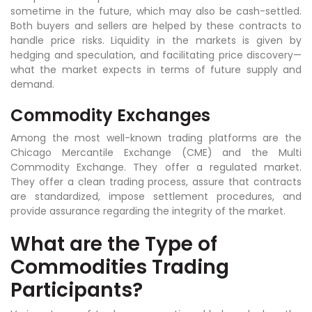
sometime in the future, which may also be cash-settled.
Both buyers and sellers are helped by these contracts to
handle price risks. Liquidity in the markets is given by
hedging and speculation, and facilitating price discovery—
what the market expects in terms of future supply and
demand.
Commodity Exchanges
Among the most well-known trading platforms are the
Chicago Mercantile Exchange (CME) and the Multi
Commodity Exchange. They offer a regulated market.
They offer a clean trading process, assure that contracts
are standardized, impose settlement procedures, and
provide assurance regarding the integrity of the market.
What are the Type of
Commodities Trading
Participants?