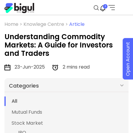
3
Home >
Knowlege Centre >
Article
Understanding Commodity
Markets: A Guide for Investors
Open Account
and Traders
23-Jun-2025
2 mins read
Categories
All
Mutual Funds
Stock Market
IPO