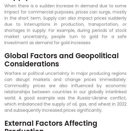
When there is a sudden increase in demand due to some
impact for commercial purposes, prices can surge, mostly
in the short term. Supply can also impact prices suddenly
due to interruptions in production, transportation, or
shortages in supply. For example, during periods of stock
market uncertainty, people turn to gold for a safe
investment as demand for gold increases.
Global Factors and Geopolitical
Considerations
Warfare or political uncertainty in major producing regions
can disrupt markets and change prices immediately.
Commodity prices are also influenced by economic
relationships between countries in our globally interlinked
world. A good example was the Russia-Ukraine conflict,
which imbalanced the supply of oil, gas, and wheat in 2022
and subsequently increased prices significantly.
External Factors Affecting