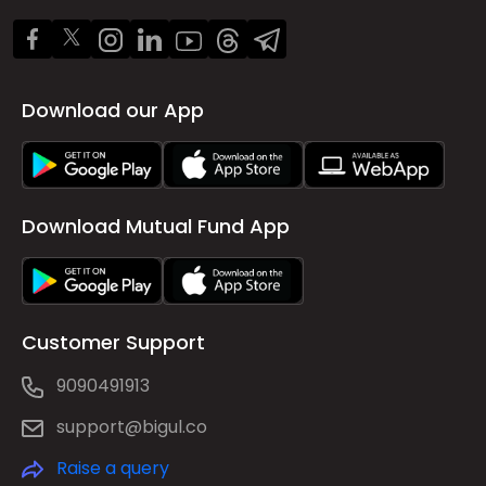
Download our App
Download Mutual Fund App
Customer Support
9090491913
support@bigul.co
Raise a query