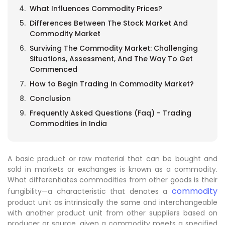
What Influences Commodity Prices?
Differences Between The Stock Market And
Commodity Market
Surviving The Commodity Market: Challenging
Situations, Assessment, And The Way To Get
Commenced
How to Begin Trading In Commodity Market?
Conclusion
Frequently Asked Questions (Faq) - Trading
Commodities in India
A basic product or raw material that can be bought and
sold in markets or exchanges is known as a commodity.
What differentiates commodities from other goods is their
commodity
fungibility—a characteristic that denotes a
product unit as intrinsically the same and interchangeable
with another product unit from other suppliers based on
producer or source, given a commodity meets a specified