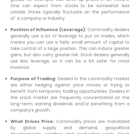
One can expect from stocks to be somewhat less
volatile. Prices typically fluctuate on the performance
of a company or industry.
Position of Influence (Leverage):
Commodity dealers
generally use a lot of leverage to put on trades, which
means you can use a fairly small amount of capital to
take control of a large position. This can induce greater
gains, but also carry greater risk. Stock dealers generally
use less leverage, so it can be a bit safer for most
investors.
Purpose of Trading:
Dealers in the commodity market
are either hedging against price moves or trying to
benefit from temporary trading opportunities. Dealers in
the stock market are frequently concentrated on the
long-term; earning dividends and/or benefiting from a
company’s growth.
What Drives Price:
Commodity prices are mandated
by global supply and demand, geopolitical
developments, weather, and production costs. Stock