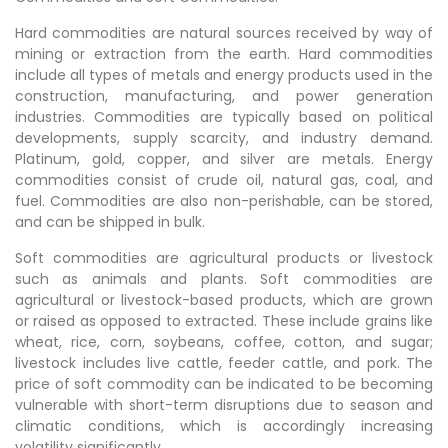
Hard commodities are natural sources received by way of
mining or extraction from the earth. Hard commodities
include all types of metals and energy products used in the
construction, manufacturing, and power generation
industries. Commodities are typically based on political
developments, supply scarcity, and industry demand.
Platinum, gold, copper, and silver are metals. Energy
commodities consist of crude oil, natural gas, coal, and
fuel. Commodities are also non-perishable, can be stored,
and can be shipped in bulk.
Soft commodities are agricultural products or livestock
such as animals and plants. Soft commodities are
agricultural or livestock-based products, which are grown
or raised as opposed to extracted. These include grains like
wheat, rice, corn, soybeans, coffee, cotton, and sugar;
livestock includes live cattle, feeder cattle, and pork. The
price of soft commodity can be indicated to be becoming
vulnerable with short-term disruptions due to season and
climatic conditions, which is accordingly increasing
volatility significantly.