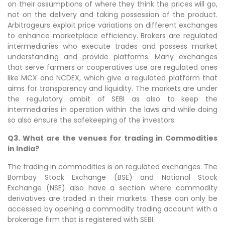
on their assumptions of where they think the prices will go,
not on the delivery and taking possession of the product.
Arbitrageurs exploit price variations on different exchanges
to enhance marketplace efficiency. Brokers are regulated
intermediaries who execute trades and possess market
understanding and provide platforms. Many exchanges
that serve farmers or cooperatives use are regulated ones
like MCX and NCDEX, which give a regulated platform that
aims for transparency and liquidity. The markets are under
the regulatory ambit of SEBI as also to keep the
intermediaries in operation within the laws and while doing
so also ensure the safekeeping of the investors.
Q3. What are the venues for trading in Commodities
in India?
The trading in commodities is on regulated exchanges. The
Bombay Stock Exchange (BSE) and National Stock
Exchange (NSE) also have a section where commodity
derivatives are traded in their markets. These can only be
accessed by opening a commodity trading account with a
brokerage firm that is registered with SEBI.