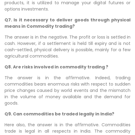
products, it is utilized to manage your digital futures or
options investments.
Q7. Is it necessary to deliver goods through physical
means in Commodity trading?
The answer is in the negative. The profit or loss is settled in
cash. However, if a settlement is held till expiry and is not
cash-settled, physical delivery is possible, mainly for a few
agricultural commodities.
Q8. Are risks involved in commodity trading ?
The answer is in the affirmative. Indeed, trading
commodities bears enormous risks with respect to sudden
price changes caused by world events and the mismatch
in the volume of money available and the demand for
goods.
Q9. Can commodities be traded legally in India?
Here also, the answer is in the affirmative. Commodities
trade is legal in all respects in India. The commodity