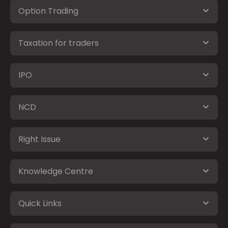
Option Trading
Taxation for traders
IPO
NCD
Right Issue
Knowledge Centre
Quick Links