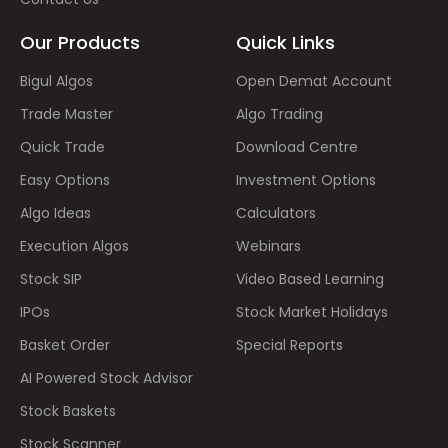
Our Products
Quick Links
Bigul Algos
Open Demat Account
Trade Master
Algo Trading
Quick Trade
Download Centre
Easy Options
Investment Options
Algo Ideas
Calculators
Execution Algos
Webinars
Stock SIP
Video Based Learning
IPOs
Stock Market Holidays
Basket Order
Special Reports
AI Powered Stock Advisor
Stock Baskets
Stock Scanner