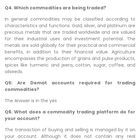
Q4. Which commodities are being traded?
In general commodities may be classified according to
characteristics and functions. Gold, silver, and platinum are
precious metals that are traded worldwide and are valued
for their industrial uses and investment potential. The
metals are sold globally for their practical and commercial
benefits, in addition to their financial value. Agriculture
encompasses the production of grains and pulse products,
spices like turmeric and jeera, cotton, sugar, coffee, and
oilseeds.
Q5: Are Demat accounts required for trading
commodities?
The Answer is in the yes
Q6. What does a commodity trading platform do for
your account?
The transaction of buying and selling is managed by it on
your account. Although it does not contain any real