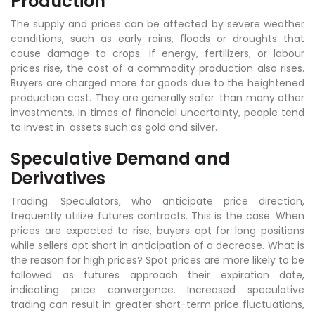
Production
The supply and prices can be affected by severe weather
conditions, such as early rains, floods or droughts that
cause damage to crops. If energy, fertilizers, or labour
prices rise, the cost of a commodity production also rises.
Buyers are charged more for goods due to the heightened
production cost. They are generally safer than many other
investments. In times of financial uncertainty, people tend
to invest in assets such as gold and silver.
Speculative Demand and
Derivatives
Trading. Speculators, who anticipate price direction,
frequently utilize futures contracts. This is the case. When
prices are expected to rise, buyers opt for long positions
while sellers opt short in anticipation of a decrease. What is
the reason for high prices? Spot prices are more likely to be
followed as futures approach their expiration date,
indicating price convergence. Increased speculative
trading can result in greater short-term price fluctuations,