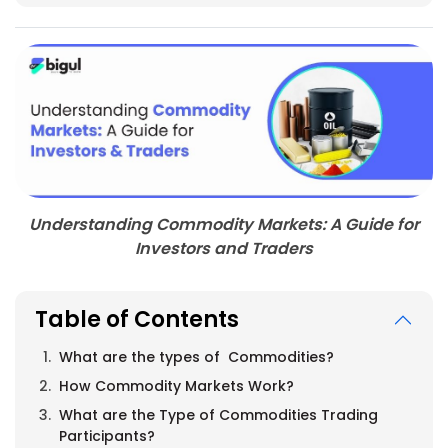
Understanding Commodity Markets: A Guide for
Investors and Traders
Table of Contents
What are the types of Commodities?
How Commodity Markets Work?
What are the Type of Commodities Trading
Participants?