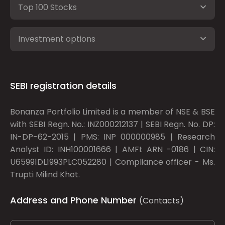
Top 100 Stocks
Investment options
SEBI registration details
Bonanza Portfolio Limited is a member of NSE & BSE
with SEBI Regn. No.: INZ000212137 | SEBI Regn. No. DP:
IN-DP-62-2015 | PMS: INP 000000985 | Research
Analyst ID: INH100001666 | AMFI: ARN -0186 | CIN:
U65991DL1993PLC052280 | Compliance officer - Ms.
Trupti Milind Khot.
Address and Phone Number
(Contacts)