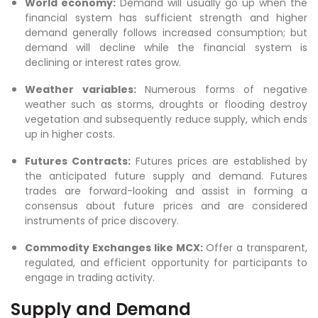
World economy:
Demand will usually go up when the
financial system has sufficient strength and higher
demand generally follows increased consumption; but
demand will decline while the financial system is
declining or interest rates grow.
Weather variables:
Numerous forms of negative
weather such as storms, droughts or flooding destroy
vegetation and subsequently reduce supply, which ends
up in higher costs.
Futures Contracts:
Futures prices are established by
the anticipated future supply and demand. Futures
trades are forward-looking and assist in forming a
consensus about future prices and are considered
instruments of price discovery.
Commodity Exchanges like MCX:
Offer a transparent,
regulated, and efficient opportunity for participants to
engage in trading activity.
Supply and Demand