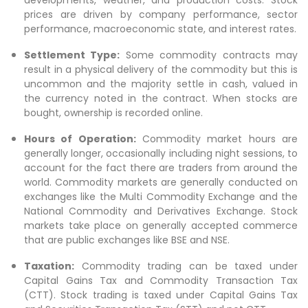
prices are driven by company performance, sector
performance, macroeconomic state, and interest rates.
Settlement Type:
Some commodity contracts may
result in a physical delivery of the commodity but this is
uncommon and the majority settle in cash, valued in
the currency noted in the contract. When stocks are
bought, ownership is recorded online.
Hours of Operation:
Commodity market hours are
generally longer, occasionally including night sessions, to
account for the fact there are traders from around the
world. Commodity markets are generally conducted on
exchanges like the Multi Commodity Exchange and the
National Commodity and Derivatives Exchange. Stock
markets take place on generally accepted commerce
that are public exchanges like BSE and NSE.
Taxation:
Commodity trading can be taxed under
Capital Gains Tax and Commodity Transaction Tax
(CTT). Stock trading is taxed under Capital Gains Tax