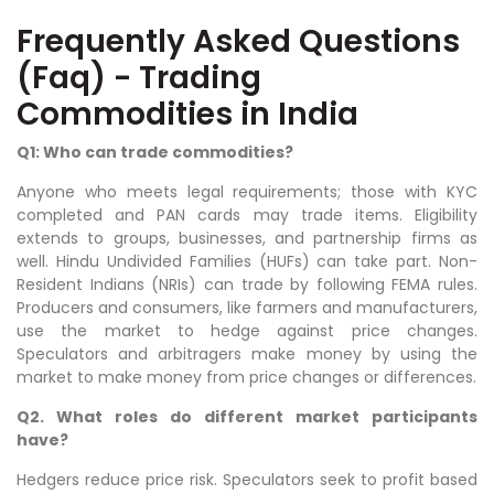
Frequently Asked Questions
(Faq) - Trading
Commodities in India
Q1: Who can trade commodities?
Anyone who meets legal requirements; those with KYC
completed and PAN cards may trade items. Eligibility
extends to groups, businesses, and partnership firms as
well. Hindu Undivided Families (HUFs) can take part. Non-
Resident Indians (NRIs) can trade by following FEMA rules.
Producers and consumers, like farmers and manufacturers,
use the market to hedge against price changes.
Speculators and arbitragers make money by using the
market to make money from price changes or differences.
Q2. What roles do different market participants
have?
Hedgers reduce price risk. Speculators seek to profit based