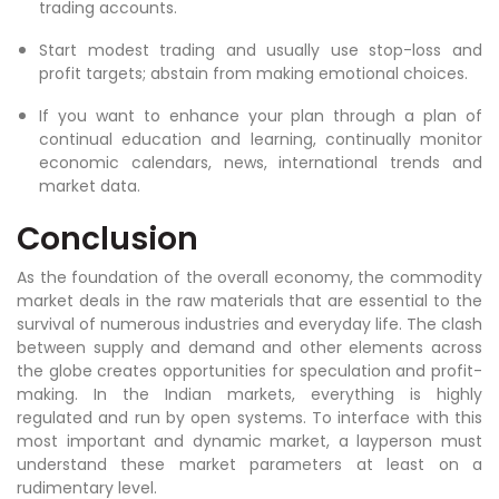
trading accounts.
Start modest trading and usually use stop-loss and
profit targets; abstain from making emotional choices.
If you want to enhance your plan through a plan of
continual education and learning, continually monitor
economic calendars, news, international trends and
market data.
Conclusion
As the foundation of the overall economy, the commodity
market deals in the raw materials that are essential to the
survival of numerous industries and everyday life. The clash
between supply and demand and other elements across
the globe creates opportunities for speculation and profit-
making. In the Indian markets, everything is highly
regulated and run by open systems. To interface with this
most important and dynamic market, a layperson must
understand these market parameters at least on a
rudimentary level.