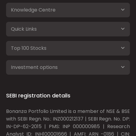
Knowledge Centre
Quick Links
Top 100 Stocks
Investment options
SEBI registration details
Bonanza Portfolio Limited is a member of NSE & BSE
with SEBI Regn. No.: INZ000212137 | SEBI Regn. No. DP:
IN-DP-62-2015 | PMS: INP 000000985 | Research
Analyst ID: INH100001666 | AMFI: ARN -0186 | CIN: