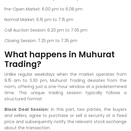
Pre-Open Market: 6.00 pm to 6.08 pm
Normal Market: 6.15 pm to 7.15 pm
Call Auction Session: 6.20 pm to 7.05 pm
Closing Session: 7.25 pm to 7.35 pm
What happens in Muhurat
Trading?
Unlike regular weekdays when the market operates from
9.15 am to 3.30 pm, Muhurat Trading deviates from the
norm, offering just a one-hour window at a predetermined
time. This unique trading session typically follows a
structured format:
Block Deal Session:
In this part, two parties, the buyers
and sellers, agree to purchase or sell a security at a fixed
price and subsequently notify the relevant stock exchange
about the transaction.