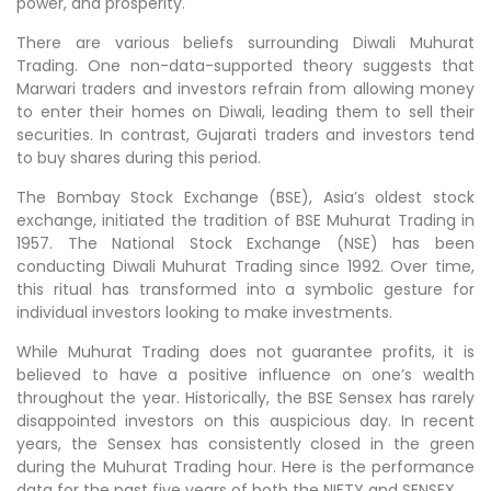
power, and prosperity.
There are various beliefs surrounding Diwali Muhurat
Trading. One non-data-supported theory suggests that
Marwari traders and investors refrain from allowing money
to enter their homes on Diwali, leading them to sell their
securities. In contrast, Gujarati traders and investors tend
to buy shares during this period.
The Bombay Stock Exchange (BSE), Asia’s oldest stock
exchange, initiated the tradition of BSE Muhurat Trading in
1957. The National Stock Exchange (NSE) has been
conducting Diwali Muhurat Trading since 1992. Over time,
this ritual has transformed into a symbolic gesture for
individual investors looking to make investments.
While Muhurat Trading does not guarantee profits, it is
believed to have a positive influence on one’s wealth
throughout the year. Historically, the BSE Sensex has rarely
disappointed investors on this auspicious day. In recent
years, the Sensex has consistently closed in the green
during the Muhurat Trading hour. Here is the performance
data for the past five years of both the NIFTY and SENSEX.