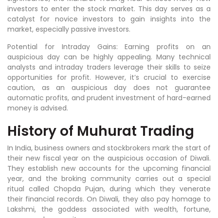
investors to enter the stock market. This day serves as a
catalyst for novice investors to gain insights into the
market, especially passive investors.
Potential for Intraday Gains: Earning profits on an
auspicious day can be highly appealing. Many technical
analysts and intraday traders leverage their skills to seize
opportunities for profit. However, it’s crucial to exercise
caution, as an auspicious day does not guarantee
automatic profits, and prudent investment of hard-earned
money is advised.
History of Muhurat Trading
In India, business owners and stockbrokers mark the start of
their new fiscal year on the auspicious occasion of Diwali.
They establish new accounts for the upcoming financial
year, and the broking community carries out a special
ritual called Chopda Pujan, during which they venerate
their financial records. On Diwali, they also pay homage to
Lakshmi, the goddess associated with wealth, fortune,