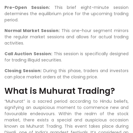
Pre-Open Session:
This brief eight-minute session
determines the equilibrium price for the upcoming trading
period.
Normal Market Session:
This one-hour segment mirrors
the regular market sessions and allows for actual trading
activities.
Call Auction Session:
This session is specifically designed
for trading illiquid securities.
Closing Session:
During this phase, traders and investors
can place market orders at the closing price.
What is Muhurat Trading?
“Muhurat” is a sacred period according to Hindu beliefs,
signifying an auspicious moment to commence new and
favourable endeavours. Within the realm of the stock
market, there exists a special and auspicious occasion
known as Muhurat Trading. This event takes place during
Diwali, one of India’s grandest festivals. It’s considered an