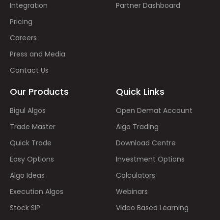
Integration
Partner Dashboard
Pricing
Careers
Press and Media
Contact Us
Our Products
Quick Links
Bigul Algos
Open Demat Account
Trade Master
Algo Trading
Quick Trade
Download Centre
Easy Options
Investment Options
Algo Ideas
Calculators
Execution Algos
Webinars
Stock SIP
Video Based Learning