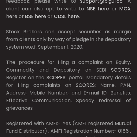
feedback, please write to
support@bigul.co
. A
client can also opt to write to
NSE
here
or
MCX
here
or
BSE
here
or
CDSL
here
.
Stock Brokers can accept securities as margin
from clients only by way of pledge in the depository
system w.e.f. September 1, 2020.
The procedure for filing a complaint on Equity,
Commodity and Depository on SEBI
SCORES:
Register on the
SCORES:
portal. Mandatory details
for filing complaints on
SCORES:
Name, PAN,
Address, Mobile Number, and E-mail ID. Benefits:
Effective Communication, Speedy redressal of
grievances.
Registered with AMFI:- Yes (AMFI registered Mutual
Fund Distributor) , AMFI Registration Number:- 0186 ,