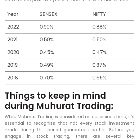
Year
SENSEX
NIFTY
2022
0.90%
0.88%
2021
0.50%
0.50%
2020
0.45%
0.47%
2019
0.49%
0.37%
2018
0.70%
0.65%
Things to keep in mind
during Muhurat Trading:
While Muhurat Trading is considered an auspicious time, it’s
essential to recognize that not every stock investment
made during this period guarantees profits. Before you
engage in stock trading, there are several key