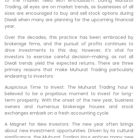
to the market filled with enthusiasm. During Muhurat
Trading, all eyes are on market trends, as businesses of all
sizes are encouraged to buy and sell stock options during
Diwali when many are planning for the upcoming financial
year.
Over the decades, this practice has been embraced by
brokerage firms, and the pursuit of profits continues to
drive investments to this day. However, it’s vital for
investors to exercise careful decision-making, as not all
Diwali trends yield the expected returns. There are three
primary reasons that make Muhurat Trading particularly
endearing to investors:
Auspicious Time to Invest: The Muhurat Trading hour is
believed to be a propitious moment to invest for long-
term prosperity. With the onset of the new year, business
owners and numerous brokerage houses and stock
exchanges embark on a fresh accounting cycle.
A Magnet for New Investors: The new year often brings
about new investment opportunities. Driven by its cultural
significance, the Muhurat Trading Hour entices many new