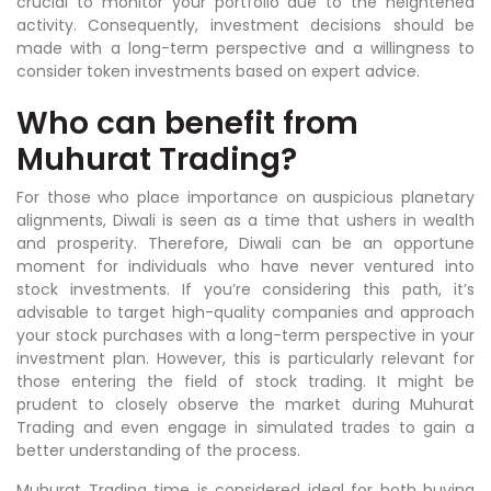
crucial to monitor your portfolio due to the heightened
activity. Consequently, investment decisions should be
made with a long-term perspective and a willingness to
consider token investments based on expert advice.
Who can benefit from
Muhurat Trading?
For those who place importance on auspicious planetary
alignments, Diwali is seen as a time that ushers in wealth
and prosperity. Therefore, Diwali can be an opportune
moment for individuals who have never ventured into
stock investments. If you’re considering this path, it’s
advisable to target high-quality companies and approach
your stock purchases with a long-term perspective in your
investment plan. However, this is particularly relevant for
those entering the field of stock trading. It might be
prudent to closely observe the market during Muhurat
Trading and even engage in simulated trades to gain a
better understanding of the process.
Muhurat Trading time is considered ideal for both buying