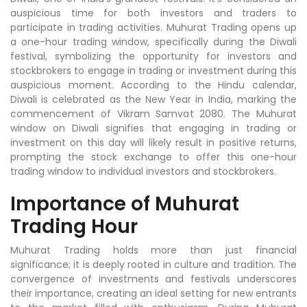
auspicious time for both investors and traders to
participate in trading activities. Muhurat Trading opens up
a one-hour trading window, specifically during the Diwali
festival, symbolizing the opportunity for investors and
stockbrokers to engage in trading or investment during this
auspicious moment. According to the Hindu calendar,
Diwali is celebrated as the New Year in India, marking the
commencement of Vikram Samvat 2080. The Muhurat
window on Diwali signifies that engaging in trading or
investment on this day will likely result in positive returns,
prompting the stock exchange to offer this one-hour
trading window to individual investors and stockbrokers.
Importance of Muhurat
Trading Hour
Muhurat Trading holds more than just financial
significance; it is deeply rooted in culture and tradition. The
convergence of investments and festivals underscores
their importance, creating an ideal setting for new entrants