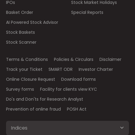
IPOs
Stock Market Holidays
Basket Order
Special Reports
AI Powered Stock Advisor
Stock Baskets
Stock Scanner
Terms & Conditions
Policies & Circulars
Disclaimer
Track your Ticket
SMART ODR
Investor Charter
Online Closure Request
Download forms
Survey forms
Facility for clients view KYC
Do's and Don'ts for Research Analyst
Prevention of online fraud
POSH Act
Indices