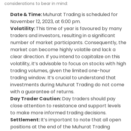
considerations to bear in mind:
Date & Time:
Muhurat Trading is scheduled for
November 12, 2023, at 6:00 pm.
Volatility:
This time of year is favoured by many
traders and investors, resulting in a significant
number of market participants. Consequently, the
market can become highly volatile and lack a
clear direction. If you intend to capitalize on this
volatility, it’s advisable to focus on stocks with high
trading volumes, given the limited one-hour
trading window. It’s crucial to understand that
investments during Muhurat Trading do not come
with a guarantee of returns.
Day Trader Caution:
Day traders should pay
close attention to resistance and support levels
to make more informed trading decisions.
Settlement:
It’s important to note that all open
positions at the end of the Muhurat Trading