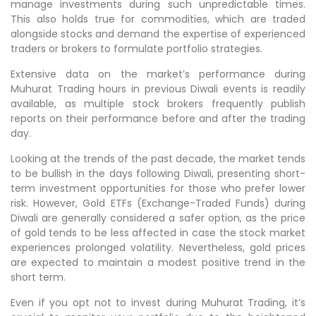
manage investments during such unpredictable times.
This also holds true for commodities, which are traded
alongside stocks and demand the expertise of experienced
traders or brokers to formulate portfolio strategies.
Extensive data on the market’s performance during
Muhurat Trading hours in previous Diwali events is readily
available, as multiple stock brokers frequently publish
reports on their performance before and after the trading
day.
Looking at the trends of the past decade, the market tends
to be bullish in the days following Diwali, presenting short-
term investment opportunities for those who prefer lower
risk. However, Gold ETFs (Exchange-Traded Funds) during
Diwali are generally considered a safer option, as the price
of gold tends to be less affected in case the stock market
experiences prolonged volatility. Nevertheless, gold prices
are expected to maintain a modest positive trend in the
short term.
Even if you opt not to invest during Muhurat Trading, it’s