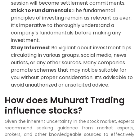
session will become settlement commitments.
Stick to Fundamentals:
The fundamental
principles of investing remain as relevant as ever.
It’s imperative to thoroughly understand a
company’s fundamentals before making any
investment.
Stay Informed:
Be vigilant about investment tips
circulating in various groups, social media, news
outlets, or any other sources. Many companies
promote schemes that may not be suitable for
you without proper consideration. It’s advisable to
avoid unauthorized or unsolicited advice.
How does Muhurat Trading
influence stocks?
Given the inherent uncertainty in the stock market, experts
recommend seeking guidance from market experts,
brokers, and other knowledgeable sources to effectively