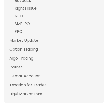
Buyback
Rights Issue
NCD
SME IPO
FPO
Market Update
Option Trading
Algo Trading
Indices
Demat Account
Taxation for Trades
Bigul Market Lens