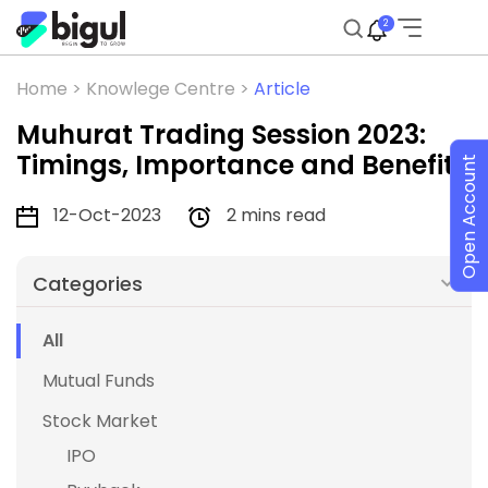
2
Home >
Knowlege Centre >
Article
Muhurat Trading Session 2023:
Timings, Importance and Benefits
Open Account
12-Oct-2023
2 mins read
Categories
All
Mutual Funds
Stock Market
IPO