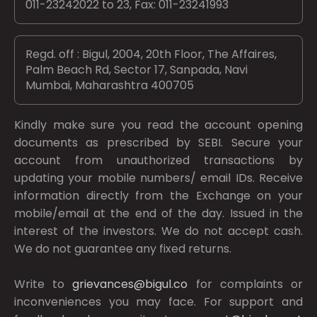
011-23242022 to 23, Fax: 011-23241993
Regd. off : Bigul, 2004, 20th Floor, The Affaires,
Palm Beach Rd, Sector 17, Sanpada, Navi
Mumbai, Maharashtra 400705
Kindly make sure you read the account opening
documents as prescribed by
SEBI.
Secure your
account from unauthorized transactions by
updating your mobile numbers/ email IDs. Receive
information directly from the Exchange on your
mobile/email at the end of the day. Issued in the
interest of the investors. We do not accept cash.
We do not guarantee any fixed returns.
Write to
grievances@bigul.co
for complaints or
inconveniences you may face. For support and