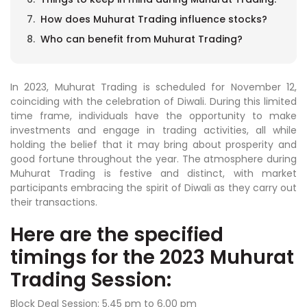
How does Muhurat Trading influence stocks?
Who can benefit from Muhurat Trading?
In 2023, Muhurat Trading is scheduled for November 12,
coinciding with the celebration of Diwali. During this limited
time frame, individuals have the opportunity to make
investments and engage in trading activities, all while
holding the belief that it may bring about prosperity and
good fortune throughout the year. The atmosphere during
Muhurat Trading is festive and distinct, with market
participants embracing the spirit of Diwali as they carry out
their transactions.
Here are the specified
timings for the 2023 Muhurat
Trading Session:
Block Deal Session: 5.45 pm to 6.00 pm