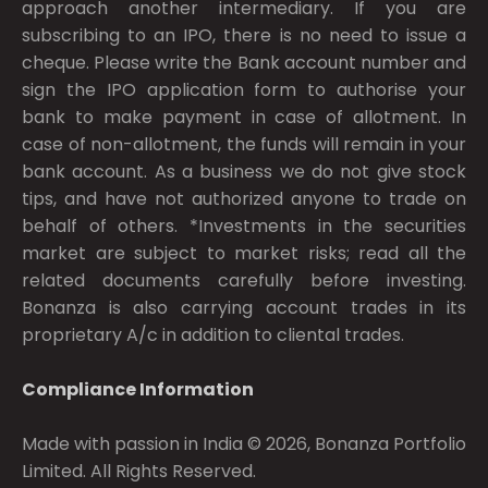
approach another intermediary. If you are
subscribing to an IPO, there is no need to issue a
cheque. Please write the Bank account number and
sign the IPO application form to authorise your
bank to make payment in case of allotment. In
case of non-allotment, the funds will remain in your
bank account. As a business we do not give stock
tips, and have not authorized anyone to trade on
behalf of others. *Investments in the securities
market are subject to market risks; read all the
related documents carefully before investing.
Bonanza is also carrying account trades in its
proprietary A/c in addition to cliental trades.
Compliance Information
Made with passion in India © 2026, Bonanza Portfolio
Limited. All Rights Reserved.