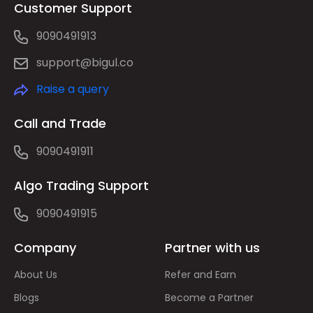
Customer Support
9090491913
support@bigul.co
Raise a query
Call and Trade
9090491911
Algo Trading Support
9090491915
Company
Partner with us
About Us
Refer and Earn
Blogs
Become a Partner