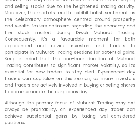
and selling stocks due to the heightened trading activity.
Moreover, the markets tend to exhibit bullish sentiment, as
the celebratory atmosphere centred around prosperity
and wealth fosters optimism regarding the economy and
the stock market during Diwali Muhurat Trading.
Consequently, it’s a favourable moment for both
experienced and novice investors and traders to
participate in Muhurat Trading sessions for potential gains.
Keep in mind that the one-hour duration of Muhurat
Trading contributes to significant market volatility, so it’s
essential for new traders to stay alert. Experienced day
traders can capitalize on this session, as many investors
and traders are actively involved in buying or selling shares
to commemorate the auspicious day.
Although the primary focus of Muhurat Trading may not
always be profitability, an experienced day trader can
achieve substantial gains by taking well-considered
positions.