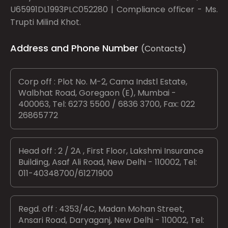
U65991DL1993PLC052280 | Compliance officer - Ms.
Trupti Milind Khot.
Address and Phone Number
(Contacts)
Corp off : Plot No. M-2, Cama Indstl Estate,
Walbhat Road, Goregaon (E), Mumbai -
400063, Tel: 6273 5500 / 6836 3700, Fax: 022
26865772
Head off : 2 / 2A , First Floor, Lakshmi Insurance
Building, Asaf Ali Road, New Delhi - 110002, Tel:
011-40348700/61271900
Regd. off : 4353/4C, Madan Mohan Street,
Ansari Road, Daryaganj, New Delhi - 110002, Tel: