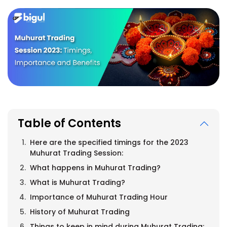
Table of Contents
Here are the specified timings for the 2023
Muhurat Trading Session:
What happens in Muhurat Trading?
What is Muhurat Trading?
Importance of Muhurat Trading Hour
History of Muhurat Trading
Things to keep in mind during Muhurat Trading: