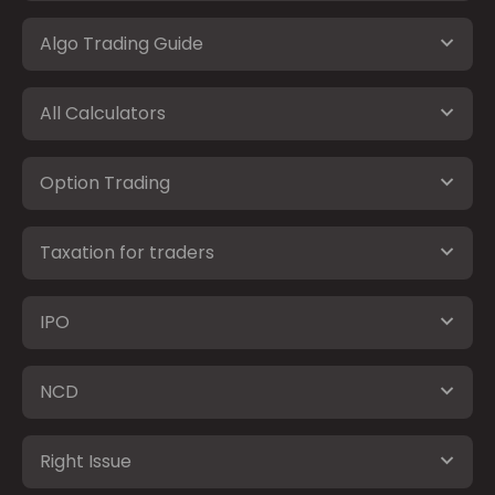
Algo Trading Guide
All Calculators
Option Trading
Taxation for traders
IPO
NCD
Right Issue