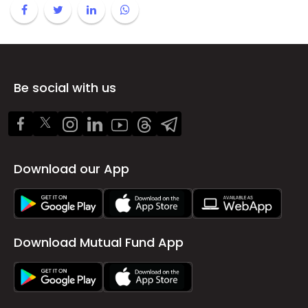
Be social with us
Download our App
Download Mutual Fund App