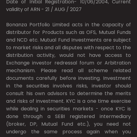
Date of Initial Registration- 10/06/2004, Current
validity of ARN - 21 / AUG / 2027
Bonanza Portfolio Limited acts in the capacity of
distributor for Products such as OFS, Mutual Funds
and NCD etc. Mutual Fund Investments are subject
to market risks and all disputes with respect to the
distribution activity, would not have access to
Exchange investor redressal forum or Arbitration
mechanism. Please read all scheme related
documents carefully before investing. Investment
in the securities involves risks, investor should
consult his own advisors to determine the merits
and risks of investment. KYC is a one time exercise
while dealing in securities markets - once KYC is
done through a SEBI registered intermediary
(broker, DP, Mutual Fund etc.), you need not
undergo the same process again when you