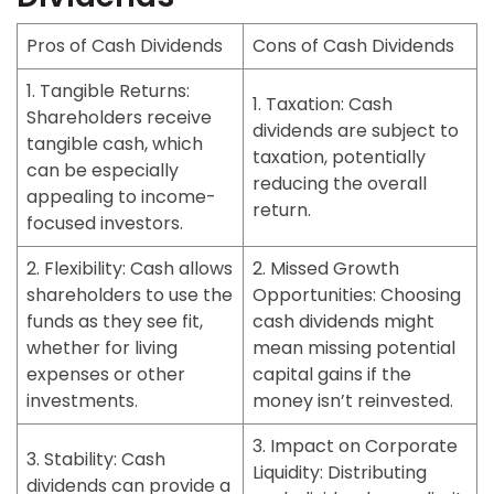
Pros of Cash Dividends
Cons of Cash Dividends
1. Tangible Returns:
1. Taxation:
Cash
Shareholders receive
dividends are subject to
tangible cash, which
taxation, potentially
can be especially
reducing the overall
appealing to income-
return.
focused investors.
2. Flexibility:
Cash allows
2. Missed Growth
shareholders to use the
Opportunities:
Choosing
funds as they see fit,
cash dividends might
whether for living
mean missing potential
expenses or other
capital gains if the
investments.
money isn’t reinvested.
3. Impact on Corporate
3. Stability:
Cash
Liquidity:
Distributing
dividends can provide a