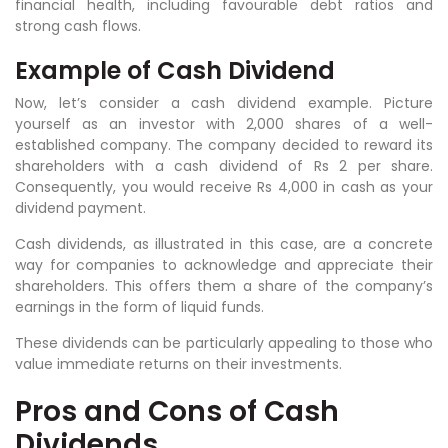
financial health, including favourable debt ratios and
strong cash flows.
Example of Cash Dividend
Now, let’s consider a cash dividend example. Picture
yourself as an investor with 2,000 shares of a well-
established company. The company decided to reward its
shareholders with a cash dividend of Rs 2 per share.
Consequently, you would receive Rs 4,000 in cash as your
dividend payment.
Cash dividends, as illustrated in this case, are a concrete
way for companies to acknowledge and appreciate their
shareholders. This offers them a share of the company’s
earnings in the form of liquid funds.
These dividends can be particularly appealing to those who
value immediate returns on their investments.
Pros and Cons of Cash
Dividends