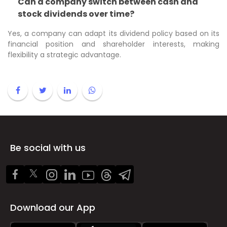
Can a company switch between cash and
stock dividends over time?
Yes, a company can adapt its dividend policy based on its
financial position and shareholder interests, making
flexibility a strategic advantage.
Be social with us
Download our App