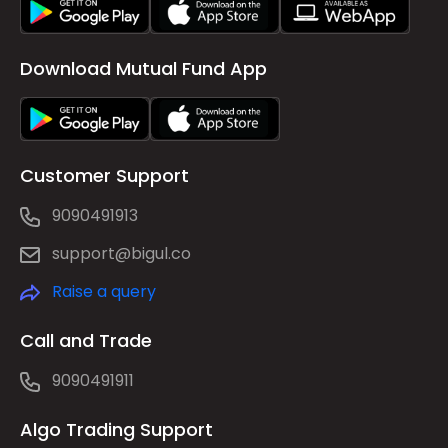
Download Mutual Fund App
Customer Support
9090491913
support@bigul.co
Raise a query
Call and Trade
9090491911
Algo Trading Support