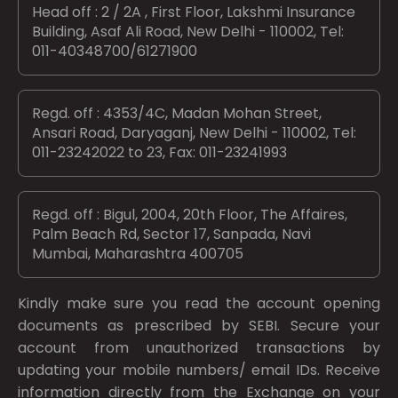
Head off : 2 / 2A , First Floor, Lakshmi Insurance
Building, Asaf Ali Road, New Delhi - 110002, Tel:
011-40348700/61271900
Regd. off : 4353/4C, Madan Mohan Street,
Ansari Road, Daryaganj, New Delhi - 110002, Tel:
011-23242022 to 23, Fax: 011-23241993
Regd. off : Bigul, 2004, 20th Floor, The Affaires,
Palm Beach Rd, Sector 17, Sanpada, Navi
Mumbai, Maharashtra 400705
Kindly make sure you read the account opening
documents as prescribed by
SEBI.
Secure your
account from unauthorized transactions by
updating your mobile numbers/ email IDs. Receive
information directly from the Exchange on your