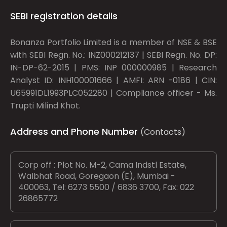
SEBI registration details
Bonanza Portfolio Limited is a member of NSE & BSE
with SEBI Regn. No.: INZ000212137 | SEBI Regn. No. DP:
IN-DP-62-2015 | PMS: INP 000000985 | Research
Analyst ID: INH100001666 | AMFI: ARN -0186 | CIN:
U65991DL1993PLC052280 | Compliance officer - Ms.
Trupti Milind Khot.
Address and Phone Number
(Contacts)
Corp off : Plot No. M-2, Cama Indstl Estate,
Walbhat Road, Goregaon (E), Mumbai -
400063, Tel: 6273 5500 / 6836 3700, Fax: 022
26865772