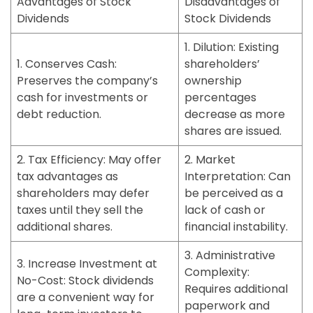
Advantages of Stock
Disadvantages of
Dividends
Stock Dividends
1. Dilution:
Existing
1. Conserves Cash:
shareholders’
Preserves the company’s
ownership
cash for investments or
percentages
debt reduction.
decrease as more
shares are issued.
2. Tax Efficiency:
May offer
2. Market
tax advantages as
Interpretation:
Can
shareholders may defer
be perceived as a
taxes until they sell the
lack of cash or
additional shares.
financial instability.
3. Administrative
3. Increase Investment at
Complexity:
No-Cost:
Stock dividends
Requires additional
are a convenient way for
paperwork and