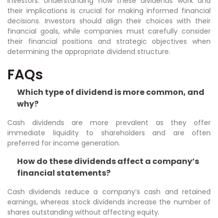
investors. Understanding how these dividends work and
their implications is crucial for making informed financial
decisions. Investors should align their choices with their
financial goals, while companies must carefully consider
their financial positions and strategic objectives when
determining the appropriate dividend structure.
FAQs
Which type of dividend is more common, and
why?
Cash dividends are more prevalent as they offer
immediate liquidity to shareholders and are often
preferred for income generation.
How do these dividends affect a company’s
financial statements?
Cash dividends reduce a company’s cash and retained
earnings, whereas stock dividends increase the number of
shares outstanding without affecting equity.