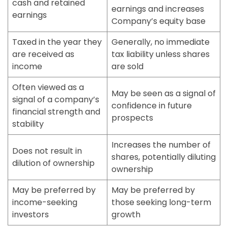
cash and retained
earnings and increases
earnings
Company’s equity base
Taxed in the year they
Generally, no immediate
are received as
tax liability unless shares
income
are sold
Often viewed as a
May be seen as a signal of
signal of a company’s
confidence in future
financial strength and
prospects
stability
Increases the number of
Does not result in
shares, potentially diluting
dilution of ownership
ownership
May be preferred by
May be preferred by
income-seeking
those seeking long-term
investors
growth