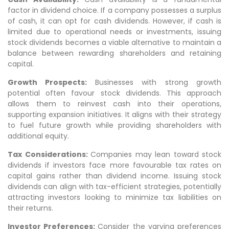
factor in dividend choice. If a company possesses a surplus
of cash, it can opt for cash dividends. However, if cash is
limited due to operational needs or investments, issuing
stock dividends becomes a viable alternative to maintain a
balance between rewarding shareholders and retaining
capital.
Growth Prospects:
Businesses with strong growth
potential often favour stock dividends. This approach
allows them to reinvest cash into their operations,
supporting expansion initiatives. It aligns with their strategy
to fuel future growth while providing shareholders with
additional equity.
Tax Considerations:
Companies may lean toward stock
dividends if investors face more favourable tax rates on
capital gains rather than dividend income. Issuing stock
dividends can align with tax-efficient strategies, potentially
attracting investors looking to minimize tax liabilities on
their returns.
Investor Preferences:
Consider the varying preferences