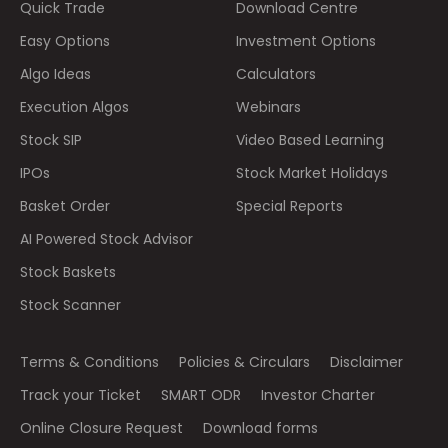
Quick Trade
Download Centre
Easy Options
Investment Options
Algo Ideas
Calculators
Execution Algos
Webinars
Stock SIP
Video Based Learning
IPOs
Stock Market Holidays
Basket Order
Special Reports
AI Powered Stock Advisor
Stock Baskets
Stock Scanner
Terms & Conditions
Policies & Circulars
Disclaimer
Track your Ticket
SMART ODR
Investor Charter
Online Closure Request
Download forms