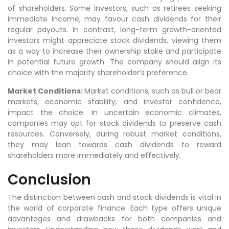
of shareholders. Some investors, such as retirees seeking
immediate income, may favour cash dividends for their
regular payouts. In contrast, long-term growth-oriented
investors might appreciate stock dividends, viewing them
as a way to increase their ownership stake and participate
in potential future growth. The company should align its
choice with the majority shareholder’s preference.
Market Conditions:
Market conditions, such as bull or bear
markets, economic stability, and investor confidence,
impact the choice. In uncertain economic climates,
companies may opt for stock dividends to preserve cash
resources. Conversely, during robust market conditions,
they may lean towards cash dividends to reward
shareholders more immediately and effectively.
Conclusion
The distinction between cash and stock dividends is vital in
the world of corporate finance. Each type offers unique
advantages and drawbacks for both companies and