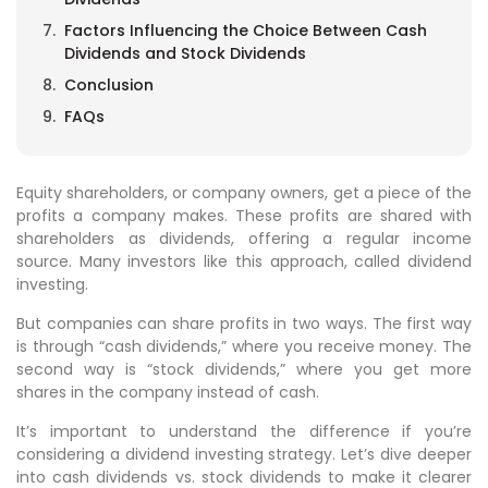
Factors Influencing the Choice Between Cash
Dividends and Stock Dividends
Conclusion
FAQs
Equity shareholders, or company owners, get a piece of the
profits a company makes. These profits are shared with
shareholders as dividends, offering a regular income
source. Many investors like this approach, called dividend
investing.
But companies can share profits in two ways. The first way
is through “cash dividends,” where you receive money. The
second way is “stock dividends,” where you get more
shares in the company instead of cash.
It’s important to understand the difference if you’re
considering a dividend investing strategy. Let’s dive deeper
into cash dividends vs. stock dividends to make it clearer