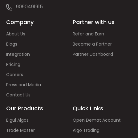
9090491915
Company
Partner with us
About Us
Refer and Earn
Blogs
Become a Partner
Integration
Partner Dashboard
Pricing
Careers
Press and Media
Contact Us
Our Products
Quick Links
Bigul Algos
Open Demat Account
Trade Master
Algo Trading