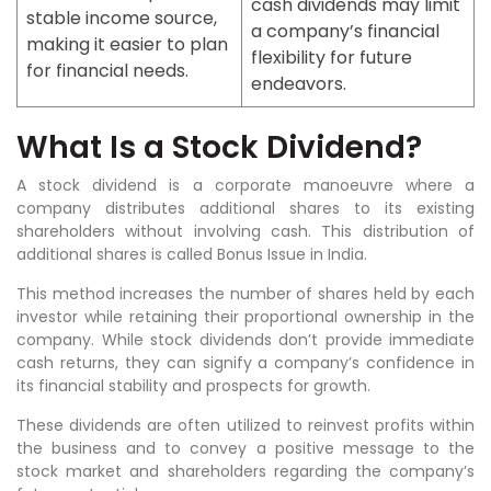
cash dividends may limit
stable income source,
a company’s financial
making it easier to plan
flexibility for future
for financial needs.
endeavors.
What Is a Stock Dividend?
A stock dividend is a corporate manoeuvre where a
company distributes additional shares to its existing
shareholders without involving cash. This distribution of
additional shares is called Bonus Issue in India.
This method increases the number of shares held by each
investor while retaining their proportional ownership in the
company. While stock dividends don’t provide immediate
cash returns, they can signify a company’s confidence in
its financial stability and prospects for growth.
These dividends are often utilized to reinvest profits within
the business and to convey a positive message to the
stock market and shareholders regarding the company’s