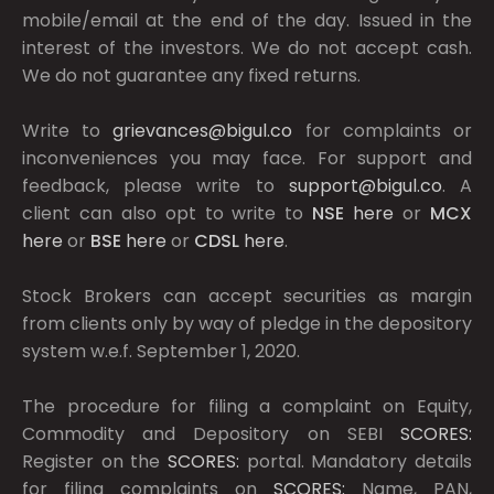
mobile/email at the end of the day. Issued in the
interest of the investors. We do not accept cash.
We do not guarantee any fixed returns.
Write to
grievances@bigul.co
for complaints or
inconveniences you may face. For support and
feedback, please write to
support@bigul.co
. A
client can also opt to write to
NSE
here
or
MCX
here
or
BSE
here
or
CDSL
here
.
Stock Brokers can accept securities as margin
from clients only by way of pledge in the depository
system w.e.f. September 1, 2020.
The procedure for filing a complaint on Equity,
Commodity and Depository on SEBI
SCORES:
Register on the
SCORES:
portal. Mandatory details
for filing complaints on
SCORES:
Name, PAN,