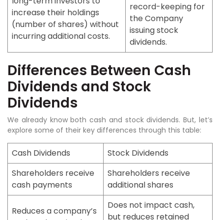
long-term investors to
record-keeping for
increase their holdings
the Company
(number of shares) without
issuing stock
incurring additional costs.
dividends.
Differences Between Cash
Dividends and Stock
Dividends
We already know both cash and stock dividends. But, let’s
explore some of their key differences through this table:
Cash Dividends
Stock Dividends
Shareholders receive
Shareholders receive
cash payments
additional shares
Does not impact cash,
Reduces a company’s
but reduces retained