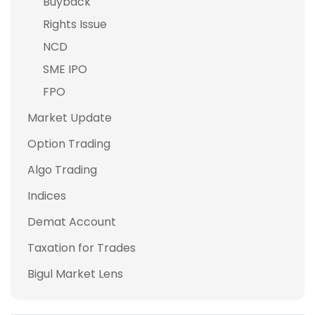
Buyback
Rights Issue
NCD
SME IPO
FPO
Market Update
Option Trading
Algo Trading
Indices
Demat Account
Taxation for Trades
Bigul Market Lens