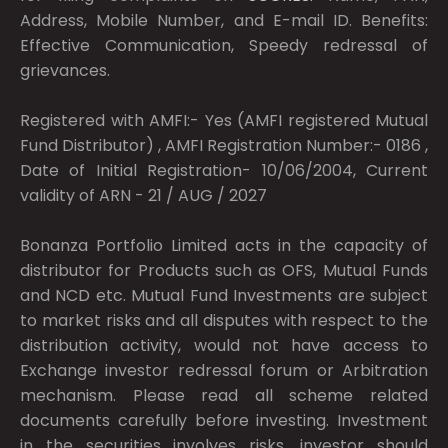
Address, Mobile Number, and E-mail ID. Benefits:
Effective Communication, Speedy redressal of
grievances.
Registered with AMFI:- Yes (AMFI registered Mutual
Fund Distributor) , AMFI Registration Number:- 0186 ,
Date of Initial Registration- 10/06/2004, Current
validity of ARN - 21 / AUG / 2027
Bonanza Portfolio Limited acts in the capacity of
distributor for Products such as OFS, Mutual Funds
and NCD etc. Mutual Fund Investments are subject
to market risks and all disputes with respect to the
distribution activity, would not have access to
Exchange investor redressal forum or Arbitration
mechanism. Please read all scheme related
documents carefully before investing. Investment
in the securities involves risks, investor should