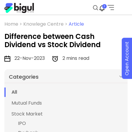
2
Home >
Knowlege Centre >
Article
Difference between Cash
Dividend vs Stock Dividend
Open Account
22-Nov-2023
2 mins read
Categories
All
Mutual Funds
Stock Market
IPO