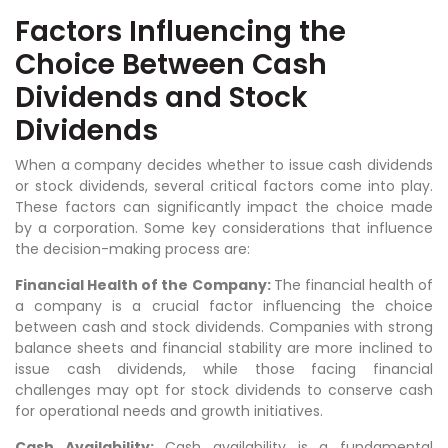
Factors Influencing the
Choice Between Cash
Dividends and Stock
Dividends
When a company decides whether to issue cash dividends
or stock dividends, several critical factors come into play.
These factors can significantly impact the choice made
by a corporation. Some key considerations that influence
the decision-making process are:
Financial Health of the Company:
The financial health of
a company is a crucial factor influencing the choice
between cash and stock dividends. Companies with strong
balance sheets and financial stability are more inclined to
issue cash dividends, while those facing financial
challenges may opt for stock dividends to conserve cash
for operational needs and growth initiatives.
Cash Availability:
Cash availability is a fundamental