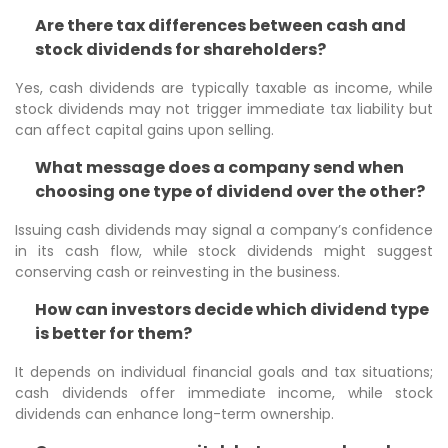
Are there tax differences between cash and
stock dividends for shareholders?
Yes, cash dividends are typically taxable as income, while
stock dividends may not trigger immediate tax liability but
can affect capital gains upon selling.
What message does a company send when
choosing one type of dividend over the other?
Issuing cash dividends may signal a company’s confidence
in its cash flow, while stock dividends might suggest
conserving cash or reinvesting in the business.
How can investors decide which dividend type
is better for them?
It depends on individual financial goals and tax situations;
cash dividends offer immediate income, while stock
dividends can enhance long-term ownership.