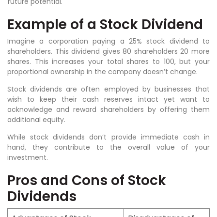
future potential.
Example of a Stock Dividend
Imagine a corporation paying a 25% stock dividend to
shareholders. This dividend gives 80 shareholders 20 more
shares. This increases your total shares to 100, but your
proportional ownership in the company doesn’t change.
Stock dividends are often employed by businesses that
wish to keep their cash reserves intact yet want to
acknowledge and reward shareholders by offering them
additional equity.
While stock dividends don’t provide immediate cash in
hand, they contribute to the overall value of your
investment.
Pros and Cons of Stock
Dividends