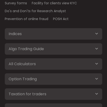
Survey forms
Facility for clients view KYC
Do's and Don'ts for Research Analyst
Prevention of online fraud
POSH Act
Indices
Algo Trading Guide
All Calculators
Option Trading
Taxation for traders