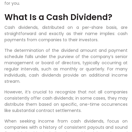
for you.
What Is a Cash Dividend?
Cash dividends, distributed on a per-share basis, are
straightforward and exactly as their name implies: cash
payments from companies to their investors.
The determination of the dividend amount and payment
schedule falls under the purview of the company’s senior
management or board of directors, typically occurring at
regular intervals, such as monthly or quarterly. For many
individuals, cash dividends provide an additional income
stream.
However, it’s crucial to recognize that not all companies
consistently offer cash dividends; in some cases, they may
distribute them based on specific, one-time occurrences
like substantial contract settlements.
When seeking income from cash dividends, focus on
companies with a history of consistent payouts and sound