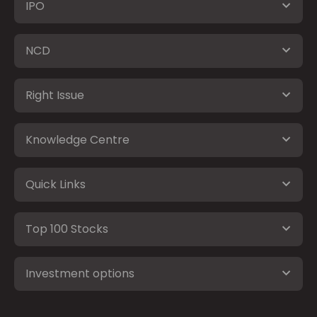
IPO
NCD
Right Issue
Knowledge Centre
Quick Links
Top 100 Stocks
Investment options