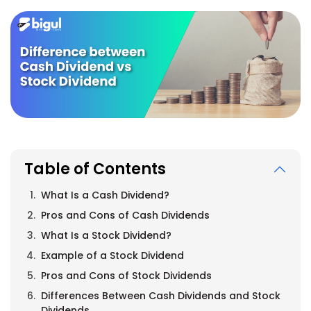
Table of Contents
What Is a Cash Dividend?
Pros and Cons of Cash Dividends
What Is a Stock Dividend?
Example of a Stock Dividend
Pros and Cons of Stock Dividends
Differences Between Cash Dividends and Stock
Dividends