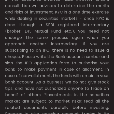
consult his own advisors to determine the merits
and risks of investment. KYC is a one time exercise
while dealing in securities markets - once KYC is
done through a SEBI registered intermediary
(broker, DP, Mutual Fund etc.), you need not
undergo the same process again when you
approach another intermediary. If you are
subscribing to an IPO, there is no need to issue a
cheque. Please write the Bank account number and
sign the IPO application form to authorise your
bank to make payment in case of allotment. In
case of non-allotment, the funds will remain in your
bank account. As a business we do not give stock
tips, and have not authorized anyone to trade on
behalf of others. *Investments in the securities
market are subject to market risks; read all the
related documents carefully before investing.
Bonanza is also carrying account trades in its