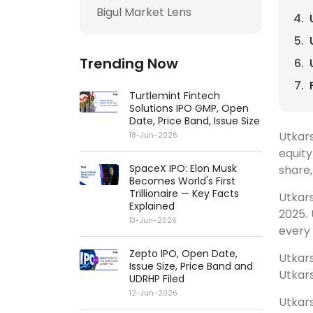
Bigul Market Lens
Trending Now
Turtlemint Fintech
Solutions IPO GMP, Open
Date, Price Band, Issue Size
Utkars
18-Jun-2026
equity
SpaceX IPO: Elon Musk
share,
Becomes World's First
Trillionaire — Key Facts
Utkars
Explained
2025. 
13-Jun-2026
every 
Zepto IPO, Open Date,
Utkars
Issue Size, Price Band and
Utkars
UDRHP Filed
12-Jun-2026
Utkar