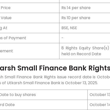
 Price
Rs 14 per share
 Value
Rs 10 per share
ng At
BSE, NSE
s of Payment
-
8 Rights Equity Share(s)
tlement
held on Record Date
arsh Small Finance Bank Rights
sh Small Finance Bank Rights issue record date is
Octob
 of Utkarsh Small Finance Bank is
October 13
, 2025.
 Date to buy shares
October 13
rd Date
October 1