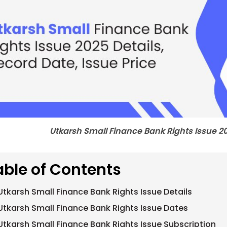
Utkarsh Small Finance Bank Rights Issue 20
able of Contents
Utkarsh Small Finance Bank Rights Issue Details
Utkarsh Small Finance Bank Rights Issue Dates
Utkarsh Small Finance Bank Rights Issue Subscription