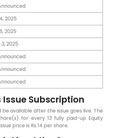
 Announced
4, 2025
8, 2025
3, 2025
 Announced
 Announced
 Announced
 Issue Subscription
 be available after the issue goes live. The
hare(s) for every 13 fully paid-up Equity
sue price is Rs 14 per share.