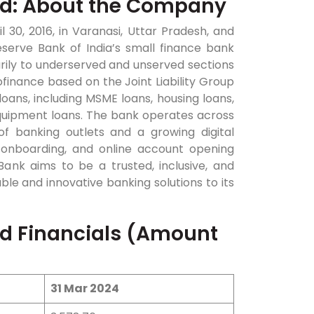
ed: About the Company
30, 2016, in Varanasi, Uttar Pradesh, and
eserve Bank of India’s small finance bank
arily to underserved and unserved sections
finance based on the Joint Liability Group
 loans, including MSME loans, housing loans,
equipment loans. The bank operates across
of banking outlets and a growing digital
l onboarding, and online account opening
Bank aims to be a trusted, inclusive, and
able and innovative banking solutions to its
ed Financials (Amount
31 Mar 2024