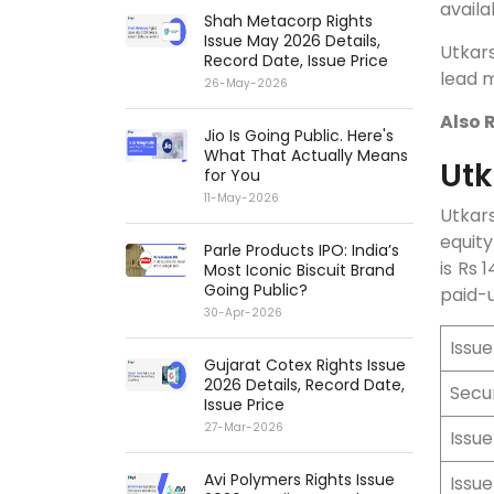
availa
Shah Metacorp Rights
Issue May 2026 Details,
Utkars
Record Date, Issue Price
lead m
26-May-2026
Also 
Jio Is Going Public. Here's
What That Actually Means
Utk
for You
11-May-2026
Utkars
equity
Parle Products IPO: India’s
is Rs 
Most Iconic Biscuit Brand
Going Public?
paid-u
30-Apr-2026
Issu
Gujarat Cotex Rights Issue
2026 Details, Record Date,
Secu
Issue Price
27-Mar-2026
Issue
Avi Polymers Rights Issue
Issu