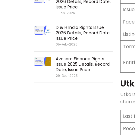
2026 Details, Record Date,
Issue Price
Issue
11-Feb-2026
Face
D & H India Rights Issue
2026 Details, Record Date,
Listi
Issue Price
05-Feb-2026
Term
Avasara Finance Rights
Enti
Issue 2025 Details, Record
Date, Issue Price
29-Dec-2025
Utk
Utkar
shares
Last
Reco