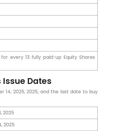
 for every 13 fully paid-up Equity Shares
 Issue Dates
er 14
, 2025, 2025, and the last date to buy
, 2025
4, 2025