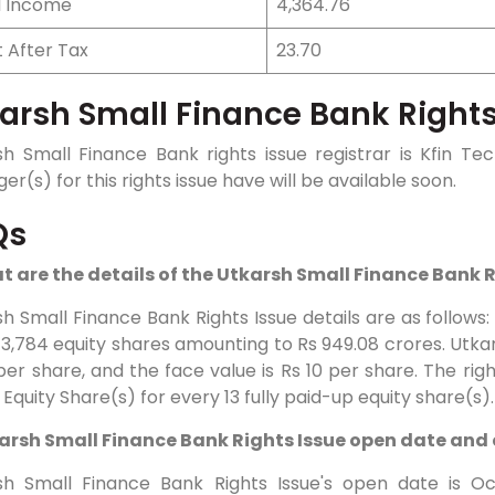
l Income
4,364.76
t After Tax
23.70
arsh Small Finance Bank Rights
sh Small Finance Bank rights issue registrar is Kfin T
r(s) for this rights issue have will be available soon.
Qs
at are the details of the Utkarsh Small Finance Bank 
h Small Finance Bank Rights Issue details are as follows
13,784 equity shares amounting to Rs 949.08 crores. Utkar
per share, and the face value is Rs 10 per share. The right
 Equity Share(s) for every 13 fully paid-up equity share(s).
karsh Small Finance Bank Rights Issue open date and
sh Small Finance Bank Rights Issue's open date is Oc