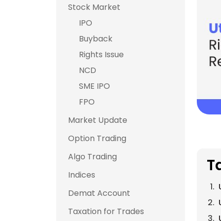
Stock Market
IPO
Buyback
Rights Issue
NCD
SME IPO
FPO
Market Update
Option Trading
Algo Trading
T
Indices
Demat Account
Taxation for Trades