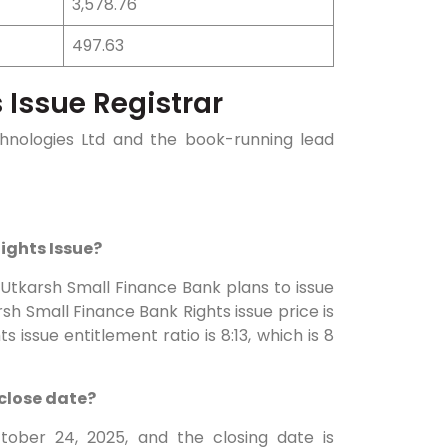
3,578.76
497.63
 Issue Registrar
echnologies Ltd and the book-running lead
Rights Issue?
: Utkarsh Small Finance Bank plans to issue
sh Small Finance Bank Rights issue price is
s issue entitlement ratio is 8:13, which is 8
 close date?
tober 24, 2025, and the closing date is