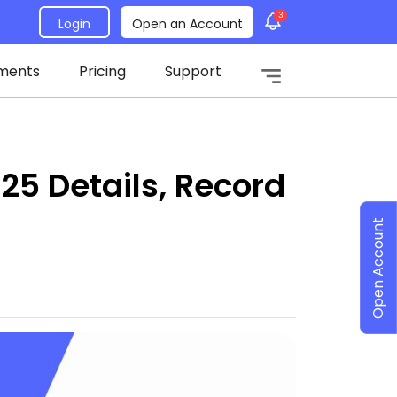
3
Login
Open an Account
ments
Pricing
Support
25 Details, Record
Open Account