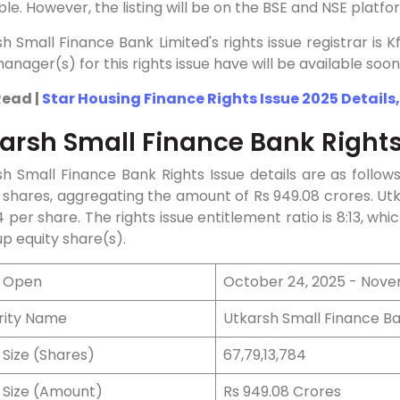
ble. However, the listing will be on the BSE and NSE platfo
h Small Finance Bank Limited's rights issue registrar is
anager(s) for this rights issue have will be available soon
Read |
Star Housing Finance Rights Issue 2025 Details,
arsh Small Finance Bank Rights
h Small Finance Bank Rights Issue details are as follow
 shares, aggregating the amount of Rs 949.08 crores. Utk
14 per share. The rights issue entitlement ratio is 8:13, whic
p equity share(s).
e Open
October 24, 2025 - Nove
rity Name
Utkarsh Small Finance Ba
 Size (Shares)
67,79,13,784
e Size (Amount)
Rs 949.08 Crores