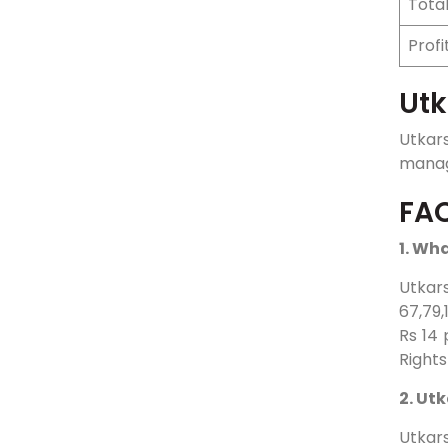
Tota
Profi
Utk
Utkar
manage
FA
1. Wh
Utkars
67,79,
Rs 14 
Rights
2. Ut
Utkar