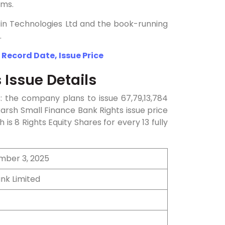
rms.
 Kfin Technologies Ltd and the book-running
.
 Record Date, Issue Price
 Issue Details
s: the company plans to issue 67,79,13,784
arsh Small Finance Bank Rights issue price
h is 8 Rights Equity Shares for every 13 fully
mber 3, 2025
nk Limited