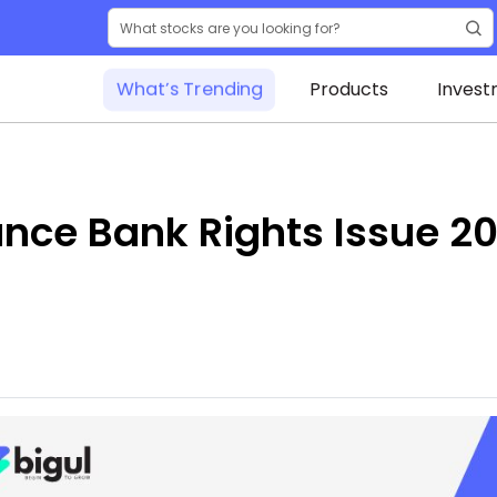
What’s Trending
Products
Invest
nce Bank Rights Issue 20