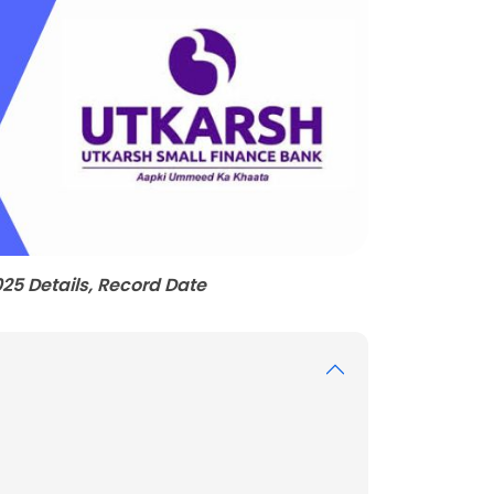
25 Details, Record Date