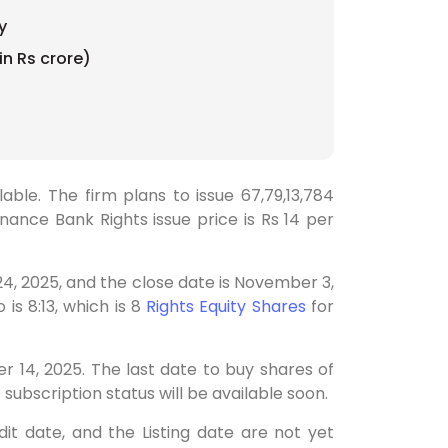
y
in Rs crore)
able. The firm plans to issue 67,79,13,784
nance Bank Rights issue price is Rs 14 per
4, 2025, and the close date is November 3,
is 8:13, which is 8
Rights Equity Shares
for
r 14, 2025. The last date to buy shares of
 subscription status will be available soon.
it date, and the Listing date are not yet