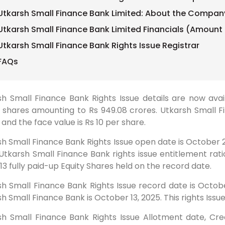
Utkarsh Small Finance Bank Limited: About the Compan
Utkarsh Small Finance Bank Limited Financials (Amount 
Utkarsh Small Finance Bank Rights Issue Registrar
FAQs
h Small Finance Bank Rights Issue details are now avail
 shares amounting to Rs 949.08 crores. Utkarsh Small Fi
 and the face value is Rs 10 per share.
h Small Finance Bank Rights Issue open date is October 2
Utkarsh Small Finance Bank rights issue entitlement ratio 
13 fully paid-up Equity Shares held on the record date.
h Small Finance Bank Rights Issue record date is Octobe
h Small Finance Bank is October 13, 2025. This rights Issue
sh Small Finance Bank Rights Issue Allotment date, Cred