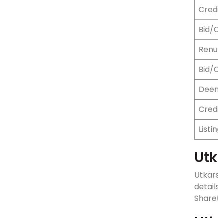
Credi
Bid/
Renun
Bid/
Deem
Cred
Listi
Utk
Utkars
detail
Share(