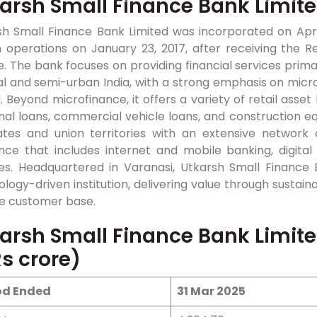
arsh Small Finance Bank Limit
h Small Finance Bank Limited was incorporated on April 
 operations on January 23, 2017, after receiving the R
e. The bank focuses on providing financial services prim
al and semi-urban India, with a strong emphasis on micro
 Beyond microfinance, it offers a variety of retail asset
nal loans, commercial vehicle loans, and construction 
ates and union territories with an extensive network 
nce that includes internet and mobile banking, digita
ties. Headquartered in Varanasi, Utkarsh Small Finance 
logy-driven institution, delivering value through sustain
se customer base.
arsh Small Finance Bank Limit
Rs crore)
od Ended
31 Mar 2025