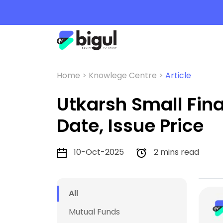
Home >
Knowlege Centre >
Article
Utkarsh Small Fina
Date, Issue Price
10-Oct-2025
2 mins read
All
Mutual Funds