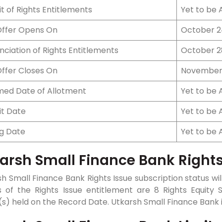
t of Rights Entitlements
Yet to be
Offer Opens On
October 2
ciation of Rights Entitlements
October 2
Offer Closes On
November 
ed Date of Allotment
Yet to be
it Date
Yet to be
ng Date
Yet to be
arsh Small Finance Bank Rights
h Small Finance Bank Rights Issue subscription status will
s of the Rights Issue entitlement are 8 Rights Equity S
s) held on the Record Date. Utkarsh Small Finance Bank is