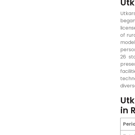
Utk
Utkars
began
licens
of rur
model.
perso
26 st
prese
facili
techno
diver
Utk
in 
Peri